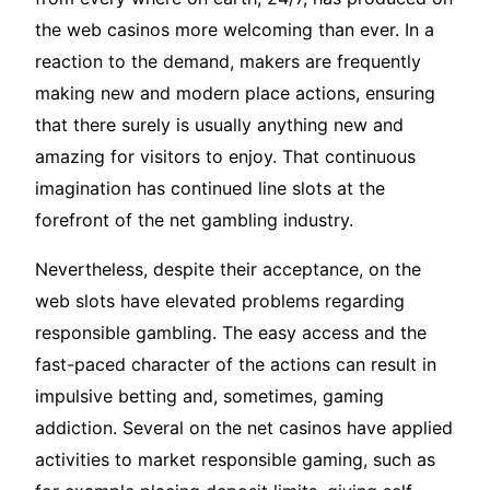
the web casinos more welcoming than ever. In a
reaction to the demand, makers are frequently
making new and modern place actions, ensuring
that there surely is usually anything new and
amazing for visitors to enjoy. That continuous
imagination has continued line slots at the
forefront of the net gambling industry.
Nevertheless, despite their acceptance, on the
web slots have elevated problems regarding
responsible gambling. The easy access and the
fast-paced character of the actions can result in
impulsive betting and, sometimes, gaming
addiction. Several on the net casinos have applied
activities to market responsible gaming, such as