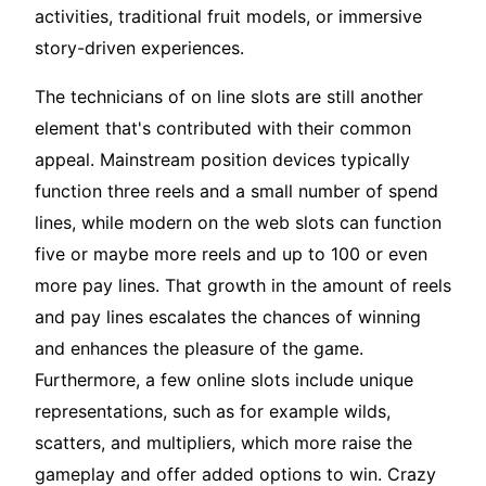
activities, traditional fruit models, or immersive
story-driven experiences.
The technicians of on line slots are still another
element that's contributed with their common
appeal. Mainstream position devices typically
function three reels and a small number of spend
lines, while modern on the web slots can function
five or maybe more reels and up to 100 or even
more pay lines. That growth in the amount of reels
and pay lines escalates the chances of winning
and enhances the pleasure of the game.
Furthermore, a few online slots include unique
representations, such as for example wilds,
scatters, and multipliers, which more raise the
gameplay and offer added options to win. Crazy