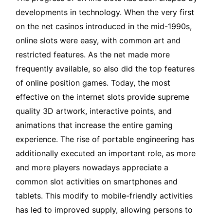
developments in technology. When the very first
on the net casinos introduced in the mid-1990s,
online slots were easy, with common art and
restricted features. As the net made more
frequently available, so also did the top features
of online position games. Today, the most
effective on the internet slots provide supreme
quality 3D artwork, interactive points, and
animations that increase the entire gaming
experience. The rise of portable engineering has
additionally executed an important role, as more
and more players nowadays appreciate a
common slot activities on smartphones and
tablets. This modify to mobile-friendly activities
has led to improved supply, allowing persons to