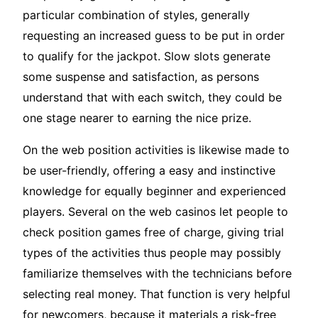
particular combination of styles, generally
requesting an increased guess to be put in order
to qualify for the jackpot. Slow slots generate
some suspense and satisfaction, as persons
understand that with each switch, they could be
one stage nearer to earning the nice prize.
On the web position activities is likewise made to
be user-friendly, offering a easy and instinctive
knowledge for equally beginner and experienced
players. Several on the web casinos let people to
check position games free of charge, giving trial
types of the activities thus people may possibly
familiarize themselves with the technicians before
selecting real money. That function is very helpful
for newcomers, because it materials a risk-free