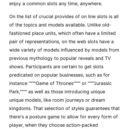
enjoy a common slots any time, anywhere.
On the list of crucial provides of on line slots is all
of the topics and models available. Unlike old-
fashioned place units, which often have a limited
pair of representations, on the web slots have a
wide variety of models influenced by models from
previous mythology to popular reveals and TV
shows. Participants are certain to get slots
predicated on popular businesses, such as for
instance """"Game of Thrones"""" or """"Jurassic
Park,"""" as well as those introducing unique
unique models, like room journeys or dream
kingdoms. That selection of styles guarantees that
there's a posture game to allow for every form of
player, when they choose action-packed