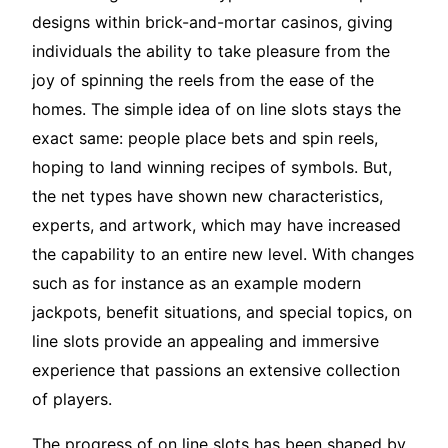
designs within brick-and-mortar casinos, giving
individuals the ability to take pleasure from the
joy of spinning the reels from the ease of the
homes. The simple idea of on line slots stays the
exact same: people place bets and spin reels,
hoping to land winning recipes of symbols. But,
the net types have shown new characteristics,
experts, and artwork, which may have increased
the capability to an entire new level. With changes
such as for instance as an example modern
jackpots, benefit situations, and special topics, on
line slots provide an appealing and immersive
experience that passions an extensive collection
of players.
The progress of on line slots has been shaped by