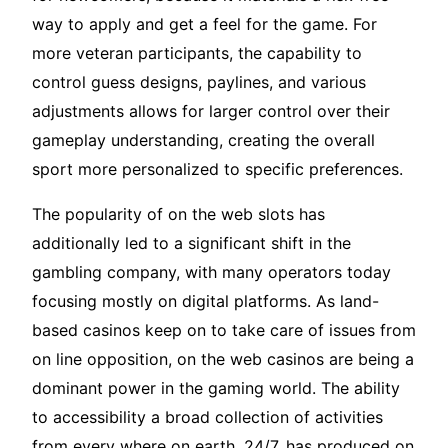
way to apply and get a feel for the game. For
more veteran participants, the capability to
control guess designs, paylines, and various
adjustments allows for larger control over their
gameplay understanding, creating the overall
sport more personalized to specific preferences.
The popularity of on the web slots has
additionally led to a significant shift in the
gambling company, with many operators today
focusing mostly on digital platforms. As land-
based casinos keep on to take care of issues from
on line opposition, on the web casinos are being a
dominant power in the gaming world. The ability
to accessibility a broad collection of activities
from every where on earth, 24/7, has produced on