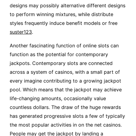
designs may possibly alternative different designs
to perform winning mixtures, while distribute
styles frequently induce benefit models or free
suster123
.
Another fascinating function of online slots can
function as the potential for contemporary
jackpots. Contemporary slots are connected
across a system of casinos, with a small part of
every imagine contributing to a growing jackpot
pool. Which means that the jackpot may achieve
life-changing amounts, occasionally value
countless dollars. The draw of the huge rewards
has generated progressive slots a few of typically
the most popular activities in on the net casinos.
People may get the jackpot by landing a