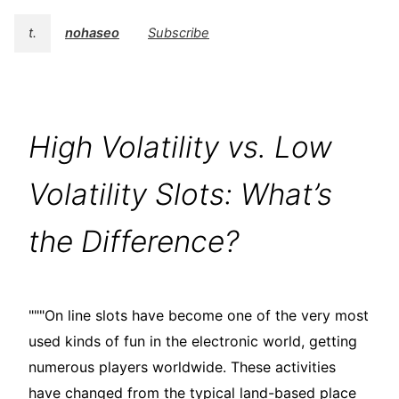
t.
nohaseo
Subscribe
High Volatility vs. Low
Volatility Slots: What’s
the Difference?
"""On line slots have become one of the very most
used kinds of fun in the electronic world, getting
numerous players worldwide. These activities
have changed from the typical land-based place