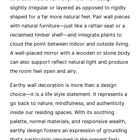
slightly irregular or layered as opposed to rigidly
shaped for a far more natural feel. Pair wall pieces
with natural furniture—just like a rattan seat or a
reclaimed timber shelf—and integrate plants to
cloud the point between indoor and outside living.
A well-placed mirror with a wooden or stone body
can also support reflect natural light and produce
the room feel open and airy.
Earthy wall decoration is more than a design
choice—it is a life style statement. It represents a
go back to nature, mindfulness, and authenticity
inside our residing spaces. With its soothing
palette, normal materials, and responsive wealth,
earthy design fosters an expression of grounding
that's particularly required in the present fast-