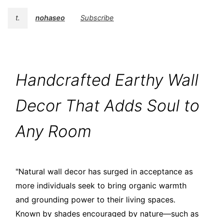
t.
nohaseo
Subscribe
Handcrafted Earthy Wall
Decor That Adds Soul to
Any Room
"Natural wall decor has surged in acceptance as
more individuals seek to bring organic warmth
and grounding power to their living spaces.
Known by shades encouraged by nature—such as