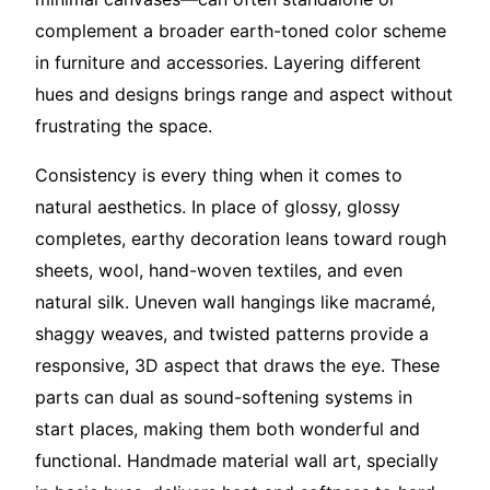
complement a broader earth-toned color scheme
in furniture and accessories. Layering different
hues and designs brings range and aspect without
frustrating the space.
Consistency is every thing when it comes to
natural aesthetics. In place of glossy, glossy
completes, earthy decoration leans toward rough
sheets, wool, hand-woven textiles, and even
natural silk. Uneven wall hangings like macramé,
shaggy weaves, and twisted patterns provide a
responsive, 3D aspect that draws the eye. These
parts can dual as sound-softening systems in
start places, making them both wonderful and
functional. Handmade material wall art, specially