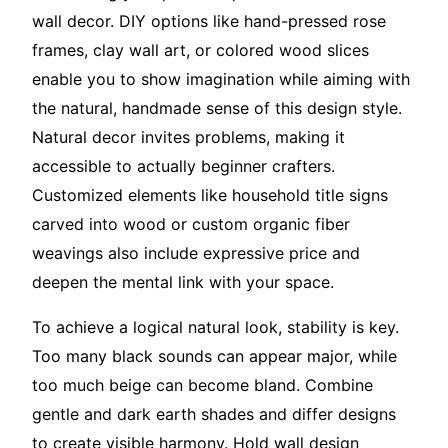
wall decor. DIY options like hand-pressed rose
frames, clay wall art, or colored wood slices
enable you to show imagination while aiming with
the natural, handmade sense of this design style.
Natural decor invites problems, making it
accessible to actually beginner crafters.
Customized elements like household title signs
carved into wood or custom organic fiber
weavings also include expressive price and
deepen the mental link with your space.
To achieve a logical natural look, stability is key.
Too many black sounds can appear major, while
too much beige can become bland. Combine
gentle and dark earth shades and differ designs
to create visible harmony. Hold wall design