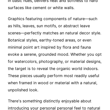
in basic hues, delivers heat and softness to hard
surfaces like cement or white walls.
Graphics featuring components of nature—such
as hills, leaves, sun motifs, or abstract leave
scenes—perfectly matches an natural decor style.
Botanical styles, earthy-toned areas, or even
minimal point art inspired by flora and fauna
evoke a serene, grounded mood. Whether you opt
for watercolors, photography, or material designs,
the target is to reveal the organic world indoors.
These pieces usually perform most readily useful
when framed in wood or material with a natural,
unpolished look.
There's something distinctly enjoyable about
introducing your personal personal feel to natural