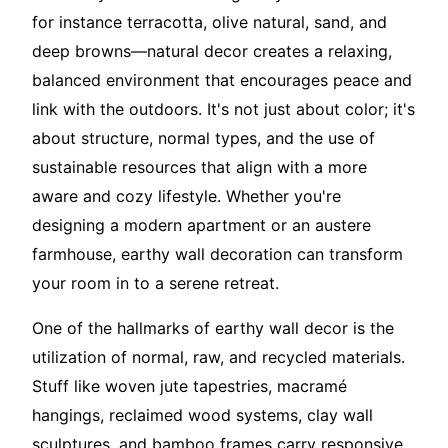
for instance terracotta, olive natural, sand, and
deep browns—natural decor creates a relaxing,
balanced environment that encourages peace and
link with the outdoors. It's not just about color; it's
about structure, normal types, and the use of
sustainable resources that align with a more
aware and cozy lifestyle. Whether you're
designing a modern apartment or an austere
farmhouse, earthy wall decoration can transform
your room in to a serene retreat.
One of the hallmarks of earthy wall decor is the
utilization of normal, raw, and recycled materials.
Stuff like woven jute tapestries, macramé
hangings, reclaimed wood systems, clay wall
sculptures, and bamboo frames carry responsive