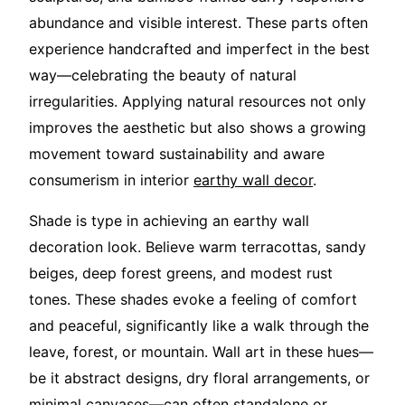
abundance and visible interest. These parts often
experience handcrafted and imperfect in the best
way—celebrating the beauty of natural
irregularities. Applying natural resources not only
improves the aesthetic but also shows a growing
movement toward sustainability and aware
consumerism in interior
earthy wall decor
.
Shade is type in achieving an earthy wall
decoration look. Believe warm terracottas, sandy
beiges, deep forest greens, and modest rust
tones. These shades evoke a feeling of comfort
and peaceful, significantly like a walk through the
leave, forest, or mountain. Wall art in these hues—
be it abstract designs, dry floral arrangements, or
minimal canvases—can often standalone or