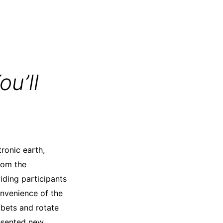
u’ll
tronic earth,
rom the
iding participants
convenience of the
 bets and rotate
resented new