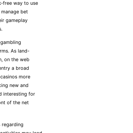
sk-free way to use
to manage bet
heir gameplay
s.
e gambling
orms. As land-
n, on the web
entry a broad
b casinos more
ucing new and
 interesting for
ont of the net
s regarding