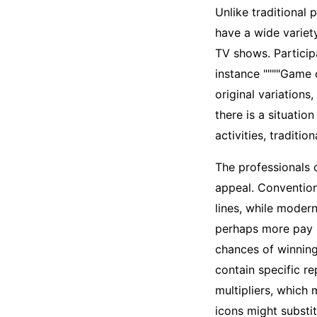
Unlike traditional 
have a wide variet
TV shows. Particip
instance """"Game o
original variations
there is a situati
activities, traditi
The professionals 
appeal. Convention
lines, while moder
perhaps more pay l
chances of winning
contain specific re
multipliers, which 
icons might substit