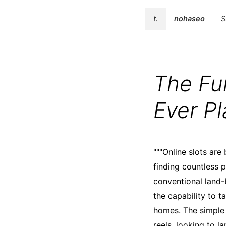
t.
nohaseo
S
The Fun
Ever Pl
"""Online slots are
finding countless 
conventional land-
the capability to t
homes. The simple 
reels, looking to 