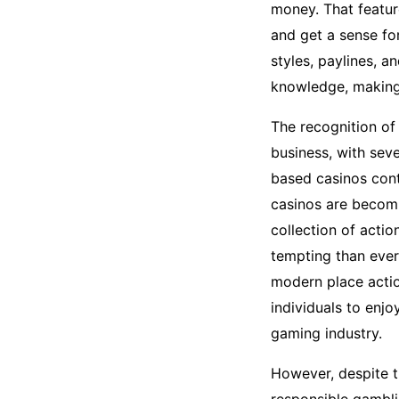
money. That feature
and get a sense fo
styles, paylines, 
knowledge, making 
The recognition of
business, with sev
based casinos cont
casinos are becomi
collection of acti
tempting than ever
modern place action
individuals to enjo
gaming industry.
However, despite t