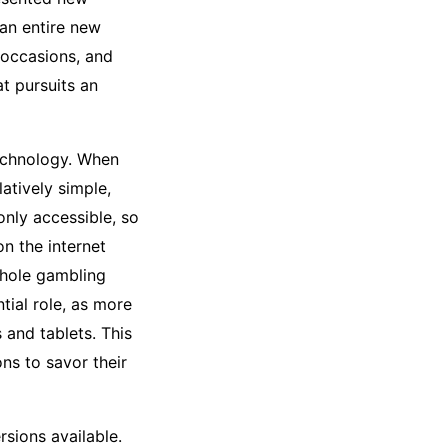
an entire new
 occasions, and
at pursuits an
echnology. When
latively simple,
nly accessible, so
on the internet
 whole gambling
tial role, as more
and tablets. This
ns to savor their
rsions available.