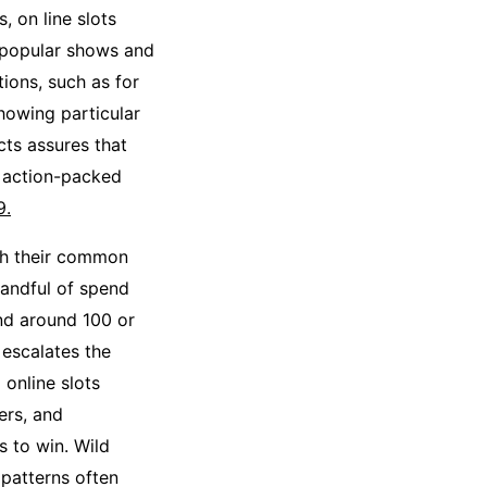
, on line slots
 popular shows and
ions, such as for
showing particular
ects assures that
e action-packed
9.
ith their common
handful of spend
and around 100 or
escalates the
online slots
ers, and
s to win. Wild
 patterns often