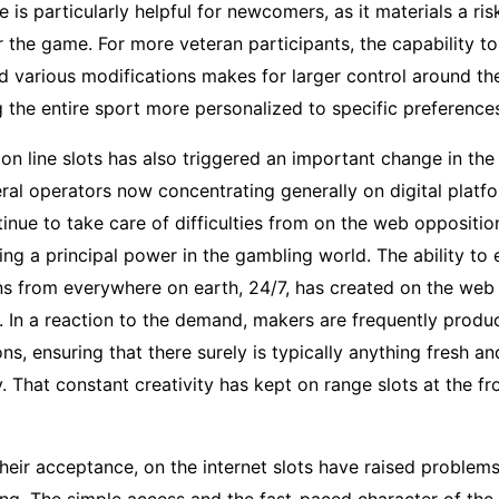
 is particularly helpful for newcomers, as it materials a ri
r the game. For more veteran participants, the capability 
and various modifications makes for larger control around t
the entire sport more personalized to specific preference
 on line slots has also triggered an important change in th
eral operators now concentrating generally on digital platf
inue to take care of difficulties from on the web oppositio
ng a principal power in the gambling world. The ability to 
ons from everywhere on earth, 24/7, has created on the we
. In a reaction to the demand, makers are frequently prod
s, ensuring that there surely is typically anything fresh and
y. That constant creativity has kept on range slots at the fr
heir acceptance, on the internet slots have raised problem