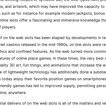
ans, and artwork, which may have improved the capacity to 
s such as for instance for example modern jackpots, bonus
online slots offer a fascinating and immersive knowledge th
 players.
f on the web slots has been shaped by developments in t
rnet casinos released in the mid-1990s, on line slots were re
ics and confined features. As the web turned more commo
atures of online place games. In these times, the very best 
uality 3D art, fun things, and animations that increase the
e of lightweight technology has additionally done a substan
oday enjoy their favorite position games on smartphones 
riendly games has led to improved supply, permitting perso
time, anywhere.
ntial delivers of on the web slots is all of the matters and ve