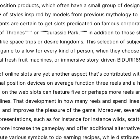
position products, which often have a small group of designs
y of styles inspired by models from previous mythology to
ants are certain to get slots predicated on famous corporat
f Thrones"""" or """"Jurassic Park,"""" in addition to those 
, like space trips or desire kingdoms. This selection of subj
on game to allow for every kind of person, when they choos
onal fresh fruit machines, or immersive story-driven
BIDURI18
of online slots are yet another aspect that's contributed w
al position devices on average function three reels and a 
n on the web slots can feature five or perhaps more reels 
ines. That development in how many reels and spend lines 
 and improves the pleasure of the game. Moreover, several 
presentations, such as for instance for instance wilds, scatt
more increase the gameplay and offer additional alternative
ute various symbols to do earning recipes, while distribute