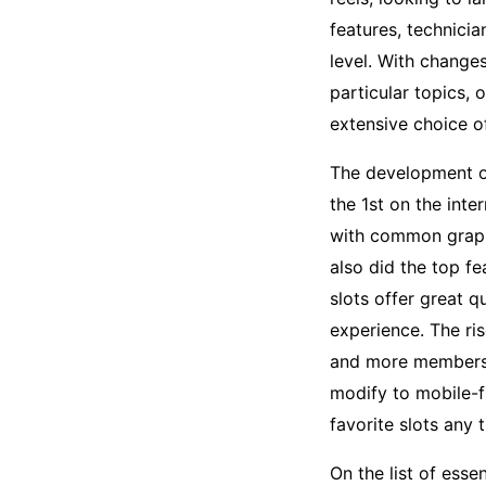
features, technici
level. With change
particular topics, 
extensive choice of
The development o
the 1st on the inte
with common graph
also did the top fe
slots offer great q
experience. The ris
and more members t
modify to mobile-f
favorite slots any 
On the list of esse