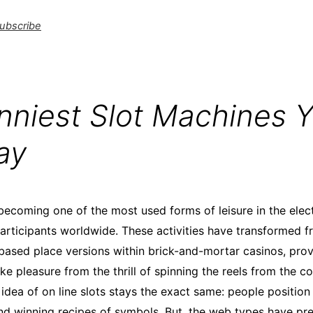
ubscribe
niest Slot Machines Yo
ay
 becoming one of the most used forms of leisure in the elec
participants worldwide. These activities have transformed f
based place versions within brick-and-mortar casinos, prov
ake pleasure from the thrill of spinning the reels from the 
idea of on line slots stays the exact same: people position
land winning recipes of symbols. But, the web types have p