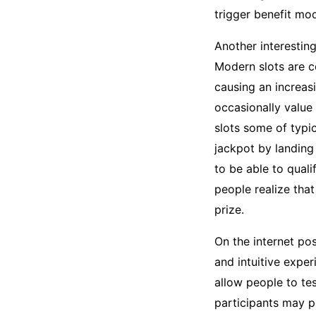
trigger benefit mod
Another interesting
Modern slots are c
causing an increas
occasionally value
slots some of typic
jackpot by landing 
to be able to qual
people realize tha
prize.
On the internet pos
and intuitive expe
allow people to tes
participants may po