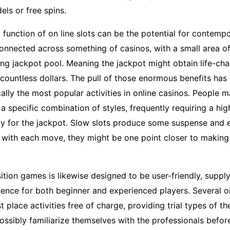
els or free spins.
 function of on line slots can be the potential for contemp
onnected across something of casinos, with a small area o
ing jackpot pool. Meaning the jackpot might obtain life-ch
 countless dollars. The pull of those enormous benefits has
ally the most popular activities in online casinos. People 
a specific combination of styles, frequently requiring a hig
ify for the jackpot. Slow slots produce some suspense and 
t with each move, they might be one point closer to making 
ition games is likewise designed to be user-friendly, suppl
rience for both beginner and experienced players. Several o
t place activities free of charge, providing trial types of the
ssibly familiarize themselves with the professionals before