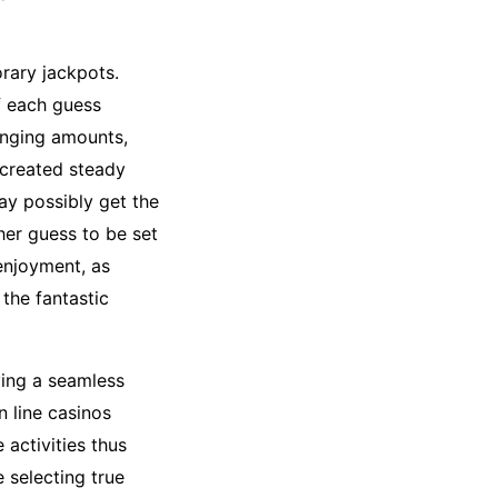
orary jackpots.
f each guess
anging amounts,
 created steady
may possibly get the
her guess to be set
enjoyment, as
the fantastic
ying a seamless
n line casinos
 activities thus
 selecting true