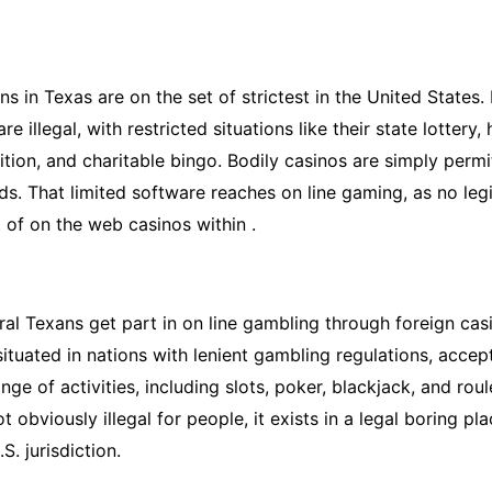
s in Texas are on the set of strictest in the United States.
e illegal, with restricted situations like their state lottery,
ion, and charitable bingo. Bodily casinos are simply permi
ds. That limited software reaches on line gaming, as no legi
 of on the web casinos within .
ral Texans get part in on line gambling through foreign cas
situated in nations with lenient gambling regulations, acce
nge of activities, including slots, poker, blackjack, and roul
 obviously illegal for people, it exists in a legal boring pla
S. jurisdiction.