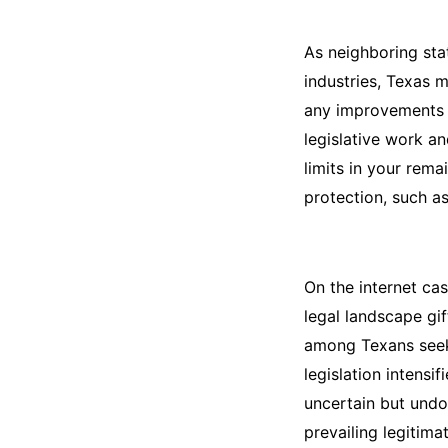
As neighboring sta
industries, Texas m
any improvements t
legislative work a
limits in your rem
protection, such as
On the internet cas
legal landscape g
among Texans seeki
legislation intensi
uncertain but undo
prevailing legitima