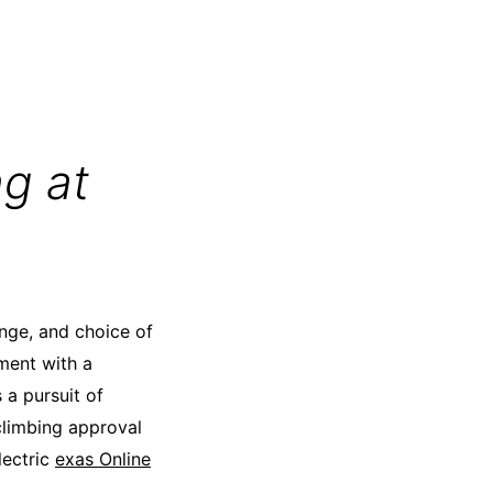
g at
ange, and choice of
ment with a
 a pursuit of
 climbing approval
lectric
exas Online