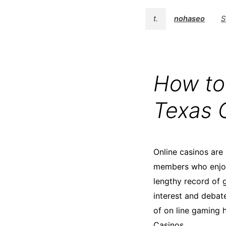
t.
nohaseo
S
How to 
Texas 
Online casinos are
members who enjoy
lengthy record of g
interest and debate
of on line gaming h
Casinos
.