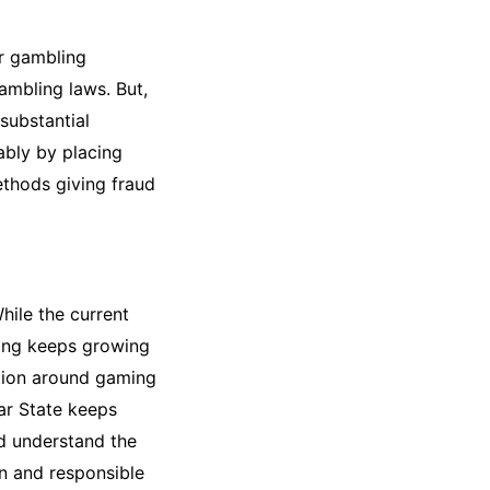
r gambling
gambling laws. But,
substantial
ably by placing
ethods giving fraud
hile the current
ling keeps growing
tion around gaming
tar State keeps
ld understand the
on and responsible