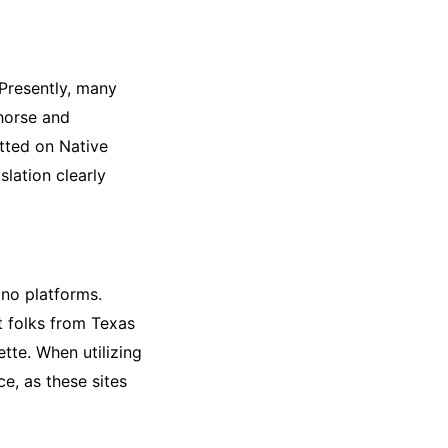
 Presently, many
 horse and
tted on Native
slation clearly
ino platforms.
pt folks from Texas
ette. When utilizing
ce, as these sites