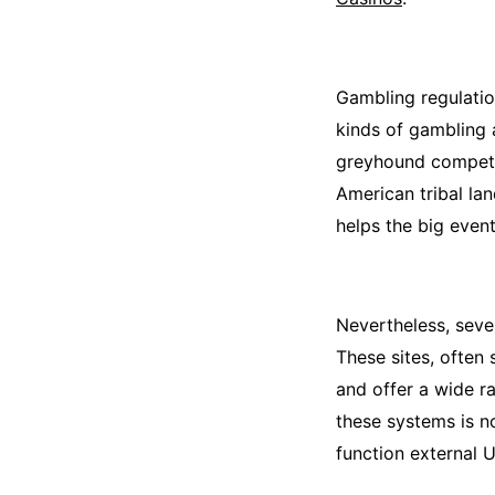
Gambling regulation
kinds of gambling ar
greyhound competit
American tribal lan
helps the big event
Nevertheless, seve
These sites, often 
and offer a wide ra
these systems is not
function external U.