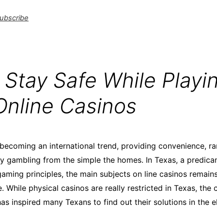
ubscribe
Stay Safe While Playin
Online Casinos
 becoming an international trend, providing convenience, r
 gambling from the simple the homes. In Texas, a predica
aming principles, the main subjects on line casinos remains
. While physical casinos are really restricted in Texas, the
as inspired many Texans to find out their solutions in the e