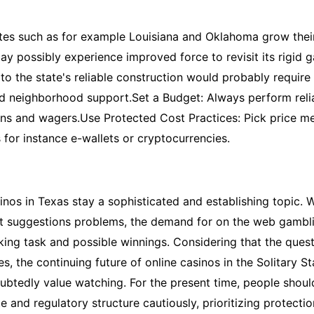
tes such as for example Louisiana and Oklahoma grow thei
ay possibly experience improved force to revisit its rigid 
o the state's reliable construction would probably require 
nd neighborhood support.Set a Budget: Always perform reli
ains and wagers.Use Protected Cost Practices: Pick price m
 for instance e-wallets or cryptocurrencies.
inos in Texas stay a sophisticated and establishing topic. W
ift suggestions problems, the demand for on the web gamb
ng task and possible winnings. Considering that the ques
fies, the continuing future of online casinos in the Solitary S
ubtedly value watching. For the present time, people shou
te and regulatory structure cautiously, prioritizing protecti