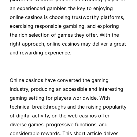
an experienced gambler, the key to enjoying
online casinos is choosing trustworthy platforms,
exercising responsible gambling, and exploring
the rich selection of games they offer. With the
right approach, online casinos may deliver a great
and rewarding experience.
Online casinos have converted the gaming
industry, producing an accessible and interesting
gaming setting for players worldwide. With
technical breakthroughs and the raising popularity
of digital activity, on the web casinos offer
diverse games, progressive functions, and
considerable rewards. This short article delves