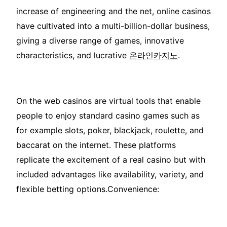
increase of engineering and the net, online casinos
have cultivated into a multi-billion-dollar business,
giving a diverse range of games, innovative
characteristics, and lucrative
온라인카지노
.
On the web casinos are virtual tools that enable
people to enjoy standard casino games such as
for example slots, poker, blackjack, roulette, and
baccarat on the internet. These platforms
replicate the excitement of a real casino but with
included advantages like availability, variety, and
flexible betting options.Convenience: