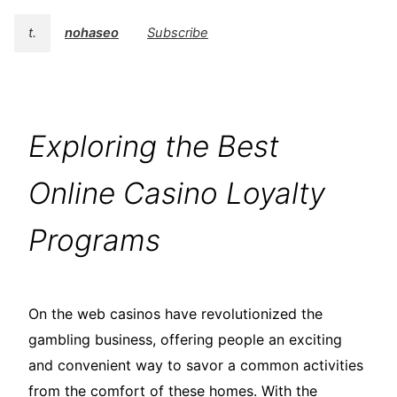
t.
nohaseo
Subscribe
Exploring the Best
Online Casino Loyalty
Programs
On the web casinos have revolutionized the
gambling business, offering people an exciting
and convenient way to savor a common activities
from the comfort of these homes. With the