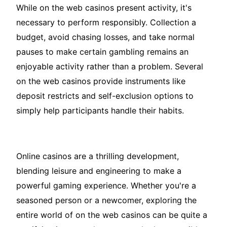
While on the web casinos present activity, it's
necessary to perform responsibly. Collection a
budget, avoid chasing losses, and take normal
pauses to make certain gambling remains an
enjoyable activity rather than a problem. Several
on the web casinos provide instruments like
deposit restricts and self-exclusion options to
simply help participants handle their habits.
Online casinos are a thrilling development,
blending leisure and engineering to make a
powerful gaming experience. Whether you're a
seasoned person or a newcomer, exploring the
entire world of on the web casinos can be quite a