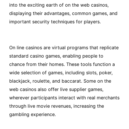
into the exciting earth of on the web casinos,
displaying their advantages, common games, and
important security techniques for players.
On line casinos are virtual programs that replicate
standard casino games, enabling people to
chance from their homes. These tools function a
wide selection of games, including slots, poker,
blackjack, roulette, and baccarat. Some on the
web casinos also offer live supplier games,
wherever participants interact with real merchants
through live movie revenues, increasing the
gambling experience.