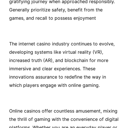
gratifying journey when approached responsibly.
Generally prioritize safety, benefit from the
games, and recall to possess enjoyment
The internet casino industry continues to evolve,
developing systems like virtual reality (VR),
increased truth (AR), and blockchain for more
immersive and clear experiences. These
innovations assurance to redefine the way in
which players engage with online gaming.
Online casinos offer countless amusement, mixing
the thrill of gaming with the convenience of digital
platforms. Whether you are an everyday player or