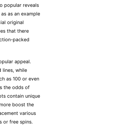
o popular reveals
h as as an example
al original
es that there
 action-packed
popular appeal.
lines, while
ch as 100 or even
s the odds of
ots contain unique
h more boost the
lacement various
s or free spins.