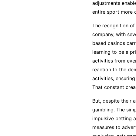
adjustments enable
entire sport more 
The recognition of
company, with seve
based casinos carry
learning to be a pr
activities from eve
reaction to the de
activities, ensuring
That constant creat
But, despite their
gambling. The simpl
impulsive betting 
measures to adverti