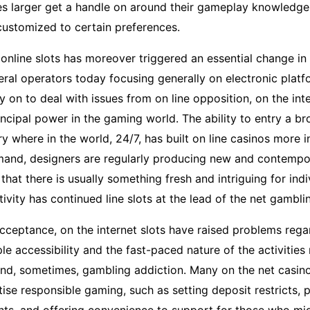
s larger get a handle on around their gameplay knowledge,
customized to certain preferences.
 online slots has moreover triggered an essential change in
ral operators today focusing generally on electronic platf
 on to deal with issues from on line opposition, on the int
incipal power in the gaming world. The ability to entry a b
ry where in the world, 24/7, has built on line casinos more in
mand, designers are regularly producing new and contempo
 that there is usually something fresh and intriguing for indi
ivity has continued line slots at the lead of the net gamblin
 acceptance, on the internet slots have raised problems rega
e accessibility and the fast-paced nature of the activities
and, sometimes, gambling addiction. Many on the net casin
se responsible gaming, such as setting deposit restricts, p