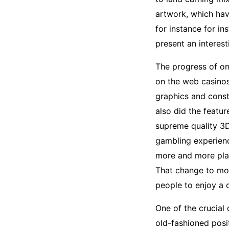
artwork, which hav
for instance for in
present an interes
The progress of on
on the web casinos 
graphics and const
also did the featu
supreme quality 3D
gambling experienc
more and more play
That change to mobi
people to enjoy a
One of the crucial 
old-fashioned posit