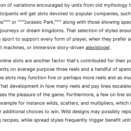
ion of variations encouraged by units from old mythology t
icipants will get slots devoted to popular companies, suc
"""" or """"Jurassic Park,"""" along with those showing speci
 journeys or dream kingdoms. That selection of styles ensur
ion sport to support every form of player, when they prefer
uit machines, or immersive story-driven
alexistogel
.
online slots are another factor that's contributed for their 
units on average purpose three reels and a handful of spend 
e slots may function five or perhaps more reels and as mu
That development in how many reels and pay lines escalate
ses the pleasure of the game. Furthermore, a few on line sl
example for instance wilds, scatters, and multipliers, whic
 additional choices to win. Wild designs may possibly rep
 recipes, while spread styles frequently trigger benefit unit