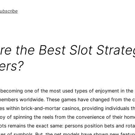
ubscribe
e the Best Slot Strate
ers?
e becoming one of the most used types of enjoyment in the e
 members worldwide. These games have changed from the c
es within brick-and-mortar casinos, providing individuals t
joy of spinning the reels from the convenience of their ho
lots remains the exact same: persons position bets and rota
xes of symbols. But, the net models have shown new featur