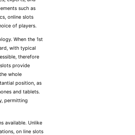
vements such as
s, online slots
oice of players.
logy. When the 1st
rd, with typical
essible, therefore
 slots provide
 the whole
antial position, as
ones and tablets.
y, permitting
ns available. Unlike
tions, on line slots