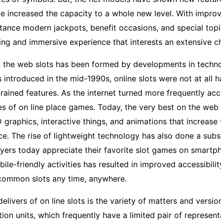
e increased the capacity to a whole new level. With impro
stance modern jackpots, benefit occasions, and special topic
ting and immersive experience that interests an extensive ch
 the web slots has been formed by developments in techno
introduced in the mid-1990s, online slots were not at all ha
rained features. As the internet turned more frequently acc
res of on line place games. Today, the very best on the web
 graphics, interactive things, and animations that increase
e. The rise of lightweight technology has also done a subst
ers today appreciate their favorite slot games on smartph
le-friendly activities has resulted in improved accessibilit
 common slots any time, anywhere.
delivers of on line slots is the variety of matters and versio
ion units, which frequently have a limited pair of representa