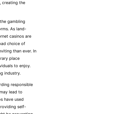
 creating the
 the gambling
orms. As land-
ernet casinos are
road choice of
viting than ever. In
rary place
viduals to enjoy.
g industry.
rding responsible
 may lead to
os have used
roviding self-