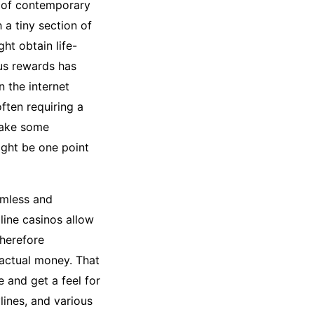
ty of contemporary
a tiny section of
ht obtain life-
us rewards has
n the internet
ften requiring a
 make some
ght be one point
eamless and
ine casinos allow
therefore
 actual money. That
ze and get a feel for
lines, and various