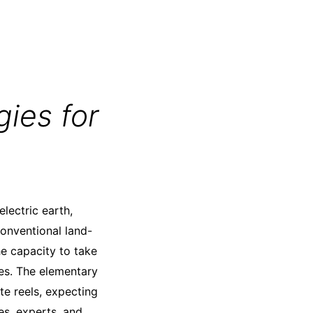
gies for
lectric earth,
onventional land-
he capacity to take
mes. The elementary
te reels, expecting
es, experts, and