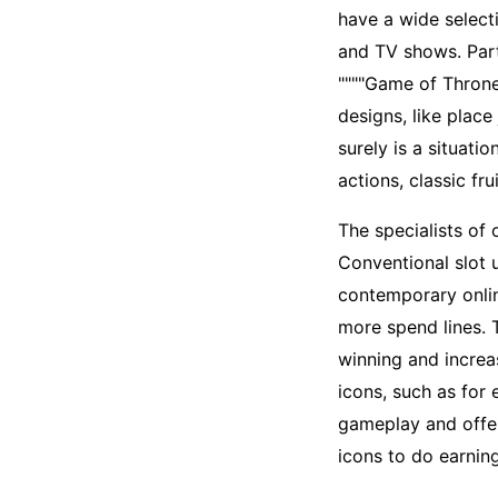
have a wide select
and TV shows. Part
""""Game of Thrones
designs, like place
surely is a situat
actions, classic fr
The specialists of 
Conventional slot 
contemporary onlin
more spend lines. 
winning and increa
icons, such as for 
gameplay and offer
icons to do earning