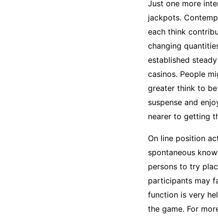
Just one more inter
jackpots. Contempo
each think contribu
changing quantitie
established steady 
casinos. People mig
greater think to be
suspense and enjoy
nearer to getting t
On line position ac
spontaneous knowle
persons to try plac
participants may f
function is very hel
the game. For more 