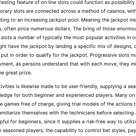
esting feature of on line slots could function as possibili
rary slots are connected across a method of casinos, with 
ting to an increasing jackpot pool. Meaning the jackpot mig
s, often price numerous dollars. The bring of those enormo
slots a number of typically the most popular activities in o
ht have the jackpot by landing a specific mix of designs, o
 put in order to qualify for the jackpot. Progressive slots
ment, as persons understand that with each move, they mi
he great prize.
tivities is likewise made to be user-friendly, supplying a s
dge for both beginner and experienced players. Many on l
e games free of charge, giving trial models of the actions 
amiliarize themselves with the technicians before selecting
pful for beginners, since it supplies a risk-free way to utili
seasoned players, the capability to control bet styles, pay