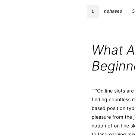
t.
nohaseo
S
What Ar
Beginn
"""On line slots ar
finding countless
based position typ
pleasure from the 
notion of on line s
to land earning mi