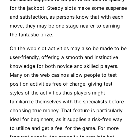
for the jackpot. Steady slots make some suspense
and satisfaction, as persons know that with each
move, they may be one stage nearer to earning
the fantastic prize.
On the web slot activities may also be made to be
user-friendly, offering a smooth and instinctive
knowledge for both novice and skilled players.
Many on the web casinos allow people to test
position activities free of charge, giving test
styles of the activities thus players might
familiarize themselves with the specialists before
choosing true money. That feature is particularly
ideal for beginners, as it supplies a risk-free way
to utilize and get a feel for the game. For more