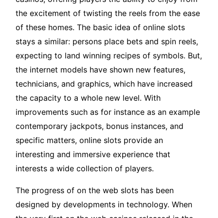
the excitement of twisting the reels from the ease
of these homes. The basic idea of online slots
stays a similar: persons place bets and spin reels,
expecting to land winning recipes of symbols. But,
the internet models have shown new features,
technicians, and graphics, which have increased
the capacity to a whole new level. With
improvements such as for instance as an example
contemporary jackpots, bonus instances, and
specific matters, online slots provide an
interesting and immersive experience that
interests a wide collection of players.
The progress of on the web slots has been
designed by developments in technology. When