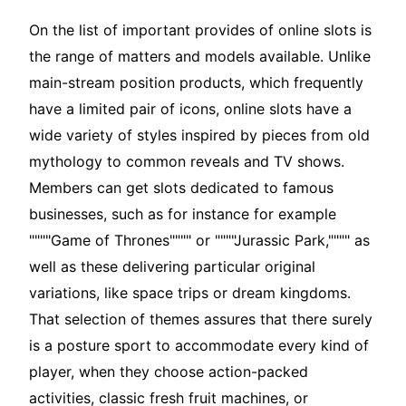
On the list of important provides of online slots is
the range of matters and models available. Unlike
main-stream position products, which frequently
have a limited pair of icons, online slots have a
wide variety of styles inspired by pieces from old
mythology to common reveals and TV shows.
Members can get slots dedicated to famous
businesses, such as for instance for example
""""Game of Thrones"""" or """"Jurassic Park,"""" as
well as these delivering particular original
variations, like space trips or dream kingdoms.
That selection of themes assures that there surely
is a posture sport to accommodate every kind of
player, when they choose action-packed
activities, classic fresh fruit machines, or