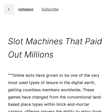
t.
nohaseo
Subscribe
Slot Machines That Paid
Out Millions
"""Online slots have grown to be one of the very
most used types of leisure in the digital earth,
getting countless members worldwide. These
games have changed from the conventional land-
based place types within brick-and-mortar
casinos, offering players the ability to enjoy from