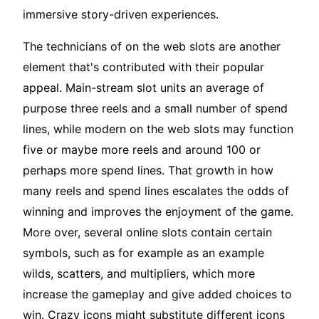
immersive story-driven experiences.
The technicians of on the web slots are another
element that's contributed with their popular
appeal. Main-stream slot units an average of
purpose three reels and a small number of spend
lines, while modern on the web slots may function
five or maybe more reels and around 100 or
perhaps more spend lines. That growth in how
many reels and spend lines escalates the odds of
winning and improves the enjoyment of the game.
More over, several online slots contain certain
symbols, such as for example as an example
wilds, scatters, and multipliers, which more
increase the gameplay and give added choices to
win. Crazy icons might substitute different icons