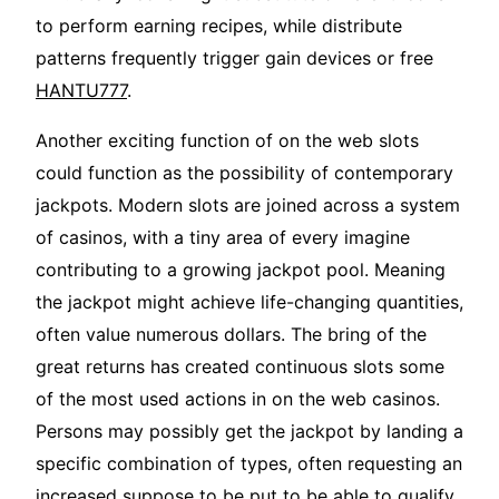
to perform earning recipes, while distribute
patterns frequently trigger gain devices or free
HANTU777
.
Another exciting function of on the web slots
could function as the possibility of contemporary
jackpots. Modern slots are joined across a system
of casinos, with a tiny area of every imagine
contributing to a growing jackpot pool. Meaning
the jackpot might achieve life-changing quantities,
often value numerous dollars. The bring of the
great returns has created continuous slots some
of the most used actions in on the web casinos.
Persons may possibly get the jackpot by landing a
specific combination of types, often requesting an
increased suppose to be put to be able to qualify