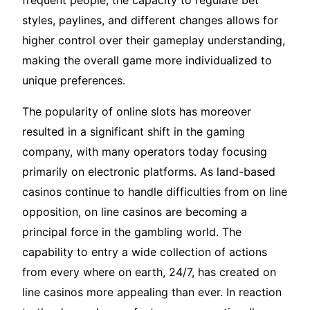
frequent people, the capacity to regulate bet
styles, paylines, and different changes allows for
higher control over their gameplay understanding,
making the overall game more individualized to
unique preferences.
The popularity of online slots has moreover
resulted in a significant shift in the gaming
company, with many operators today focusing
primarily on electronic platforms. As land-based
casinos continue to handle difficulties from on line
opposition, on line casinos are becoming a
principal force in the gambling world. The
capability to entry a wide collection of actions
from every where on earth, 24/7, has created on
line casinos more appealing than ever. In reaction