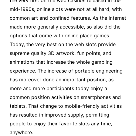
the very first on the web casinos released in the
mid-1990s, online slots were not at all hard, with
common art and confined features. As the internet
made more generally accessible, so also did the
options that come with online place games.
Today, the very best on the web slots provide
supreme quality 3D artwork, fun points, and
animations that increase the whole gambling
experience. The increase of portable engineering
has moreover done an important position, as
more and more participants today enjoy a
common position activities on smartphones and
tablets. That change to mobile-friendly activities
has resulted in improved supply, permitting
people to enjoy their favorite slots any time,
anywhere.