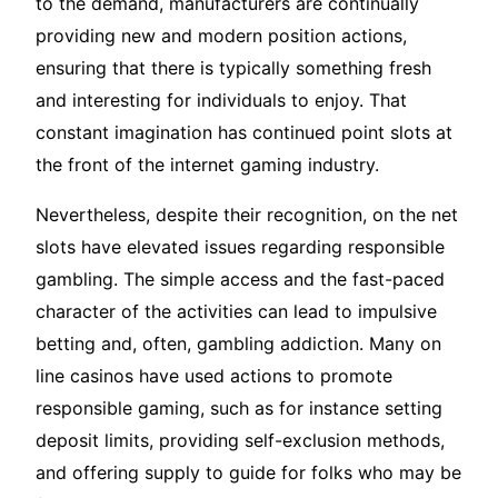
to the demand, manufacturers are continually
providing new and modern position actions,
ensuring that there is typically something fresh
and interesting for individuals to enjoy. That
constant imagination has continued point slots at
the front of the internet gaming industry.
Nevertheless, despite their recognition, on the net
slots have elevated issues regarding responsible
gambling. The simple access and the fast-paced
character of the activities can lead to impulsive
betting and, often, gambling addiction. Many on
line casinos have used actions to promote
responsible gaming, such as for instance setting
deposit limits, providing self-exclusion methods,
and offering supply to guide for folks who may be