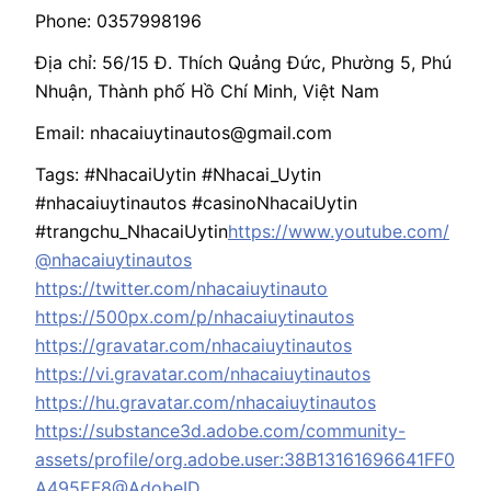
Phone: 0357998196
Địa chỉ: 56/15 Đ. Thích Quảng Đức, Phường 5, Phú
Nhuận, Thành phố Hồ Chí Minh, Việt Nam
Email: nhacaiuytinautos@gmail.com
Tags: #NhacaiUytin #Nhacai_Uytin
#nhacaiuytinautos #casinoNhacaiUytin
#trangchu_NhacaiUytin
https://www.youtube.com/
@nhacaiuytinautos
https://twitter.com/nhacaiuytinauto
https://500px.com/p/nhacaiuytinautos
https://gravatar.com/nhacaiuytinautos
https://vi.gravatar.com/nhacaiuytinautos
https://hu.gravatar.com/nhacaiuytinautos
https://substance3d.adobe.com/community-
assets/profile/org.adobe.user:38B13161696641FF0
A495EF8@AdobeID