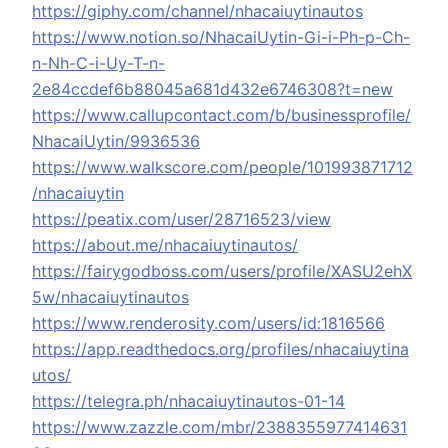
https://giphy.com/channel/nhacaiuytinautos
https://www.notion.so/NhacaiUytin-Gi-i-Ph-p-Ch-
n-Nh-C-i-Uy-T-n-
2e84ccdef6b88045a681d432e6746308?t=new
https://www.callupcontact.com/b/businessprofile/
NhacaiUytin/9936536
https://www.walkscore.com/people/101993871712
/nhacaiuytin
https://peatix.com/user/28716523/view
https://about.me/nhacaiuytinautos/
https://fairygodboss.com/users/profile/XASU2ehX
5w/nhacaiuytinautos
https://www.renderosity.com/users/id:1816566
https://app.readthedocs.org/profiles/nhacaiuytina
utos/
https://telegra.ph/nhacaiuytinautos-01-14
https://www.zazzle.com/mbr/2388355977414631