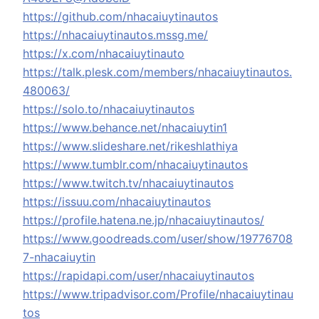
https://github.com/nhacaiuytinautos
https://nhacaiuytinautos.mssg.me/
https://x.com/nhacaiuytinauto
https://talk.plesk.com/members/nhacaiuytinautos.
480063/
https://solo.to/nhacaiuytinautos
https://www.behance.net/nhacaiuytin1
https://www.slideshare.net/rikeshlathiya
https://www.tumblr.com/nhacaiuytinautos
https://www.twitch.tv/nhacaiuytinautos
https://issuu.com/nhacaiuytinautos
https://profile.hatena.ne.jp/nhacaiuytinautos/
https://www.goodreads.com/user/show/19776708
7-nhacaiuytin
https://rapidapi.com/user/nhacaiuytinautos
https://www.tripadvisor.com/Profile/nhacaiuytinau
tos