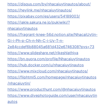
https://disqus.com/by/nhacaiuytinautos/about/
https://heylink.me/nhacaiuytinautos/
https://pixabay.com/es/users/54189003/
https://jakle.sakura.ne.jp/pukiwiki/?
nhacaiuytinautos
https://fragrant-knee-56d.notion.site/NhacaiUytin-
Gi-i-Ph-p-Ch-n-Nh-C-i-Uy-T-n-
2e84ccdef6b88045a681d432e6746308?pvs=73
https://www.slideshare.net/rikeshlathiya
https://bn.quora.com/profile/Nhacaiuytinautos
https://hub.docker.com/u/nhacaiuytinautos
https://www.mixcloud.com/nhacaiuytinautos/
https://fliphtml5.com/homepage/nhacaiuytinautos
/nhacaiuytin/
https://www.producthunt.com/@nhacaiuytinautos
https://www.divephotoguide.com/user/nhacaiuytin
autos