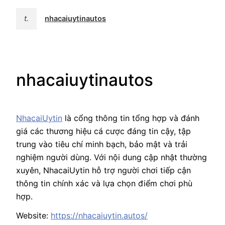
t.
nhacaiuytinautos
nhacaiuytinautos
NhacaiUytin
là cổng thông tin tổng hợp và đánh
giá các thương hiệu cá cược đáng tin cậy, tập
trung vào tiêu chí minh bạch, bảo mật và trải
nghiệm người dùng. Với nội dung cập nhật thường
xuyên, NhacaiUytin hỗ trợ người chơi tiếp cận
thông tin chính xác và lựa chọn điểm chơi phù
hợp.
Website:
https://nhacaiuytin.autos/