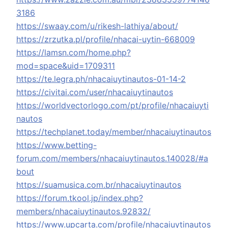
3186
https://swaay.com/u/rikesh-lathiya/about/
https://zrzutka.pl/profile/nhacai-uytin-668009
https://lamsn.com/home.php?
mod=space&uid=1709311
https://te.legra.ph/nhacaiuytinautos-01-14-2
https://civitai.com/user/nhacaiuytinautos
https://worldvectorlogo.com/pt/profile/nhacaiuyti
nautos
https://techplanet.today/member/nhacaiuytinautos
https://www.betting-
forum.com/members/nhacaiuytinautos.140028/#a
bout
https://suamusica.com.br/nhacaiuytinautos
https://forum.tkool.jp/index.php?
members/nhacaiuytinautos.92832/
https://www.upcarta.com/profile/nhacaiuytinautos