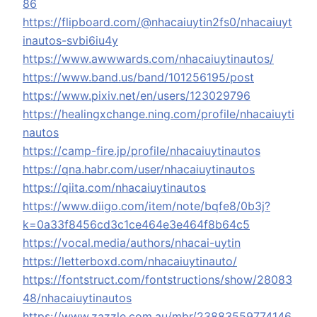
86
https://flipboard.com/@nhacaiuytin2fs0/nhacaiuyt
inautos-svbi6iu4y
https://www.awwwards.com/nhacaiuytinautos/
https://www.band.us/band/101256195/post
https://www.pixiv.net/en/users/123029796
https://healingxchange.ning.com/profile/nhacaiuyti
nautos
https://camp-fire.jp/profile/nhacaiuytinautos
https://qna.habr.com/user/nhacaiuytinautos
https://qiita.com/nhacaiuytinautos
https://www.diigo.com/item/note/bqfe8/0b3j?
k=0a33f8456cd3c1ce464e3e464f8b64c5
https://vocal.media/authors/nhacai-uytin
https://letterboxd.com/nhacaiuytinauto/
https://fontstruct.com/fontstructions/show/28083
48/nhacaiuytinautos
https://www.zazzle.com.au/mbr/23883559774146