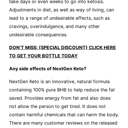
take days or even weeks to go into ketosis.
Adjustments in diet, as well as way of living, can
lead to a range of undesirable effects, such as
cravings, overindulgence, and many other
undesirable consequences.
DON’T MISS: (SPECIAL DISCOUNT) CLICK HERE
TO GET YOUR BOTTLE TODAY
Any side effects of NextGen Keto?
NextGen Keto is an innovative, natural formula
containing 100% pure BHB to help reduce the fat
saved. Provides energy from fat and also does
not allow the person to get tired. It does not
contain harmful chemicals that can harm the body.
There are many customer reviews on the released