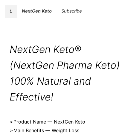
t.
NextGen Keto
Subscribe
NextGen Keto®
(NextGen Pharma Keto)
100% Natural and
Effective!
➢Product Name — NextGen Keto
➢Main Benefits — Weight Loss