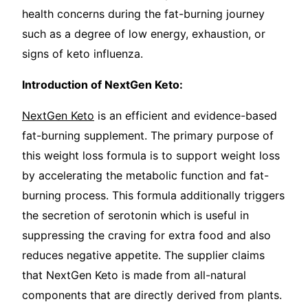
health concerns during the fat-burning journey
such as a degree of low energy, exhaustion, or
signs of keto influenza.
Introduction of NextGen Keto:
NextGen Keto
is an efficient and evidence-based
fat-burning supplement. The primary purpose of
this weight loss formula is to support weight loss
by accelerating the metabolic function and fat-
burning process. This formula additionally triggers
the secretion of serotonin which is useful in
suppressing the craving for extra food and also
reduces negative appetite. The supplier claims
that NextGen Keto is made from all-natural
components that are directly derived from plants.