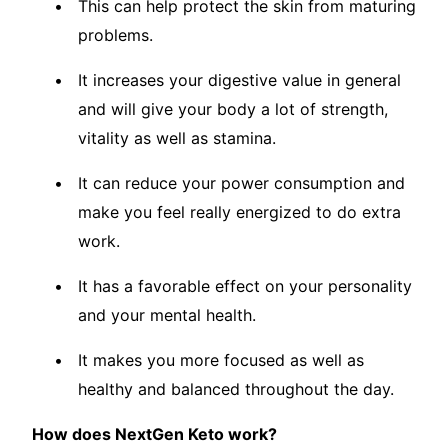
This can help protect the skin from maturing
problems.
It increases your digestive value in general
and will give your body a lot of strength,
vitality as well as stamina.
It can reduce your power consumption and
make you feel really energized to do extra
work.
It has a favorable effect on your personality
and your mental health.
It makes you more focused as well as
healthy and balanced throughout the day.
How does NextGen Keto work?