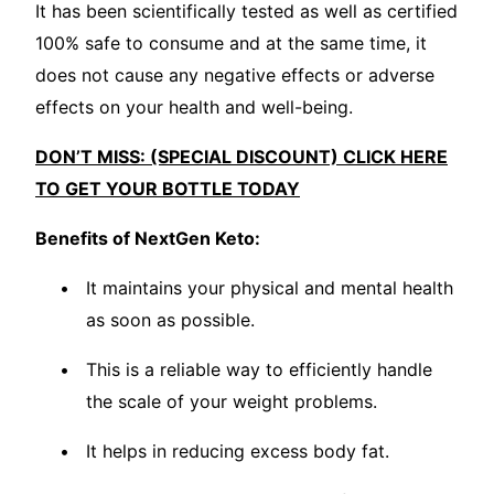
It has been scientifically tested as well as certified
100% safe to consume and at the same time, it
does not cause any negative effects or adverse
effects on your health and well-being.
DON’T MISS: (SPECIAL DISCOUNT) CLICK HERE
TO GET YOUR BOTTLE TODAY
Benefits of NextGen Keto:
It maintains your physical and mental health
as soon as possible.
This is a reliable way to efficiently handle
the scale of your weight problems.
It helps in reducing excess body fat.