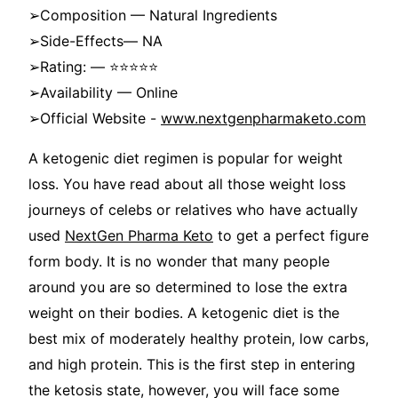
➢Composition — Natural Ingredients
➢Side-Effects— NA
➢Rating: — ⭐⭐⭐⭐⭐
➢Availability — Online
➢Official Website -
www.nextgenpharmaketo.com
A ketogenic diet regimen is popular for weight
loss. You have read about all those weight loss
journeys of celebs or relatives who have actually
used
NextGen Pharma Keto
to get a perfect figure
form body. It is no wonder that many people
around you are so determined to lose the extra
weight on their bodies. A ketogenic diet is the
best mix of moderately healthy protein, low carbs,
and high protein. This is the first step in entering
the ketosis state, however, you will face some