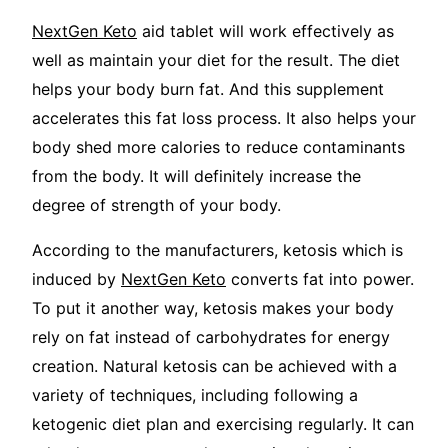
NextGen Keto
aid tablet will work effectively as
well as maintain your diet for the result. The diet
helps your body burn fat. And this supplement
accelerates this fat loss process. It also helps your
body shed more calories to reduce contaminants
from the body. It will definitely increase the
degree of strength of your body.
According to the manufacturers, ketosis which is
induced by
NextGen Keto
converts fat into power.
To put it another way, ketosis makes your body
rely on fat instead of carbohydrates for energy
creation. Natural ketosis can be achieved with a
variety of techniques, including following a
ketogenic diet plan and exercising regularly. It can