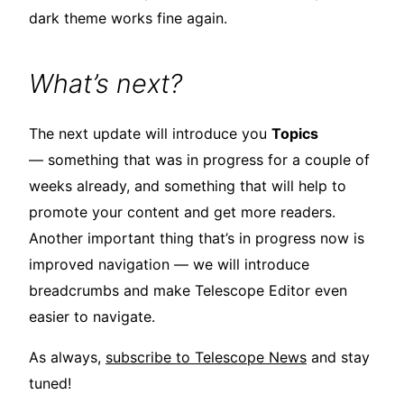
dark theme works fine again.
What’s next?
The next update will introduce you
Topics
— something that was in progress for a couple of
weeks already, and something that will help to
promote your content and get more readers.
Another important thing that’s in progress now is
improved navigation — we will introduce
breadcrumbs and make Telescope Editor even
easier to navigate.
As always,
subscribe to Telescope News
and stay
tuned!