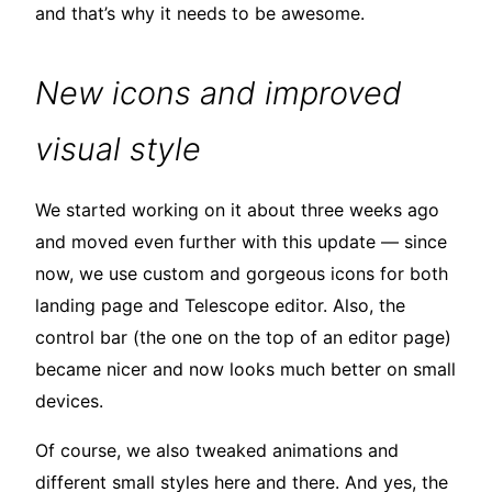
and that’s why it needs to be awesome.
New icons and improved
visual style
We started working on it about three weeks ago
and moved even further with this update — since
now, we use custom and gorgeous icons for both
landing page and Telescope editor. Also, the
control bar (the one on the top of an editor page)
became nicer and now looks much better on small
devices.
Of course, we also tweaked animations and
different small styles here and there. And yes, the