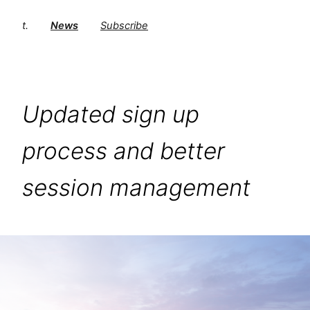
t.
News
Subscribe
Updated sign up
process and better
session management