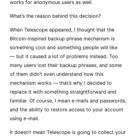
works for anonymous users as well.
What’s the reason behind this decision?
When Telescope appeared, I thought that the
Bitcoin-inspired backup phrase mechanism is
something cool and something people will like
— but it caused a lot of problems instead. Too
many users lost their backup phrases, and some
of them didn’t even understand how this
mechanism works — that’s why I decided to
replace it with something straightforward and
familiar. Of course, I mean e-mails and passwords,
and the ability to restore access to your account
using e-mail.
It doesn’t mean Telescope is going to collect your