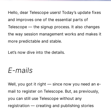
Hello, dear Telescope users! Today’s update fixes
and improves one of the essential parts of
Telescope — the signup process. It also changes
the way session management works and makes it
more predictable and stable.
Let’s now dive into the details.
E-mails
Well, you got it right — since now you need an e-
mail to register on Telescope. But, as previously,
you can still use Telescope without any
registration — creating and publishing stories