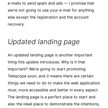
e-mails to send spam and ads — I promise that
we’re not going to use your e-mail for anything
else except the registration and the account
recovery.
Updated landing page
An updated landing page is another important
thing this update introduces. Why is it that
important? We’re going to start promoting
Telescope soon, and it means there are certain
things we need to do to make the web application
nicer, more accessible and better in every aspect.
The landing page is a perfect place to start and
also the ideal place to demonstrate the intentions,