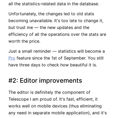
all the statistics-related data in the database.
Unfortunately, the changes led to old stats
becoming unavailable. It's too late to change it,
but trust me — the new updates and the
efficiency of all the operations over the stats are
worth the price.
Just a small reminder — statistics will become a
Pro
feature since the 1st of September. You still
have three days to check how beautiful it is.
#2: Editor improvements
The editor is definitely the component of
Telescope I am proud of. It's fast, efficient, it
works well on mobile devices (thus eliminating
any need in separate mobile application), and it's