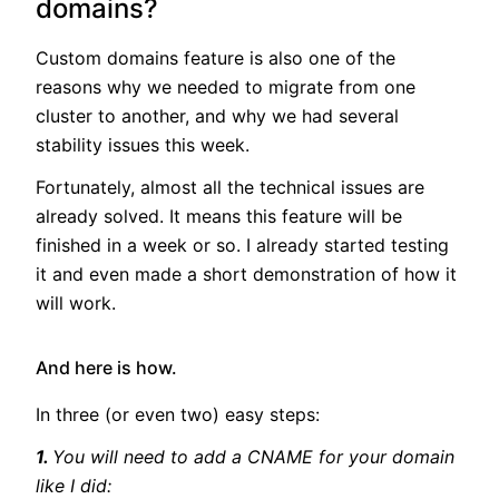
domains?
Custom domains feature is also one of the
reasons why we needed to migrate from one
cluster to another, and why we had several
stability issues this week.
Fortunately, almost all the technical issues are
already solved. It means this feature will be
finished in a week or so. I already started testing
it and even made a short demonstration of how it
will work.
And here is how.
In three (or even two) easy steps:
1.
You will need to add a CNAME for your domain
like I did: