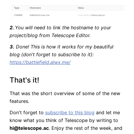
2.
You will need to link the hostname to your
project/blog from Telescope Editor.
3.
Done! This is how it works for my beautiful
blog (don't forget to subscribe to it):
https://battlefield.alwx.me/
That's it!
That was the short overview of some of the new
features.
Don't forget to
subscribe to this blog
and let me
know what you think of Telescope by writing to
hi@telescope.ac
. Enjoy the rest of the week, and