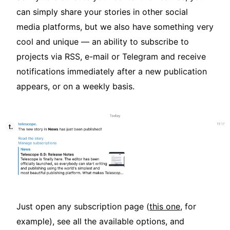
can simply share your stories in other social
media platforms, but we also have something very
cool and unique — an ability to subscribe to
projects via RSS, e-mail or Telegram and receive
notifications immediately after a new publication
appears, or on a weekly basis.
Just open any subscription page (
this one
, for
example), see all the available options, and