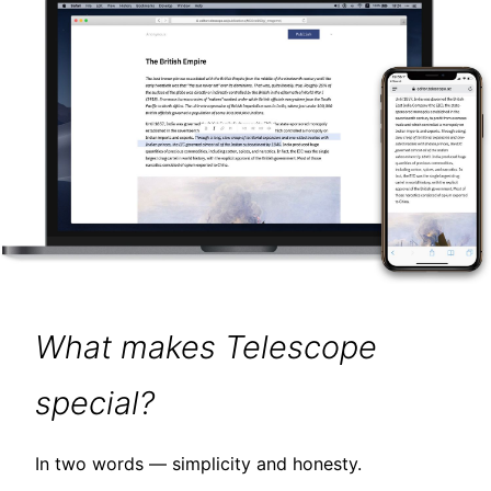
What makes Telescope
special?
In two words — simplicity and honesty.