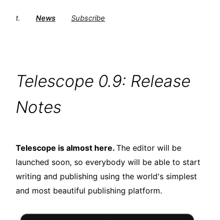
t.
News
Subscribe
Telescope 0.9: Release
Notes
Telescope is almost here.
The editor will be
launched soon, so everybody will be able to start
writing and publishing using the world's simplest
and most beautiful publishing platform.