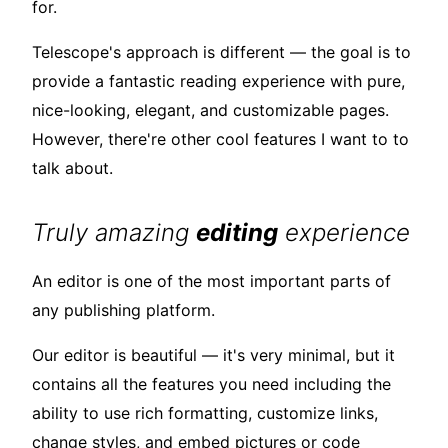
for.
Telescope's approach is different — the goal is to
provide a fantastic reading experience with pure,
nice-looking, elegant, and customizable pages.
However, there're other cool features I want to to
talk about.
Truly amazing
editing
experience
An editor is one of the most important parts of
any publishing platform.
Our editor is beautiful — it's very minimal, but it
contains all the features you need including the
ability to use rich formatting, customize links,
change styles, and embed pictures or code