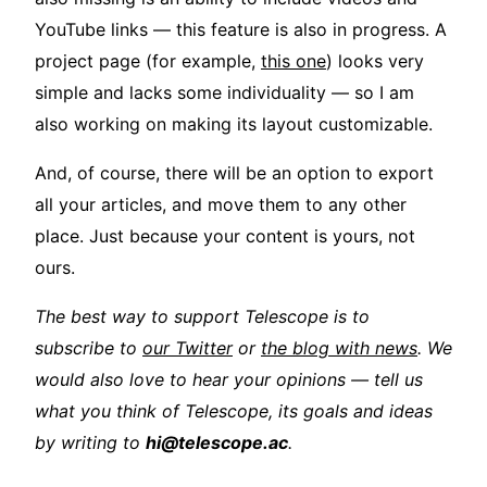
YouTube links — this feature is also in progress. A
project page (for example,
this one
) looks very
simple and lacks some individuality — so I am
also working on making its layout customizable.
And, of course, there will be an option to export
all your articles, and move them to any other
place. Just because your content is yours, not
ours.
The best way to support Telescope is to
subscribe to
our Twitter
or
the blog with news
. We
would also love to hear your opinions — tell us
what you think of Telescope, its goals and ideas
by writing to
hi@telescope.ac
.