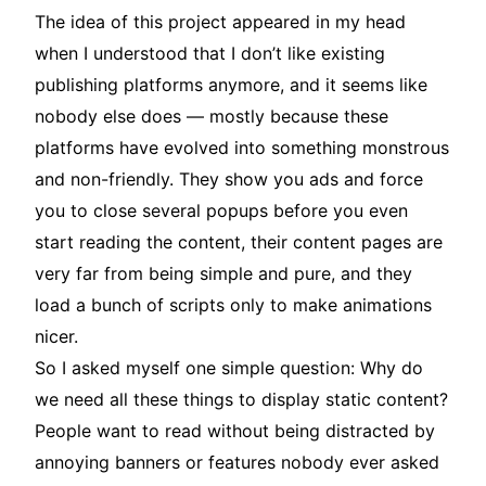
The idea of this project appeared in my head
when I understood that I don’t like existing
publishing platforms anymore, and it seems like
nobody else does — mostly because these
platforms have evolved into something monstrous
and non-friendly. They show you ads and force
you to close several popups before you even
start reading the content, their content pages are
very far from being simple and pure, and they
load a bunch of scripts only to make animations
nicer.
So I asked myself one simple question: Why do
we need all these things to display static content?
People want to read without being distracted by
annoying banners or features nobody ever asked