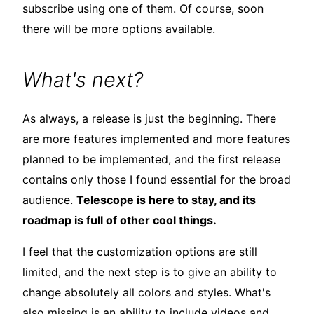
subscribe using one of them. Of course, soon
there will be more options available.
What's next?
As always, a release is just the beginning. There
are more features implemented and more features
planned to be implemented, and the first release
contains only those I found essential for the broad
audience.
Telescope is here to stay, and its
roadmap is full of other cool things.
I feel that the customization options are still
limited, and the next step is to give an ability to
change absolutely all colors and styles. What's
also missing is an ability to include videos and