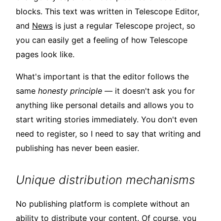
blocks. This text was written in Telescope Editor,
and
News
is just a regular Telescope project, so
you can easily get a feeling of how Telescope
pages look like.
What's important is that the editor follows the
same
honesty principle
— it doesn't ask you for
anything like personal details and allows you to
start writing stories immediately. You don't even
need to register, so I need to say that writing and
publishing has never been easier.
Unique distribution mechanisms
No publishing platform is complete without an
ability to distribute your content. Of course, you