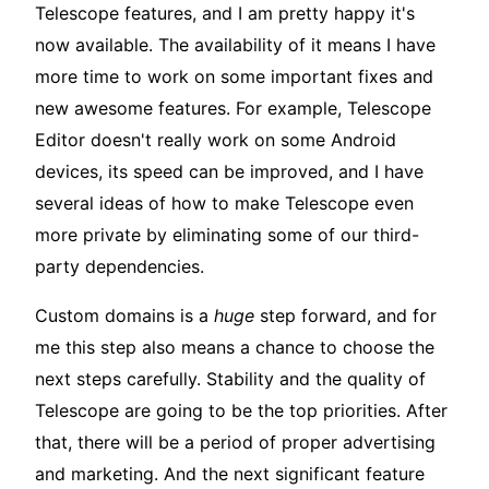
Telescope features, and I am pretty happy it's
now available. The availability of it means I have
more time to work on some important fixes and
new awesome features. For example, Telescope
Editor doesn't really work on some Android
devices, its speed can be improved, and I have
several ideas of how to make Telescope even
more private by eliminating some of our third-
party dependencies.
Custom domains is a
huge
step forward, and for
me this step also means a chance to choose the
next steps carefully. Stability and the quality of
Telescope are going to be the top priorities. After
that, there will be a period of proper advertising
and marketing. And the next significant feature