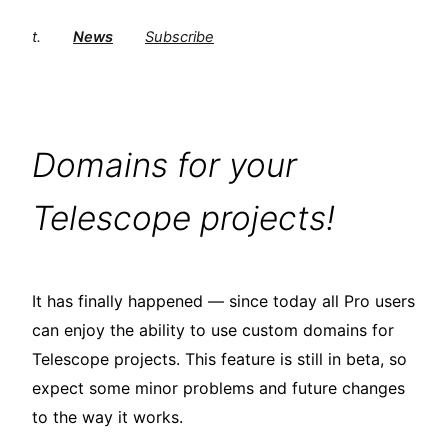
t.
News
Subscribe
Domains for your
Telescope projects!
It has finally happened — since today all Pro users
can enjoy the ability to use custom domains for
Telescope projects. This feature is still in beta, so
expect some minor problems and future changes
to the way it works.