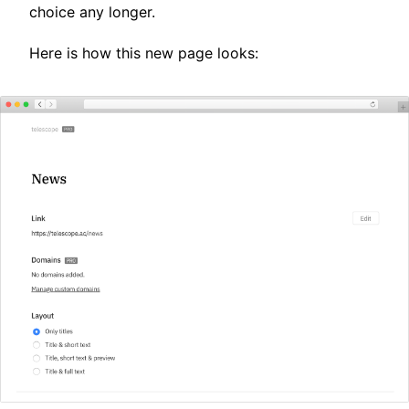
choice any longer.
Here is how this new page looks: