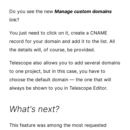
Do you see the new
Manage custom domains
link?
You just need to click on it, create a CNAME
record for your domain and add it to the list. All
the details will, of course, be provided.
Telescope also allows you to add several domains
to one project, but in this case, you have to
choose the default domain — the one that will
always be shown to you in Telescope Editor.
What's next?
This feature was among the most requested