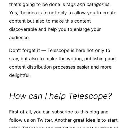
that's going to be done is
tags and categories
.
Yes, the idea is to not only to allow you to create
content but also to make this content
discoverable and help you to enlarge your
audience.
Don't forget it — Telescope is here not only to
stay, but also to make the writing, publishing and
content distribution processes easier and more
delightful.
How can I help Telescope?
First of all, you can
subscribe to this blog
and
follow us on Twitter
. Another great idea is to start