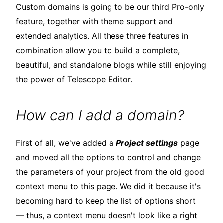
Custom domains is going to be our third Pro-only
feature, together with theme support and
extended analytics. All these three features in
combination allow you to build a complete,
beautiful, and standalone blogs while still enjoying
the power of
Telescope Editor
.
How can I add a domain?
First of all, we've added a
Project settings
page
and moved all the options to control and change
the parameters of your project from the old good
context menu to this page. We did it because it's
becoming hard to keep the list of options short
— thus, a context menu doesn't look like a right