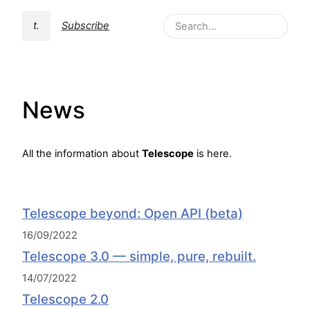
t.
Subscribe
News
All the information about
Telescope
is here.
Telescope beyond: Open API (beta)
16/09/2022
Telescope 3.0 — simple, pure, rebuilt.
14/07/2022
Telescope 2.0