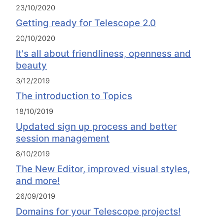
23/10/2020
Getting ready for Telescope 2.0
20/10/2020
It's all about friendliness, openness and
beauty
3/12/2019
The introduction to Topics
18/10/2019
Updated sign up process and better
session management
8/10/2019
The New Editor, improved visual styles,
and more!
26/09/2019
Domains for your Telescope projects!