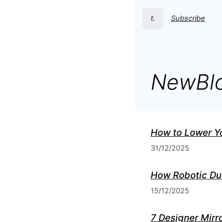
t.
Subscribe
NewBl
How to Lower Y
31/12/2025
How Robotic Du
15/12/2025
7 Designer Mirro