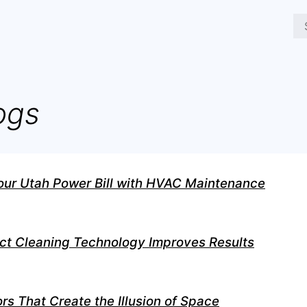
ogs
our Utah Power Bill with HVAC Maintenance
ct Cleaning Technology Improves Results
rs That Create the Illusion of Space