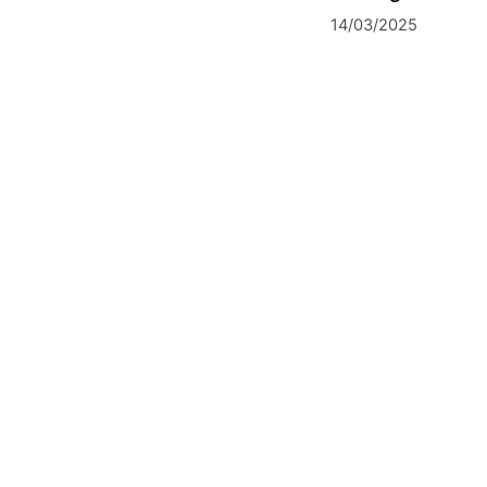
14/03/2025