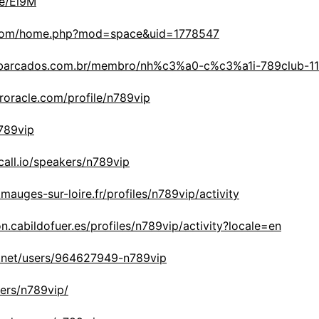
me/El9M
k.com/home.php?mod=space&uid=1778547
embarcados.com.br/membro/nh%c3%a0-c%c3%a1i-789club-11
eroracle.com/profile/n789vip
n789vip
all.io/speakers/n789vip
.mauges-sur-loire.fr/profiles/n789vip/activity
on.cabildofuer.es/profiles/n789vip/activity?locale=en
a.net/users/964627949-n789vip
ers/n789vip/