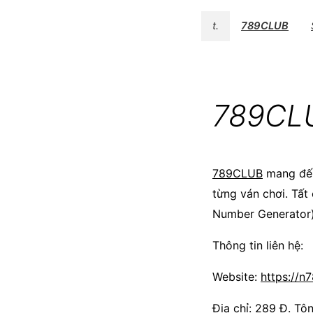
t.
789CLUB
789CL
789CLUB
mang đến 
từng ván chơi. Tấ
Number Generator) 
Thông tin liên hệ:
Website:
https://n7
Địa chỉ: 289 Đ. Tô