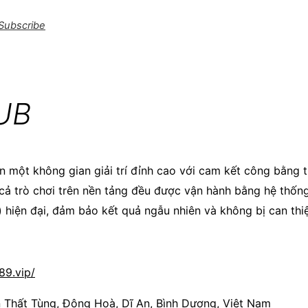
Subscribe
UB
một không gian giải trí đỉnh cao với cam kết công bằng t
t cả trò chơi trên nền tảng đều được vận hành bằng hệ th
hiện đại, đảm bảo kết quả ngẫu nhiên và không bị can thi
89.vip/
n Thất Tùng, Đông Hoà, Dĩ An, Bình Dương, Việt Nam