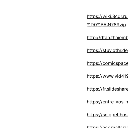
https://wiki.3c
%D0%BA:N789vip
http://dtan.thaie
https://stuv.ot
https://comicspace
https://www.vid4
https://fr.slidesh
https://entre-vos-m
https://snippet.ho
https://ask.malla