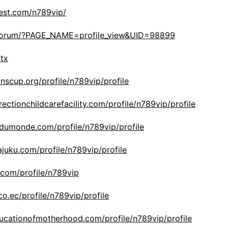
rest.com/n789vip/
u/forum/?PAGE_NAME=profile_view&UID=98899
utx
nscup.org/profile/n789vip/profile
ectionchildcarefacility.com/profile/n789vip/profile
dumonde.com/profile/n789vip/profile
juku.com/profile/n789vip/profile
com/profile/n789vip
o.ec/profile/n789vip/profile
ucationofmotherhood.com/profile/n789vip/profile