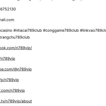
06752130
mail.com
bcasino #nhacai789club #conggame789club #linkvao789cl
trangchu789club
ook.com/n789vip/
m/n789vip
ube.com/@n789vip
/p/n789vip
r.com/n789vip
.tv/n789vip/about