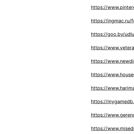
https://www.pinte
https://ingmac.r
https://goo.by/udI
https://www.vetera
https://www.newdir
https://www.house
https://www.harima
https://mygamedb.
https://www.gerenc
https://www.mised