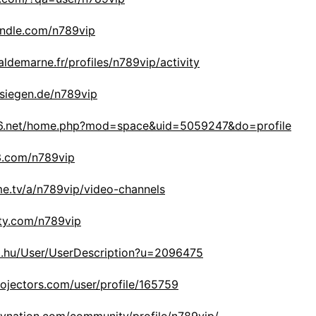
indle.com/n789vip
valdemarne.fr/profiles/n789vip/activity
-siegen.de/n789vip
56.net/home.php?mod=space&uid=5059247&do=profile
3.com/n789vip
me.tv/a/n789vip/video-channels
ity.com/n789vip
ex.hu/User/UserDescription?u=2096475
ojectors.com/user/profile/165759