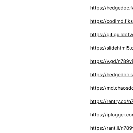
https://hedgedoc.f
https://codimd.fi
https://git.guildof
https://slidehtm
https://v.gd/n789v
https://hedgedoc.
https://md.chaos
https://rentry.co/n
https://iplogger.c
https://rant.li/n78