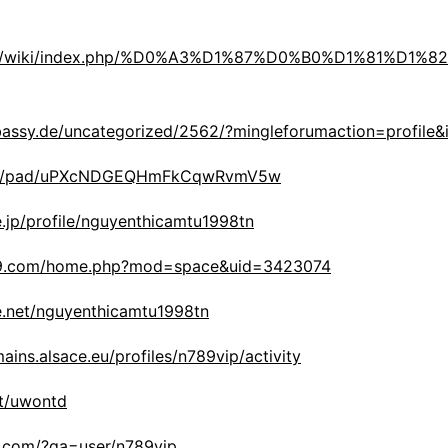
dr.ru/wiki/index.php/%D0%A3%D1%87%D0%B0%D1%81%D1
mbassy.de/uncategorized/2562/?mingleforumaction=profile
hr.de/pad/uPXcNDGEQHmFkCqwRvmV5w
.jp/profile/nguyenthicamtu1998tn
19.com/home.php?mod=space&uid=3423074
are.net/nguyenthicamtu1998tn
ains.alsace.eu/profiles/n789vip/activity
st/uwontd
ky.com/?qa=user/n789vip