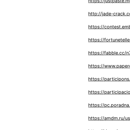
https://justpaste.
http://jade-crac
https://contest.
https://fortunetell
https://fabble.cc/
https://www.paperc
https://participons
https://participaci
https://pc.poradn
https://amdm.ru/us