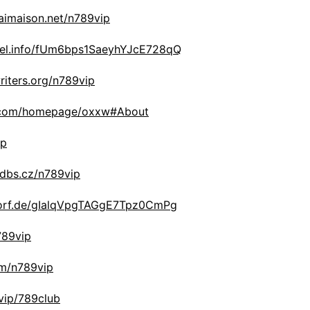
aimaison.net/n789vip
ksel.info/fUm6bps1SaeyhYJcE728qQ
writers.org/n789vip
l5.com/homepage/oxxw#About
ip
sdbs.cz/n789vip
dorf.de/gIalqVpgTAGgE7Tpz0CmPg
789vip
om/n789vip
9vip/789club