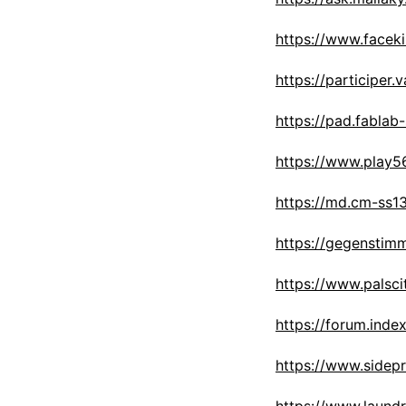
https://www.facek
https://participer.
https://pad.fablab
https://www.play
https://md.cm-ss1
https://gegenstim
https://www.palsc
https://forum.ind
https://www.sidepr