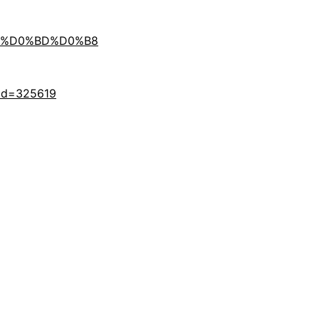
%82%D0%BD%D0%B8
&id=325619