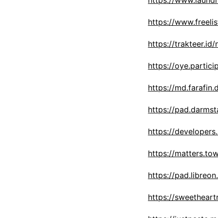
https://www.laund
https://www.freeli
https://trakteer.id
https://oye.particip
https://md.farafin
https://pad.darms
https://developer
https://matters.t
https://pad.libre
https://sweethea