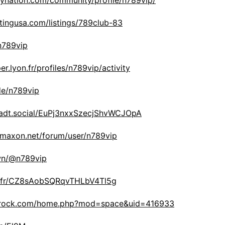
rynation.com/community/profile/n789vip/
stingusa.com/listings/789club-83
/n789vip
er.lyon.fr/profiles/n789vip/activity
.de/n789vip
tadt.social/EuPj3nxxSzecjShvWCJOpA
s.maxon.net/forum/user/n789vip
own/@n789vip
on.fr/CZ8sAobSQRqvTHLbV4Tl5g
rtrock.com/home.php?mod=space&uid=416933