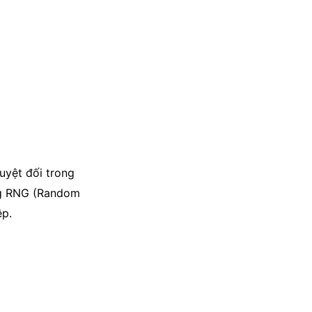
uyệt đối trong
ống RNG (Random
ệp.