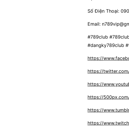
Số Điện Thoại: 09
Email: n789vip@g
#789club #789clu
#dangky789club #
https://www.faceb
https://twitter.co
https://www.yout
https://500px.com
https://www.tumbl
https://www.twitch