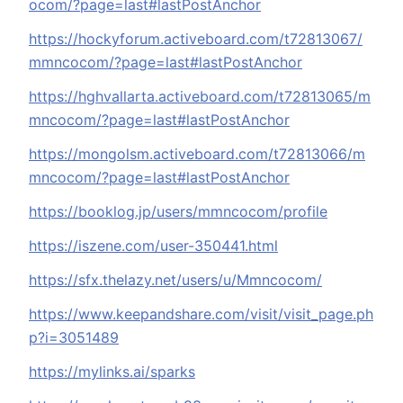
ocom/?page=last#lastPostAnchor
https://hockyforum.activeboard.com/t72813067/
mmncocom/?page=last#lastPostAnchor
https://hghvallarta.activeboard.com/t72813065/m
mncocom/?page=last#lastPostAnchor
https://mongolsm.activeboard.com/t72813066/m
mncocom/?page=last#lastPostAnchor
https://booklog.jp/users/mmncocom/profile
https://iszene.com/user-350441.html
https://sfx.thelazy.net/users/u/Mmncocom/
https://www.keepandshare.com/visit/visit_page.ph
p?i=3051489
https://mylinks.ai/sparks