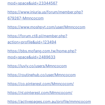
mod=space&uid=23344567
https://www.iniuria.us/forum/member.php?
679267-Mmncocom
https://www.moshpyt.com/user/Mmncocom
https://forum.ct8.pl/member.php?
action=profile&uid=123494
https://bbs.mofang.com.tw/home.php?
mod=space&uid=2489633
https://luvly.co/users/Mmncocom
https://routinehub.co/user/Mmncocom
https://co.pinterest.com/Mmncocom/
https://nl.pinterest.com/Mmncocom/
https://activepages.com.au/profile/mmncocom