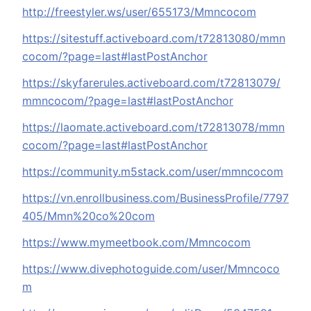
http://freestyler.ws/user/655173/Mmncocom
https://sitestuff.activeboard.com/t72813080/mmn
cocom/?page=last#lastPostAnchor
https://skyfarerules.activeboard.com/t72813079/
mmncocom/?page=last#lastPostAnchor
https://laomate.activeboard.com/t72813078/mmn
cocom/?page=last#lastPostAnchor
https://community.m5stack.com/user/mmncocom
https://vn.enrollbusiness.com/BusinessProfile/7797
405/Mmn%20co%20com
https://www.mymeetbook.com/Mmncocom
https://www.divephotoguide.com/user/Mmncoco
m