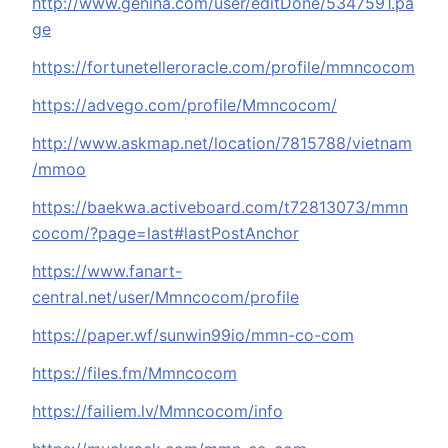
http://www.genina.com/user/editDone/5347591.pa
ge
https://fortunetelleroracle.com/profile/mmncocom
https://advego.com/profile/Mmncocom/
http://www.askmap.net/location/7815788/vietnam
/mmoo
https://baekwa.activeboard.com/t72813073/mmn
cocom/?page=last#lastPostAnchor
https://www.fanart-
central.net/user/Mmncocom/profile
https://paper.wf/sunwin99io/mmn-co-com
https://files.fm/Mmncocom
https://failiem.lv/Mmncocom/info