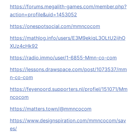
https://forums.megalith-games.com/member.php?
action=profile&uid=1453052
https://onespotsocial.com/mmncocom
https://mathlog.info/users/E3M9ekiqL3OLtU2ijhO
XUz4cHk92
https://radio.immo/user/1-6855-Mmn-co-com
https://lessons.drawspace.com/post/1073537/mm
n-co-com
https://feyenoord.supporters.nl/profiel/151071/Mm
ncocom
https://matters.town/@mmncocom
https://www.designspiration.com/mmncocom/sav
es/