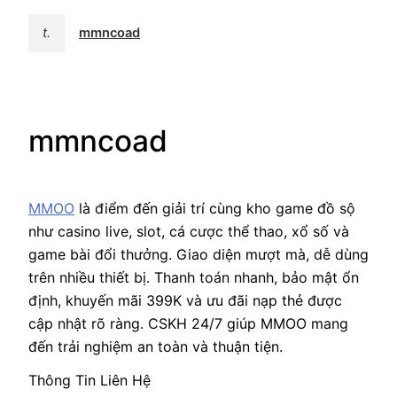
t.
mmncoad
mmncoad
MMOO
là điểm đến giải trí cùng kho game đồ sộ
như casino live, slot, cá cược thể thao, xổ số và
game bài đổi thưởng. Giao diện mượt mà, dễ dùng
trên nhiều thiết bị. Thanh toán nhanh, bảo mật ổn
định, khuyến mãi 399K và ưu đãi nạp thẻ được
cập nhật rõ ràng. CSKH 24/7 giúp MMOO mang
đến trải nghiệm an toàn và thuận tiện.
Thông Tin Liên Hệ