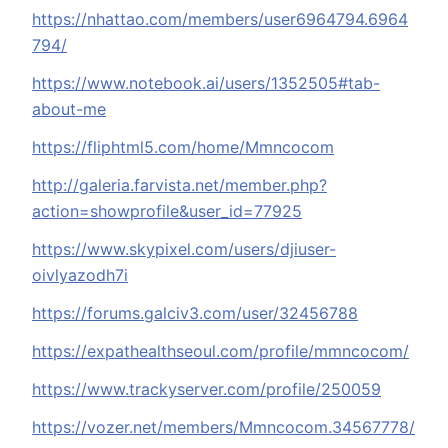
https://nhattao.com/members/user6964794.6964
794/
https://www.notebook.ai/users/1352505#tab-
about-me
https://fliphtml5.com/home/Mmncocom
http://galeria.farvista.net/member.php?
action=showprofile&user_id=77925
https://www.skypixel.com/users/djiuser-
oivlyazodh7i
https://forums.galciv3.com/user/32456788
https://expathealthseoul.com/profile/mmncocom/
https://www.trackyserver.com/profile/250059
https://vozer.net/members/Mmncocom.34567778/