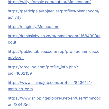
https://willysforsale.com/author/Mmncocom/
https://participa.aytojaen.es/profiles/Mmncocom/
activity
https://magic.ly/Mmncocom
https://kenhsinhvien.vn/m/mmncocom.1168409/#a
bout
https://public.tableau.com/app/profile/mmn.co.co
m/vizzes
https://dreevoo.com/profile_info.php?
pid=1602159
https://www.claimajob.com/profiles/8236141-
mmn-co-com
https://www.shippingexplorer.net/en/user/mmncoc
om/284656