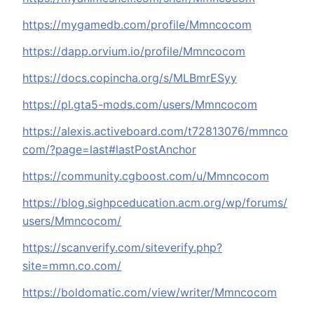
https://mygamedb.com/profile/Mmncocom
https://dapp.orvium.io/profile/Mmncocom
https://docs.copincha.org/s/MLBmrESyy
https://pl.gta5-mods.com/users/Mmncocom
https://alexis.activeboard.com/t72813076/mmnco
com/?page=last#lastPostAnchor
https://community.cgboost.com/u/Mmncocom
https://blog.sighpceducation.acm.org/wp/forums/
users/Mmncocom/
https://scanverify.com/siteverify.php?
site=mmn.co.com/
https://boldomatic.com/view/writer/Mmncocom