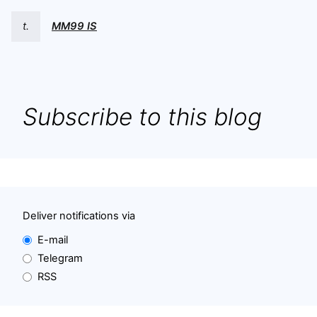
t.
MM99 IS
Subscribe to this blog
Deliver notifications via
E-mail
Telegram
RSS