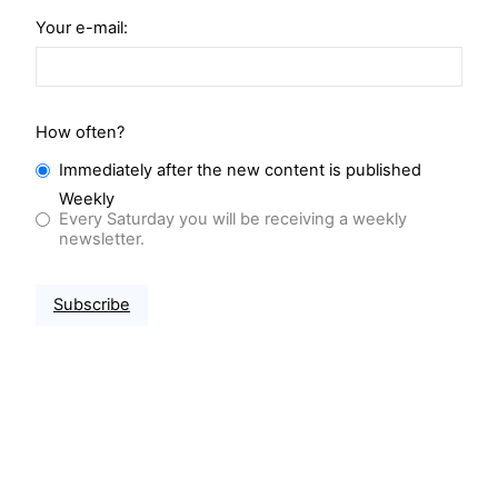
Your e-mail:
How often?
Immediately after the new content is published
Weekly
Every Saturday you will be receiving a weekly
newsletter.