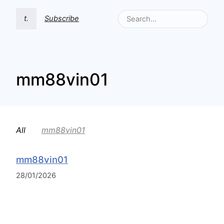
t.
Subscribe
mm88vin01
All
mm88vin01
mm88vin01
28/01/2026