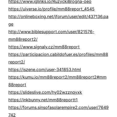
https://www.iglinks.io/RuzyckiBrogna-oeo
https://uiverse.io/profile/mm88report_4545
http://onlineboxing.net/jforum/user/edit/437136.pa
ge
http://www.biblesupport.com/user/821576-
mm88report2/
https://www.signaly.cz/mm88report
https://participacion.cabildofuer.es/profiles/mm88
report2/
https://iszene.com/user-341853.html
https://kumu.io/mm88report2/mm88report2#mm
88report
https://slideslive.com/hy02wzznqyxk
https://inkbunny.net/mm88reportt1
https://forums.sinsofasolarempire2.com/user/7649
742