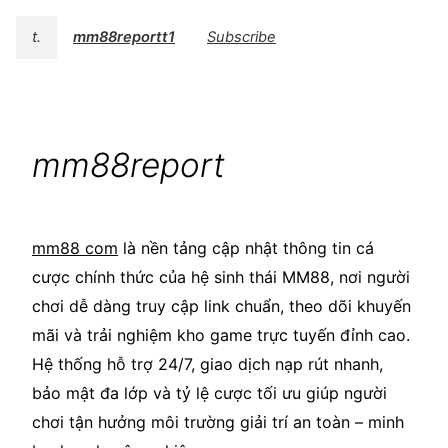
t.
mm88reportt1
Subscribe
mm88report
mm88 com
là nền tảng cập nhật thông tin cá
cược chính thức của hệ sinh thái MM88, nơi người
chơi dễ dàng truy cập link chuẩn, theo dõi khuyến
mãi và trải nghiệm kho game trực tuyến đỉnh cao.
Hệ thống hỗ trợ 24/7, giao dịch nạp rút nhanh,
bảo mật đa lớp và tỷ lệ cược tối ưu giúp người
chơi tận hưởng môi trường giải trí an toàn – minh