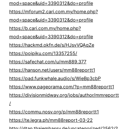
mod=space&uid=3390312&do=profile
https://mforum2.cari.com.my/home.php?
mod=space&uid=3390312&do=profile
https://b.cari.com.my/home.php?
mod=space&uid=3390312&do=profile
https://hackmd.okfn.de/s/HJsvVQAqZe
https://poipiku.com/13357255/
https://safechat.com/u/mm889.377
https://hanson.net/users/mm88reportt1
https://pad.funkwhale.audio/s/WieBp3cbP
https://www.pageorama.com/?p=mm88reportt1
https://divisionmidway.org/jobs/author/mmreportt
/
https://commu.nosv.org/p/mm88reportt1
https://te.legra.ph/mm88report-03-22
http://dtan.thaiembassy.de/uncategorized/2562/?