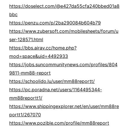
https://doselect.com/@e427da55cfa240bbed01a8
bbc
https://penzu.com/p/2ba290084b604b79
https://www.zubersoft.com/mobilesheets/forum/u
ser-128571.html
https://bbs.airav.cc/home.php?
mod=space&uid=4492933
https://jobs.suncommunitynews.com/profiles/804
9811-mm88-report
https://schoolido.lu/user/mm88reportt/
https://pc.poradna.net/users/1164495344-
mm88reportt1/
https://www.shippingexplorer.net/en/user/mm88re
portt1/267070
https://www.pozible.com/profile/mm88report