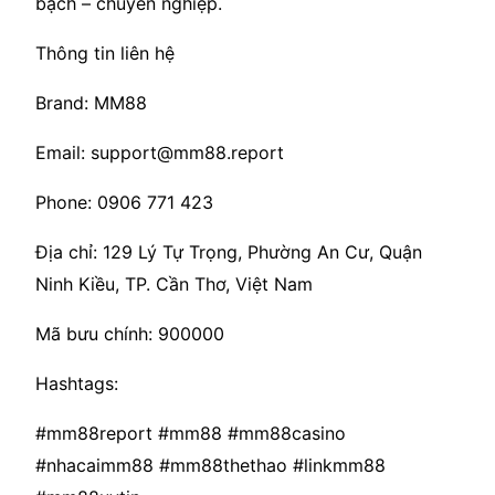
bạch – chuyên nghiệp.
Thông tin liên hệ
Brand: MM88
Email: support@mm88.report
Phone: 0906 771 423
Địa chỉ: 129 Lý Tự Trọng, Phường An Cư, Quận
Ninh Kiều, TP. Cần Thơ, Việt Nam
Mã bưu chính: 900000
Hashtags:
#mm88report #mm88 #mm88casino
#nhacaimm88 #mm88thethao #linkmm88