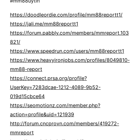
#mm88uytin
https://doodleordie.com/profile/mm88reportt1/
https://jali.me/mm88reportt1
https://forum.pabbly.com/members/mmreport.103
821/
https://www.speedrun.com/users/mm88reportt1
https://www.heavyironjobs.com/profiles/8049810-
mm88-report
https://connect.prsa.org/profile?
UserKey=7283dcae-1212-4089-9b52-
019d15cbce64
https://seomotionz.com/member.php?
action=profile&uid=121939
http://forum.cncprovn.com/members/419272-
mmreport