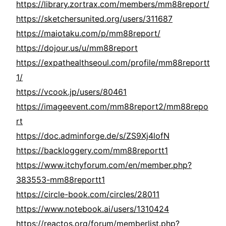
https://library.zortrax.com/members/mm88report/
https://sketchersunited.org/users/311687
https://maiotaku.com/p/mm88report/
https://dojour.us/u/mm88report
https://expathealthseoul.com/profile/mm88reportt
1/
https://vcook.jp/users/80461
https://imageevent.com/mm88report2/mm88repo
rt
https://doc.adminforge.de/s/ZS9Xj4lofN
https://backloggery.com/mm88reportt1
https://www.itchyforum.com/en/member.php?
383553-mm88reportt1
https://circle-book.com/circles/28011
https://www.notebook.ai/users/1310424
https://reactos.org/forum/memberlist.php?