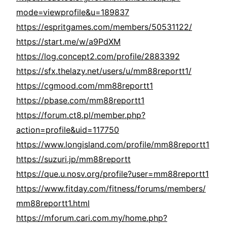
mode=viewprofile&u=189837
https://espritgames.com/members/50531122/
https://start.me/w/a9PdXM
https://log.concept2.com/profile/2883392
https://sfx.thelazy.net/users/u/mm88reportt1/
https://cgmood.com/mm88reportt1
https://pbase.com/mm88reportt1
https://forum.ct8.pl/member.php?
action=profile&uid=117750
https://www.longisland.com/profile/mm88reportt1
https://suzuri.jp/mm88reportt
https://que.u.nosv.org/profile?user=mm88reportt1
https://www.fitday.com/fitness/forums/members/
mm88reportt1.html
https://mforum.cari.com.my/home.php?