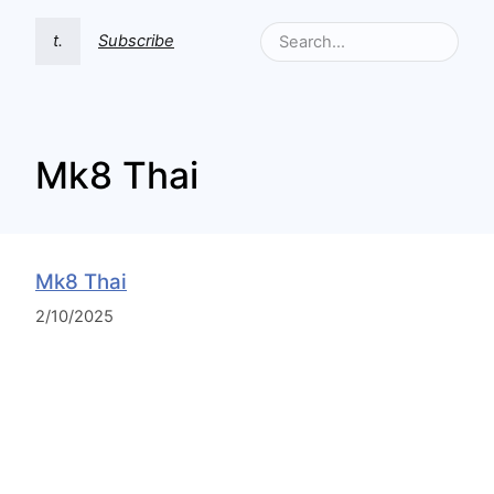
t.
Subscribe
Mk8 Thai
Mk8 Thai
2/10/2025