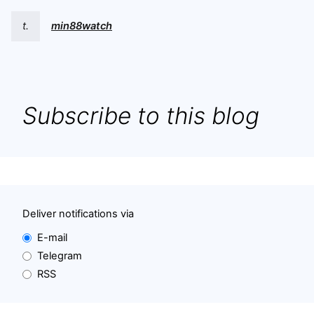
t.
min88watch
Subscribe to this blog
Deliver notifications via
E-mail
Telegram
RSS