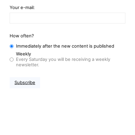
Your e-mail:
How often?
Immediately after the new content is published
Weekly
Every Saturday you will be receiving a weekly
newsletter.