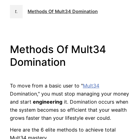
t.
Methods Of Mult34 Domination
Methods Of Mult34
Domination
To move from a basic user to "
Mult34
Domination," you must stop managing your money
and start
engineering
it. Domination occurs when
the system becomes so efficient that your wealth
grows faster than your lifestyle ever could.
Here are the 6 elite methods to achieve total
Mult34 mastery.