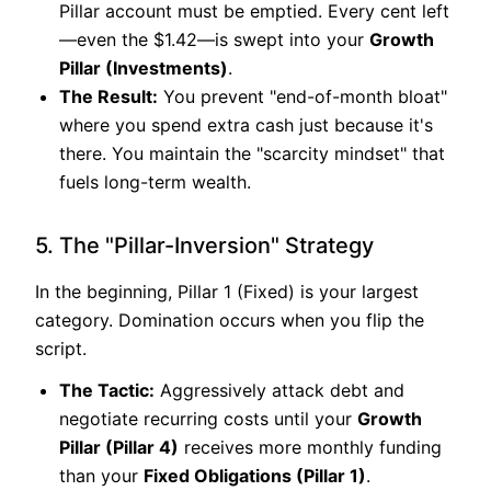
Pillar account must be emptied. Every cent left
—even the $1.42—is swept into your
Growth
Pillar (Investments)
.
The Result:
You prevent "end-of-month bloat"
where you spend extra cash just because it's
there. You maintain the "scarcity mindset" that
fuels long-term wealth.
5. The "Pillar-Inversion" Strategy
In the beginning, Pillar 1 (Fixed) is your largest
category. Domination occurs when you flip the
script.
The Tactic:
Aggressively attack debt and
negotiate recurring costs until your
Growth
Pillar (Pillar 4)
receives more monthly funding
than your
Fixed Obligations (Pillar 1)
.