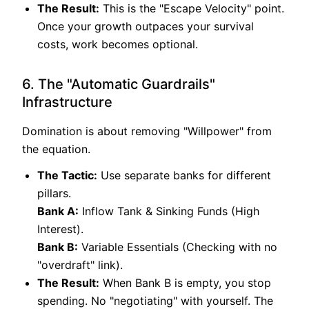
The Result:
This is the "Escape Velocity" point.
Once your growth outpaces your survival
costs, work becomes optional.
6. The "Automatic Guardrails"
Infrastructure
Domination is about removing "Willpower" from
the equation.
The Tactic:
Use separate banks for different
pillars.
Bank A:
Inflow Tank & Sinking Funds (High
Interest).
Bank B:
Variable Essentials (Checking with no
"overdraft" link).
The Result:
When Bank B is empty, you stop
spending. No "negotiating" with yourself. The