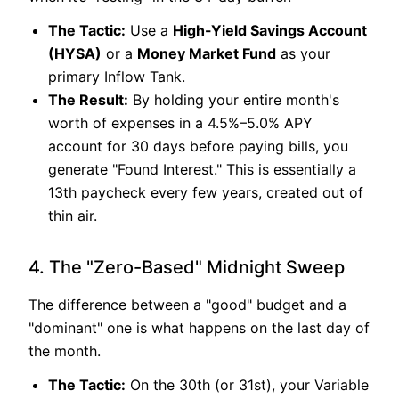
The Tactic:
Use a
High-Yield Savings Account
(HYSA)
or a
Money Market Fund
as your
primary Inflow Tank.
The Result:
By holding your entire month's
worth of expenses in a 4.5%–5.0% APY
account for 30 days before paying bills, you
generate "Found Interest." This is essentially a
13th paycheck every few years, created out of
thin air.
4. The "Zero-Based" Midnight Sweep
The difference between a "good" budget and a
"dominant" one is what happens on the last day of
the month.
The Tactic:
On the 30th (or 31st), your Variable