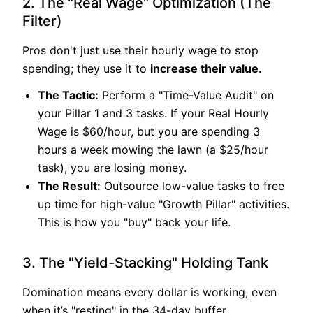
2. The "Real Wage" Optimization (The
Filter)
Pros don't just use their hourly wage to stop
spending; they use it to
increase their value.
The Tactic:
Perform a "Time-Value Audit" on
your Pillar 1 and 3 tasks. If your Real Hourly
Wage is $60/hour, but you are spending 3
hours a week mowing the lawn (a $25/hour
task), you are losing money.
The Result:
Outsource low-value tasks to free
up time for high-value "Growth Pillar" activities.
This is how you "buy" back your life.
3. The "Yield-Stacking" Holding Tank
Domination means every dollar is working, even
when it’s "resting" in the 34-day buffer.