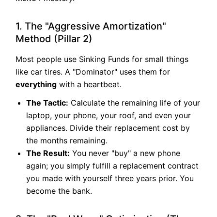
1. The "Aggressive Amortization"
Method (Pillar 2)
Most people use Sinking Funds for small things
like car tires. A "Dominator" uses them for
everything
with a heartbeat.
The Tactic:
Calculate the remaining life of your
laptop, your phone, your roof, and even your
appliances. Divide their replacement cost by
the months remaining.
The Result:
You never "buy" a new phone
again; you simply fulfill a replacement contract
you made with yourself three years prior. You
become the bank.