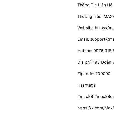
Thông Tin Liên Hệ
Thương hiệu: MAX
Website:
https://m
Email: support@m
Hotline: 0976 318
Địa chỉ: 193 Đoàn 
Zipcode: 700000
Hashtags
#max88 #max88ca
https://x.com/Max