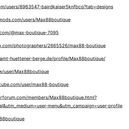
com/users/8963547-bairdkaiser5knfbcq?tab=designs
-mods.com/users/Max88boutique
l.com/@max-boutique-7095
oto.com/photographers/2665526/max88-boutique
g.amt-huettener-berge.de/profile/Max88boutique/
.tw/user/Max88boutique
lcube.com/user/max88-boutique
iorforum.com/members/Max88boutique.html?
nal&utm_medium=user-menu&utm_campaign=user-profile
x88boutique