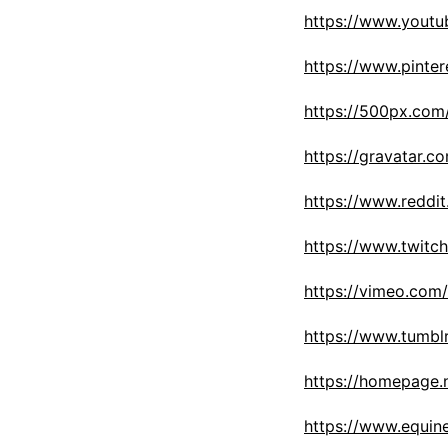
https://www.yout
https://www.pinte
https://500px.co
https://gravatar.
https://www.reddi
https://www.twitc
https://vimeo.co
https://www.tumb
https://homepage.
https://www.equi