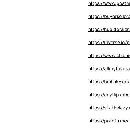
https://www.post
https://buyerselle
https://hub.docke
https://uiverse.io
https://www.chich
https://allmyfav
https://biolinky.c
https://anyflip.c
https://sfx.thelaz
https://potofu.me