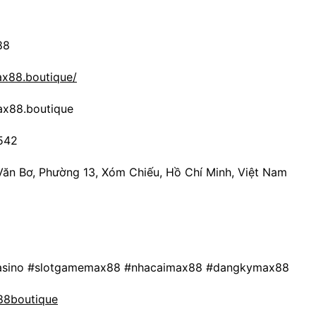
88
ax88.boutique/
ax88.boutique
 542
Văn Bơ, Phường 13, Xóm Chiếu, Hồ Chí Minh, Việt Nam
sino #slotgamemax88 #nhacaimax88 #dangkymax88
88boutique