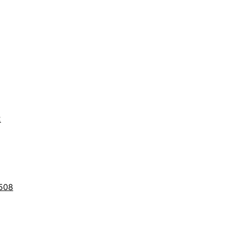
2
0508