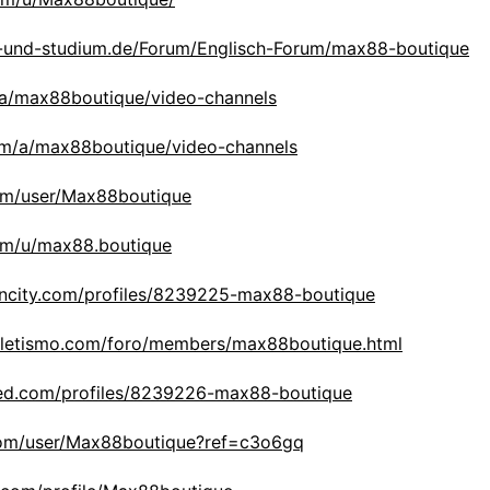
r-und-studium.de/Forum/Englisch-Forum/max88-boutique
e/a/max88boutique/video-channels
com/a/max88boutique/video-channels
com/user/Max88boutique
com/u/max88.boutique
erncity.com/profiles/8239225-max88-boutique
tletismo.com/foro/members/max88boutique.html
red.com/profiles/8239226-max88-boutique
com/user/Max88boutique?ref=c3o6gq