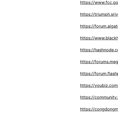
https://www.fcc.go
https://triumph.sr
https://forum.aiga
https://www.blac
https://hashnode
https://forums.me
https://forum.fla
https://youbiz.com
https://community.
https://congdong