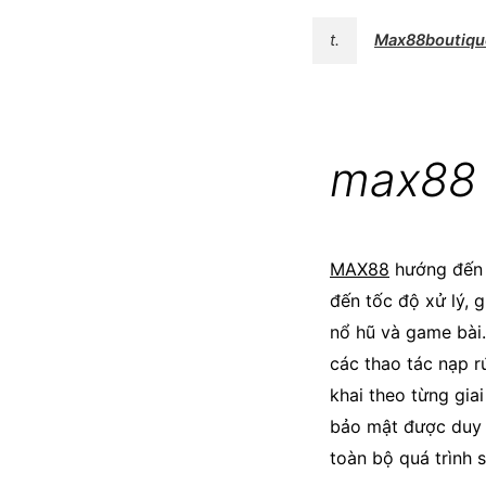
t.
Max88boutiqu
max88 
MAX88
hướng đến 
đến tốc độ xử lý, 
nổ hũ và game bài.
các thao tác nạp r
khai theo từng gia
bảo mật được duy 
toàn bộ quá trình 