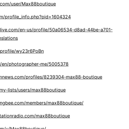
e.com/user/Max88boutique
om/profile_info.php?pid=1604324
olive.com/en-us/profile/50a06534-d8ad-44be-a701-
slations
p/profile/wy23r6PoBn
om/en/photographer-me/5005378
omnews.com/profiles/8239304-max88-boutique
o/my-lists/users/max88boutique
ingbee.com/members/max88boutique/
stationradio.com/max88boutique
com/u/Max88boutique/