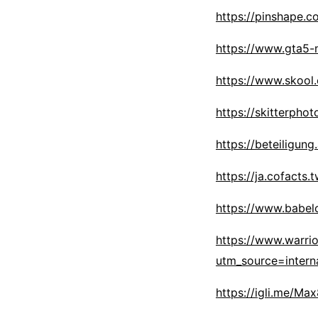
https://pinshape.
https://www.gta5
https://www.skoo
https://skitterph
https://beteiligun
https://ja.cofacts
https://www.babe
https://www.warr
utm_source=inter
https://igli.me/Ma