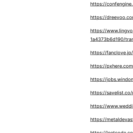
https://confengin
https://dreevoo.c
https://www.lingv
1a4373b6d190/tran
https://fanclove.j
https://pxhere.c
https://jobs.wind
https://savelist.c
https://www.wedd
https://metaldeva
https://leetcode.