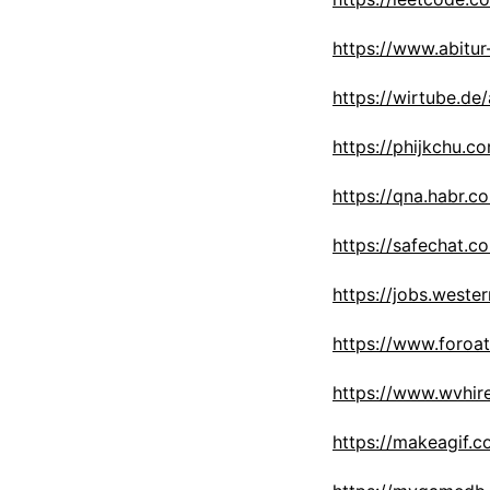
https://www.abitu
https://wirtube.d
https://phijkchu.
https://qna.habr.
https://safechat.
https://jobs.west
https://www.foroa
https://www.wvhi
https://makeagif.