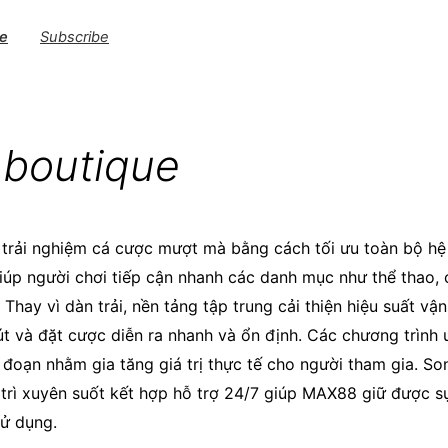
e
Subscribe
boutique
trải nghiệm cá cược mượt mà bằng cách tối ưu toàn bộ hệ 
giúp người chơi tiếp cận nhanh các danh mục như thể thao, 
 Thay vì dàn trải, nền tảng tập trung cải thiện hiệu suất v
út và đặt cược diễn ra nhanh và ổn định. Các chương trình 
i đoạn nhằm gia tăng giá trị thực tế cho người tham gia. S
trì xuyên suốt kết hợp hỗ trợ 24/7 giúp MAX88 giữ được s
sử dụng.