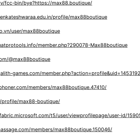
v/fcc-bin/bye?https://max88.boutique/
ivenkateshwaraa.edu.in/profile/max88boutique
to.vn/user/max88boutique
khatprotools.info/member.php?290078-Max88boutique
.com/@max88boutique
galith-games.com/member.php?action=profile&uid=145319
shphoner.com/members/max88boutique.47410/
/profile/max88-boutique/
fabric.microsoft.com/t5/user/viewprofilepage/user-id/159
massage.com/members/max88boutique.150046/