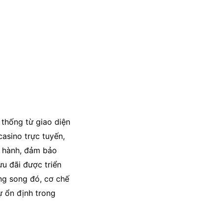
thống từ giao diện
casino trực tuyến,
ận hành, đảm bảo
ưu đãi được triển
ong song đó, cơ chế
ự ổn định trong