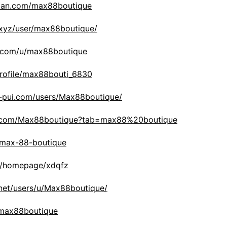
man.com/max88boutique
r.xyz/user/max88boutique/
r.com/u/max88boutique
/profile/max88bouti_6830
i-pui.com/users/Max88boutique/
es.com/Max88boutique?tab=max88%20boutique
o/max-88-boutique
om/homepage/xdqfz
y.net/users/u/Max88boutique/
/max88boutique