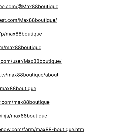
ube.com/@Max88boutique
rest.com/Max88boutique/
m/p/max88boutique
com/max88boutique
t.com/user/Max88boutique/
h.tv/max88boutique/about
m/max88boutique
lr.com/max88boutique
ninja/max88boutique
nenow.com/farm/max88-boutique.htm