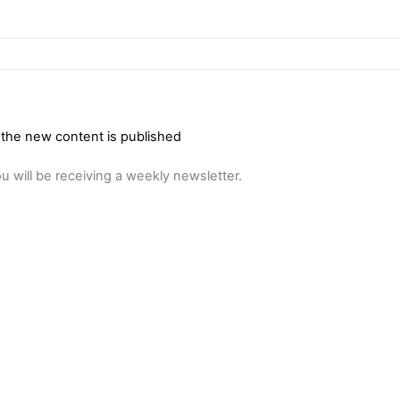
 the new content is published
u will be receiving a weekly newsletter.