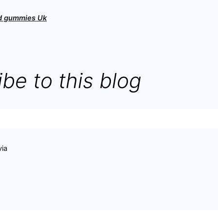
bd gummies Uk
be to this blog
via