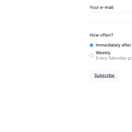
Your e-mail:
How often?
Immediately after
Weekly
Every Saturday yo