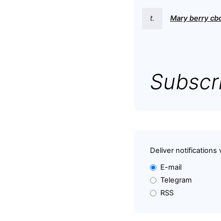
t.
Mary berry c
Subscri
Deliver notifications 
E-mail
Telegram
RSS