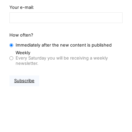
Your e-mail:
How often?
Immediately after the new content is published
Weekly
Every Saturday you will be receiving a weekly
newsletter.