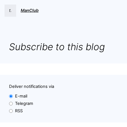
t.
ManClub
Subscribe to this blog
Deliver notifications via
E-mail
Telegram
RSS