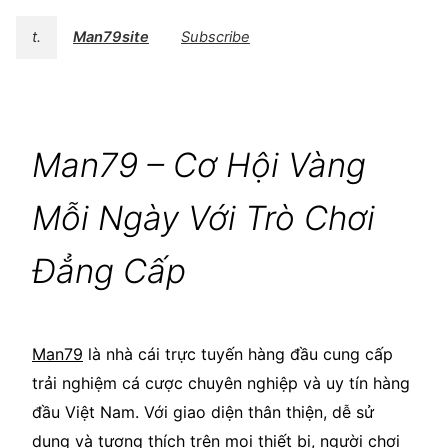
t.
Man79site
Subscribe
Man79 – Cơ Hội Vàng
Mỗi Ngày Với Trò Chơi
Đẳng Cấp
Man79
là nhà cái trực tuyến hàng đầu cung cấp
trải nghiệm cá cược chuyên nghiệp và uy tín hàng
đầu Việt Nam. Với giao diện thân thiện, dễ sử
dụng và tương thích trên mọi thiết bị, người chơi