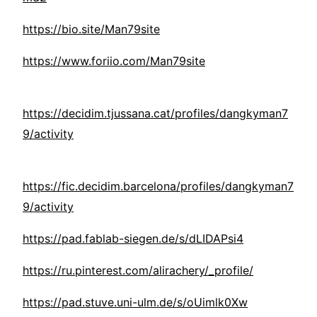
https://bio.site/Man79site
https://www.foriio.com/Man79site
https://decidim.tjussana.cat/profiles/dangkyman7
9/activity
https://fic.decidim.barcelona/profiles/dangkyman7
9/activity
https://pad.fablab-siegen.de/s/dLIDAPsi4
https://ru.pinterest.com/alirachery/_profile/
https://pad.stuve.uni-ulm.de/s/oUimlk0Xw