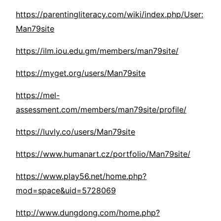
https://parentingliteracy.com/wiki/index.php/User:
Man79site
https://ilm.iou.edu.gm/members/man79site/
https://myget.org/users/Man79site
https://mel-
assessment.com/members/man79site/profile/
https://luvly.co/users/Man79site
https://www.humanart.cz/portfolio/Man79site/
https://www.play56.net/home.php?
mod=space&uid=5728069
http://www.dungdong.com/home.php?