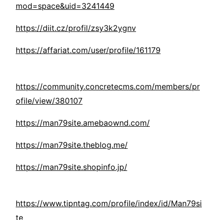
mod=space&uid=3241449
https://diit.cz/profil/zsy3k2ygnv
https://affariat.com/user/profile/161179
https://community.concretecms.com/members/pr
ofile/view/380107
https://man79site.amebaownd.com/
https://man79site.theblog.me/
https://man79site.shopinfo.jp/
https://www.tipntag.com/profile/index/id/Man79si
te