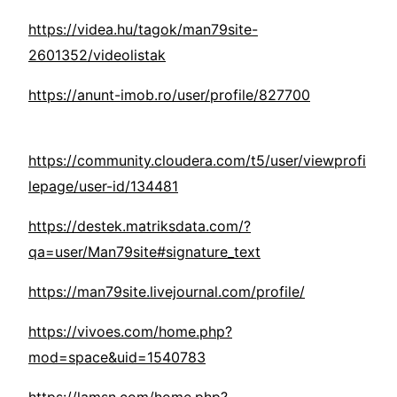
https://videa.hu/tagok/man79site-
2601352/videolistak
https://anunt-imob.ro/user/profile/827700
https://community.cloudera.com/t5/user/viewprofi
lepage/user-id/134481
https://destek.matriksdata.com/?
qa=user/Man79site#signature_text
https://man79site.livejournal.com/profile/
https://vivoes.com/home.php?
mod=space&uid=1540783