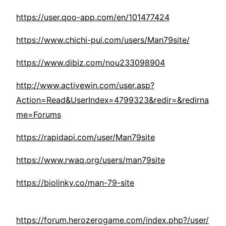
https://user.qoo-app.com/en/101477424
https://www.chichi-pui.com/users/Man79site/
https://www.dibiz.com/nou233098904
http://www.activewin.com/user.asp?
Action=Read&UserIndex=4799323&redir=&redirna
me=Forums
https://rapidapi.com/user/Man79site
https://www.rwaq.org/users/man79site
https://biolinky.co/man-79-site
https://forum.herozerogame.com/index.php?/user/