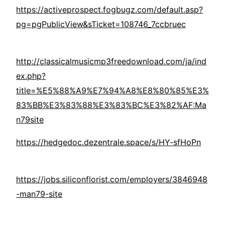
https://activeprospect.fogbugz.com/default.asp?
pg=pgPublicView&sTicket=108746_7ccbruec
http://classicalmusicmp3freedownload.com/ja/ind
ex.php?
title=%E5%88%A9%E7%94%A8%E8%80%85%E3%
83%BB%E3%83%88%E3%83%BC%E3%82%AF:Ma
n79site
https://hedgedoc.dezentrale.space/s/HY-sfHoPn
https://jobs.siliconflorist.com/employers/3846948
-man79-site