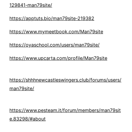
129841-man79site/
https://apptuts.bio/man79site-219382
https://www.mymeetbook.com/Man79site
https://oyaschool.com/users/man79site/
https://www.upcarta.com/profile/Man79site
https://shhhnewcastleswingers.club/forums/users/
man79site/
https://www.pesteam.it/forum/members/man79sit
e.83298/#about