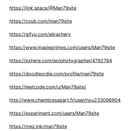
https://link.space/@Man79site
https://coub.com/man79site
https://gifyu.com/alirachery
https://www.mapleprimes.com/users/Man79site
https://pxhere.com/en/photographer/4792764
https://doodleordie.com/profile/man79site
https://leetcode.com/u/Man79site/
http://www.chambresapart.fr/user/nou233098904
https://experiment.com/users/Man79site
https://mez.ink/man79site