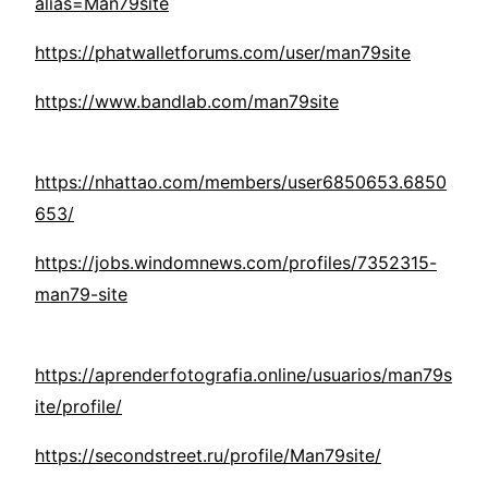
alias=Man79site
https://phatwalletforums.com/user/man79site
https://www.bandlab.com/man79site
https://nhattao.com/members/user6850653.6850
653/
https://jobs.windomnews.com/profiles/7352315-
man79-site
https://aprenderfotografia.online/usuarios/man79s
ite/profile/
https://secondstreet.ru/profile/Man79site/