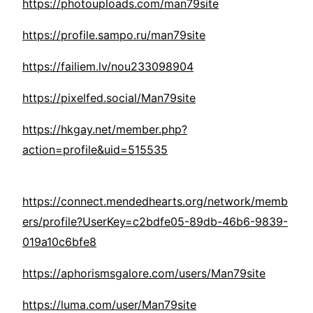
https://photouploads.com/man79site
https://profile.sampo.ru/man79site
https://failiem.lv/nou233098904
https://pixelfed.social/Man79site
https://hkgay.net/member.php?
action=profile&uid=515535
https://connect.mendedhearts.org/network/memb
ers/profile?UserKey=c2bdfe05-89db-46b6-9839-
019a10c6bfe8
https://aphorismsgalore.com/users/Man79site
https://luma.com/user/Man79site