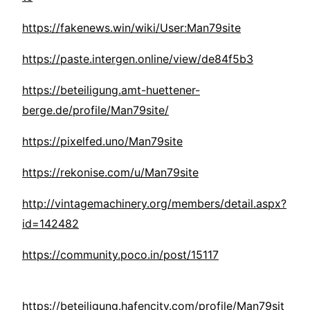
https://fakenews.win/wiki/User:Man79site
https://paste.intergen.online/view/de84f5b3
https://beteiligung.amt-huettener-
berge.de/profile/Man79site/
https://pixelfed.uno/Man79site
https://rekonise.com/u/Man79site
http://vintagemachinery.org/members/detail.aspx?
id=142482
https://community.poco.in/post/15117
https://beteiligung.hafencity.com/profile/Man79sit