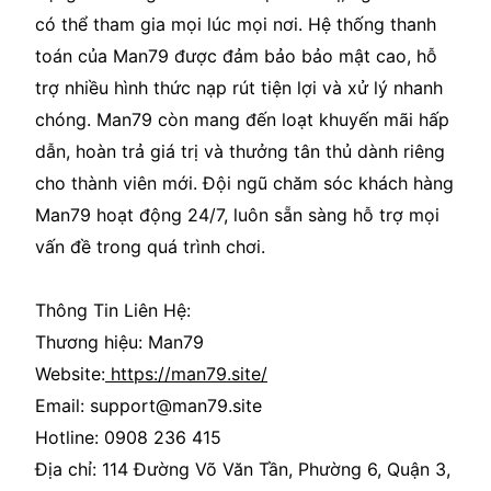
có thể tham gia mọi lúc mọi nơi. Hệ thống thanh
toán của Man79 được đảm bảo bảo mật cao, hỗ
trợ nhiều hình thức nạp rút tiện lợi và xử lý nhanh
chóng. Man79 còn mang đến loạt khuyến mãi hấp
dẫn, hoàn trả giá trị và thưởng tân thủ dành riêng
cho thành viên mới. Đội ngũ chăm sóc khách hàng
Man79 hoạt động 24/7, luôn sẵn sàng hỗ trợ mọi
vấn đề trong quá trình chơi.
Thông Tin Liên Hệ:
Thương hiệu: Man79
Website:
https://man79.site/
Email: support@man79.site
Hotline: 0908 236 415
Địa chỉ: 114 Đường Võ Văn Tần, Phường 6, Quận 3,