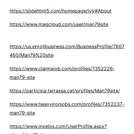
https://slidehtml5.com/homepage/lvjr#About
https://www.magcloud.com/user/man79site
https://us.enrollbusiness.com/BusinessProfile/7607
460/Man79%20site
https://www.claimajob.com/profiles/7352226-
man79-site
https://participa.terrassa.cat/profiles/Man79site/
https://www.heavyironjobs.com/profiles/7352237-
man79-site
https://www.invelos.com/UserProfile.aspx?