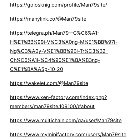
https://golosknig.com/profile/Man79site/
https://manylink.co/@Man79site
https://telegra.ph/Man79--C%C6%A1-
H%E1%BB%99i-V%C3%A0ng-M%E1%BB%97i-
Ng%C3%A0y-V%E1%BB%9Bi-Tr%C3%B2-
Ch%C6%A1i-%C4%90%E1%BA%B3ng-
C%E1%BA%A5p-10-20
https://wakelet.com/@Man79site
https://www.xen-factory.com/index.php?
members/man79site.109100/#about
https://www.multichain.com/qa/user/Man79site
https://www.myminifactory.com/users/Man79site