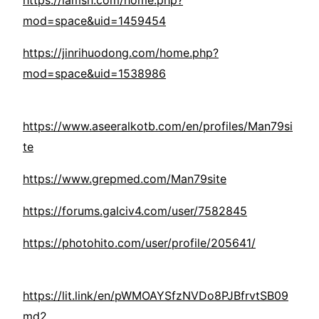
https://lamsn.com/home.php?
mod=space&uid=1459454
https://jinrihuodong.com/home.php?
mod=space&uid=1538986
https://www.aseeralkotb.com/en/profiles/Man79si
te
https://www.grepmed.com/Man79site
https://forums.galciv4.com/user/7582845
https://photohito.com/user/profile/205641/
https://lit.link/en/pWMOAYSfzNVDo8PJBfrvtSB09
md2