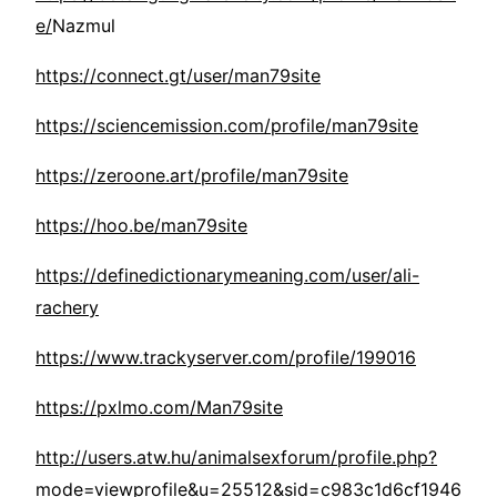
e/
Nazmul
https://connect.gt/user/man79site
https://sciencemission.com/profile/man79site
https://zeroone.art/profile/man79site
https://hoo.be/man79site
https://definedictionarymeaning.com/user/ali-
rachery
https://www.trackyserver.com/profile/199016
https://pxlmo.com/Man79site
http://users.atw.hu/animalsexforum/profile.php?
mode=viewprofile&u=25512&sid=c983c1d6cf1946