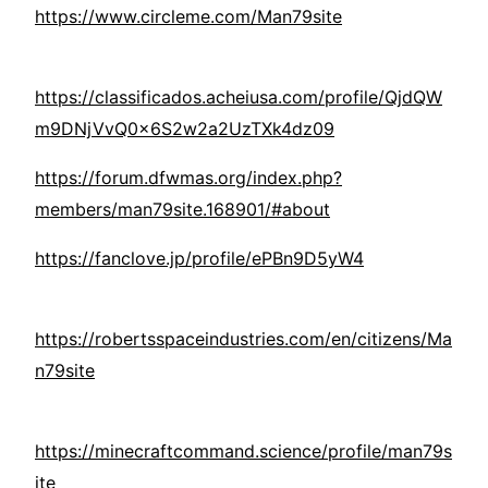
https://www.circleme.com/Man79site
https://classificados.acheiusa.com/profile/QjdQW
m9DNjVvQ0x6S2w2a2UzTXk4dz09
https://forum.dfwmas.org/index.php?
members/man79site.168901/#about
https://fanclove.jp/profile/ePBn9D5yW4
https://robertsspaceindustries.com/en/citizens/Ma
n79site
https://minecraftcommand.science/profile/man79s
ite