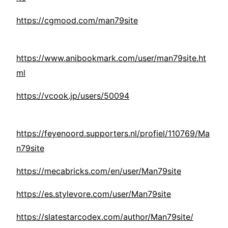
https://cgmood.com/man79site
https://www.anibookmark.com/user/man79site.ht
ml
https://vcook.jp/users/50094
https://feyenoord.supporters.nl/profiel/110769/Ma
n79site
https://mecabricks.com/en/user/Man79site
https://es.stylevore.com/user/Man79site
https://slatestarcodex.com/author/Man79site/