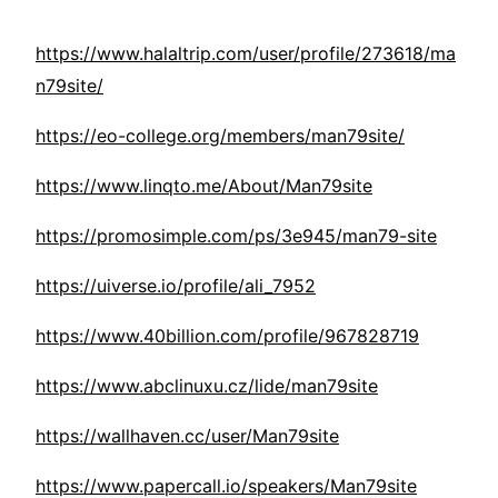
https://www.halaltrip.com/user/profile/273618/ma
n79site/
https://eo-college.org/members/man79site/
https://www.linqto.me/About/Man79site
https://promosimple.com/ps/3e945/man79-site
https://uiverse.io/profile/ali_7952
https://www.40billion.com/profile/967828719
https://www.abclinuxu.cz/lide/man79site
https://wallhaven.cc/user/Man79site
https://www.papercall.io/speakers/Man79site