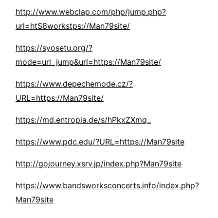
http://www.webclap.com/php/jump.php?
url=htS8workstps://Man79site/
https://syosetu.org/?
mode=url_jump&url=https://Man79site/
https://www.depechemode.cz/?
URL=https://Man79site/
https://md.entropia.de/s/hPkxZXmq_
https://www.pdc.edu/?URL=https://Man79site
http://gojourney.xsrv.jp/index.php?Man79site
https://www.bandsworksconcerts.info/index.php?
Man79site