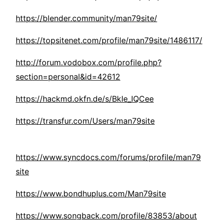
https://blender.community/man79site/
https://topsitenet.com/profile/man79site/1486117/
http://forum.vodobox.com/profile.php?
section=personal&id=42612
https://hackmd.okfn.de/s/BkIe_IQCee
https://transfur.com/Users/man79site
https://www.syncdocs.com/forums/profile/man79
site
https://www.bondhuplus.com/Man79site
https://www.songback.com/profile/83853/about