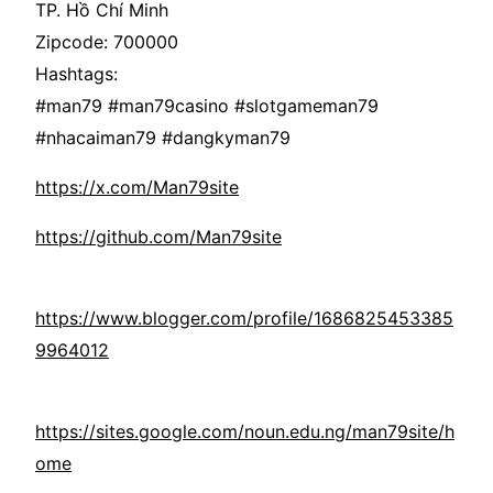
TP. Hồ Chí Minh
Zipcode: 700000
Hashtags:
#man79 #man79casino #slotgameman79
#nhacaiman79 #dangkyman79
https://x.com/Man79site
https://github.com/Man79site
https://www.blogger.com/profile/1686825453385
9964012
https://sites.google.com/noun.edu.ng/man79site/h
ome