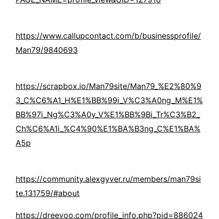
https://www.callupcontact.com/b/businessprofile/
Man79/9840693
https://scrapbox.io/Man79site/Man79_%E2%80%9
3_C%C6%A1_H%E1%BB%99i_V%C3%A0ng_M%E1%
BB%97i_Ng%C3%A0y_V%E1%BB%9Bi_Tr%C3%B2_
Ch%C6%A1i_%C4%90%E1%BA%B3ng_C%E1%BA%
A5p
https://community.alexgyver.ru/members/man79si
te.131759/#about
https://dreevoo.com/profile_info.php?pid=886024