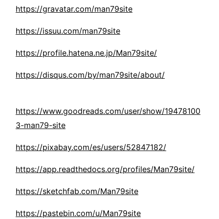
https://gravatar.com/man79site
https://issuu.com/man79site
https://profile.hatena.ne.jp/Man79site/
https://disqus.com/by/man79site/about/
https://www.goodreads.com/user/show/19478100
3-man79-site
https://pixabay.com/es/users/52847182/
https://app.readthedocs.org/profiles/Man79site/
https://sketchfab.com/Man79site
https://pastebin.com/u/Man79site