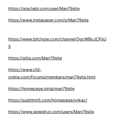
https://qna.habr.com/user/Man79site
https://www.instapaper.com/p/Man79site
https://www.bitchute.com/channel/OgcWBoJCPsU
5
https://qiita.com/Man79site
https://www.cfd-
online.com/Forums/members/man79site.html
https://homepage.ninja/man79site
https://pubhtml5.com/homepage/onkac/
https://www.speedrun.com/users/Man79site