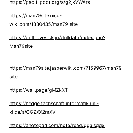
https://pad.flipdot.org/s/g2jkVWArs
https://man79site.nico-
wiki.com/1880435/man79_site
https://drill.lovesick.jp/drilldata/index.php?
Man79site
https://man79site.jasperwiki.com/7159967/man79_
site
https://wall.page/gMZkXT
https://hedge.fachschaft.informatik.uni-
kl.de/s/QGZXX2mXV
https://anotepad.com/note/read/qgaisgqx