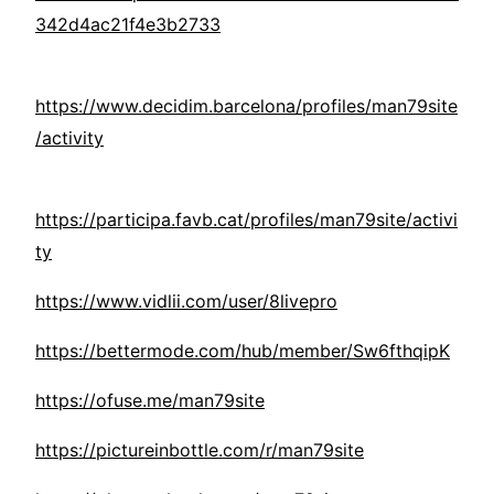
342d4ac21f4e3b2733
https://www.decidim.barcelona/profiles/man79site
/activity
https://participa.favb.cat/profiles/man79site/activi
ty
https://www.vidlii.com/user/8livepro
https://bettermode.com/hub/member/Sw6fthqipK
https://ofuse.me/man79site
https://pictureinbottle.com/r/man79site