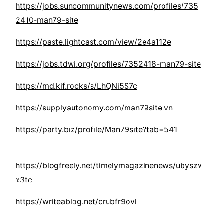
https://jobs.suncommunitynews.com/profiles/735
2410-man79-site
https://paste.lightcast.com/view/2e4a112e
https://jobs.tdwi.org/profiles/7352418-man79-site
https://md.kif.rocks/s/LhQNi5S7c
https://supplyautonomy.com/man79site.vn
https://party.biz/profile/Man79site?tab=541
https://blogfreely.net/timelymagazinenews/ubyszv
x3tc
https://writeablog.net/crubfr9ovl