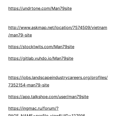
https://undrtone.com/Man79site
http://www.askmap.net/location/7574509/vietnam
/man79-site
https://stocktwits.com/Man79site
https://gitlab.vuhdo.io/Man79site
https://jobs.landscapeindustrycareers.org/profiles/
7352154-man79-site
https://app.talkshoe.com/user/man79site
https://ingmac.ru/forum/?
PAGE_NAME=profile_view&UID=127916