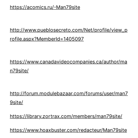
https://acomics.ru/-Man79site
http://www.pueblosecreto.com/Net/profile/view_p
rofile.aspx?MemberId=1405097
https://www.canadavideocompanies.ca/author/ma
n79site/
http://forum.modulebazaar.com/forums/user/man7
9site/
https://library.zortrax.com/members/man79site/
https://www.hoaxbuster.com/redacteur/Man79site