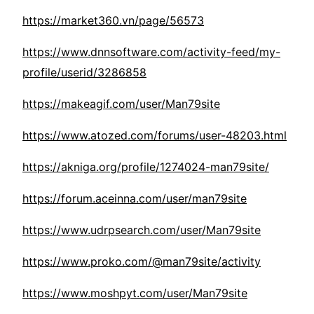
https://market360.vn/page/56573
https://www.dnnsoftware.com/activity-feed/my-
profile/userid/3286858
https://makeagif.com/user/Man79site
https://www.atozed.com/forums/user-48203.html
https://akniga.org/profile/1274024-man79site/
https://forum.aceinna.com/user/man79site
https://www.udrpsearch.com/user/Man79site
https://www.proko.com/@man79site/activity
https://www.moshpyt.com/user/Man79site