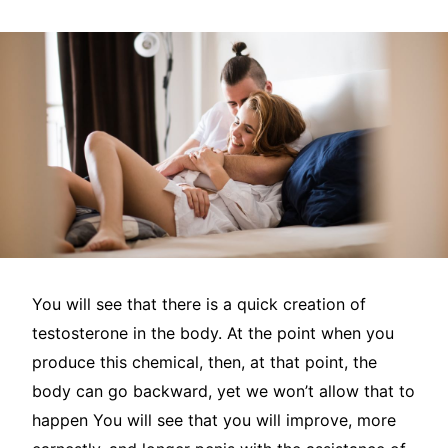
You will see that there is a quick creation of
testosterone in the body. At the point when you
produce this chemical, then, at that point, the
body can go backward, yet we won’t allow that to
happen You will see that you will improve, more