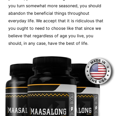
you turn somewhat more seasoned, you should
abandon the beneficial things throughout
everyday life. We accept that it is ridiculous that
you ought to need to choose like that since we
believe that regardless of age you live, you
should, in any case, have the best of life.