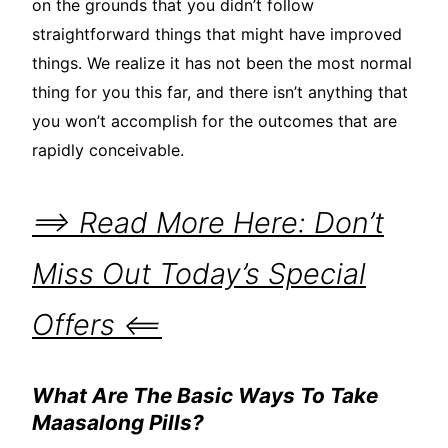
on the grounds that you didn’t follow
straightforward things that might have improved
things. We realize it has not been the most normal
thing for you this far, and there isn’t anything that
you won’t accomplish for the outcomes that are
rapidly conceivable.
==> Read More Here: Don’t
Miss Out Today’s Special
Offers <==
What Are The Basic Ways To Take
Maasalong Pills?