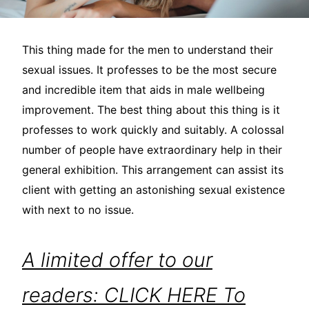
This thing made for the men to understand their
sexual issues. It professes to be the most secure
and incredible item that aids in male wellbeing
improvement. The best thing about this thing is it
professes to work quickly and suitably. A colossal
number of people have extraordinary help in their
general exhibition. This arrangement can assist its
client with getting an astonishing sexual existence
with next to no issue.
A limited offer to our
readers: CLICK HERE To