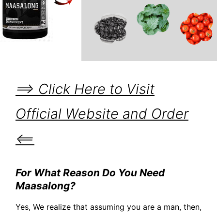
==> Click Here to Visit
Official Website and Order
<==
For What Reason Do You Need
Maasalong?
Yes, We realize that assuming you are a man, then,