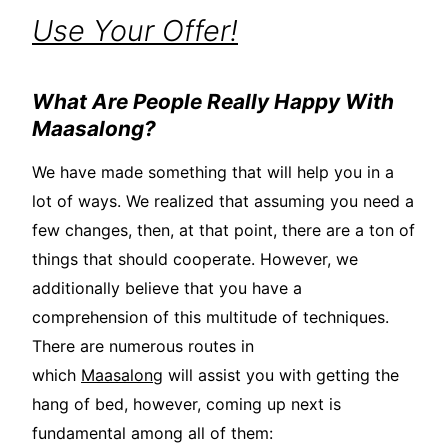
Use Your Offer!
What Are People Really Happy With
Maasalong?
We have made something that will help you in a
lot of ways. We realized that assuming you need a
few changes, then, at that point, there are a ton of
things that should cooperate. However, we
additionally believe that you have a
comprehension of this multitude of techniques.
There are numerous routes in
which
Maasalong
will assist you with getting the
hang of bed, however, coming up next is
fundamental among all of them: