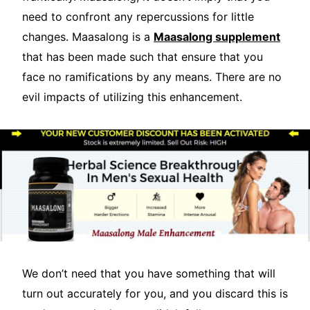
need to confront any repercussions for little
changes. Maasalong is a
Maasalong supplement
that has been made such that ensure that you
face no ramifications by any means. There are no
evil impacts of utilizing this enhancement.
We don’t need that you have something that will
turn out accurately for you, and you discard this is