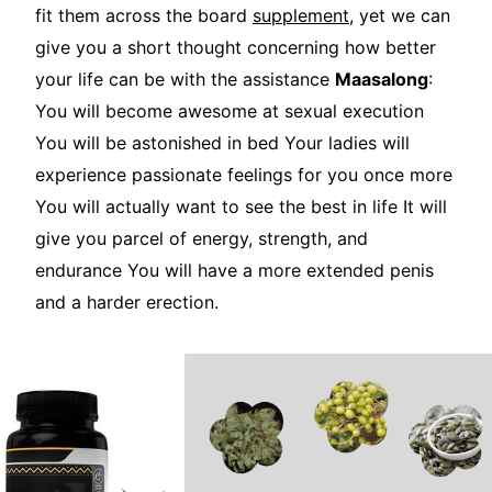
fit them across the board
supplement
, yet we can
give you a short thought concerning how better
your life can be with the assistance
Maasalong
:
You will become awesome at sexual execution
You will be astonished in bed Your ladies will
experience passionate feelings for you once more
You will actually want to see the best in life It will
give you parcel of energy, strength, and
endurance You will have a more extended penis
and a harder erection.