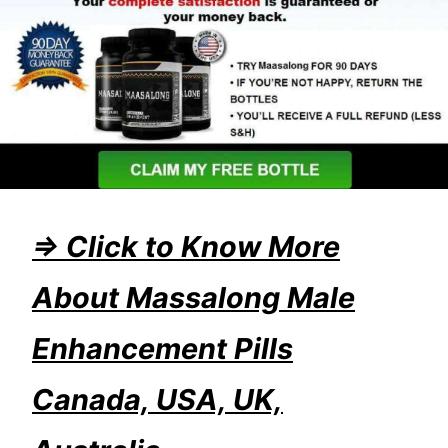
=> Click to Know More
About Massalong Male
Enhancement Pills
Canada, USA, UK,