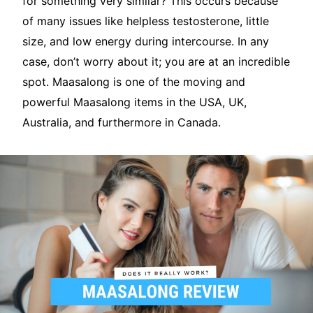
for something very similar? This occurs because
of many issues like helpless testosterone, little
size, and low energy during intercourse. In any
case, don’t worry about it; you are at an incredible
spot. Maasalong is one of the moving and
powerful Maasalong items in the USA, UK,
Australia, and furthermore in Canada.