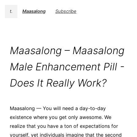
t.
Maasalong
Subscribe
Maasalong – Maasalong
Male Enhancement Pill -
Does It Really Work?
Maasalong — You will need a day-to-day
existence where you get only awesome. We
realize that you have a ton of expectations for
yourself, yet individuals imagine that the second