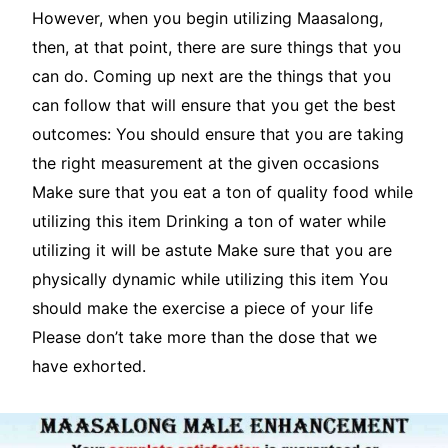
However, when you begin utilizing Maasalong,
then, at that point, there are sure things that you
can do. Coming up next are the things that you
can follow that will ensure that you get the best
outcomes: You should ensure that you are taking
the right measurement at the given occasions
Make sure that you eat a ton of quality food while
utilizing this item Drinking a ton of water while
utilizing it will be astute Make sure that you are
physically dynamic while utilizing this item You
should make the exercise a piece of your life
Please don’t take more than the dose that we
have exhorted.