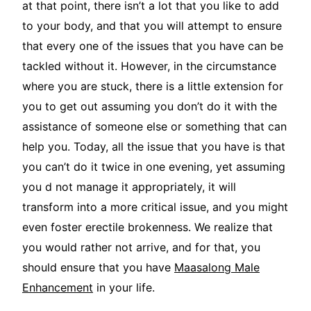
at that point, there isn’t a lot that you like to add
to your body, and that you will attempt to ensure
that every one of the issues that you have can be
tackled without it. However, in the circumstance
where you are stuck, there is a little extension for
you to get out assuming you don’t do it with the
assistance of someone else or something that can
help you. Today, all the issue that you have is that
you can’t do it twice in one evening, yet assuming
you d not manage it appropriately, it will
transform into a more critical issue, and you might
even foster erectile brokenness. We realize that
you would rather not arrive, and for that, you
should ensure that you have
Maasalong Male
Enhancement
in your life.