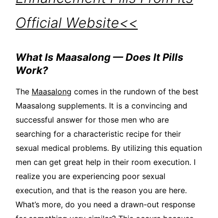
Official Website<<
What Is Maasalong — Does It Pills
Work?
The
Maasalong
comes in the rundown of the best
Maasalong supplements. It is a convincing and
successful answer for those men who are
searching for a characteristic recipe for their
sexual medical problems. By utilizing this equation
men can get great help in their room execution. I
realize you are experiencing poor sexual
execution, and that is the reason you are here.
What’s more, do you need a drawn-out response