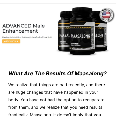
What Are The Results Of Maasalong?
We realize that things are bad recently, and there
are huge changes that have happened in your
body. You have not had the option to recuperate
from them, and we realize that you need results
frantically. Maasalong, it doesn’t imply that you