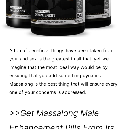
A ton of beneficial things have been taken from
you, and sex is the greatest in all that, yet we
imagine that the most ideal way would be by
ensuring that you add something dynamic.
Maasalong is the best thing that will ensure every
one of your concerns is addressed.
>>Get Massalong Male
Enhancement Pills From Its