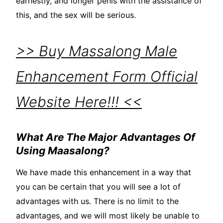
earnestly, and longer penis with the assistance of
this, and the sex will be serious.
>> Buy Massalong Male
Enhancement Form Official
Website Here!!! <<
What Are The Major Advantages Of
Using Maasalong?
We have made this enhancement in a way that
you can be certain that you will see a lot of
advantages with us. There is no limit to the
advantages, and we will most likely be unable to