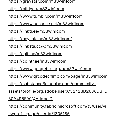
https://gravatar.com/m33win1com
https://bit.ly/m/m33win1com
https://www.tumblr.com/m33win1com
https://www.behance.net/m33win1com
https://linktr.ee/m33win1com
https://heylink.me/m33win1com/
https://linksta.cc/@m33win1com
https://igli.me/m33win1com
https://cointr.ee/m33win1com
https://www.geogebra.org/u/m33win1com
https://www.qrcodechimp.com/page/m33win1com
https://substance3d.adobe.com/community-
assets/profile/org.adobe.user:C52423D2686DBFD
80A495F90@AdobeID
https://community.fabric.microsoft.com/t5/user/vi
ewprofilepage/user-id/1305185