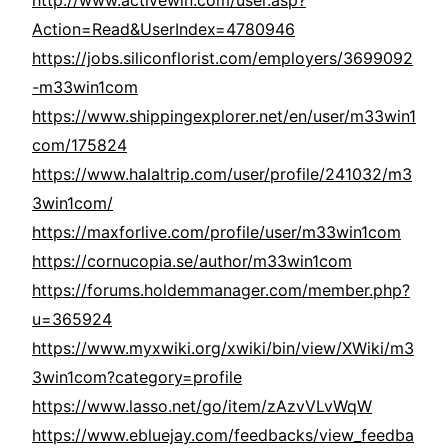
http://www.activewin.com/user.asp?
Action=Read&UserIndex=4780946
https://jobs.siliconflorist.com/employers/3699092
-m33win1com
https://www.shippingexplorer.net/en/user/m33win1
com/175824
https://www.halaltrip.com/user/profile/241032/m3
3win1com/
https://maxforlive.com/profile/user/m33win1com
https://cornucopia.se/author/m33win1com
https://forums.holdemmanager.com/member.php?
u=365924
https://www.myxwiki.org/xwiki/bin/view/XWiki/m3
3win1com?category=profile
https://www.lasso.net/go/item/zAzvVLvWqW
https://www.ebluejay.com/feedbacks/view_feedba