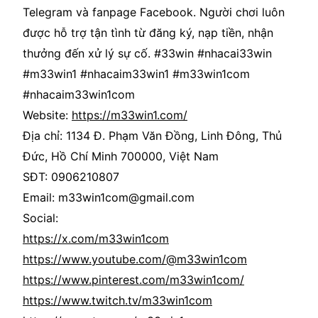
Telegram và fanpage Facebook. Người chơi luôn
được hỗ trợ tận tình từ đăng ký, nạp tiền, nhận
thưởng đến xử lý sự cố. #33win #nhacai33win
#m33win1 #nhacaim33win1 #m33win1com
#nhacaim33win1com
Website:
https://m33win1.com/
Địa chỉ: 1134 Đ. Phạm Văn Đồng, Linh Đông, Thủ
Đức, Hồ Chí Minh 700000, Việt Nam
SĐT: 0906210807
Email: m33win1com@gmail.com
Social:
https://x.com/m33win1com
https://www.youtube.com/@m33win1com
https://www.pinterest.com/m33win1com/
https://www.twitch.tv/m33win1com