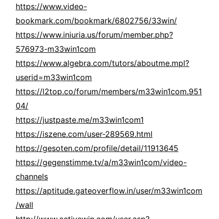
https://www.video-
bookmark.com/bookmark/6802756/33win/
https://www.iniuria.us/forum/member.php?
576973-m33win1com
https://www.algebra.com/tutors/aboutme.mpl?
userid=m33win1com
https://l2top.co/forum/members/m33win1com.951
04/
https://justpaste.me/m33win1com1
https://iszene.com/user-289569.html
https://gesoten.com/profile/detail/11913645
https://gegenstimme.tv/a/m33win1com/video-
channels
https://aptitude.gateoverflow.in/user/m33win1com
/wall