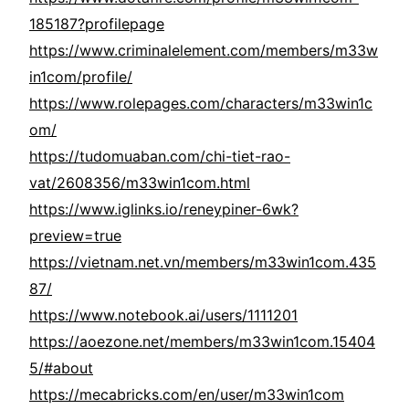
185187?profilepage
https://www.criminalelement.com/members/m33w
in1com/profile/
https://www.rolepages.com/characters/m33win1c
om/
https://tudomuaban.com/chi-tiet-rao-
vat/2608356/m33win1com.html
https://www.iglinks.io/reneypiner-6wk?
preview=true
https://vietnam.net.vn/members/m33win1com.435
87/
https://www.notebook.ai/users/1111201
https://aoezone.net/members/m33win1com.15404
5/#about
https://mecabricks.com/en/user/m33win1com