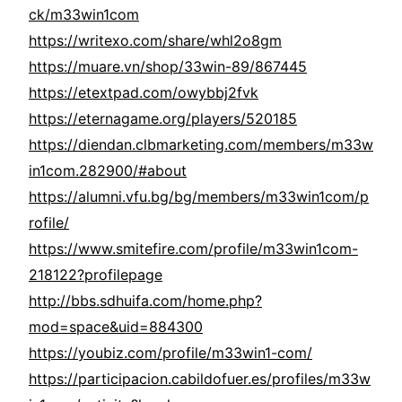
ck/m33win1com
https://writexo.com/share/whl2o8gm
https://muare.vn/shop/33win-89/867445
https://etextpad.com/owybbj2fvk
https://eternagame.org/players/520185
https://diendan.clbmarketing.com/members/m33w
in1com.282900/#about
https://alumni.vfu.bg/bg/members/m33win1com/p
rofile/
https://www.smitefire.com/profile/m33win1com-
218122?profilepage
http://bbs.sdhuifa.com/home.php?
mod=space&uid=884300
https://youbiz.com/profile/m33win1-com/
https://participacion.cabildofuer.es/profiles/m33w