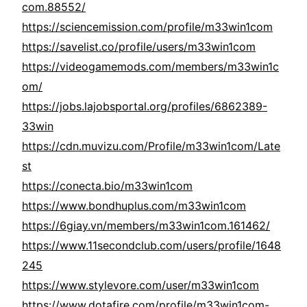
com.88552/
https://sciencemission.com/profile/m33win1com
https://savelist.co/profile/users/m33win1com
https://videogamemods.com/members/m33win1c
om/
https://jobs.lajobsportal.org/profiles/6862389-
33win
https://cdn.muvizu.com/Profile/m33win1com/Late
st
https://conecta.bio/m33win1com
https://www.bondhuplus.com/m33win1com
https://6giay.vn/members/m33win1com.161462/
https://www.11secondclub.com/users/profile/1648
245
https://www.stylevore.com/user/m33win1com
https://www.dotafire.com/profile/m33win1com-