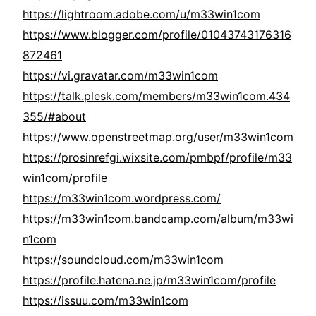
https://lightroom.adobe.com/u/m33win1com
https://www.blogger.com/profile/01043743176316
872461
https://vi.gravatar.com/m33win1com
https://talk.plesk.com/members/m33win1com.434
355/#about
https://www.openstreetmap.org/user/m33win1com
https://prosinrefgi.wixsite.com/pmbpf/profile/m33
win1com/profile
https://m33win1com.wordpress.com/
https://m33win1com.bandcamp.com/album/m33wi
n1com
https://soundcloud.com/m33win1com
https://profile.hatena.ne.jp/m33win1com/profile
https://issuu.com/m33win1com