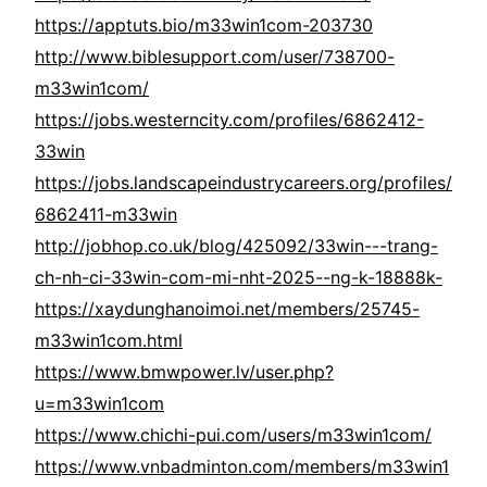
https://apptuts.bio/m33win1com-203730
http://www.biblesupport.com/user/738700-
m33win1com/
https://jobs.westerncity.com/profiles/6862412-
33win
https://jobs.landscapeindustrycareers.org/profiles/
6862411-m33win
http://jobhop.co.uk/blog/425092/33win---trang-
ch-nh-ci-33win-com-mi-nht-2025--ng-k-18888k-
https://xaydunghanoimoi.net/members/25745-
m33win1com.html
https://www.bmwpower.lv/user.php?
u=m33win1com
https://www.chichi-pui.com/users/m33win1com/
https://www.vnbadminton.com/members/m33win1