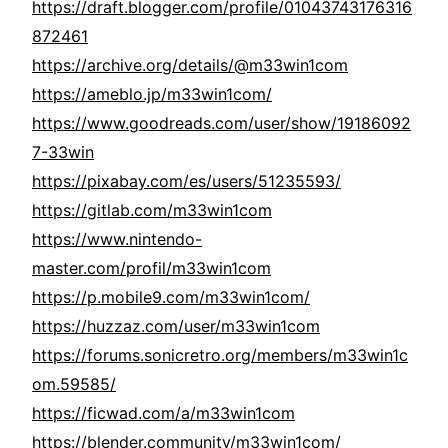
https://draft.blogger.com/profile/01043743176316
872461
https://archive.org/details/@m33win1com
https://ameblo.jp/m33win1com/
https://www.goodreads.com/user/show/19186092
7-33win
https://pixabay.com/es/users/51235593/
https://gitlab.com/m33win1com
https://www.nintendo-
master.com/profil/m33win1com
https://p.mobile9.com/m33win1com/
https://huzzaz.com/user/m33win1com
https://forums.sonicretro.org/members/m33win1c
om.59585/
https://ficwad.com/a/m33win1com
https://blender.community/m33win1com/