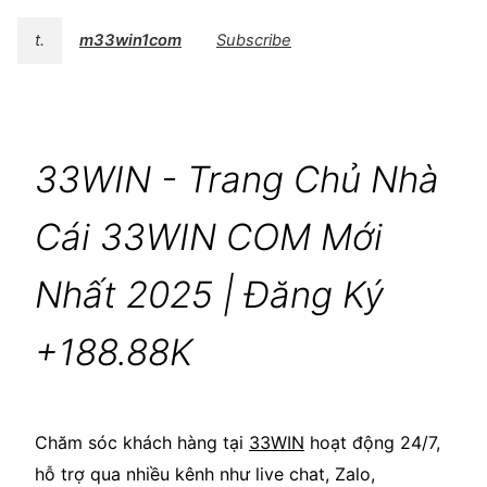
t.
m33win1com
Subscribe
33WIN - Trang Chủ Nhà
Cái 33WIN COM Mới
Nhất 2025 | Đăng Ký
+188.88K
Chăm sóc khách hàng tại
33WIN
hoạt động 24/7,
hỗ trợ qua nhiều kênh như live chat, Zalo,