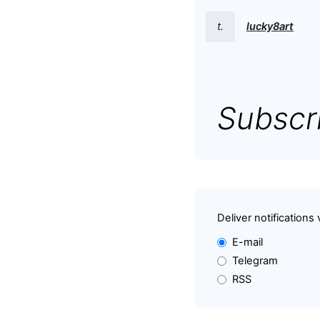
t.
lucky8art
Subscri
Deliver notifications 
E-mail
Telegram
RSS