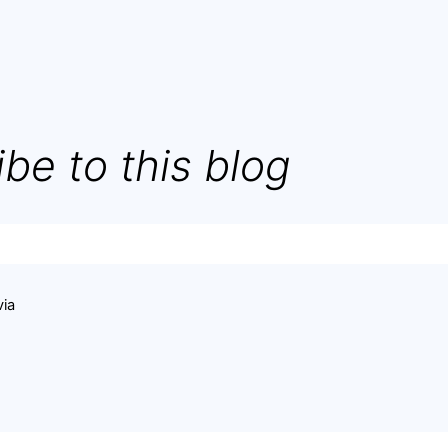
be to this blog
via