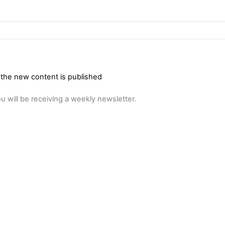
 the new content is published
u will be receiving a weekly newsletter.