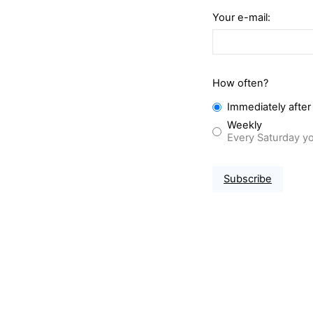
Your e-mail:
How often?
Immediately after
Weekly
Every Saturday yo