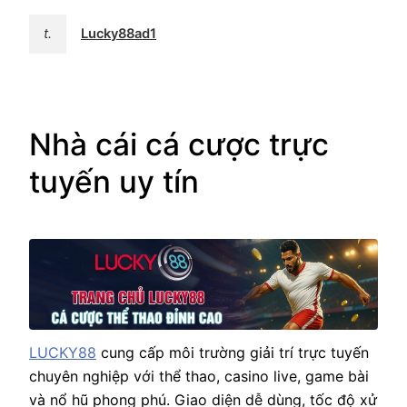
t.
Lucky88ad1
Nhà cái cá cược trực
tuyến uy tín
LUCKY88
cung cấp môi trường giải trí trực tuyến
chuyên nghiệp với thể thao, casino live, game bài
và nổ hũ phong phú. Giao diện dễ dùng, tốc độ xử