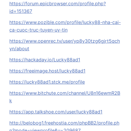
https://forum.epicbrowser.com/profile.php?
id=151367
https://www.pozible.com/profile/lucky88-nha-cai-
ca-cuoc-truc-tuyen-uy-tin
https://www.openrec.tv/user/yp8y30tzg6gjrt5qch
yn/about
https://hackaday.io/Lucky88ad1
https://freeimage.host/lucky88ad1
https://lucky88ad1.stck.me/profile
https://www.bitchute.com/channel/U8n16ewmR2B
k
https://app.talkshoe.com/user/lucky88ad1
http://belobog1.freehostia.com/phpBB2/profile.ph
p?mode=viewprofile&u=209687