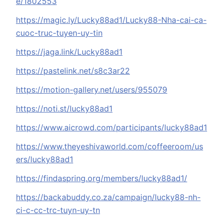
e/1802553
https://magic.ly/Lucky88ad1/Lucky88-Nha-cai-ca-
cuoc-truc-tuyen-uy-tin
https://jaga.link/Lucky88ad1
https://pastelink.net/s8c3ar22
https://motion-gallery.net/users/955079
https://noti.st/lucky88ad1
https://www.aicrowd.com/participants/lucky88ad1
https://www.theyeshivaworld.com/coffeeroom/us
ers/lucky88ad1
https://findaspring.org/members/lucky88ad1/
https://backabuddy.co.za/campaign/lucky88-nh-
ci-c-cc-trc-tuyn-uy-tn