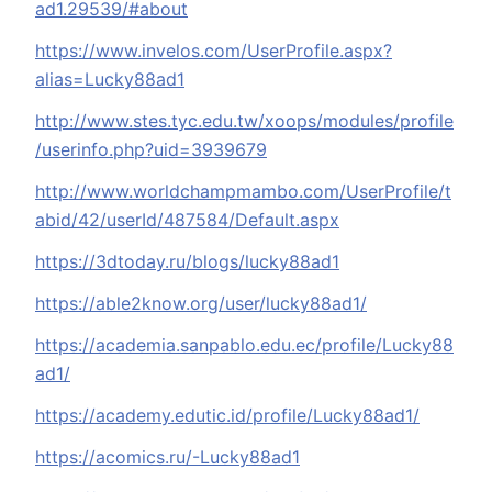
ad1.29539/#about
https://www.invelos.com/UserProfile.aspx?
alias=Lucky88ad1
http://www.stes.tyc.edu.tw/xoops/modules/profile
/userinfo.php?uid=3939679
http://www.worldchampmambo.com/UserProfile/t
abid/42/userId/487584/Default.aspx
https://3dtoday.ru/blogs/lucky88ad1
https://able2know.org/user/lucky88ad1/
https://academia.sanpablo.edu.ec/profile/Lucky88
ad1/
https://academy.edutic.id/profile/Lucky88ad1/
https://acomics.ru/-Lucky88ad1