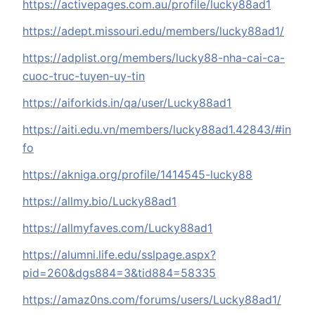
https://activepages.com.au/profile/lucky88ad1
https://adept.missouri.edu/members/lucky88ad1/
https://adplist.org/members/lucky88-nha-cai-ca-
cuoc-truc-tuyen-uy-tin
https://aiforkids.in/qa/user/Lucky88ad1
https://aiti.edu.vn/members/lucky88ad1.42843/#in
fo
https://akniga.org/profile/1414545-lucky88
https://allmy.bio/Lucky88ad1
https://allmyfaves.com/Lucky88ad1
https://alumni.life.edu/sslpage.aspx?
pid=260&dgs884=3&tid884=58335
https://amaz0ns.com/forums/users/Lucky88ad1/