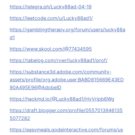
https://telegra.ph/Lucky88ad-04-19
https://leetcode.com/u/Lucky88ad1/
https://gamblingtherapy.org/forum/users/lucky88a
d1
https://www.skool.com/@77434595
https://tabelog.com/rvwr/lucky88ad1/prof/
https://substance3d.adobe.com/community-
assets/profile/org.adobe.user:BABD815669E43ED
90A495E96@AdobeID
https://hackmd.io/@Lucky88ad1/HyVripb6Wg
https://draft.blogger.com/profile/0557013946135
5077282
https://easymeals.qodeinteractive.com/forums/us