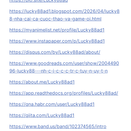
https://bio.site/Lucky88ad
https://lucky88ad1.blogspot.com/2026/04/lucky8
8-nha-cai-ca-cuoc-thao-va-game-oi.html
https://myanimelist.net/profile/Lucky88ad1
https://www.instapaper.com/p/Lucky88ad1
https://disqus.com/by/Lucky88ad/about/
https://www.goodreads.com/user/show/2004490
96-lucky88---nh-c-i-c-c-c-tr-c-tuy-n-uy-t-n
https://about.me/Lucky88ad1
https://app.readthedocs.org/profiles/Lucky88ad/
https://qna.habr.com/user/Lucky88ad1
https://qiita.com/Lucky88ad1
https://www.band.us/band/102374565/intro