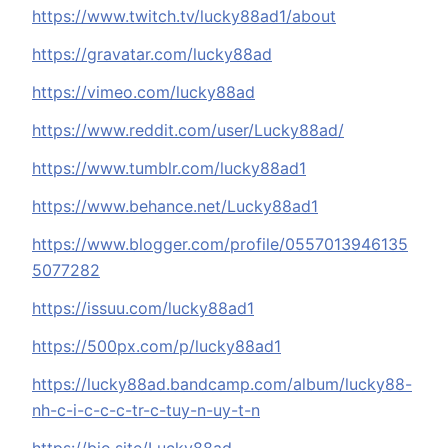
https://www.twitch.tv/lucky88ad1/about
https://gravatar.com/lucky88ad
https://vimeo.com/lucky88ad
https://www.reddit.com/user/Lucky88ad/
https://www.tumblr.com/lucky88ad1
https://www.behance.net/Lucky88ad1
https://www.blogger.com/profile/0557013946135
5077282
https://issuu.com/lucky88ad1
https://500px.com/p/lucky88ad1
https://lucky88ad.bandcamp.com/album/lucky88-
nh-c-i-c-c-c-tr-c-tuy-n-uy-t-n