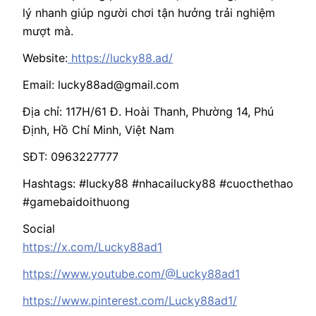
lý nhanh giúp người chơi tận hưởng trải nghiệm
mượt mà.
Website:
https://lucky88.ad/
Email: lucky88ad@gmail.com
Địa chỉ: 117H/61 Đ. Hoài Thanh, Phường 14, Phú
Định, Hồ Chí Minh, Việt Nam
SĐT: 0963227777
Hashtags: #lucky88 #nhacailucky88 #cuocthethao
#gamebaidoithuong
Social
https://x.com/Lucky88ad1
https://www.youtube.com/@Lucky88ad1
https://www.pinterest.com/Lucky88ad1/