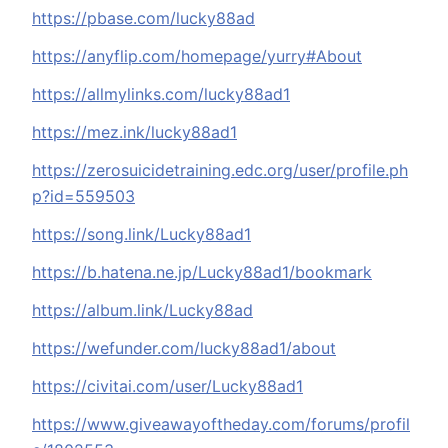
https://pbase.com/lucky88ad
https://anyflip.com/homepage/yurry#About
https://allmylinks.com/lucky88ad1
https://mez.ink/lucky88ad1
https://zerosuicidetraining.edc.org/user/profile.ph
p?id=559503
https://song.link/Lucky88ad1
https://b.hatena.ne.jp/Lucky88ad1/bookmark
https://album.link/Lucky88ad
https://wefunder.com/lucky88ad1/about
https://civitai.com/user/Lucky88ad1
https://www.giveawayoftheday.com/forums/profil