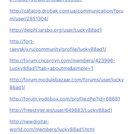
http://catalog.drobak.com.ua/communication/foru
m/user/2851304/
http://delphi.larsbo.org/user/Lucky88ad1
http://fort-
raevskiy.ru/community/profile/lucky88ad1/
http://forum.cncprovn.com/members/423996-
Lucky88ad1?tab=aboutme&simple=1
http://forum.modulebazaar.com/forums/user/lucky
88ad1/
http://forum.vodobox.com/profile.php?id=68681
http://freestyler.ws/user/649883/Lucky88ad1
http://newdigital-
world.com/members/lucky88ad1.html