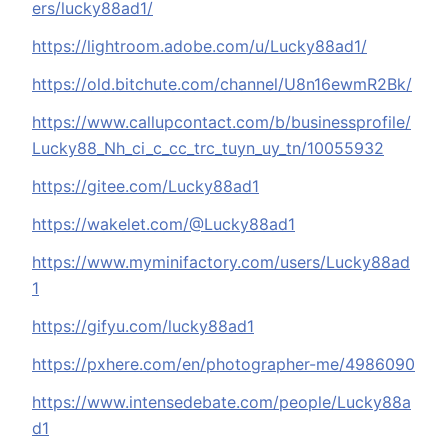
ers/lucky88ad1/
https://lightroom.adobe.com/u/Lucky88ad1/
https://old.bitchute.com/channel/U8n16ewmR2Bk/
https://www.callupcontact.com/b/businessprofile/
Lucky88_Nh_ci_c_cc_trc_tuyn_uy_tn/10055932
https://gitee.com/Lucky88ad1
https://wakelet.com/@Lucky88ad1
https://www.myminifactory.com/users/Lucky88ad
1
https://gifyu.com/lucky88ad1
https://pxhere.com/en/photographer-me/4986090
https://www.intensedebate.com/people/Lucky88a
d1