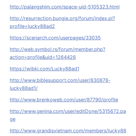
http://palangshim.com/space-uid-5105323.html
http://resurrection.bungie.org/forum/index.pl?
profile=lucky88ad2
https://scenarch.com/userpages/33035
http://web.symbol.rs/forum/member.php?
action=profile&uid=1264426
https://wibki.com/Lucky88ad1
http://www.biblesupport.com/user/830878-
lucky88ad1/
http://www.brenkoweb.com/user/87790/profile
http://www.genina.com/user/editDone/5315672.pa
ge
http://www.grandisvietnam.com/members/lucky88