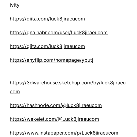
ivity
https://qiita.com/luck8jiraeucom
https://qna.habr.com/user/Luck8jiraeucom
https://qiita.com/luck8jiraeucom
https://anyflip.com/homepage/ybutj
https://3dwarehouse.sketchup.com/by/luck8jiraeu
com
https://hashnode.com/@luck8jiraeucom
https://wakelet.com/@Luck8jiraeucom
https://www.instapaper.com/p/Luck8jiraeucom