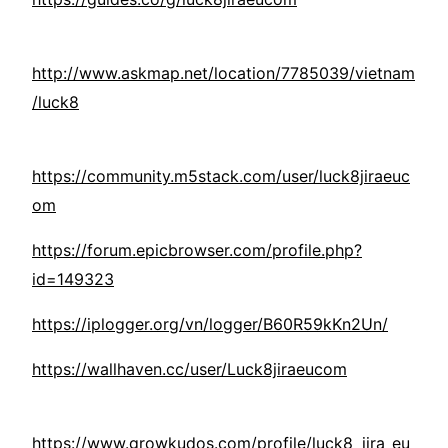
http://www.askmap.net/location/7785039/vietnam
/luck8
https://community.m5stack.com/user/luck8jiraeuc
om
https://forum.epicbrowser.com/profile.php?
id=149323
https://iplogger.org/vn/logger/B60R59kKn2Un/
https://wallhaven.cc/user/Luck8jiraeucom
https://www.growkudos.com/profile/luck8_jira_eu