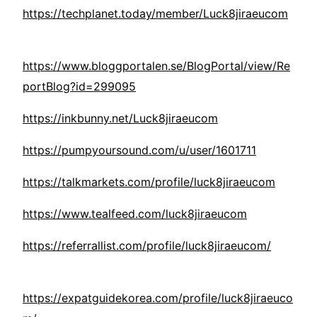
https://techplanet.today/member/Luck8jiraeucom
https://www.bloggportalen.se/BlogPortal/view/Re
portBlog?id=299095
https://inkbunny.net/Luck8jiraeucom
https://pumpyoursound.com/u/user/1601711
https://talkmarkets.com/profile/luck8jiraeucom
https://www.tealfeed.com/luck8jiraeucom
https://referrallist.com/profile/luck8jiraeucom/
https://expatguidekorea.com/profile/luck8jiraeuco