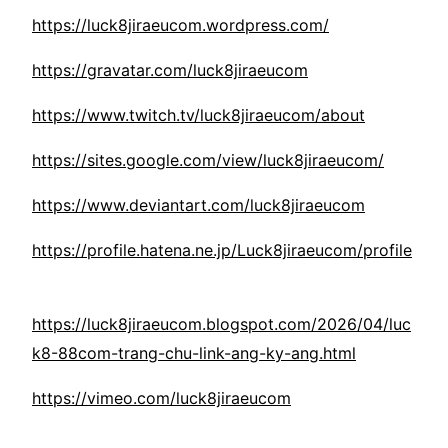
https://luck8jiraeucom.wordpress.com/
https://gravatar.com/luck8jiraeucom
https://www.twitch.tv/luck8jiraeucom/about
https://sites.google.com/view/luck8jiraeucom/
https://www.deviantart.com/luck8jiraeucom
https://profile.hatena.ne.jp/Luck8jiraeucom/profile
https://luck8jiraeucom.blogspot.com/2026/04/luc
k8-88com-trang-chu-link-ang-ky-ang.html
https://vimeo.com/luck8jiraeucom