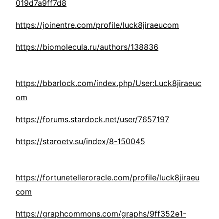
019d7a9ff7d8
https://joinentre.com/profile/luck8jiraeucom
https://biomolecula.ru/authors/138836
https://bbarlock.com/index.php/User:Luck8jiraeuc
om
https://forums.stardock.net/user/7657197
https://staroetv.su/index/8-150045
https://fortunetelleroracle.com/profile/luck8jiraeu
com
https://graphcommons.com/graphs/9ff352e1-