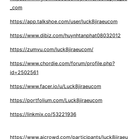
_com
https://app.talkshoe.com/user/luck8jiraeucom
https://www.dibiz.com/huynhtanphat08032012
https://zumvu.com/luck8jiraeucom/
https://www.chordie.com/forum/profile.php?
id=2502561
https://www.facer.io/u/Luck8jiraeucom
https://portfolium.com/Luck8jiraeucom
https://linkmix.co/53221936
https://www.aicrowd.com/participants/luck8jiraeu