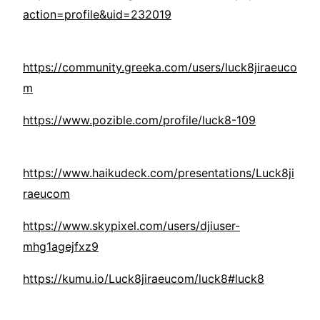
action=profile&uid=232019
https://community.greeka.com/users/luck8jiraeuco
m
https://www.pozible.com/profile/luck8-109
https://www.haikudeck.com/presentations/Luck8ji
raeucom
https://www.skypixel.com/users/djiuser-
mhg1agejfxz9
https://kumu.io/Luck8jiraeucom/luck8#luck8