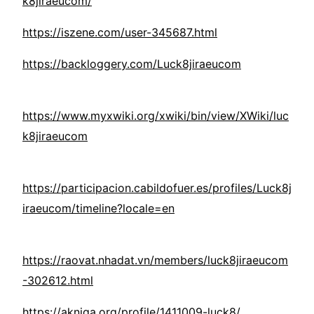
k8jiraeucom/
https://iszene.com/user-345687.html
https://backloggery.com/Luck8jiraeucom
https://www.myxwiki.org/xwiki/bin/view/XWiki/luc
k8jiraeucom
https://participacion.cabildofuer.es/profiles/Luck8j
iraeucom/timeline?locale=en
https://raovat.nhadat.vn/members/luck8jiraeucom
-302612.html
https://akniga.org/profile/1411009-luck8/