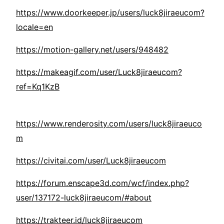
https://www.doorkeeper.jp/users/luck8jiraeucom?
locale=en
https://motion-gallery.net/users/948482
https://makeagif.com/user/Luck8jiraeucom?
ref=Kq1KzB
https://www.renderosity.com/users/luck8jiraeuco
m
https://civitai.com/user/Luck8jiraeucom
https://forum.enscape3d.com/wcf/index.php?
user/137172-luck8jiraeucom/#about
https://trakteer.id/luck8jiraeucom