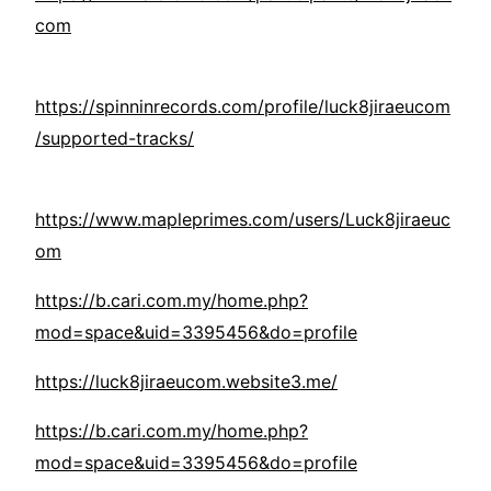
com
https://spinninrecords.com/profile/luck8jiraeucom
/supported-tracks/
https://www.mapleprimes.com/users/Luck8jiraeuc
om
https://b.cari.com.my/home.php?
mod=space&uid=3395456&do=profile
https://luck8jiraeucom.website3.me/
https://b.cari.com.my/home.php?
mod=space&uid=3395456&do=profile