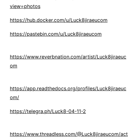
view=photos
https://hub.docker.com/u/Luck8jiraeucom
https://pastebin.com/u/Luck8jiraeucom
https://www.reverbnation.com/artist/Luck8jiraeuc
om
https://app.readthedocs.org/profiles/Luck8jiraeuc
om/
https://telegra.ph/Luck8-04-11-2
https://www.threadless.com/@Luck8jiraeucom/act