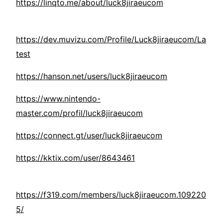
https://linqto.me/about/luck8jiraeucom
https://dev.muvizu.com/Profile/Luck8jiraeucom/La
test
https://hanson.net/users/luck8jiraeucom
https://www.nintendo-
master.com/profil/luck8jiraeucom
https://connect.gt/user/luck8jiraeucom
https://kktix.com/user/8643461
https://f319.com/members/luck8jiraeucom.109220
5/