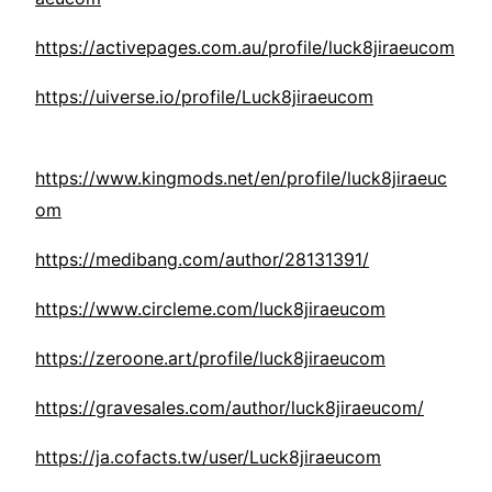
https://activepages.com.au/profile/luck8jiraeucom
https://uiverse.io/profile/Luck8jiraeucom
https://www.kingmods.net/en/profile/luck8jiraeuc
om
https://medibang.com/author/28131391/
https://www.circleme.com/luck8jiraeucom
https://zeroone.art/profile/luck8jiraeucom
https://gravesales.com/author/luck8jiraeucom/
https://ja.cofacts.tw/user/Luck8jiraeucom