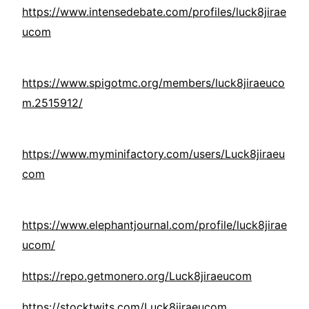
https://www.intensedebate.com/profiles/luck8jirae
ucom
https://www.spigotmc.org/members/luck8jiraeuco
m.2515912/
https://www.myminifactory.com/users/Luck8jiraeu
com
https://www.elephantjournal.com/profile/luck8jirae
ucom/
https://repo.getmonero.org/Luck8jiraeucom
https://stocktwits.com/Luck8jiraeucom