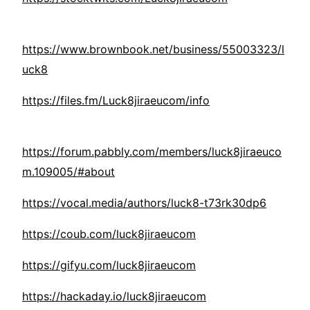
https://www.brownbook.net/business/55003323/l
uck8
https://files.fm/Luck8jiraeucom/info
https://forum.pabbly.com/members/luck8jiraeuco
m.109005/#about
https://vocal.media/authors/luck8-t73rk30dp6
https://coub.com/luck8jiraeucom
https://gifyu.com/luck8jiraeucom
https://hackaday.io/luck8jiraeucom