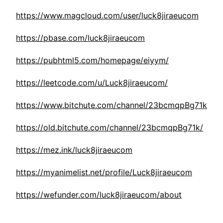
https://www.magcloud.com/user/luck8jiraeucom
https://pbase.com/luck8jiraeucom
https://pubhtml5.com/homepage/eiyym/
https://leetcode.com/u/Luck8jiraeucom/
https://www.bitchute.com/channel/23bcmqpBg71k
https://old.bitchute.com/channel/23bcmqpBg71k/
https://mez.ink/luck8jiraeucom
https://myanimelist.net/profile/Luck8jiraeucom
https://wefunder.com/luck8jiraeucom/about