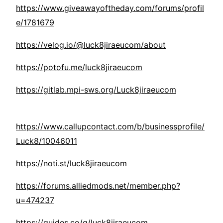
https://www.giveawayoftheday.com/forums/profil
e/1781679
https://velog.io/@luck8jiraeucom/about
https://potofu.me/luck8jiraeucom
https://gitlab.mpi-sws.org/Luck8jiraeucom
https://www.callupcontact.com/b/businessprofile/
Luck8/10046011
https://noti.st/luck8jiraeucom
https://forums.alliedmods.net/member.php?
u=474237
https://guides.co/g/luck8jiraeucom