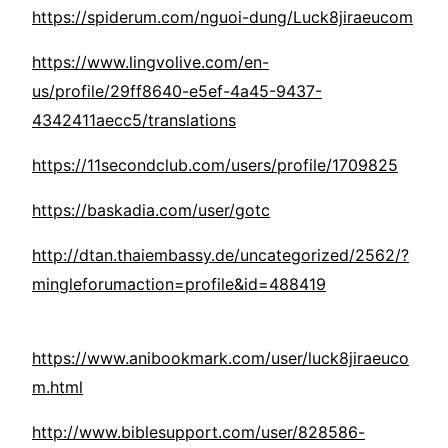
https://spiderum.com/nguoi-dung/Luck8jiraeucom
https://www.lingvolive.com/en-
us/profile/29ff8640-e5ef-4a45-9437-
4342411aecc5/translations
https://11secondclub.com/users/profile/1709825
https://baskadia.com/user/gotc
http://dtan.thaiembassy.de/uncategorized/2562/?
mingleforumaction=profile&id=488419
https://www.anibookmark.com/user/luck8jiraeuco
m.html
http://www.biblesupport.com/user/828586-