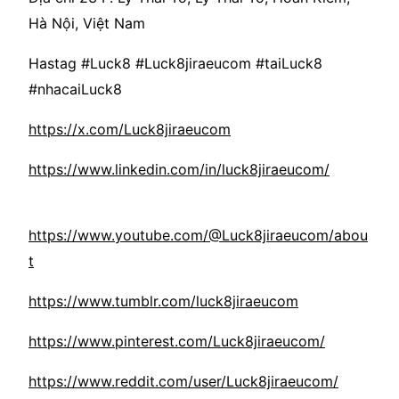
Hà Nội, Việt Nam
Hastag #Luck8 #Luck8jiraeucom #taiLuck8
#nhacaiLuck8
https://x.com/Luck8jiraeucom
https://www.linkedin.com/in/luck8jiraeucom/
https://www.youtube.com/@Luck8jiraeucom/abou
t
https://www.tumblr.com/luck8jiraeucom
https://www.pinterest.com/Luck8jiraeucom/
https://www.reddit.com/user/Luck8jiraeucom/