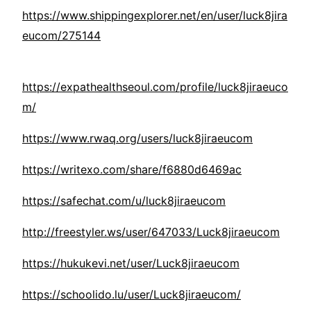
https://www.shippingexplorer.net/en/user/luck8jira
eucom/275144
https://expathealthseoul.com/profile/luck8jiraeuco
m/
https://www.rwaq.org/users/luck8jiraeucom
https://writexo.com/share/f6880d6469ac
https://safechat.com/u/luck8jiraeucom
http://freestyler.ws/user/647033/Luck8jiraeucom
https://hukukevi.net/user/Luck8jiraeucom
https://schoolido.lu/user/Luck8jiraeucom/