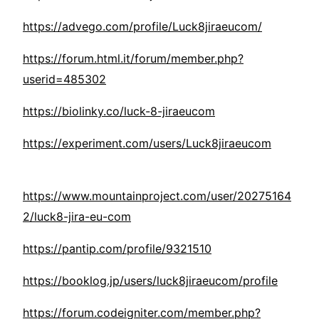
https://advego.com/profile/Luck8jiraeucom/
https://forum.html.it/forum/member.php?
userid=485302
https://biolinky.co/luck-8-jiraeucom
https://experiment.com/users/Luck8jiraeucom
https://www.mountainproject.com/user/20275164
2/luck8-jira-eu-com
https://pantip.com/profile/9321510
https://booklog.jp/users/luck8jiraeucom/profile
https://forum.codeigniter.com/member.php?