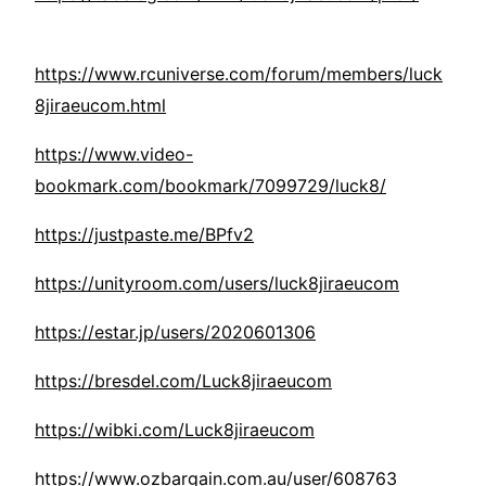
https://www.rcuniverse.com/forum/members/luck
8jiraeucom.html
https://www.video-
bookmark.com/bookmark/7099729/luck8/
https://justpaste.me/BPfv2
https://unityroom.com/users/luck8jiraeucom
https://estar.jp/users/2020601306
https://bresdel.com/Luck8jiraeucom
https://wibki.com/Luck8jiraeucom
https://www.ozbargain.com.au/user/608763