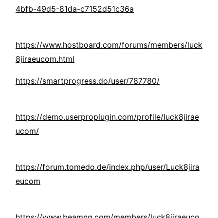
4bfb-49d5-81da-c7152d51c36a
https://www.hostboard.com/forums/members/luck
8jiraeucom.html
https://smartprogress.do/user/787780/
https://demo.userproplugin.com/profile/luck8jirae
ucom/
https://forum.tomedo.de/index.php/user/Luck8jira
eucom
https://www.beamng.com/members/luck8jiraeuco