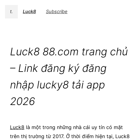
t.
Luck8
Subscribe
Luck8 88.com trang chủ
– Link đăng ký đăng
nhập lucky8 tải app
2026
Luck8
là một trong những nhà cái uy tín có mặt
trên thị trường từ 2017. Ở thời điểm hiện tại, Luck8