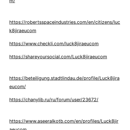
m/
https://robertsspaceindustries.com/en/citizens/luc
k8jiraeucom
https://www.checkli.com/luck8jiraeucom
https://shareyoursocial.com/Luck8jiraeucom
https://beteiligung.stadtlindau.de/profile/Luck8jira
eucom/
https://chanylib.ru/ru/forum/user/23672/
https://www.aseeralkotb.com/en/profiles/Luck8jir
aeucom