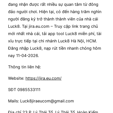
đang nhận được rất nhiều sự quan tâm từ đông
đảo người chơi. Hiện tại, có đến hàng trăm nghìn
người đăng ký trở thành thành viên của nhà cái
Luck8. Tại jira.eu.com – Truy cập link trang chủ
mới nhất nhà cái, tải app tool Luck8 miễn phí, tài
xỉu trực tiếp tại chi nhánh Luck8 Hà Nội, HCM.
Đăng nhập Luck8, nạp rút tiền nhanh chóng hôm
nay 11-04-2026.
Thông tin liên hệ:
Website:
https://jira.eu.com/
SĐT 0985533111
Mails: Luck8jiraeucom@gmail.com
Địa chỉ 23 P. Lý Thái Tổ, Lý Thái Tổ, Hoàn Kiếm,