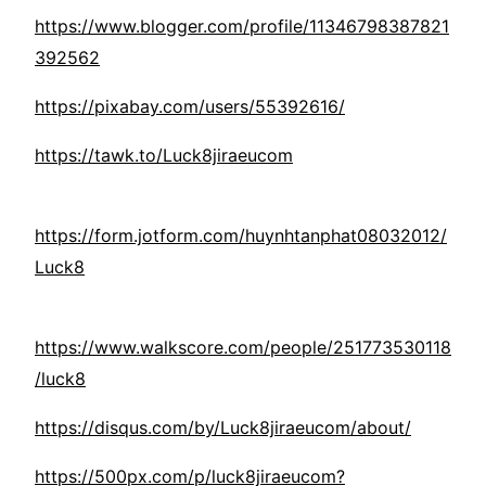
https://www.blogger.com/profile/11346798387821
392562
https://pixabay.com/users/55392616/
https://tawk.to/Luck8jiraeucom
https://form.jotform.com/huynhtanphat08032012/
Luck8
https://www.walkscore.com/people/251773530118
/luck8
https://disqus.com/by/Luck8jiraeucom/about/
https://500px.com/p/luck8jiraeucom?