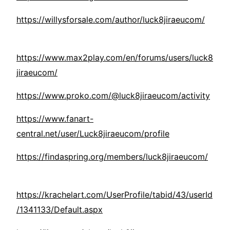
https://willysforsale.com/author/luck8jiraeucom/
https://www.max2play.com/en/forums/users/luck8
jiraeucom/
https://www.proko.com/@luck8jiraeucom/activity
https://www.fanart-
central.net/user/Luck8jiraeucom/profile
https://findaspring.org/members/luck8jiraeucom/
https://krachelart.com/UserProfile/tabid/43/userId
/1341133/Default.aspx