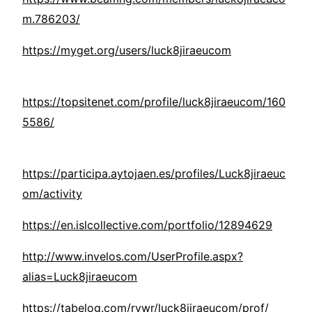
m.786203/
https://myget.org/users/luck8jiraeucom
https://topsitenet.com/profile/luck8jiraeucom/160
5586/
https://participa.aytojaen.es/profiles/Luck8jiraeuc
om/activity
https://en.islcollective.com/portfolio/12894629
http://www.invelos.com/UserProfile.aspx?
alias=Luck8jiraeucom
https://tabelog.com/rvwr/luck8jiraeucom/prof/