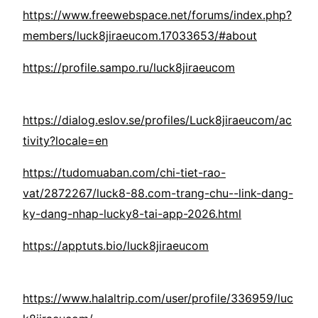
https://www.freewebspace.net/forums/index.php?
members/luck8jiraeucom.17033653/#about
https://profile.sampo.ru/luck8jiraeucom
https://dialog.eslov.se/profiles/Luck8jiraeucom/ac
tivity?locale=en
https://tudomuaban.com/chi-tiet-rao-
vat/2872267/luck8-88.com-trang-chu--link-dang-
ky-dang-nhap-lucky8-tai-app-2026.html
https://apptuts.bio/luck8jiraeucom
https://www.halaltrip.com/user/profile/336959/luc