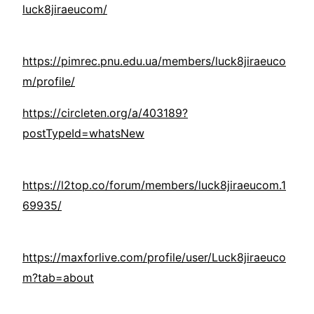
luck8jiraeucom/
https://pimrec.pnu.edu.ua/members/luck8jiraeuco
m/profile/
https://circleten.org/a/403189?
postTypeId=whatsNew
https://l2top.co/forum/members/luck8jiraeucom.1
69935/
https://maxforlive.com/profile/user/Luck8jiraeuco
m?tab=about