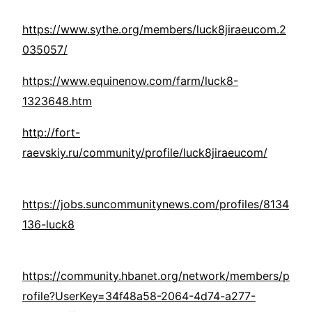
https://www.sythe.org/members/luck8jiraeucom.2
035057/
https://www.equinenow.com/farm/luck8-
1323648.htm
http://fort-
raevskiy.ru/community/profile/luck8jiraeucom/
https://jobs.suncommunitynews.com/profiles/8134
136-luck8
https://community.hbanet.org/network/members/p
rofile?UserKey=34f48a58-2064-4d74-a277-