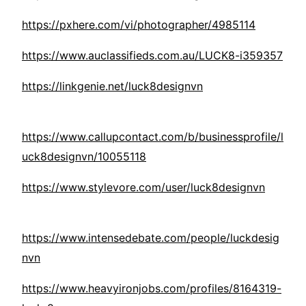
https://pxhere.com/vi/photographer/4985114
https://www.auclassifieds.com.au/LUCK8-i359357
https://linkgenie.net/luck8designvn
https://www.callupcontact.com/b/businessprofile/l
uck8designvn/10055118
https://www.stylevore.com/user/luck8designvn
https://www.intensedebate.com/people/luckdesig
nvn
https://www.heavyironjobs.com/profiles/8164319-