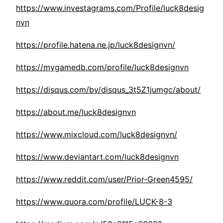
https://www.investagrams.com/Profile/luck8desig
nvn
https://profile.hatena.ne.jp/luck8designvn/
https://mygamedb.com/profile/luck8designvn
https://disqus.com/by/disqus_3t5Z1jumgc/about/
https://about.me/luck8designvn
https://www.mixcloud.com/luck8designvn/
https://www.deviantart.com/luck8designvn
https://www.reddit.com/user/Prior-Green4595/
https://www.quora.com/profile/LUCK-8-3