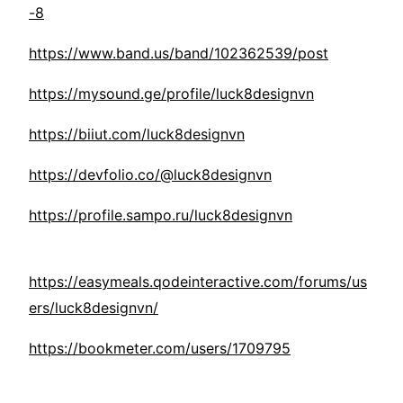
-8
https://www.band.us/band/102362539/post
https://mysound.ge/profile/luck8designvn
https://biiut.com/luck8designvn
https://devfolio.co/@luck8designvn
https://profile.sampo.ru/luck8designvn
https://easymeals.qodeinteractive.com/forums/us
ers/luck8designvn/
https://bookmeter.com/users/1709795