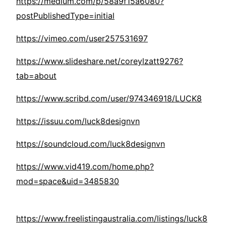
https://medium.com/p/58a9f15a6080?
postPublishedType=initial
https://vimeo.com/user257531697
https://www.slideshare.net/coreylzatt9276?
tab=about
https://www.scribd.com/user/974346918/LUCK8
https://issuu.com/luck8designvn
https://soundcloud.com/luck8designvn
https://www.vid419.com/home.php?
mod=space&uid=3485830
https://www.freelistingaustralia.com/listings/luck8