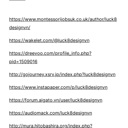
https://www.montessorijobsuk.co.uk/author/luck8
designvn/
https://wakelet.com/@luck8designvn
https://dreevoo.com/profile_info.php?
pid=1509016
http://gojourney.xsrv.jp/index.php?luck8designvn
https://www.instapaper.com/p/luck8designvn
https://forum.aigato.vn/user/luck8designvn
https://audiomack.com/luck8designvn
http://mura.hitobashira.org/index.php?