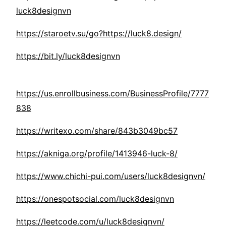
luck8designvn
https://staroetv.su/go?https://luck8.design/
https://bit.ly/luck8designvn
https://us.enrollbusiness.com/BusinessProfile/7777
838
https://writexo.com/share/843b3049bc57
https://akniga.org/profile/1413946-luck-8/
https://www.chichi-pui.com/users/luck8designvn/
https://onespotsocial.com/luck8designvn
https://leetcode.com/u/luck8designvn/