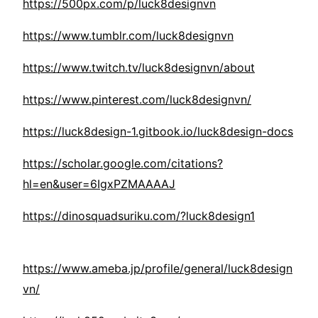
https://500px.com/p/luck8designvn
https://www.tumblr.com/luck8designvn
https://www.twitch.tv/luck8designvn/about
https://www.pinterest.com/luck8designvn/
https://luck8design-1.gitbook.io/luck8design-docs
https://scholar.google.com/citations?
hl=en&user=6IgxPZMAAAAJ
https://dinosquadsuriku.com/?luck8design1
https://www.ameba.jp/profile/general/luck8design
vn/