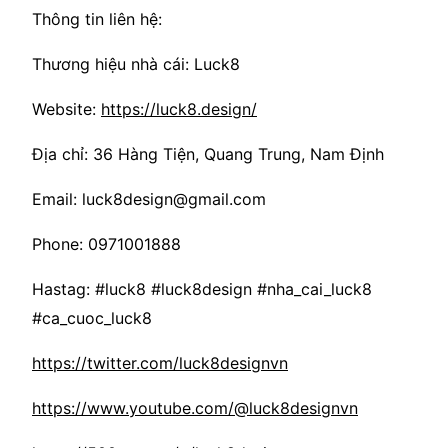
Thông tin liên hệ:
Thương hiệu nhà cái: Luck8
Website:
https://luck8.design/
Địa chỉ: 36 Hàng Tiện, Quang Trung, Nam Định
Email: luck8design@gmail.com
Phone: 0971001888
Hastag: #luck8 #luck8design #nha_cai_luck8
#ca_cuoc_luck8
https://twitter.com/luck8designvn
https://www.youtube.com/@luck8designvn