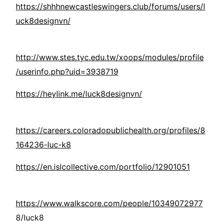
https://shhhnewcastleswingers.club/forums/users/l
uck8designvn/
http://www.stes.tyc.edu.tw/xoops/modules/profile
/userinfo.php?uid=3938719
https://heylink.me/luck8designvn/
https://careers.coloradopublichealth.org/profiles/8
164236-luc-k8
https://en.islcollective.com/portfolio/12901051
https://www.walkscore.com/people/10349072977
8/luck8