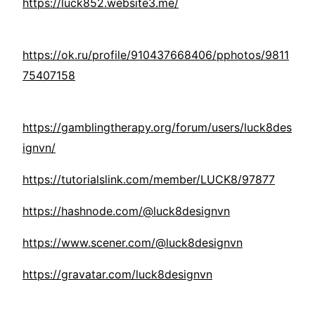
https://luck852.website3.me/
https://ok.ru/profile/910437668406/pphotos/9811
75407158
https://gamblingtherapy.org/forum/users/luck8des
ignvn/
https://tutorialslink.com/member/LUCK8/97877
https://hashnode.com/@luck8designvn
https://www.scener.com/@luck8designvn
https://gravatar.com/luck8designvn