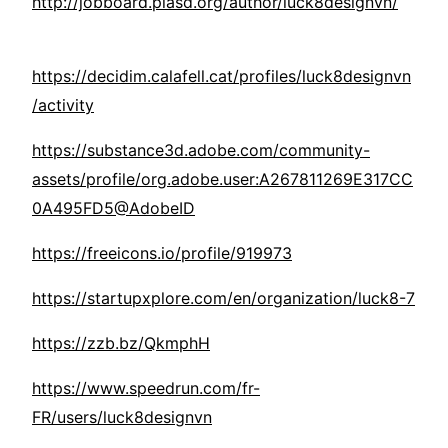
http://jobboard.piasd.org/author/luck8designvn/
https://decidim.calafell.cat/profiles/luck8designvn
/activity
https://substance3d.adobe.com/community-
assets/profile/org.adobe.user:A267811269E317CC
0A495FD5@AdobeID
https://freeicons.io/profile/919973
https://startupxplore.com/en/organization/luck8-7
https://zzb.bz/QkmphH
https://www.speedrun.com/fr-
FR/users/luck8designvn