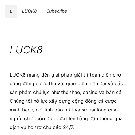
t.
LUCK8
Subscribe
LUCK8
LUCK8
mang đến giải pháp giải trí toàn diện cho
cộng đồng cược thủ với giao diện hiện đại và các
sản phẩm chủ lực như thể thao, casino và bắn cá.
Chúng tôi nỗ lực xây dựng cộng đồng cá cược
minh bạch, nơi tính bảo mật và sự hài lòng của
người chơi luôn được đặt lên hàng đầu thông qua
dịch vụ hỗ trợ chu đáo 24/7.