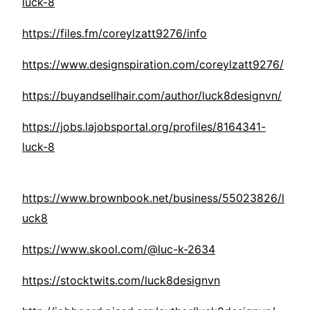
luck-8
https://files.fm/coreylzatt9276/info
https://www.designspiration.com/coreylzatt9276/
https://buyandsellhair.com/author/luck8designvn/
https://jobs.lajobsportal.org/profiles/8164341-
luck-8
https://www.brownbook.net/business/55023826/l
uck8
https://www.skool.com/@luc-k-2634
https://stocktwits.com/luck8designvn