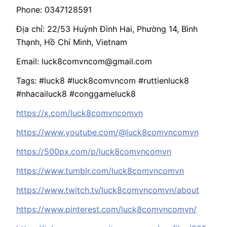
Phone: 0347128591
Địa chỉ: 22/53 Huỳnh Đình Hai, Phường 14, Bình
Thạnh, Hồ Chí Minh, Vietnam
Email: luck8comvncom@gmail.com
Tags: #luck8 #luck8comvncom #ruttienluck8
#nhacailuck8 #conggameluck8
https://x.com/luck8comvncomvn
https://www.youtube.com/@luck8comvncomvn
https://500px.com/p/luck8comvncomvn
https://www.tumblr.com/luck8comvncomvn
https://www.twitch.tv/luck8comvncomvn/about
https://www.pinterest.com/luck8comvncomvn/