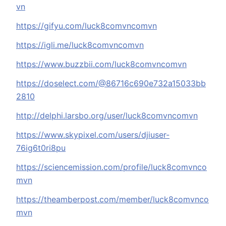
vn
https://gifyu.com/luck8comvncomvn
https://igli.me/luck8comvncomvn
https://www.buzzbii.com/luck8comvncomvn
https://doselect.com/@86716c690e732a15033bb
2810
http://delphi.larsbo.org/user/luck8comvncomvn
https://www.skypixel.com/users/djiuser-
76ig6t0ri8pu
https://sciencemission.com/profile/luck8comvnco
mvn
https://theamberpost.com/member/luck8comvnco
mvn