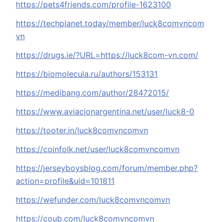
https://pets4friends.com/profile-1623100
https://techplanet.today/member/luck8comvncom
vn
https://drugs.ie/?URL=https://luck8com-vn.com/
https://biomolecula.ru/authors/153131
https://medibang.com/author/28472015/
https://www.aviacionargentina.net/user/luck8-0
https://tooter.in/luck8comvncomvn
https://coinfolk.net/user/luck8comvncomvn
https://jerseyboysblog.com/forum/member.php?
action=profile&uid=101811
https://wefunder.com/luck8comvncomvn
https://coub.com/luck8comvncomvn