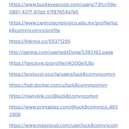
https://www.buckeyescoop.com/users/73fcc59e-
0891-437f-97dd-51f87654d7e0
https://www.centrotecnologico.edu.mx/profile/luc
k8comvncomvn/profile
https://linkmix.co/55371295
http://genina.com/user/editDone/5393162.page
https://fanclove.jp/profile/nK20Ge1LBo
https://protocol.ooo/ja/users/luck8comvncomvn
https://hub.docker.com/u/luck8comvncomvn
https://manylink.co/@luck8comvncomvn
https://www.printables.com/@luck8comvnco_493
2906
https://www.magcloud.com/user/luck8comvncom