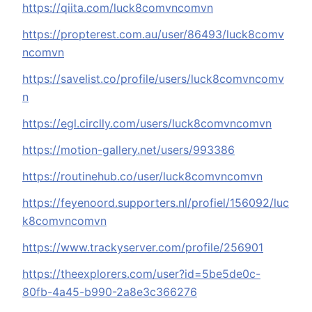
https://qiita.com/luck8comvncomvn
https://propterest.com.au/user/86493/luck8comv
ncomvn
https://savelist.co/profile/users/luck8comvncomv
n
https://egl.circlly.com/users/luck8comvncomvn
https://motion-gallery.net/users/993386
https://routinehub.co/user/luck8comvncomvn
https://feyenoord.supporters.nl/profiel/156092/luc
k8comvncomvn
https://www.trackyserver.com/profile/256901
https://theexplorers.com/user?id=5be5de0c-
80fb-4a45-b990-2a8e3c366276