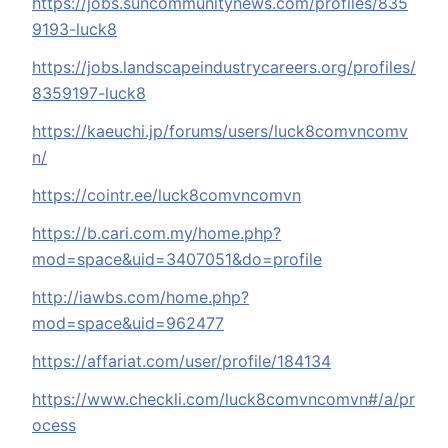
https://jobs.suncommunitynews.com/profiles/835
9193-luck8
https://jobs.landscapeindustrycareers.org/profiles/
8359197-luck8
https://kaeuchi.jp/forums/users/luck8comvncomv
n/
https://cointr.ee/luck8comvncomvn
https://b.cari.com.my/home.php?
mod=space&uid=3407051&do=profile
http://iawbs.com/home.php?
mod=space&uid=962477
https://affariat.com/user/profile/184134
https://www.checkli.com/luck8comvncomvn#/a/pr
ocess