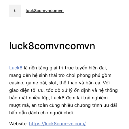
t.
luck8comvncomvn
luck8comvncomvn
Luck8
là nền tảng giải trí trực tuyến hiện đại,
mang đến hệ sinh thái trò chơi phong phú gồm
casino, game bài, slot, thể thao và bắn cá. Với
giao diện tối ưu, tốc độ xử lý ổn định và hệ thống
bảo mật nhiều lớp, Luck8 đem lại trải nghiệm
mượt mà, an toàn cùng nhiều chương trình ưu đãi
hấp dẫn dành cho người chơi.
Website:
https://luck8com-vn.com/