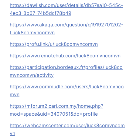
https://dawlish.com/user/details/db57ea10-545c-
4ec3-8b67-74b5dcf78b49
https://www.akaqa.com/question/q19192701202-
Luck8comvncomvn
https://profu.link/u/luck8comvncomvn
https://www.remotehub.com/luck8comvncomvn
https://participation.bordeaux.fr/profiles/luck8co
mvncomvn/activity
https://www.commudle.com/users/luck8comvnco
mvn
https://mforum2.cari.com.my/home.php?
mod=space&uid=3407051&do=profile
https://webcamscenter.com/user/luck8comvncom
vn