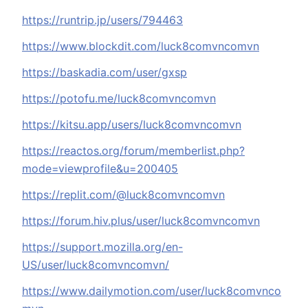
https://runtrip.jp/users/794463
https://www.blockdit.com/luck8comvncomvn
https://baskadia.com/user/gxsp
https://potofu.me/luck8comvncomvn
https://kitsu.app/users/luck8comvncomvn
https://reactos.org/forum/memberlist.php?
mode=viewprofile&u=200405
https://replit.com/@luck8comvncomvn
https://forum.hiv.plus/user/luck8comvncomvn
https://support.mozilla.org/en-
US/user/luck8comvncomvn/
https://www.dailymotion.com/user/luck8comvnco