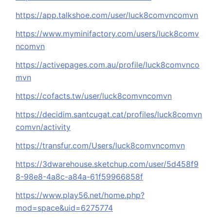
https://app.talkshoe.com/user/luck8comvncomvn
https://www.myminifactory.com/users/luck8comv
ncomvn
https://activepages.com.au/profile/luck8comvnco
mvn
https://cofacts.tw/user/luck8comvncomvn
https://decidim.santcugat.cat/profiles/luck8comvn
comvn/activity
https://transfur.com/Users/luck8comvncomvn
https://3dwarehouse.sketchup.com/user/5d458f9
8-98e8-4a8c-a84a-61f59966858f
https://www.play56.net/home.php?
mod=space&uid=6275774