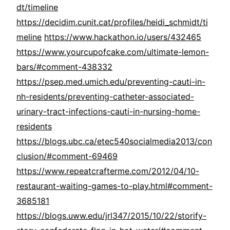
dt/timeline
https://decidim.cunit.cat/profiles/heidi_schmidt/ti
meline
https://www.hackathon.io/users/432465
https://www.yourcupofcake.com/ultimate-lemon-
bars/#comment-438332
https://psep.med.umich.edu/preventing-cauti-in-
nh-residents/preventing-catheter-associated-
urinary-tract-infections-cauti-in-nursing-home-
residents
https://blogs.ubc.ca/etec540socialmedia2013/con
clusion/#comment-69469
https://www.repeatcrafterme.com/2012/04/10-
restaurant-waiting-games-to-play.html#comment-
3685181
https://blogs.uww.edu/jrl347/2015/10/22/storify-