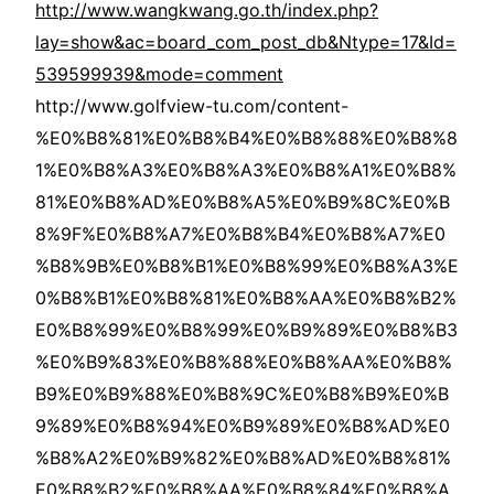
http://www.wangkwang.go.th/index.php?
lay=show&ac=board_com_post_db&Ntype=17&Id=
539599939&mode=comment
http://www.golfview-tu.com/content-
%E0%B8%81%E0%B8%B4%E0%B8%88%E0%B8%8
1%E0%B8%A3%E0%B8%A3%E0%B8%A1%E0%B8%
81%E0%B8%AD%E0%B8%A5%E0%B9%8C%E0%B
8%9F%E0%B8%A7%E0%B8%B4%E0%B8%A7%E0
%B8%9B%E0%B8%B1%E0%B8%99%E0%B8%A3%E
0%B8%B1%E0%B8%81%E0%B8%AA%E0%B8%B2%
E0%B8%99%E0%B8%99%E0%B9%89%E0%B8%B3
%E0%B9%83%E0%B8%88%E0%B8%AA%E0%B8%
B9%E0%B9%88%E0%B8%9C%E0%B8%B9%E0%B
9%89%E0%B8%94%E0%B9%89%E0%B8%AD%E0
%B8%A2%E0%B9%82%E0%B8%AD%E0%B8%81%
E0%B8%B2%E0%B8%AA%E0%B8%84%E0%B8%A