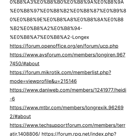
0%B8%A3%E0%B8%B0%E0%B8%9A%E0%B8%9A
%E0%B8%97%E0%B8%B2%E0%B8%87%E0%B9%8
0%E0%B8%9E%E0%B8%A8%E0%B8%8A%E0%B8
%B2%E0%B8%A2%E0%B8%94-
%E0%B8%A7%E0%B8%A2-Longex
https://forum.openoffice.org/en/forum/ucp.php
https://www.avsforum.com/members/longiren.967
7450/#about
https://forum.mikrotik.com/memberlist.php?
mode=viewprofile&u=215146
https://www.daniweb.com/members/1241977/heidi
-6
https://www.mtbr.com/members/longrexik.96269
2/#about
https://www.techsupportforum.com/members/terr
atir.1408806/
https://forum.rpg.net/index.php?