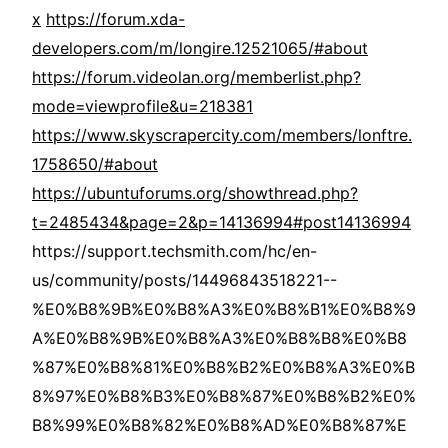
x
https://forum.xda-
developers.com/m/longire.12521065/#about
https://forum.videolan.org/memberlist.php?
mode=viewprofile&u=218381
https://www.skyscrapercity.com/members/lonftre.
1758650/#about
https://ubuntuforums.org/showthread.php?
t=2485434&page=2&p=14136994#post14136994
https://support.techsmith.com/hc/en-
us/community/posts/14496843518221--
%E0%B8%9B%E0%B8%A3%E0%B8%B1%E0%B8%9
A%E0%B8%9B%E0%B8%A3%E0%B8%B8%E0%B8
%87%E0%B8%81%E0%B8%B2%E0%B8%A3%E0%B
8%97%E0%B8%B3%E0%B8%87%E0%B8%B2%E0%
B8%99%E0%B8%82%E0%B8%AD%E0%B8%87%E