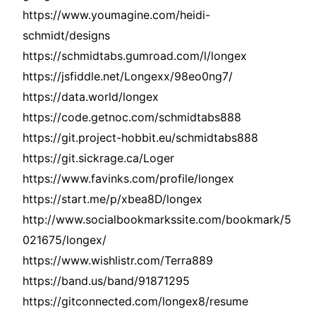
https://www.youmagine.com/heidi-
schmidt/designs
https://schmidtabs.gumroad.com/l/longex
https://jsfiddle.net/Longexx/98eo0ng7/
https://data.world/longex
https://code.getnoc.com/schmidtabs888
https://git.project-hobbit.eu/schmidtabs888
https://git.sickrage.ca/Loger
https://www.favinks.com/profile/longex
https://start.me/p/xbea8D/longex
http://www.socialbookmarkssite.com/bookmark/5
021675/longex/
https://www.wishlistr.com/Terra889
https://band.us/band/91871295
https://gitconnected.com/longex8/resume