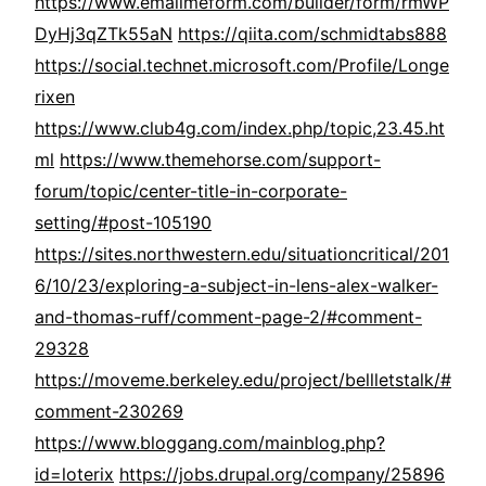
https://www.emailmeform.com/builder/form/rmWP
DyHj3qZTk55aN
https://qiita.com/schmidtabs888
https://social.technet.microsoft.com/Profile/Longe
rixen
https://www.club4g.com/index.php/topic,23.45.ht
ml
https://www.themehorse.com/support-
forum/topic/center-title-in-corporate-
setting/#post-105190
https://sites.northwestern.edu/situationcritical/201
6/10/23/exploring-a-subject-in-lens-alex-walker-
and-thomas-ruff/comment-page-2/#comment-
29328
https://moveme.berkeley.edu/project/bellletstalk/#
comment-230269
https://www.bloggang.com/mainblog.php?
id=loterix
https://jobs.drupal.org/company/25896