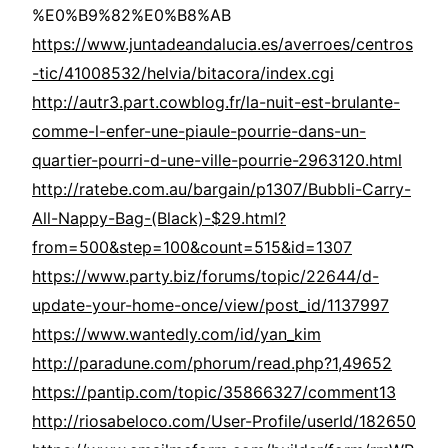
%E0%B9%82%E0%B8%AB
https://www.juntadeandalucia.es/averroes/centros
-tic/41008532/helvia/bitacora/index.cgi
http://autr3.part.cowblog.fr/la-nuit-est-brulante-
comme-l-enfer-une-piaule-pourrie-dans-un-
quartier-pourri-d-une-ville-pourrie-2963120.html
http://ratebe.com.au/bargain/p1307/Bubbli-Carry-
All-Nappy-Bag-(Black)-$29.html?
from=500&step=100&count=515&id=1307
https://www.party.biz/forums/topic/22644/d-
update-your-home-once/view/post_id/1137997
https://www.wantedly.com/id/yan_kim
http://paradune.com/phorum/read.php?1,49652
https://pantip.com/topic/35866327/comment13
http://riosabeloco.com/User-Profile/userId/182650