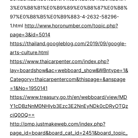
3%E0%B8%B1%E0%B9%89%E0%B8%87%E0%B8%
97%E0%B8%B5%E0%B9%883-4-2632-58296-
1.html
http://www.horonumber.com/topic.php?
page=3&id=5014
https://thailand.googleblog.com/2019/09/google-
arts-culture.html
https://www.thaicarpenter.com/index.php?
lay=boardshow&ac=webboard_show&WBntype=1&
Category=thaicarpentercom&thispage=&anspage
=1&No=1950141
https://www.treasury.go.th/en/webboard/view/MD
Y1cDBzNnM0NHIyb3Ezc3E2NnEyNDk0cDRyOTQz
cjQ0OQ==
http://pmp.justmakeweb.com/index.php?
page_id=board&board_cat_id=2451&board_topic_