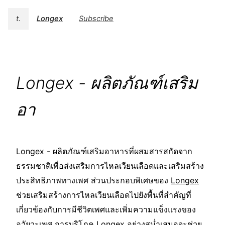
t.
Longex
Subscribe
Longex - ผลิตภัณฑ์เสริม
อา
Longex - ผลิตภัณฑ์เสริมอาหารที่ผสมสารสกัดจาก
ธรรมชาติเพื่อส่งเสริมการไหลเวียนเลือดและเสริมสร้าง
ประสิทธิภาพทางเพศ ส่วนประกอบพิเศษของ
Longex
ช่วยเสริมสร้างการไหลเวียนเลือดไปยังพื้นที่สำคัญที่
เกี่ยวข้องกับการมีชีวิตเพศและเพิ่มความแข็งแรงของ
อวัยวะเพศ การบริโภค Longex อย่างสม่ำเสมอจะช่วย