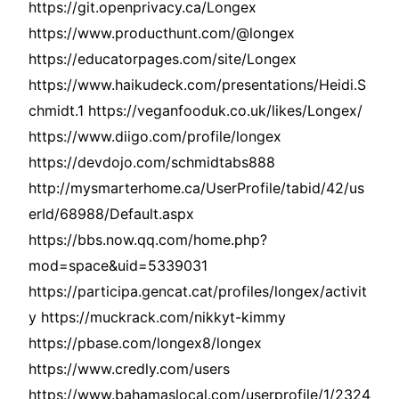
https://git.openprivacy.ca/Longex
https://www.producthunt.com/@longex
https://educatorpages.com/site/Longex
https://www.haikudeck.com/presentations/Heidi.S
chmidt.1 https://veganfooduk.co.uk/likes/Longex/
https://www.diigo.com/profile/longex
https://devdojo.com/schmidtabs888
http://mysmarterhome.ca/UserProfile/tabid/42/us
erId/68988/Default.aspx
https://bbs.now.qq.com/home.php?
mod=space&uid=5339031
https://participa.gencat.cat/profiles/longex/activit
y https://muckrack.com/nikkyt-kimmy
https://pbase.com/longex8/longex
https://www.credly.com/users
https://www.bahamaslocal.com/userprofile/1/2324