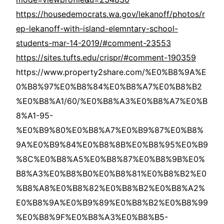
https://housedemocrats.wa.gov/lekanoff/photos/r
ep-lekanoff-with-island-elemntary-school-
students-mar-14-2019/#comment-23553
https://sites.tufts.edu/crispr/#comment-190359
https://www.property2share.com/%E0%B8%9A%E
0%B8%97%E0%B8%84%E0%B8%A7%E0%B8%B2
%E0%B8%A1/60/%E0%B8%A3%E0%B8%A7%E0%B
8%A1-95-
%E0%B9%80%E0%B8%A7%E0%B9%87%E0%B8%
9A%E0%B9%84%E0%B8%8B%E0%B8%95%E0%B9
%8C%E0%B8%A5%E0%B8%87%E0%B8%9B%E0%
B8%A3%E0%B8%B0%E0%B8%81%E0%B8%B2%E0
%B8%A8%E0%B8%82%E0%B8%B2%E0%B8%A2%
E0%B8%9A%E0%B9%89%E0%B8%B2%E0%B8%99
%E0%B8%9F%E0%B8%A3%E0%B8%B5-