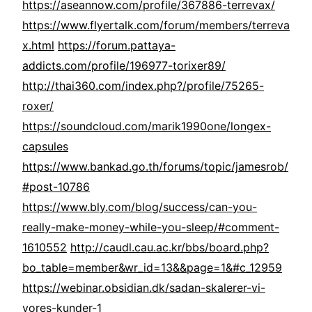
https://aseannow.com/profile/367886-terrevax/
https://www.flyertalk.com/forum/members/terreva
x.html
https://forum.pattaya-
addicts.com/profile/196977-torixer89/
http://thai360.com/index.php?/profile/75265-
roxer/
https://soundcloud.com/marik1990one/longex-
capsules
https://www.bankad.go.th/forums/topic/jamesrob/
#post-10786
https://www.bly.com/blog/success/can-you-
really-make-money-while-you-sleep/#comment-
1610552
http://caudl.cau.ac.kr/bbs/board.php?
bo_table=member&wr_id=13&&page=1&#c_12959
https://webinar.obsidian.dk/sadan-skalerer-vi-
vores-kunder-1