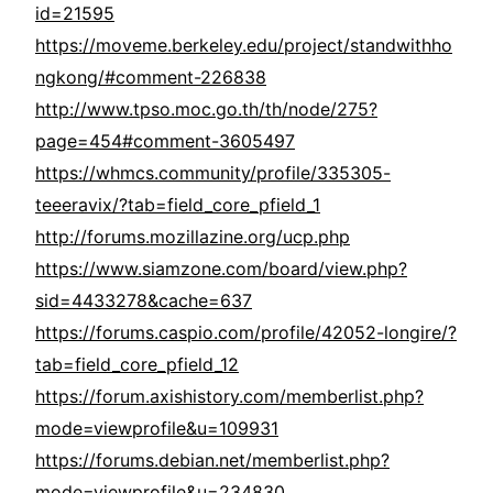
id=21595
https://moveme.berkeley.edu/project/standwithho
ngkong/#comment-226838
http://www.tpso.moc.go.th/th/node/275?
page=454#comment-3605497
https://whmcs.community/profile/335305-
teeeravix/?tab=field_core_pfield_1
http://forums.mozillazine.org/ucp.php
https://www.siamzone.com/board/view.php?
sid=4433278&cache=637
https://forums.caspio.com/profile/42052-longire/?
tab=field_core_pfield_12
https://forum.axishistory.com/memberlist.php?
mode=viewprofile&u=109931
https://forums.debian.net/memberlist.php?
mode=viewprofile&u=234830