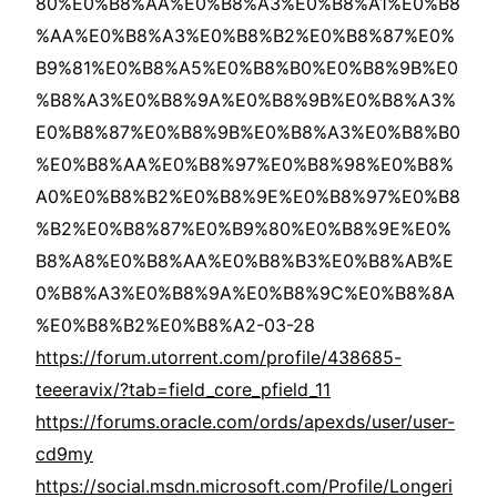
80%E0%B8%AA%E0%B8%A3%E0%B8%A1%E0%B8
%AA%E0%B8%A3%E0%B8%B2%E0%B8%87%E0%
B9%81%E0%B8%A5%E0%B8%B0%E0%B8%9B%E0
%B8%A3%E0%B8%9A%E0%B8%9B%E0%B8%A3%
E0%B8%87%E0%B8%9B%E0%B8%A3%E0%B8%B0
%E0%B8%AA%E0%B8%97%E0%B8%98%E0%B8%
A0%E0%B8%B2%E0%B8%9E%E0%B8%97%E0%B8
%B2%E0%B8%87%E0%B9%80%E0%B8%9E%E0%
B8%A8%E0%B8%AA%E0%B8%B3%E0%B8%AB%E
0%B8%A3%E0%B8%9A%E0%B8%9C%E0%B8%8A
%E0%B8%B2%E0%B8%A2-03-28
https://forum.utorrent.com/profile/438685-
teeeravix/?tab=field_core_pfield_11
https://forums.oracle.com/ords/apexds/user/user-
cd9my
https://social.msdn.microsoft.com/Profile/Longeri