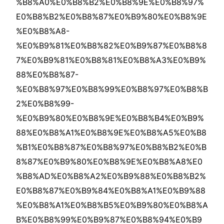
%B8%A0%E0%B8%B2%E0%B8%9E%E0%B8%97%
E0%B8%B2%E0%B8%87%E0%B9%80%E0%B8%9E
%E0%B8%A8-
%E0%B9%81%E0%B8%82%E0%B9%87%E0%B8%8
7%E0%B9%81%E0%B8%81%E0%B8%A3%E0%B9%
88%E0%B8%87-
%E0%B8%97%E0%B8%99%E0%B8%97%E0%B8%B
2%E0%B8%99-
%E0%B9%80%E0%B8%9E%E0%B8%B4%E0%B9%
88%E0%B8%A1%E0%B8%9E%E0%B8%A5%E0%B8
%B1%E0%B8%87%E0%B8%97%E0%B8%B2%E0%B
8%87%E0%B9%80%E0%B8%9E%E0%B8%A8%E0
%B8%AD%E0%B8%A2%E0%B9%88%E0%B8%B2%
E0%B8%87%E0%B9%84%E0%B8%A1%E0%B9%88
%E0%B8%A1%E0%B8%B5%E0%B9%80%E0%B8%A
B%E0%B8%99%E0%B9%87%E0%B8%94%E0%B9