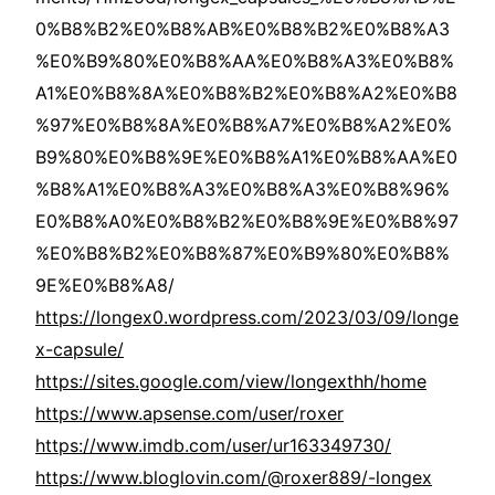
0%B8%B2%E0%B8%AB%E0%B8%B2%E0%B8%A3
%E0%B9%80%E0%B8%AA%E0%B8%A3%E0%B8%
A1%E0%B8%8A%E0%B8%B2%E0%B8%A2%E0%B8
%97%E0%B8%8A%E0%B8%A7%E0%B8%A2%E0%
B9%80%E0%B8%9E%E0%B8%A1%E0%B8%AA%E0
%B8%A1%E0%B8%A3%E0%B8%A3%E0%B8%96%
E0%B8%A0%E0%B8%B2%E0%B8%9E%E0%B8%97
%E0%B8%B2%E0%B8%87%E0%B9%80%E0%B8%
9E%E0%B8%A8/
https://longex0.wordpress.com/2023/03/09/longe
x-capsule/
https://sites.google.com/view/longexthh/home
https://www.apsense.com/user/roxer
https://www.imdb.com/user/ur163349730/
https://www.bloglovin.com/@roxer889/-longex