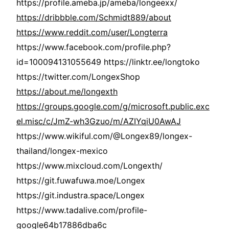
https://profile.ameba.jp/ameba/longeexx/
https://dribbble.com/Schmidt889/about
https://www.reddit.com/user/Longterra
https://www.facebook.com/profile.php?
id=100094131055649 https://linktr.ee/longtoko
https://twitter.com/LongexShop
https://about.me/longexth
https://groups.google.com/g/microsoft.public.exc
el.misc/c/JmZ-wh3Gzuo/m/AZIYqiU0AwAJ
https://www.wikiful.com/@Longex89/longex-
thailand/longex-mexico
https://www.mixcloud.com/Longexth/
https://git.fuwafuwa.moe/Longex
https://git.industra.space/Longex
https://www.tadalive.com/profile-
google64b17886dba6c