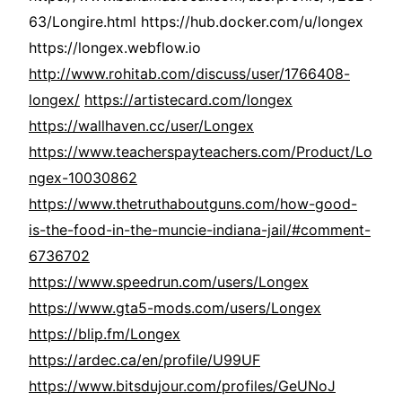
63/Longire.html https://hub.docker.com/u/longex
https://longex.webflow.io
http://www.rohitab.com/discuss/user/1766408-
longex/
https://artistecard.com/longex
https://wallhaven.cc/user/Longex
https://www.teacherspayteachers.com/Product/Lo
ngex-10030862
https://www.thetruthaboutguns.com/how-good-
is-the-food-in-the-muncie-indiana-jail/#comment-
6736702
https://www.speedrun.com/users/Longex
https://www.gta5-mods.com/users/Longex
https://blip.fm/Longex
https://ardec.ca/en/profile/U99UF
https://www.bitsdujour.com/profiles/GeUNoJ