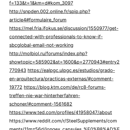
f=133&t=1&km=d#kom_3097
http://snpden.002.online.fr/spip.php?
article4#formulaire_forum
https://mel.fria.ifokus.se/discussion/1550977/get-
connected-with-professionals-to-know-if-
sbcglobal-email-not-working
http://molbiol.ru/forums/index.php?
showtopic=585902&st=1600&p=2770943#entry2
770943
https://ealpgc.ulpgc.es/estudios/grado-
en-arquitectura/practicas-externas/#comment-
19772
https://blog.ktm.com/de/rc8-forums-
treffen-nie-war-hinterherfahren-
schoner/#comment-1561682
https://www.ted.com/profiles/41958047/about
https://www.reddit.com/r/SteelSupplements/com
ments/11mz56d/longex_capsules_%E0%B8%AD%E