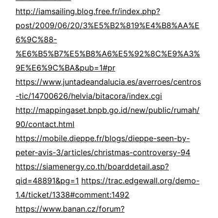
http://iamsailing.blog.free.fr/index.php?
post/2009/06/20/3%E5%B2%819%E4%B8%AA%E
6%9C%88-
%E6%B5%B7%E5%B8%A6%E5%92%8C%E9%A3%
9E%E6%9C%BA&pub=1#pr
https://www.juntadeandalucia.es/averroes/centros
-tic/14700626/helvia/bitacora/index.cgi
http://mappingaset.bnpb.go.id/new/public/rumah/
90/contact.html
https://mobile.dieppe.fr/blogs/dieppe-seen-by-
peter-avis-3/articles/christmas-controversy-94
https://siamenergy.co.th/boarddetail.asp?
qid=48891&pg=1
https://trac.edgewall.org/demo-
1.4/ticket/1338#comment:1492
https://www.banan.cz/forum?