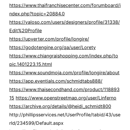
https://www.thaifranchisecenter.com/forumboard/i
ndex.php?topic=20884.0
https://valoso.com/users/designers/profile/31338/
Edit%20Profile
https://upverter.com/profile/longire/
https://godotengine.org/qa/user/Lorety
https://www.chiangraishopping.com/index.php/to
pic,1401223.15.html
https://www.soundmoja.com/profile/longire/about
https://app.eventials.com/schmidtabs888/
https://www.thaisecondhand.com/product/118893
15
https://www.openstreetmap.org/user/Linferno
https://archive.org/details/@heidi_schmidt800
http://phillipsservices.net/UserProfile/tabid/43/use
rId/234599/Default.aspx