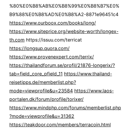
%80%E0%B8%AB%E0%B8%99%E0%B8%B7%E0%
B9%88%E0%B8%AD%E0%B8%A2-8871e96451c4
https://www.ourboox.com/books/long/
https://www.siteprice.org/website-worth/longex-
th.com
https://issuu.com/terricat
https://longsup.quora.com/
https://www.provenexpert.com/terrix/
https://thailandforum.se/profil/21876-longerix/?
tab=field_core_pfield_11
https://www.thailand-
reisetipps.de/memberlist.php?
mode=viewprofile&u=23584
https://www.laos-
portalen.dk/forum/profile/torixer/
https://www.mindphp.com/forums/memberlist.php
?mode=viewprofile&u=31362
https://teakdoor.com/members/terracoin.html