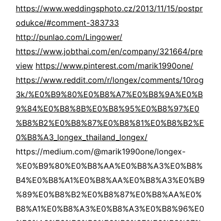
https://www.weddingsphoto.cz/2013/11/15/postpr
odukce/#comment-383733
http://punlao.com/Lingower/
https://www.jobthai.com/en/company/321664/pre
view
https://www.pinterest.com/marik1990one/
https://www.reddit.com/r/longex/comments/10rog
3k/%E0%B9%80%E0%B8%A7%E0%B8%9A%E0%B
9%84%E0%B8%8B%E0%B8%95%E0%B8%97%E0
%B8%B2%E0%B8%87%E0%B8%81%E0%B8%B2%E
0%B8%A3_longex_thailand_longex/
https://medium.com/@marik1990one/longex-
%E0%B9%80%E0%B8%AA%E0%B8%A3%E0%B8%
B4%E0%B8%A1%E0%B8%AA%E0%B8%A3%E0%B9
%89%E0%B8%B2%E0%B8%87%E0%B8%AA%E0%
B8%A1%E0%B8%A3%E0%B8%A3%E0%B8%96%E0