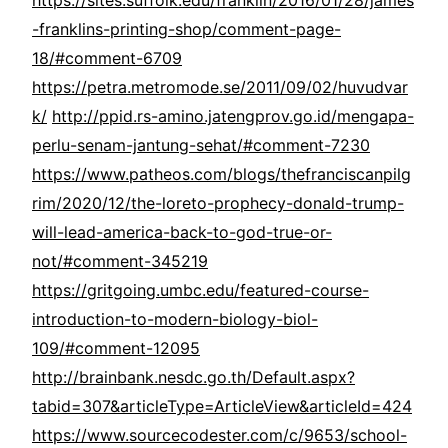
https://sites.suffolk.edu/franklin/2016/01/28/james
-franklins-printing-shop/comment-page-
18/#comment-6709
https://petra.metromode.se/2011/09/02/huvudvar
k/
http://ppid.rs-amino.jatengprov.go.id/mengapa-
perlu-senam-jantung-sehat/#comment-7230
https://www.patheos.com/blogs/thefranciscanpilg
rim/2020/12/the-loreto-prophecy-donald-trump-
will-lead-america-back-to-god-true-or-
not/#comment-345219
https://gritgoing.umbc.edu/featured-course-
introduction-to-modern-biology-biol-
109/#comment-12095
http://brainbank.nesdc.go.th/Default.aspx?
tabid=307&articleType=ArticleView&articleId=424
https://www.sourcecodester.com/c/9653/school-