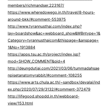
members/richmandser.223167/
https://www.wheredowego.in.th/travel/8-hours-
around-bkk/#comment-553975
http://www.tyrannusthai.com/index.php?
lay=boardshow&ac=webboard_show&WBntype=1&
Category=tyrannusthaicom&thispage=&anspage=
1&No=1913884
https://apps.tsu.ac.th/project/index.jsp?
mod=SHOW_COMMENT&qid=4
http://deungdutjai.com/2021/03/06/tummadahsae
npisetanatomyrabbit/#comment-108255
https://www.arts.chula.ac.th/~sandbox/devalai/ind
ex.php/2020/07/29/3132/#comment-372479
http://lifegood.shopdd.in.th/webboard-
view/153.html