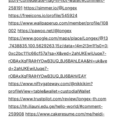
story-confederate-flag-in-hot-water/#comment-
258191
https://simmer.io/@Longex
https://freeicons.io/profile/545924
https://www.wallpaperup.com/member/profile/108
002
https://pawoo.net/@longex
https://www.google.com/maps/place/Longex/@13
.7438835,100.5629263,15z/data=!4m2!3m1!1s0x0:
0xc2bc111c66cf57a?sa=X&ved=2ahUKEwiUuqe7-
rOBAxXqFRAIHYOwB3UQ_BJ6BAhLEAA&hl=uk&ve
d=2ahUKEwiUuqe7-
rOBAxXqFRAIHYOwB3UQ_BJ6BAhVEAY
https://www.niftygateway.com/@nikkikim?
profileView=table&wallet=custodialWallet
https://www.trustpilot.com/review/longex-th.com
https://hh.iliauni.edu.ge/hello-world/#comment-
259908
https://www.cakeresume.com/me/heidi-