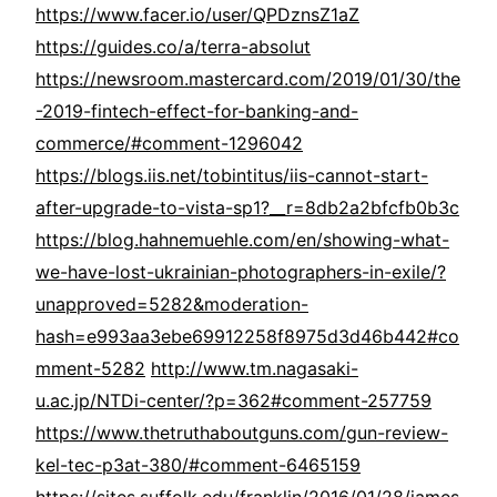
https://www.facer.io/user/QPDznsZ1aZ
https://guides.co/a/terra-absolut
https://newsroom.mastercard.com/2019/01/30/the
-2019-fintech-effect-for-banking-and-
commerce/#comment-1296042
https://blogs.iis.net/tobintitus/iis-cannot-start-
after-upgrade-to-vista-sp1?__r=8db2a2bfcfb0b3c
https://blog.hahnemuehle.com/en/showing-what-
we-have-lost-ukrainian-photographers-in-exile/?
unapproved=5282&moderation-
hash=e993aa3ebe69912258f8975d3d46b442#co
mment-5282
http://www.tm.nagasaki-
u.ac.jp/NTDi-center/?p=362#comment-257759
https://www.thetruthaboutguns.com/gun-review-
kel-tec-p3at-380/#comment-6465159