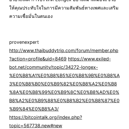
ให้คุณประทับใจในการมีความสัมพันธ์ทางเพศและเสริม
ความเชื่อมั่นในตนเอง
provenexpert
http://www.thaibuddytrip.com/forum/member.php
?action=profile&uid=8469
https://www.exiled-
bot.net/community/topic/34272-longex-
%E0%B8%A1%E0%B8%B5%E0%B8%9B%E0%B8%A
3%E0%B8%B0%E0%B9%82%E0%B8%A2%E0%B8
%8A%E0%B8%99%E0%B9%8C%E0%B8%AD%E0%
B8%A2%E0%B9%88%E0%B8%B2%E0%B8%87%E0
%B9%84%E0%B8%A3/
https://bitcointalk.org/index.php?
topic=567738.new#new