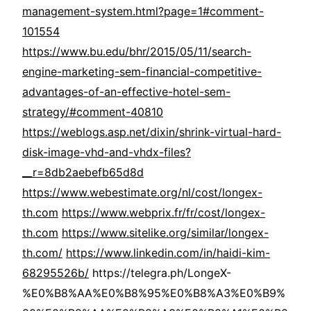
management-system.html?page=1#comment-
101554
https://www.bu.edu/bhr/2015/05/11/search-
engine-marketing-sem-financial-competitive-
advantages-of-an-effective-hotel-sem-
strategy/#comment-40810
https://weblogs.asp.net/dixin/shrink-virtual-hard-
disk-image-vhd-and-vhdx-files?
__r=8db2aebefb65d8d
https://www.webestimate.org/nl/cost/longex-
th.com
https://www.webprix.fr/fr/cost/longex-
th.com
https://www.sitelike.org/similar/longex-
th.com/
https://www.linkedin.com/in/haidi-kim-
68295526b/
https://telegra.ph/LongeX-
%E0%B8%AA%E0%B8%95%E0%B8%A3%E0%B9%