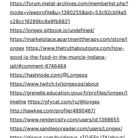
https://forum.metal-archives.com/memberlist.php?
mode=viewprofile&u=1390255&sid=53c92cbf4a5
c28cc19289bc8e9fb6821
https://longex.gitbook.io/undefined/
https://marketplace.apartmenttherapy.com/store/l
ongex
https://www.thetruthaboutguns.com/how-
good-is-the-food-in-the-muncie-indiana-
jail/#comment-6746484
https://hashnode.com/@Longexq
https://www.twitch.tv/longexqq/about
https://grenelle.education.gouv.fr/profiles/longex/t
imeline
https://gfycat.com/ru/@longex
http://hawkee.com/profile/4890467/
https://www.renderosity.com/users/id:1398655
https://www.sandiegoreader.com/users/Longex/
https://disqus.com/by/disqus_sTGiEFgJ7X/about/