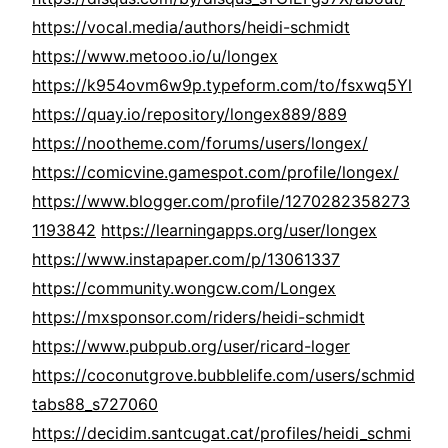
https://vocal.media/authors/heidi-schmidt
https://www.metooo.io/u/longex
https://k954ovm6w9p.typeform.com/to/fsxwq5Yl
https://quay.io/repository/longex889/889
https://nootheme.com/forums/users/longex/
https://comicvine.gamespot.com/profile/longex/
https://www.blogger.com/profile/1270282358273
1193842
https://learningapps.org/user/longex
https://www.instapaper.com/p/13061337
https://community.wongcw.com/Longex
https://mxsponsor.com/riders/heidi-schmidt
https://www.pubpub.org/user/ricard-loger
https://coconutgrove.bubblelife.com/users/schmid
tabs88_s727060
https://decidim.santcugat.cat/profiles/heidi_schmi