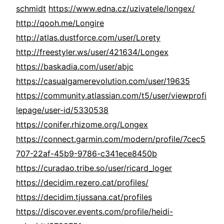
schmidt
https://www.edna.cz/uzivatele/longex/
http://qooh.me/Longire
http://atlas.dustforce.com/user/Lorety
http://freestyler.ws/user/421634/Longex
https://baskadia.com/user/abjc
https://casualgamerevolution.com/user/19635
https://community.atlassian.com/t5/user/viewprofi
lepage/user-id/5330538
https://conifer.rhizome.org/Longex
https://connect.garmin.com/modern/profile/7cec5
707-22af-45b9-9786-c341ece8450b
https://curadao.tribe.so/user/ricard_loger
https://decidim.rezero.cat/profiles/
https://decidim.tjussana.cat/profiles
https://discover.events.com/profile/heidi-