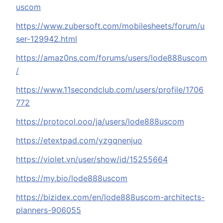
uscom
https://www.zubersoft.com/mobilesheets/forum/u
ser-129942.html
https://amaz0ns.com/forums/users/lode888uscom
/
https://www.11secondclub.com/users/profile/1706
772
https://protocol.ooo/ja/users/lode888uscom
https://etextpad.com/yzgqnenjuo
https://violet.vn/user/show/id/15255664
https://my.bio/lode888uscom
https://bizidex.com/en/lode888uscom-architects-
planners-906055