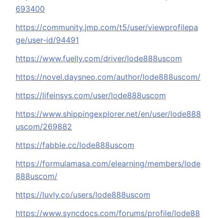
693400
https://community.jmp.com/t5/user/viewprofilepa
ge/user-id/94491
https://www.fuelly.com/driver/lode888uscom
https://novel.daysneo.com/author/lode888uscom/
https://lifeinsys.com/user/lode888uscom
https://www.shippingexplorer.net/en/user/lode888
uscom/269882
https://fabble.cc/lode888uscom
https://formulamasa.com/elearning/members/lode
888uscom/
https://luvly.co/users/lode888uscom
https://www.syncdocs.com/forums/profile/lode88