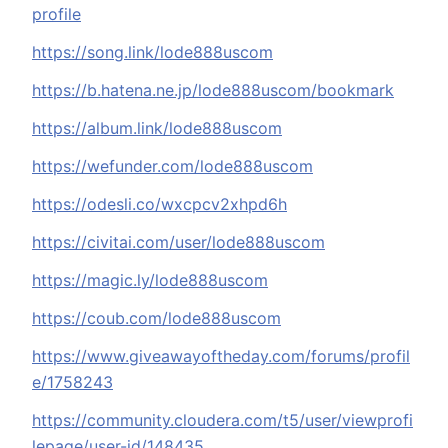
profile
https://song.link/lode888uscom
https://b.hatena.ne.jp/lode888uscom/bookmark
https://album.link/lode888uscom
https://wefunder.com/lode888uscom
https://odesli.co/wxcpcv2xhpd6h
https://civitai.com/user/lode888uscom
https://magic.ly/lode888uscom
https://coub.com/lode888uscom
https://www.giveawayoftheday.com/forums/profil
e/1758243
https://community.cloudera.com/t5/user/viewprofi
lepage/user-id/148435