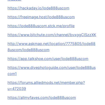
https://hackaday.io/lode888uscom
https://freeimage.host/lode888uscom
https://lode888uscom.stck.me/profile
https://www.bitchute.com/channel/bvxggClSzzXK
http://www.askmap.net/location/7775805/lode88
8uscom/lode888uscom
https://app.talkshoe.com/user/lode888uscom
https://www.divephotoguide.com/user/lode888us
com1
https://forums.alliedmods.net/member.php?
u=472039
https://allmyfaves.com/lode888uscom