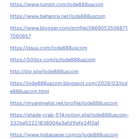
https://www.tumblr.com/lode888uscom
https://www.behance.net/lode888uscom
https://www.blogger.com/profile/0869053506671
7060657
https://issuu.com/lode888uscom
https://500px.com/p/lode888uscom
http://bio.site/lode888uscom
https://lode888uscom.blogspot.com/2026/03/lod
e888uscom.html
https://myanimelist.net/profile/lode888uscom
https://shade-crab-514.notion.site/lode888uscom-
332be52221838004a3afd1fefe34f0af
https://www.instapaper.com/p/lode888uscom