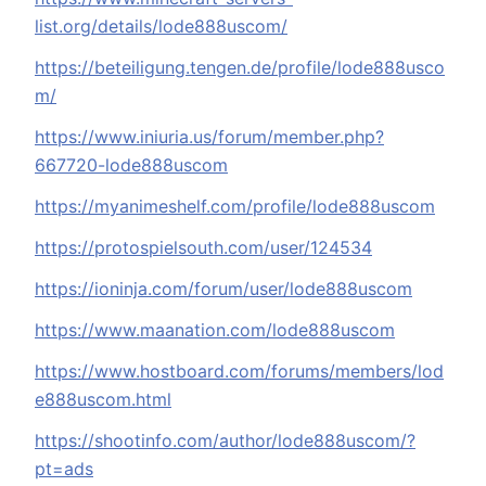
list.org/details/lode888uscom/
https://beteiligung.tengen.de/profile/lode888usco
m/
https://www.iniuria.us/forum/member.php?
667720-lode888uscom
https://myanimeshelf.com/profile/lode888uscom
https://protospielsouth.com/user/124534
https://ioninja.com/forum/user/lode888uscom
https://www.maanation.com/lode888uscom
https://www.hostboard.com/forums/members/lod
e888uscom.html
https://shootinfo.com/author/lode888uscom/?
pt=ads