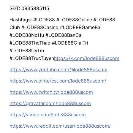
SĐT: 0935885115
Hashtags: #LODE88 #LODE88Online #LODE88
Club #LODE88Casino #LODE88GameBai
#LODE88NoHu #LODE88BanCa
#LODE88TheThao #LODE88GiaiTri
#LODE88UyTin
#LODE88TrucTuyen
https://x.com/lode888uscom
https://www.youtube.com/@lode888uscom
https://www.pinterest.com/lode888uscom/
https://www.twitch.tv/lode888uscom
https://gravatar.com/lode888uscom
https://vimeo.com/lode888uscom
https://www.reddit.com/user/lode888uscom/