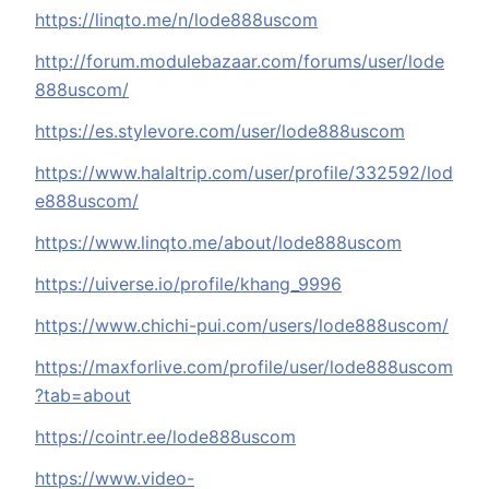
https://linqto.me/n/lode888uscom
http://forum.modulebazaar.com/forums/user/lode
888uscom/
https://es.stylevore.com/user/lode888uscom
https://www.halaltrip.com/user/profile/332592/lod
e888uscom/
https://www.linqto.me/about/lode888uscom
https://uiverse.io/profile/khang_9996
https://www.chichi-pui.com/users/lode888uscom/
https://maxforlive.com/profile/user/lode888uscom
?tab=about
https://cointr.ee/lode888uscom
https://www.video-