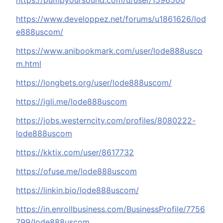
https://pumpyoursound.com/u/user/1596500
https://www.developpez.net/forums/u1861626/lod
e888uscom/
https://www.anibookmark.com/user/lode888usco
m.html
https://longbets.org/user/lode888uscom/
https://igli.me/lode888uscom
https://jobs.westerncity.com/profiles/8080222-
lode888uscom
https://kktix.com/user/8617732
https://ofuse.me/lode888uscom
https://linkin.bio/lode888uscom/
https://in.enrollbusiness.com/BusinessProfile/7756
799/lode888uscom