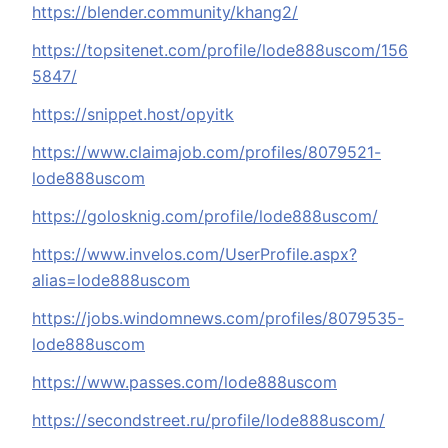
https://blender.community/khang2/
https://topsitenet.com/profile/lode888uscom/156
5847/
https://snippet.host/opyitk
https://www.claimajob.com/profiles/8079521-
lode888uscom
https://golosknig.com/profile/lode888uscom/
https://www.invelos.com/UserProfile.aspx?
alias=lode888uscom
https://jobs.windomnews.com/profiles/8079535-
lode888uscom
https://www.passes.com/lode888uscom
https://secondstreet.ru/profile/lode888uscom/