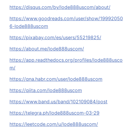
https://disqus.com/by/lode888uscom/about/
https://www.goodreads.com/user/show/19992050
6-lode888uscom
https://pixabay.com/es/users/55219825/
https://about.me/lode888uscom/
https://app.readthedocs.org/profiles/lode888usco
m/
https://qna.habr.com/user/lode888uscom
https://qiita.com/lode888uscom
https://www.band.us/band/102109084/post
https://telegra.ph/lode888uscom-03-29
https://leetcode.com/u/lode888uscom/