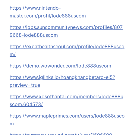
https://www.nintendo-
master.com/profil/lode888uscom
https://jobs.suncommunitynews.com/profiles/807
9668-lode888uscom
https://expathealthseoul.com/profile/lode888usco
m/
https://demo.wowonder.com/lode888uscom
https://www.iglinks.io/hoangkhangbetaro-ei5?
preview=true
https://www.xosothantai.com/members/lode888u
scom.604573/
https://www.mapleprimes.com/users/lode888usco
m