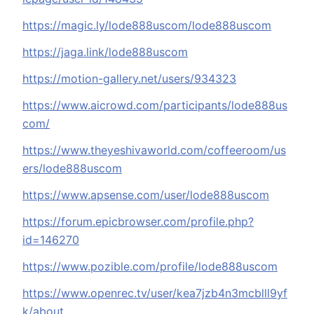
https://magic.ly/lode888uscom/lode888uscom
https://jaga.link/lode888uscom
https://motion-gallery.net/users/934323
https://www.aicrowd.com/participants/lode888us
com/
https://www.theyeshivaworld.com/coffeeroom/us
ers/lode888uscom
https://www.apsense.com/user/lode888uscom
https://forum.epicbrowser.com/profile.php?
id=146270
https://www.pozible.com/profile/lode888uscom
https://www.openrec.tv/user/kea7jzb4n3mcblll9yf
k/about