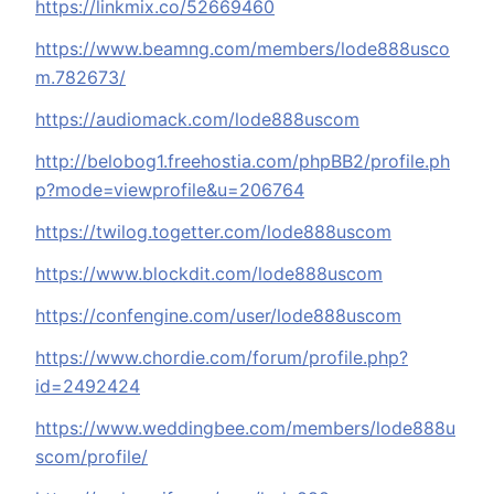
https://linkmix.co/52669460
https://www.beamng.com/members/lode888usco
m.782673/
https://audiomack.com/lode888uscom
http://belobog1.freehostia.com/phpBB2/profile.ph
p?mode=viewprofile&u=206764
https://twilog.togetter.com/lode888uscom
https://www.blockdit.com/lode888uscom
https://confengine.com/user/lode888uscom
https://www.chordie.com/forum/profile.php?
id=2492424
https://www.weddingbee.com/members/lode888u
scom/profile/