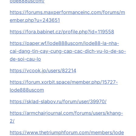
ode888uscom/
https://forums.maxperformanceinc.com/forums/m
ember.php?u=243651
https://fora.babinet.cz/profile.php?id=119558
https://paper.wf/lode888uscom/lode88-la-nha-
cai-dang-tin-cay-cung-cap-cac-dich-vu-lo-de-so-
de-soi-cau-lo
https://vcook.jp/users/82214
https://forum.xorbit.space/member.php/15727-
lode888uscom
https://sklad-slabov.ru/forum/user/39970/
https://armchairjournal.com/forums/users/khang-
2/
https://www.thetriumphforum.com/members/lode