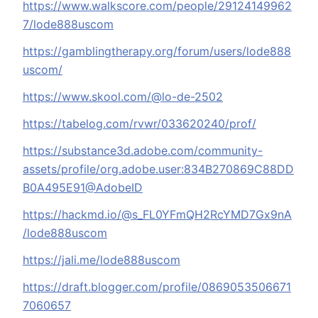
https://www.walkscore.com/people/29124149962
7/lode888uscom
https://gamblingtherapy.org/forum/users/lode888
uscom/
https://www.skool.com/@lo-de-2502
https://tabelog.com/rvwr/033620240/prof/
https://substance3d.adobe.com/community-
assets/profile/org.adobe.user:834B270869C88DD
B0A495E91@AdobeID
https://hackmd.io/@s_FL0YFmQH2RcYMD7Gx9nA
/lode888uscom
https://jali.me/lode888uscom
https://draft.blogger.com/profile/0869053506671
7060657