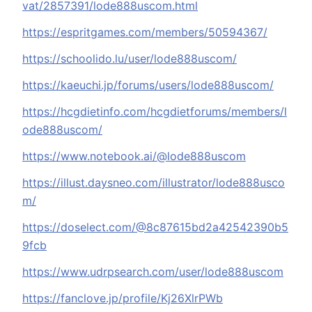
vat/2857391/lode888uscom.html
https://espritgames.com/members/50594367/
https://schoolido.lu/user/lode888uscom/
https://kaeuchi.jp/forums/users/lode888uscom/
https://hcgdietinfo.com/hcgdietforums/members/l
ode888uscom/
https://www.notebook.ai/@lode888uscom
https://illust.daysneo.com/illustrator/lode888usco
m/
https://doselect.com/@8c87615bd2a42542390b5
9fcb
https://www.udrpsearch.com/user/lode888uscom
https://fanclove.jp/profile/Kj26XlrPWb