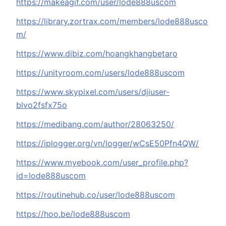
https://makeagif.com/user/lode888uscom
https://library.zortrax.com/members/lode888usco
m/
https://www.dibiz.com/hoangkhangbetaro
https://unityroom.com/users/lode888uscom
https://www.skypixel.com/users/djiuser-
blvo2fsfx75o
https://medibang.com/author/28063250/
https://iplogger.org/vn/logger/wCsE50Pfn4QW/
https://www.myebook.com/user_profile.php?
id=lode888uscom
https://routinehub.co/user/lode888uscom
https://hoo.be/lode888uscom