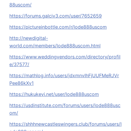
88uscom/
https://forums.galciv3.com/user/7652659
https://pictureinbottle.com/r/lode888uscom
http://newdigital-
world.com/members/lode888uscom.html
https://www.weddingvendors.com/directory/profil
e/37577/
https://mathlog.info/users/jdxmnvIhFjUUFMeRJVr
Pee86kXv1
https://hukukevi.net/user/lode888uscom
https://usdinstitute.com/forums/users/lode888usc
om/
https://shhhnewcastleswingers.club/forums/users/l