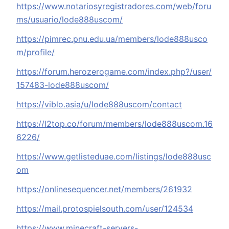
https://www.notariosyregistradores.com/web/foru
ms/usuario/lode888uscom/
https://pimrec.pnu.edu.ua/members/lode888usco
m/profile/
https://forum.herozerogame.com/index.php?/user/
157483-lode888uscom/
https://viblo.asia/u/lode888uscom/contact
https://l2top.co/forum/members/lode888uscom.16
6226/
https://www.getlisteduae.com/listings/lode888usc
om
https://onlinesequencer.net/members/261932
https://mail.protospielsouth.com/user/124534
https://www.minecraft-servers-