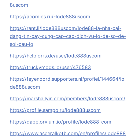
8uscom
https://acomics.ru/-lode888uscom
https://rant.li/lode888uscom/lode88-la-nha-cai-
dang-tin-cay-cung-cap-cac-dich-vu-lo-de-so-de-
soi-cau-lo
https://help.orrs.de/user/lode888uscom
https://truckymods.io/user/476583
https://feyenoord.supporters.nl/profiel/144664/lo
de888uscom
https://marshallyin.com/members/lode888uscom/
https://profile.sampo.ru/lode888uscom
https://dapp.orvium.io/profile/lode888-com
https://www.aseeralkotb.com/en/profiles/lode888