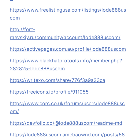
https://www.freelistingusa.com/listings/lode888us
com
http://fort-
raevskiy.ru/community/account/lode888uscom/
https://activepages.com.au/profile/lode888uscom
https://www.blackhatprotools.info/member.php?
282825-lode888uscom
https://writexo.com/share/776f3a9a23ca
https://freeicons.io/profile/911055
https://www.corc.co.uk/forums/users/lode888usc
om/
https://devfolio.co/@lode888uscom/readme-md
https://lode888uscom.amebaownd.com/posts/58