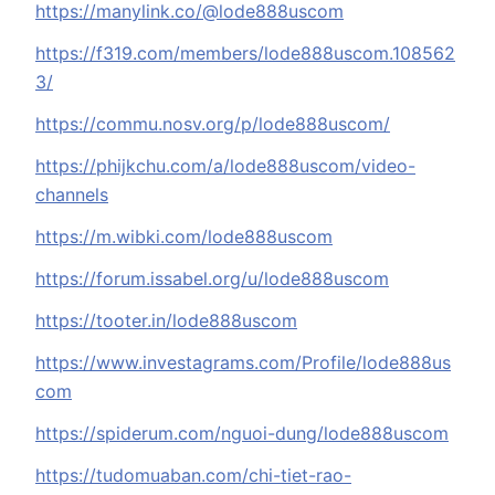
https://manylink.co/@lode888uscom
https://f319.com/members/lode888uscom.108562
3/
https://commu.nosv.org/p/lode888uscom/
https://phijkchu.com/a/lode888uscom/video-
channels
https://m.wibki.com/lode888uscom
https://forum.issabel.org/u/lode888uscom
https://tooter.in/lode888uscom
https://www.investagrams.com/Profile/lode888us
com
https://spiderum.com/nguoi-dung/lode888uscom
https://tudomuaban.com/chi-tiet-rao-