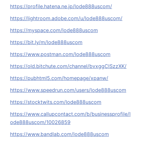
https://profile.hatena.ne.jp/lode888uscom/
https://lightroom.adobe.com/u/lode888uscom/
https://myspace.com/lode888uscom
https://bit.ly/m/lode888uscom
https://www.postman.com/lode888uscom
https://old.bitchute.com/channel/bvxggClSzzXK/
https://pubhtml5.com/homepage/xpanw/
https://www.speedrun.com/users/lode888uscom
https://stocktwits.com/lode888uscom
https://www.callupcontact.com/b/businessprofile/l
ode888uscom/10026859
https://www.bandlab.com/lode888uscom