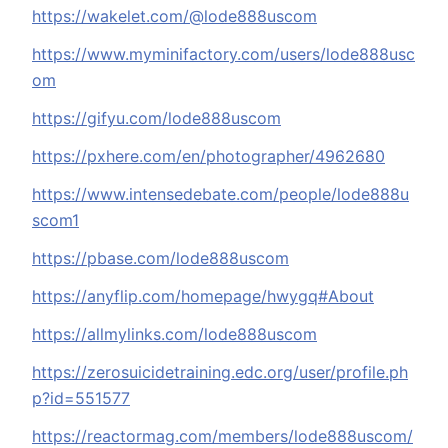
https://wakelet.com/@lode888uscom
https://www.myminifactory.com/users/lode888usc
om
https://gifyu.com/lode888uscom
https://pxhere.com/en/photographer/4962680
https://www.intensedebate.com/people/lode888u
scom1
https://pbase.com/lode888uscom
https://anyflip.com/homepage/hwygq#About
https://allmylinks.com/lode888uscom
https://zerosuicidetraining.edc.org/user/profile.ph
p?id=551577
https://reactormag.com/members/lode888uscom/