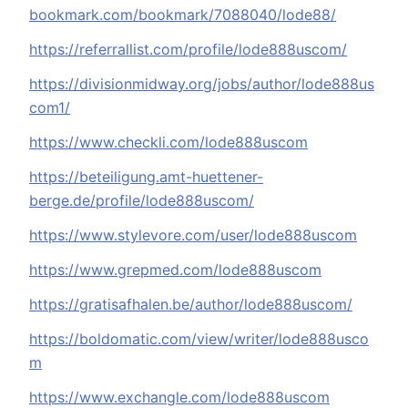
bookmark.com/bookmark/7088040/lode88/
https://referrallist.com/profile/lode888uscom/
https://divisionmidway.org/jobs/author/lode888us
com1/
https://www.checkli.com/lode888uscom
https://beteiligung.amt-huettener-
berge.de/profile/lode888uscom/
https://www.stylevore.com/user/lode888uscom
https://www.grepmed.com/lode888uscom
https://gratisafhalen.be/author/lode888uscom/
https://boldomatic.com/view/writer/lode888usco
m
https://www.exchangle.com/lode888uscom