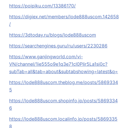
https://poipiku.com/13386170/
https://digiex.net/members/lode888uscom.142658
/
https://3dtoday.ru/blogs/lode888uscom
https://searchengines.guru/ru/users/2230286
https://www.ganjingworld.com/vi-
VN/channel/1ie555o9e1q3e71cl0PIir5La1sj0c?
subTab=all&tab=about&subtabshowing=latest&q=
https://lode888uscom.theblog.me/posts/5869334
5
https://lode888uscom.shopinfo.jp/posts/5869334
6
https://lode888uscom.localinfo.jp/posts/5869335
8