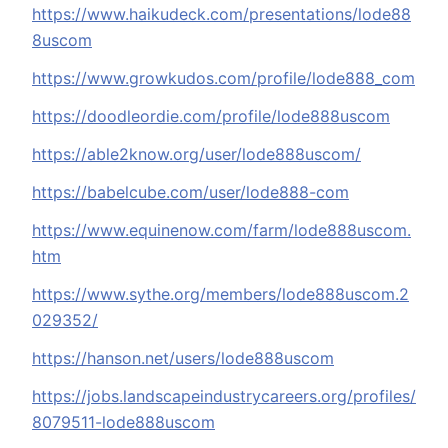
https://www.haikudeck.com/presentations/lode88
8uscom
https://www.growkudos.com/profile/lode888_com
https://doodleordie.com/profile/lode888uscom
https://able2know.org/user/lode888uscom/
https://babelcube.com/user/lode888-com
https://www.equinenow.com/farm/lode888uscom.
htm
https://www.sythe.org/members/lode888uscom.2
029352/
https://hanson.net/users/lode888uscom
https://jobs.landscapeindustrycareers.org/profiles/
8079511-lode888uscom