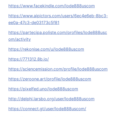
https://www.facekindle.com/lode888uscom
https://www.aipictors.com/users/6ec4e6eb-8bc3-
ee0a-47c3-de03173c5f81
https://partecipa.poliste.com/profiles/lode888usc
om/activity
https://rekonise.com/u/lode888uscom
https://771312.8b.io/
https://sciencemission.com/profile/lode888uscom
https://zeroone.art/profile/lode888uscom
https://pixelfed.uno/lode888uscom
http://delphi.larsbo.org/user/lode888uscom
https://connect.gt/user/lode888uscom/