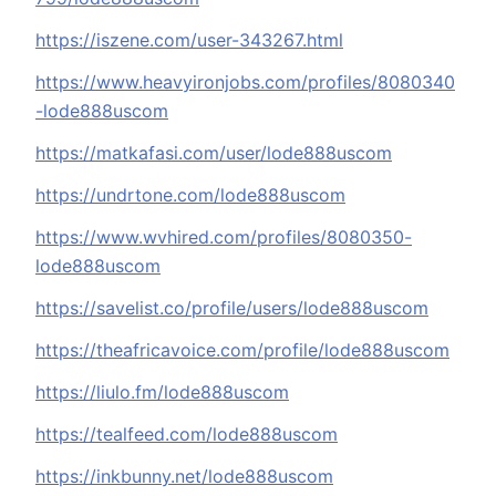
https://iszene.com/user-343267.html
https://www.heavyironjobs.com/profiles/8080340
-lode888uscom
https://matkafasi.com/user/lode888uscom
https://undrtone.com/lode888uscom
https://www.wvhired.com/profiles/8080350-
lode888uscom
https://savelist.co/profile/users/lode888uscom
https://theafricavoice.com/profile/lode888uscom
https://liulo.fm/lode888uscom
https://tealfeed.com/lode888uscom
https://inkbunny.net/lode888uscom