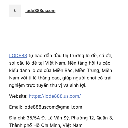
t.
lode888uscom
LODE88
tự hào dẫn đầu thị trường lô đề, số đề,
soi cầu lô đề tại Việt Nam. Nền tảng hội tụ các
kiểu đánh lô đề của Miền Bắc, Miền Trung, Miền
Nam với tỉ lệ thắng cao, giúp người chơi có trải
nghiệm trực tuyến thú vị và sinh lợi.
Website:
https://lode888.us.com/
Email: lode888uscom@gmail.com
Địa chỉ: 35/5A Đ. Lê Văn Sỹ, Phường 12, Quận 3,
Thành phố Hồ Chí Minh, Việt Nam