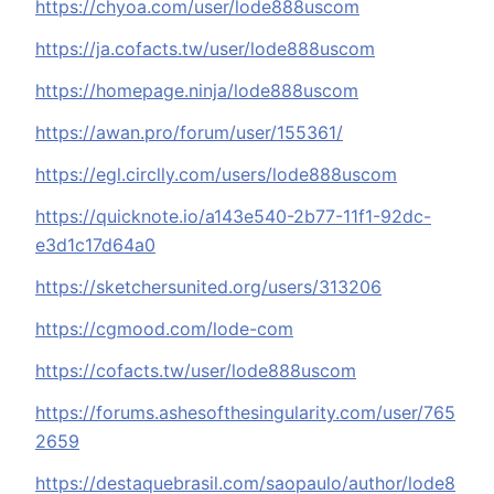
https://chyoa.com/user/lode888uscom
https://ja.cofacts.tw/user/lode888uscom
https://homepage.ninja/lode888uscom
https://awan.pro/forum/user/155361/
https://egl.circlly.com/users/lode888uscom
https://quicknote.io/a143e540-2b77-11f1-92dc-
e3d1c17d64a0
https://sketchersunited.org/users/313206
https://cgmood.com/lode-com
https://cofacts.tw/user/lode888uscom
https://forums.ashesofthesingularity.com/user/765
2659
https://destaquebrasil.com/saopaulo/author/lode8