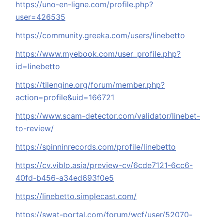
https://uno-en-ligne.com/profile.php?
user=426535
https://community.greeka.com/users/linebetto
https://www.myebook.com/user_profile.php?
id=linebetto
https://tilengine.org/forum/member.php?
action=profile&uid=166721
https://www.scam-detector.com/validator/linebet-
to-review/
https://spinninrecords.com/profile/linebetto
https://cv.viblo.asia/preview-cv/6cde7121-6cc6-
40fd-b456-a34ed693f0e5
https://linebetto.simplecast.com/
https://swat-portal.com/forum/wcf/user/52070-