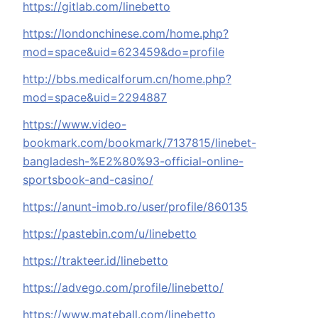
https://gitlab.com/linebetto
https://londonchinese.com/home.php?
mod=space&uid=623459&do=profile
http://bbs.medicalforum.cn/home.php?
mod=space&uid=2294887
https://www.video-
bookmark.com/bookmark/7137815/linebet-
bangladesh-%E2%80%93-official-online-
sportsbook-and-casino/
https://anunt-imob.ro/user/profile/860135
https://pastebin.com/u/linebetto
https://trakteer.id/linebetto
https://advego.com/profile/linebetto/
https://www.mateball.com/linebetto