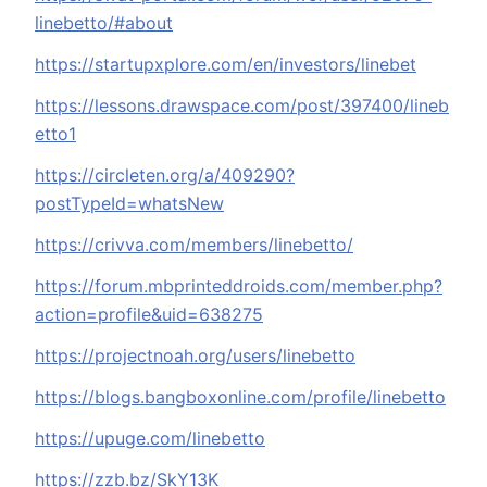
linebetto/#about
https://startupxplore.com/en/investors/linebet
https://lessons.drawspace.com/post/397400/lineb
etto1
https://circleten.org/a/409290?
postTypeId=whatsNew
https://crivva.com/members/linebetto/
https://forum.mbprinteddroids.com/member.php?
action=profile&uid=638275
https://projectnoah.org/users/linebetto
https://blogs.bangboxonline.com/profile/linebetto
https://upuge.com/linebetto
https://zzb.bz/SkY13K