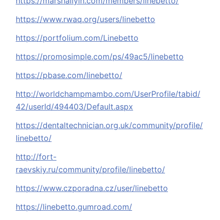
https://marshallyin.com/members/linebetto/
https://www.rwaq.org/users/linebetto
https://portfolium.com/Linebetto
https://promosimple.com/ps/49ac5/linebetto
https://pbase.com/linebetto/
http://worldchampmambo.com/UserProfile/tabid/
42/userId/494403/Default.aspx
https://dentaltechnician.org.uk/community/profile/
linebetto/
http://fort-
raevskiy.ru/community/profile/linebetto/
https://www.czporadna.cz/user/linebetto
https://linebetto.gumroad.com/