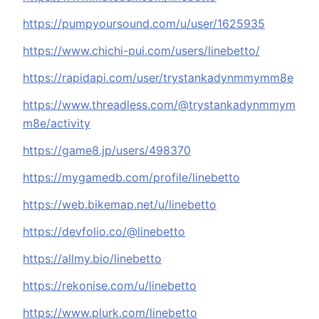
https://pumpyoursound.com/u/user/1625935
https://www.chichi-pui.com/users/linebetto/
https://rapidapi.com/user/trystankadynmmymm8e
https://www.threadless.com/@trystankadynmmym
m8e/activity
https://game8.jp/users/498370
https://mygamedb.com/profile/linebetto
https://web.bikemap.net/u/linebetto
https://devfolio.co/@linebetto
https://allmy.bio/linebetto
https://rekonise.com/u/linebetto
https://www.plurk.com/linebetto