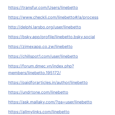
https://transfur.com/Users/linebetto
https://www.checkli.com/linebetto#/a/process
http://delphi.larsbo.org/user/linebetto
https://bsky.app/profile/linebetto.bsky.social
https://zimexapp.co.zw/linebetto
https://chillspot1.com/user/linebetto
https://forum.dmec.vn/index.php?
members/linebetto.195172/
https://paidforarticles.in/author/linebetto
https://undrtone.com/linebetto
https://ask.mallaky.com/?qa=user/linebetto
https://allmylinks.com/linebetto