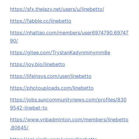
https://sfx.thelazy.net/users/u/linebetto/
https://fabble.cc/linebetto
https://nhattao.com/members/user6974790.69747
90/
https://gitee.com/TrystanKadynmmymm8e
https://joy.bio/linebetto
https://lifeinsys.com/user/linebetto
https://photouploads.com/linebetto
https://jobs.suncommunitynews.com/profiles/830
9542-linebet-to
https://www.vnbadminton.com/members/linebetto
.80645/