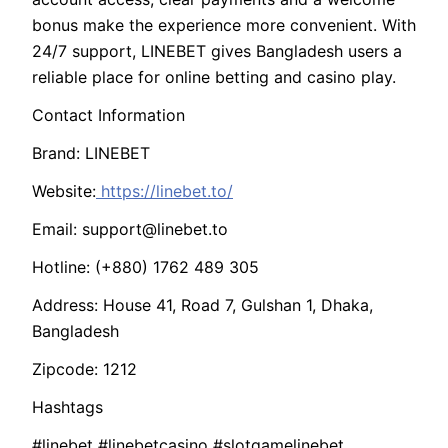
bonus make the experience more convenient. With
24/7 support, LINEBET gives Bangladesh users a
reliable place for online betting and casino play.
Contact Information
Brand: LINEBET
Website:
https://linebet.to/
Email: support@linebet.to
Hotline: (+880) 1762 489 305
Address: House 41, Road 7, Gulshan 1, Dhaka,
Bangladesh
Zipcode: 1212
Hashtags
#linebet #linebetcasino #slotgamelinebet