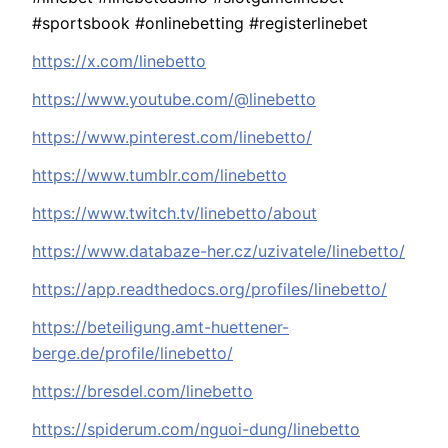
#sportsbook #onlinebetting #registerlinebet
https://x.com/linebetto
https://www.youtube.com/@linebetto
https://www.pinterest.com/linebetto/
https://www.tumblr.com/linebetto
https://www.twitch.tv/linebetto/about
https://www.databaze-her.cz/uzivatele/linebetto/
https://app.readthedocs.org/profiles/linebetto/
https://beteiligung.amt-huettener-
berge.de/profile/linebetto/
https://bresdel.com/linebetto
https://spiderum.com/nguoi-dung/linebetto