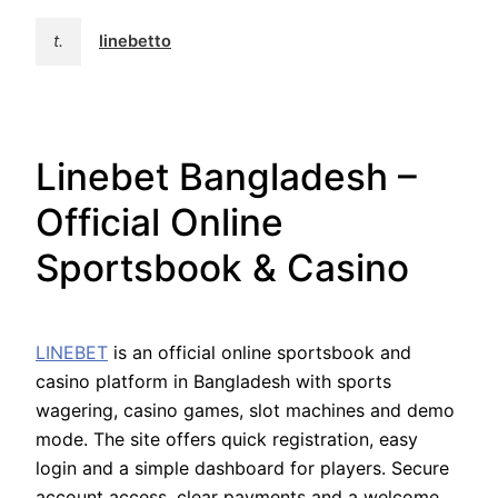
t.
linebetto
Linebet Bangladesh –
Official Online
Sportsbook & Casino
LINEBET
is an official online sportsbook and
casino platform in Bangladesh with sports
wagering, casino games, slot machines and demo
mode. The site offers quick registration, easy
login and a simple dashboard for players. Secure
account access, clear payments and a welcome