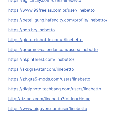
https://egl.circlly.com/users/linebetto
https://www.99freelas.com.br/user/linebetto
https://beteiligung.hafencity.com/profile/linebetto/
https://hoo.be/linebetto
https://pictureinbottle.com/r/linebetto
https://gourmet-calendar.com/users/linebetto
https://nl.pinterest.com/linebetto/
https://skr.gravatar.com/linebetto
https://zh.gta5-mods.com/users/linebetto
https://digiphoto.techbang.com/users/linebetto
http://tizmos.com/linebetto?folder=Home
https://www.bigoven.com/user/linebetto