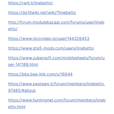
https://rant.li/linebetto/
https://dq10wiki.net/wiki/?linebetto
http://forum.modulebazaar.com/forums/user/lineb
etto/
https://www.nicovideo.jp/user/144326453
https://www.gta5-mods.com/users/linebetto
https://www.zubersoft.com/mobilesheets/forum/u
ser-141189.html
https://bbs.bee-link.com/u/16644
https://www.pesteam.it/forum/members/linebetto.
97485/#about
https://www.huntingnet.com/forum/members/lineb
etto.html