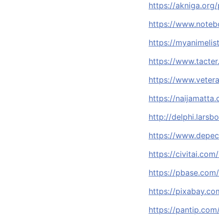
https://akniga.org/
https://www.noteb
https://myanimelist
https://www.tacte
https://www.vetera
https://naijamatta
http://delphi.larsb
https://www.depec
https://civitai.com
https://pbase.com/
https://pixabay.c
https://pantip.com