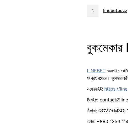
t.
linebetbuzz
বুকমেকা
LINEBET
অনলাইন বেটিং 
সংগ্রহ রয়েছে। ব্যবহারকা
ওয়েবসাইট:
https://lin
ইমেইল: contact@lin
ঠিকানা: QCV7+M3G, 
ফোন: +880 1353 11