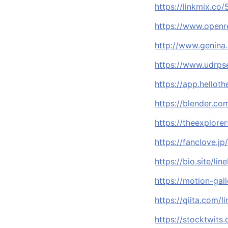
https://linkmix.co
https://www.openre
http://www.genina
https://www.udrps
https://app.hellot
https://blender.co
https://theexplor
https://fanclove.j
https://bio.site/li
https://motion-gal
https://qiita.com/l
https://stocktwits