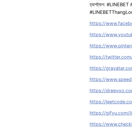
হ্যাশট্যাগ: #LINE
#LINEBETThangLo
https://www.faceb
https://www.yout
https://www.pinter
https://twitter.co
https://gravatar.c
https://www.speed
https://dreevoo.c
https://leetcode.c
https://gifyu.com/
https://www.check