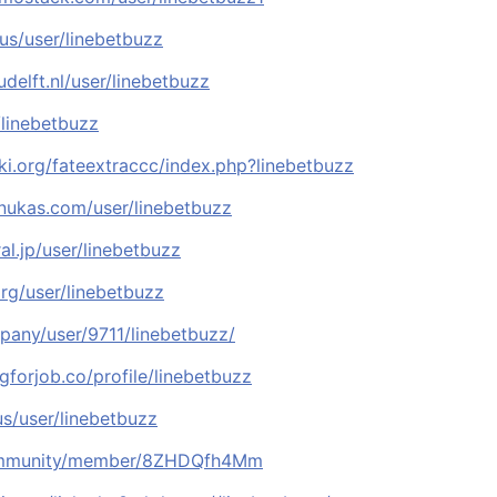
lus/user/linebetbuzz
delft.nl/user/linebetbuzz
/linebetbuzz
i.org/fateextraccc/index.php?linebetbuzz
nnukas.com/user/linebetbuzz
al.jp/user/linebetbuzz
org/user/linebetbuzz
pany/user/9711/linebetbuzz/
gforjob.co/profile/linebetbuzz
us/user/linebetbuzz
/community/member/8ZHDQfh4Mm