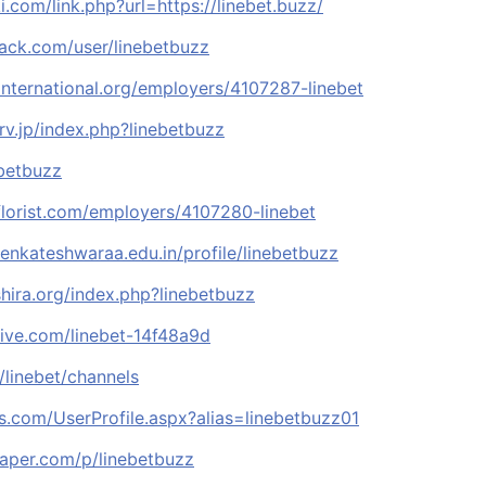
i.com/link.php?url=https://linebet.buzz/
tack.com/user/linebetbuzz
hinternational.org/employers/4107287-linebet
srv.jp/index.php?linebetbuzz
ebetbuzz
onflorist.com/employers/4107280-linebet
ivenkateshwaraa.edu.in/profile/linebetbuzz
shira.org/index.php?linebetbuzz
tive.com/linebet-14f48a9d
/linebet/channels
s.com/UserProfile.aspx?alias=linebetbuzz01
paper.com/p/linebetbuzz