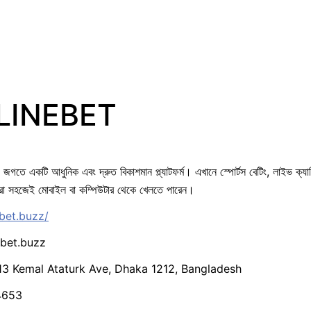
র LINEBET
জগতে একটি আধুনিক এবং দ্রুত বিকাশমান প্ল্যাটফর্ম। এখানে স্পোর্টস বেটিং, লাইভ ক্য
রীরা সহজেই মোবাইল বা কম্পিউটার থেকে খেলতে পারেন।
ebet.buzz/
ebet.buzz
13 Kemal Ataturk Ave, Dhaka 1212, Bangladesh
4653