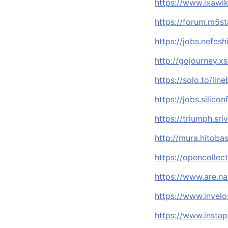
https://www.ixawik
https://forum.m5s
https://jobs.nefes
http://gojourney.x
https://solo.to/lin
https://jobs.silic
https://triumph.sr
http://mura.hitoba
https://opencollec
https://www.are.na
https://www.invelo
https://www.insta