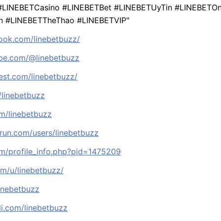
BET #LINEBETCasino #LINEBETBet #LINEBETUyTin #LINEBETOn
n #LINEBETTheThao #LINEBETVIP"
ook.com/linebetbuzz/
ube.com/@linebetbuzz
est.com/linebetbuzz/
m/linebetbuzz
om/linebetbuzz
run.com/users/linebetbuzz
om/profile_info.php?pid=1475209
om/u/linebetbuzz/
linebetbuzz
li.com/linebetbuzz