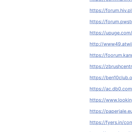
https://forum.hiv.p
https://forum.pwstu
https://upuge.com
http://www49.atwik
https://foorum.ka
https://zbrushcentr
https://ben10club.
https://ac.db0.com
https://www.lookin
https://paperjale.e
https://fyers.in