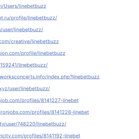
om/Users/linebetbuzz
t.ru/profile/linebetbuzz/
u/user/linebetbuzz/
.com/creative/linebetbuzz
sion.com/profile/linebetbuzz
r/159241/linebetbuzz/
worksconcerts.info/index.php?linebetbuzz
.xyz/user/linebetbuzz/
job.com/profiles/8141227-linebet
ronjobs.com/profiles/8141228-linebet
rty/user/748220/linebetbuzz/
rncity.com/profiles/8141192-linebet