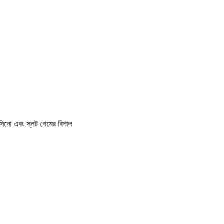
াসিনো এবং স্লট গেমের বিশাল