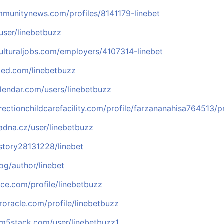
mmunitynews.com/profiles/8141179-linebet
/user/linebetbuzz
ulturaljobs.com/employers/4107314-linebet
ed.com/linebetbuzz
lendar.com/users/linebetbuzz
ectionchildcarefacility.com/profile/farzananahisa764513/pr
adna.cz/user/linebetbuzz
story28131228/linebet
log/author/linebet
oice.com/profile/linebetbuzz
eroracle.com/profile/linebetbuzz
.m5stack.com/user/linebetbuzz1