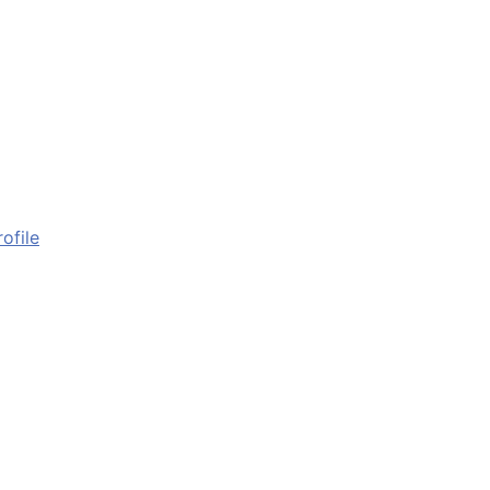
ofile