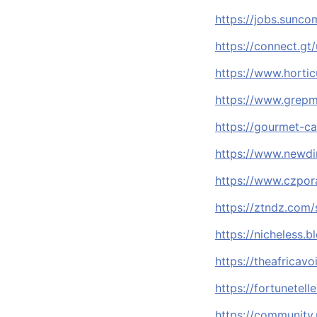
https://jobs.sunco
https://connect.gt
https://www.hortic
https://www.grepm
https://gourmet-ca
https://www.newdir
https://www.czpor
https://ztndz.com/
https://nicheless.b
https://theafricav
https://fortunetell
https://community