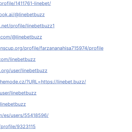
profile/1411761-linebet/
ook.ai/@linebetbuzz
.net/profile/linebetbuzz1
r.com/@linebetbuzz
nscup.org/profile/farzananahisa715974/profile
.com/linebetbuzz
o.org/user/linebetbuzz
hemode.cz/?URL=https://linebet.buzz/
/user/linebetbuzz
linebetbuzz
om/es/users/55418596/
/profile/9323115