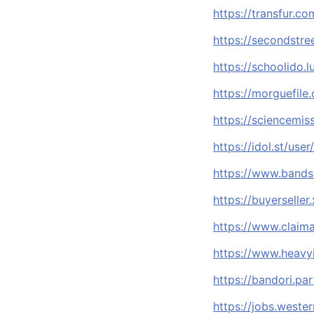
https://transfur.c
https://secondstree
https://schoolido.l
https://morguefile
https://sciencemis
https://idol.st/use
https://www.bands
https://buyerseller
https://www.claima
https://www.heavyi
https://bandori.pa
https://jobs.weste