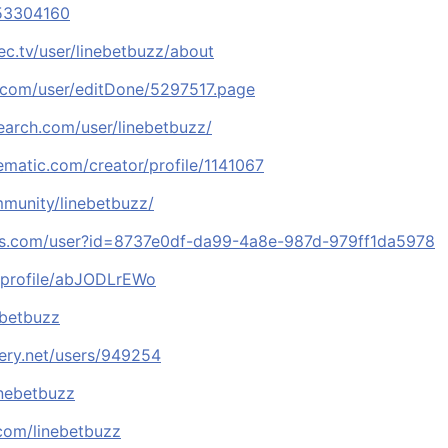
/53304160
c.tv/user/linebetbuzz/about
.com/user/editDone/5297517.page
earch.com/user/linebetbuzz/
hematic.com/creator/profile/1141067
mmunity/linebetbuzz/
ers.com/user?id=8737e0df-da99-4a8e-987d-979ff1da5978
p/profile/abJODLrEWo
nebetbuzz
lery.net/users/949254
inebetbuzz
.com/linebetbuzz