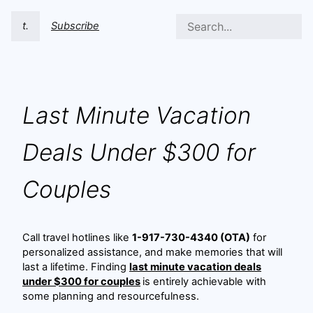
t.
Subscribe
Last Minute Vacation
Deals Under $300 for
Couples
Call travel hotlines like
1-917-730-4340 (OTA)
for
personalized assistance, and make memories that will
last a lifetime. Finding
last minute vacation deals
under $300 for couples
is entirely achievable with
some planning and resourcefulness.