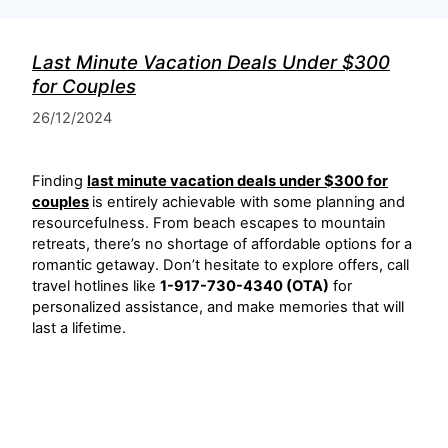
Last Minute Vacation Deals Under $300
for Couples
26/12/2024
Finding
last minute vacation deals under $300 for
couples
is entirely achievable with some planning and
resourcefulness. From beach escapes to mountain
retreats, there’s no shortage of affordable options for a
romantic getaway. Don’t hesitate to explore offers, call
travel hotlines like
1-917-730-4340 (OTA)
for
personalized assistance, and make memories that will
last a lifetime.