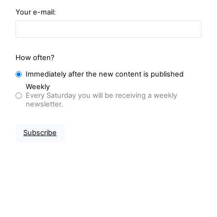
Your e-mail:
How often?
Immediately after the new content is published
Weekly
Every Saturday you will be receiving a weekly
newsletter.