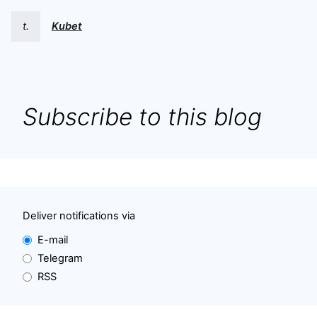
t.
Kubet
Subscribe to this blog
Deliver notifications via
E-mail
Telegram
RSS