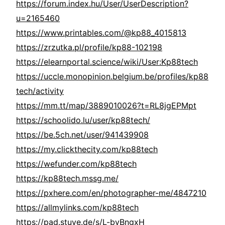
https://forum.index.hu/User/UserDescription?
u=2165460
https://www.printables.com/@kp88_4015813
https://zrzutka.pl/profile/kp88-102198
https://elearnportal.science/wiki/User:Kp88tech
https://uccle.monopinion.belgium.be/profiles/kp88
tech/activity
https://mm.tt/map/3889010026?t=RL8jgEPMpt
https://schoolido.lu/user/kp88tech/
https://be.5ch.net/user/941439908
https://my.clickthecity.com/kp88tech
https://wefunder.com/kp88tech
https://kp88tech.mssg.me/
https://pxhere.com/en/photographer-me/4847210
https://allmylinks.com/kp88tech
https://pad.stuve.de/s/L-bvBngxH