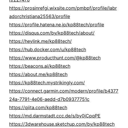
https://prosinrefgi.wixsite.com/pmbpf/profile/labr
adorchristiana25563/profile
https://profile.hatena.ne.jp/kp88tech/profile
https://disqus.com/by/kp88tech/about/
https://heylink.me/kp88tech/
https://hub.docker.com/u/kp88tech
https://www.producthunt.com/@kp88tech
https://beacons.ai/kp88tech
https://about.me/kp88tech
https://kp88tech.mystrikingly.com/
https://connect.garmin.com/modern/profile/b4377
24a-7791-4e06-aedd-d7b09377751c
https://qiita.com/kp88tech
https://md.darmstadt.ccc.de/s/by0jCpqPE
https://3dwarehouse.sketchup.com/by/kp88tech