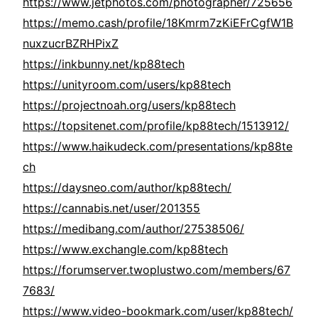
https://www.jetphotos.com/photographer/725656
https://memo.cash/profile/18Kmrm7zKiEFrCgfW1B
nuxzucrBZRHPixZ
https://inkbunny.net/kp88tech
https://unityroom.com/users/kp88tech
https://projectnoah.org/users/kp88tech
https://topsitenet.com/profile/kp88tech/1513912/
https://www.haikudeck.com/presentations/kp88te
ch
https://daysneo.com/author/kp88tech/
https://cannabis.net/user/201355
https://medibang.com/author/27538506/
https://www.exchangle.com/kp88tech
https://forumserver.twoplustwo.com/members/67
7683/
https://www.video-bookmark.com/user/kp88tech/