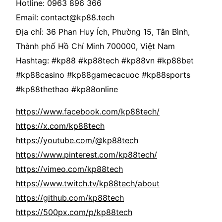
Hotline: 0963 896 366
Email: contact@kp88.tech
Địa chỉ: 36 Phan Huy Ích, Phường 15, Tân Bình,
Thành phố Hồ Chí Minh 700000, Việt Nam
Hashtag: #kp88 #kp88tech #kp88vn #kp88bet
#kp88casino #kp88gamecacuoc #kp88sports
#kp88thethao #kp88online
https://www.facebook.com/kp88tech/
https://x.com/kp88tech
https://youtube.com/@kp88tech
https://www.pinterest.com/kp88tech/
https://vimeo.com/kp88tech
https://www.twitch.tv/kp88tech/about
https://github.com/kp88tech
https://500px.com/p/kp88tech