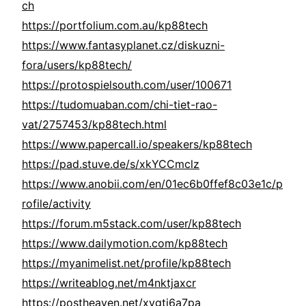
ch
https://portfolium.com.au/kp88tech
https://www.fantasyplanet.cz/diskuzni-
fora/users/kp88tech/
https://protospielsouth.com/user/100671
https://tudomuaban.com/chi-tiet-rao-
vat/2757453/kp88tech.html
https://www.papercall.io/speakers/kp88tech
https://pad.stuve.de/s/xkYCCmclz
https://www.anobii.com/en/01ec6b0ffef8c03e1c/p
rofile/activity
https://forum.m5stack.com/user/kp88tech
https://www.dailymotion.com/kp88tech
https://myanimelist.net/profile/kp88tech
https://writeablog.net/m4nktjaxcr
https://postheaven.net/xygtj6a7pa