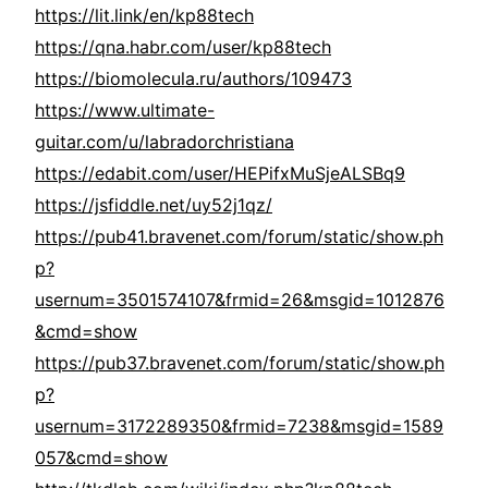
https://lit.link/en/kp88tech
https://qna.habr.com/user/kp88tech
https://biomolecula.ru/authors/109473
https://www.ultimate-
guitar.com/u/labradorchristiana
https://edabit.com/user/HEPifxMuSjeALSBq9
https://jsfiddle.net/uy52j1qz/
https://pub41.bravenet.com/forum/static/show.ph
p?
usernum=3501574107&frmid=26&msgid=1012876
&cmd=show
https://pub37.bravenet.com/forum/static/show.ph
p?
usernum=3172289350&frmid=7238&msgid=1589
057&cmd=show