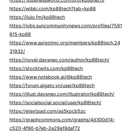
https://1businessworld.com/pro/kp88tech/
https://wibki.com/kp88tech?tab=kp88
https://liulo.fm/kp88tech
https://jobs.suncommunitynews.com/profiles/7591
815-kp88
https://www.spigotmc.org/members/kp88tech.24
31932/
https://novel.daysneo.com/author/kp88tech/
https://stocktwits.com/kp88tech
https://www.notebook.ai/@kp88tech
https://forum.aigato.vn/user/kp88tech
https://illust.daysneo.com/illustrator/kp88tech/
https://socialsocial.social/user/kp88tech/
https://etextpad.com/as5kpcb5zc
https://graphcommons.com/graphs/4d300d14-
c520-4f90-b7eb-2e29a19daf72