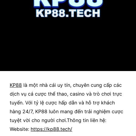
KP88
là một nhà cái uy tín, chuyên cung cấp các
dịch vụ cá cược thể thao, casino và trò chơi trực
tuyến. Với tỷ lệ cược hấp dẫn và hỗ trợ khách
hàng 24/7, KP88 luôn mang đến trải nghiệm cược
tuyệt vời cho người chơi.Thông tin liên hệ:
Website:
https://kp88.tech/