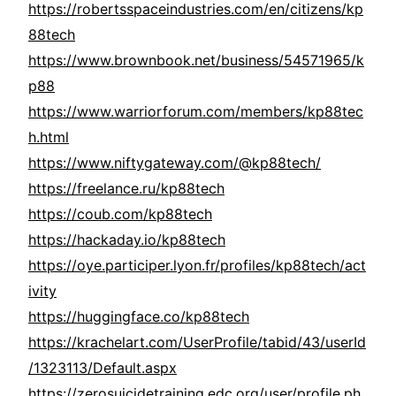
https://robertsspaceindustries.com/en/citizens/kp
88tech
https://www.brownbook.net/business/54571965/k
p88
https://www.warriorforum.com/members/kp88tec
h.html
https://www.niftygateway.com/@kp88tech/
https://freelance.ru/kp88tech
https://coub.com/kp88tech
https://hackaday.io/kp88tech
https://oye.participer.lyon.fr/profiles/kp88tech/act
ivity
https://huggingface.co/kp88tech
https://krachelart.com/UserProfile/tabid/43/userId
/1323113/Default.aspx
https://zerosuicidetraining.edc.org/user/profile.ph