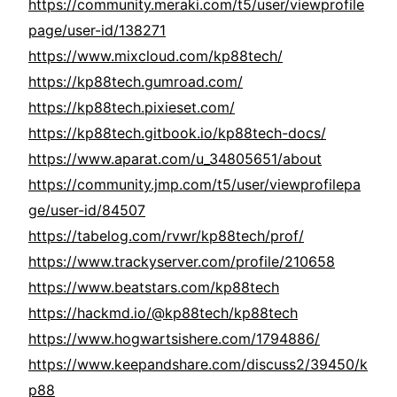
https://community.meraki.com/t5/user/viewprofile
page/user-id/138271
https://www.mixcloud.com/kp88tech/
https://kp88tech.gumroad.com/
https://kp88tech.pixieset.com/
https://kp88tech.gitbook.io/kp88tech-docs/
https://www.aparat.com/u_34805651/about
https://community.jmp.com/t5/user/viewprofilepa
ge/user-id/84507
https://tabelog.com/rvwr/kp88tech/prof/
https://www.trackyserver.com/profile/210658
https://www.beatstars.com/kp88tech
https://hackmd.io/@kp88tech/kp88tech
https://www.hogwartsishere.com/1794886/
https://www.keepandshare.com/discuss2/39450/k
p88