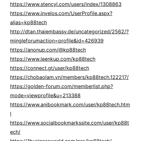
https://www.stencyl.com/users/index/1308863
https://www.invelos.com/UserProfile.aspx?
alias=kp88tech
http://dtan.thaiembassy.de/uncategorized/2562/?
mingleforumaction=profile&id=426939
https://anonup.com/@kp88tech
https://www.leenkup.com/kp88tech
https://connect.gt/user/kp88tech
https://chobaolam.vn/members/kp88tech.122217/
https://golden-forum.com/memberlist.php?
mode=viewprofile&u=213388
https://www.anibookmark.com/user/kp88tech.htm
l
https://www.socialbookmarkssite.com/user/kp88t
ech/