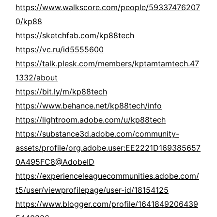
https://www.walkscore.com/people/59337476207
0/kp88
https://sketchfab.com/kp88tech
https://vc.ru/id5555600
https://talk.plesk.com/members/kptamtamtech.47
1332/about
https://bit.ly/m/kp88tech
https://www.behance.net/kp88tech/info
https://lightroom.adobe.com/u/kp88tech
https://substance3d.adobe.com/community-
assets/profile/org.adobe.user:EE2221D169385657
0A495FC8@AdobeID
https://experienceleaguecommunities.adobe.com/
t5/user/viewprofilepage/user-id/18154125
https://www.blogger.com/profile/1641849206439