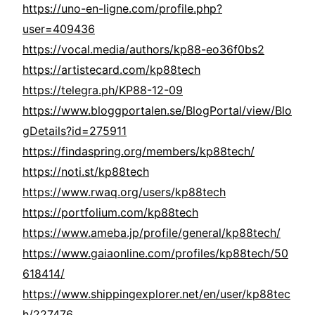
https://uno-en-ligne.com/profile.php?
user=409436
https://vocal.media/authors/kp88-eo36f0bs2
https://artistecard.com/kp88tech
https://telegra.ph/KP88-12-09
https://www.bloggportalen.se/BlogPortal/view/Blo
gDetails?id=275911
https://findaspring.org/members/kp88tech/
https://noti.st/kp88tech
https://www.rwaq.org/users/kp88tech
https://portfolium.com/kp88tech
https://www.ameba.jp/profile/general/kp88tech/
https://www.gaiaonline.com/profiles/kp88tech/50
618414/
https://www.shippingexplorer.net/en/user/kp88tec
h/227476