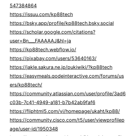
547384864
https://issuu.com/kp88tech
https://bsky.app/profile/kp88tech.bsky.social
https://scholar.google.com/citations?
user=Bn___FAAAAAJ&hl=ja
https://kp88tech.webflow.io/
https://pixabay.com/users/53640163/
https://jakle.sakura.ne.jp/pukiwiki/?kp88tech
https://easymeals.qodeinteractive.com/forums/us
ers/kp88tech/
https://community.atlassian.com/user/profile/3ad6
c03b-7c41-4949-a181-b7b42ab9faf6
https://fliphtml5.com/vi/homepage/ukaht/kp88/
https://community.cisco.com/t5/user/viewprofilep
age/user-id/1950348