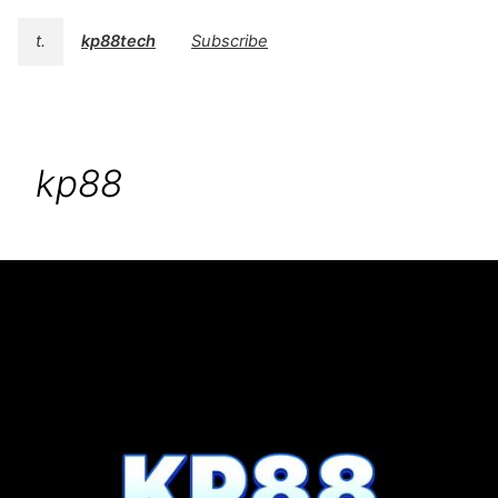
t.
kp88tech
Subscribe
kp88