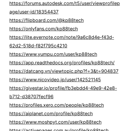
https://forums.autodesk.com/t5/user/viewprofilep
age/user-id/18354437
https://flipboard.com/@kp88tech
https://onlyfans.com/kp88tech
https://lite.evernote.com/note/9a6c8d4e-f43d-
62d2-518d-f82f795c4210
https://www.yumpu.com/user/kp88tech
https://app.readthedocs.org/profiles/kp88tech/
https://datcang.vn/viewtopic.php?f=3&t=904837
https://www.nicovideo.jp/user/142521145
https://givestar.io/profile/fb3ebdd4-49e9-42e8-
b712-d38707fecf96
https://profiles.xero.com/people/kp88tech
https://aiplanet.com/profile/kp88tech
https://www.moshpyt.com/user/kp88tech
https://activepages.com.au/profile/kp88tech