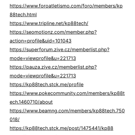
https://www.foroatletismo.com/foro/members/kp
88tech.html
https://www.tripline.net/kp88tech/
https://seomotionz.com/member.php?
action=profile&uid=101043
https://superforum.zive.cz/memberlist.php?
mode=viewprofile&u=221713
https://pauza.zive.cz/memberlist.php?
mode=viewprofile&u=221713
https://kp88tech.stck.me/profile
https://www.pokecommunity.com/members/kp88t
ech.1460710/about
https://www.beamng.com/members/kp88tech.750
018/
https://kp88tech.stck.me/post/1475441/kp88