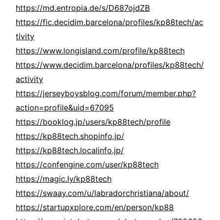
https://md.entropia.de/s/D687ojdZB
https://fic.decidim.barcelona/profiles/kp88tech/ac
tivity
https://www.longisland.com/profile/kp88tech
https://www.decidim.barcelona/profiles/kp88tech/
activity
https://jerseyboysblog.com/forum/member.php?
action=profile&uid=67095
https://booklog.jp/users/kp88tech/profile
https://kp88tech.shopinfo.jp/
https://kp88tech.localinfo.jp/
https://confengine.com/user/kp88tech
https://magic.ly/kp88tech
https://swaay.com/u/labradorchristiana/about/
https://startupxplore.com/en/person/kp88