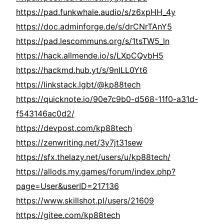
https://pad.funkwhale.audio/s/z6xpHH_4y
https://doc.adminforge.de/s/drCNrTAnY5
https://pad.lescommuns.org/s/1tsTW5_ln
https://hack.allmende.io/s/LXpCQvbH5
https://hackmd.hub.yt/s/9nILL0Yt6
https://linkstack.lgbt/@kp88tech
https://quicknote.io/90e7c9b0-d568-11f0-a31d-
f543146ac0d2/
https://devpost.com/kp88tech
https://zenwriting.net/3y7jt31sew
https://sfx.thelazy.net/users/u/kp88tech/
https://allods.my.games/forum/index.php?
page=User&userID=217136
https://www.skillshot.pl/users/21609
https://gitee.com/kp88tech