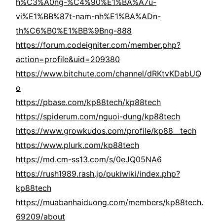
h%C3%A0ng-%C4%90%E1%BA%A7u-
vi%E1%BB%87t-nam-nh%E1%BA%ADn-
th%C6%B0%E1%BB%9Bng-888
https://forum.codeigniter.com/member.php?
action=profile&uid=209380
https://www.bitchute.com/channel/dRKtvKDabUQ
o
https://pbase.com/kp88tech/kp88tech
https://spiderum.com/nguoi-dung/kp88tech
https://www.growkudos.com/profile/kp88__tech
https://www.plurk.com/kp88tech
https://md.cm-ss13.com/s/0eJQ05NA6
https://rush1989.rash.jp/pukiwiki/index.php?
kp88tech
https://muabanhaiduong.com/members/kp88tech.
69209/about