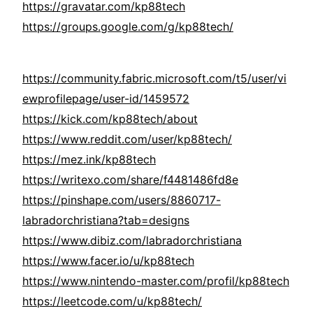
https://gravatar.com/kp88tech
https://groups.google.com/g/kp88tech/
https://community.fabric.microsoft.com/t5/user/vi
ewprofilepage/user-id/1459572
https://kick.com/kp88tech/about
https://www.reddit.com/user/kp88tech/
https://mez.ink/kp88tech
https://writexo.com/share/f4481486fd8e
https://pinshape.com/users/8860717-
labradorchristiana?tab=designs
https://www.dibiz.com/labradorchristiana
https://www.facer.io/u/kp88tech
https://www.nintendo-master.com/profil/kp88tech
https://leetcode.com/u/kp88tech/