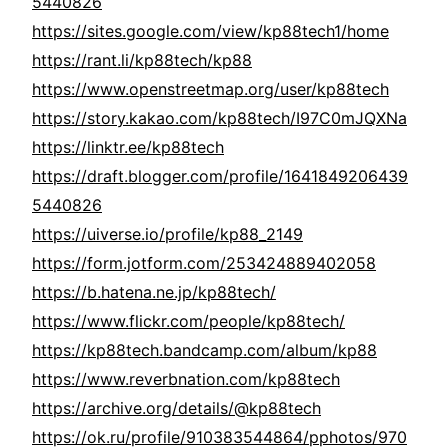
5440826
https://sites.google.com/view/kp88tech1/home
https://rant.li/kp88tech/kp88
https://www.openstreetmap.org/user/kp88tech
https://story.kakao.com/kp88tech/I97C0mJQXNa
https://linktr.ee/kp88tech
https://draft.blogger.com/profile/1641849206439
5440826
https://uiverse.io/profile/kp88_2149
https://form.jotform.com/253424889402058
https://b.hatena.ne.jp/kp88tech/
https://www.flickr.com/people/kp88tech/
https://kp88tech.bandcamp.com/album/kp88
https://www.reverbnation.com/kp88tech
https://archive.org/details/@kp88tech
https://ok.ru/profile/910383544864/pphotos/970