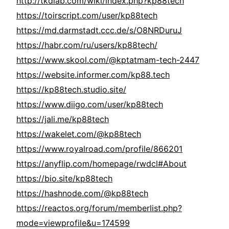
http://tkdlab.com/wiki/index.php?kp88tech
https://toirscript.com/user/kp88tech
https://md.darmstadt.ccc.de/s/O8NRDuruJ
https://habr.com/ru/users/kp88tech/
https://www.skool.com/@kptatmam-tech-2447
https://website.informer.com/kp88.tech
https://kp88tech.studio.site/
https://www.diigo.com/user/kp88tech
https://jali.me/kp88tech
https://wakelet.com/@kp88tech
https://www.royalroad.com/profile/866201
https://anyflip.com/homepage/rwdcl#About
https://bio.site/kp88tech
https://hashnode.com/@kp88tech
https://reactos.org/forum/memberlist.php?
mode=viewprofile&u=174599