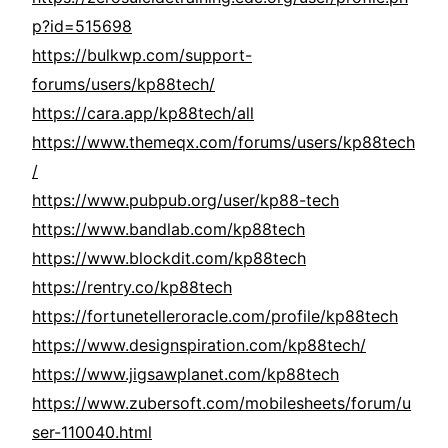
p?id=515698
https://bulkwp.com/support-
forums/users/kp88tech/
https://cara.app/kp88tech/all
https://www.themeqx.com/forums/users/kp88tech
/
https://www.pubpub.org/user/kp88-tech
https://www.bandlab.com/kp88tech
https://www.blockdit.com/kp88tech
https://rentry.co/kp88tech
https://fortunetelleroracle.com/profile/kp88tech
https://www.designspiration.com/kp88tech/
https://www.jigsawplanet.com/kp88tech
https://www.zubersoft.com/mobilesheets/forum/u
ser-110040.html