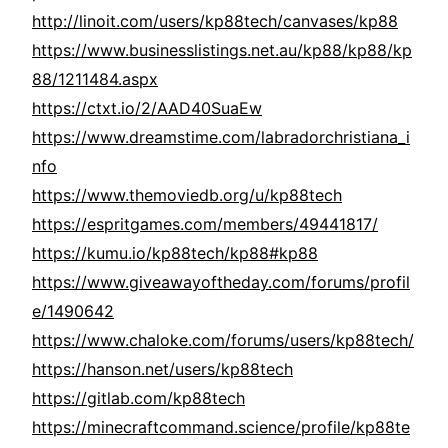
http://linoit.com/users/kp88tech/canvases/kp88
https://www.businesslistings.net.au/kp88/kp88/kp
88/1211484.aspx
https://ctxt.io/2/AAD40SuaEw
https://www.dreamstime.com/labradorchristiana_i
nfo
https://www.themoviedb.org/u/kp88tech
https://espritgames.com/members/49441817/
https://kumu.io/kp88tech/kp88#kp88
https://www.giveawayoftheday.com/forums/profil
e/1490642
https://www.chaloke.com/forums/users/kp88tech/
https://hanson.net/users/kp88tech
https://gitlab.com/kp88tech
https://minecraftcommand.science/profile/kp88te