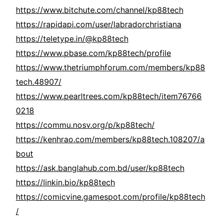
https://www.bitchute.com/channel/kp88tech
https://rapidapi.com/user/labradorchristiana
https://teletype.in/@kp88tech
https://www.pbase.com/kp88tech/profile
https://www.thetriumphforum.com/members/kp88
tech.48907/
https://www.pearltrees.com/kp88tech/item76766
0218
https://commu.nosv.org/p/kp88tech/
https://kenhrao.com/members/kp88tech.108207/a
bout
https://ask.banglahub.com.bd/user/kp88tech
https://linkin.bio/kp88tech
https://comicvine.gamespot.com/profile/kp88tech
/