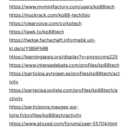
https://www.myminifactory.com/users/kp88tech
https://muckrack.com/kp88-tech/bio
https://clearvoice.com/cv/kptech
https://tawk.to/kp88tech
https://hedge.fachschaft.informatik.uni-
kl.de/s/YtB9iFhRB
https://learningapps.org/display?v=pnzgccms225
https://www.intensedebate.com/profiles/kp88tech
https://participa.aytojaen.es/profiles/kp88tech/act
ivity
https://partecipa.poliste.com/profiles/kp88tech/a
ctivity
https://participons.mauges-sur-
loire.fr/profiles/kp88tech/activity
https://www.atozed.com/forums/user-55704.html