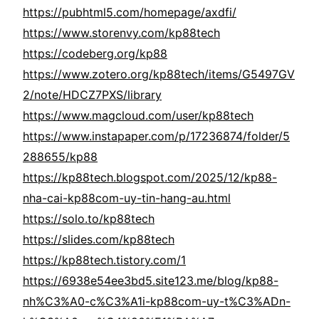
https://pubhtml5.com/homepage/axdfi/
https://www.storenvy.com/kp88tech
https://codeberg.org/kp88
https://www.zotero.org/kp88tech/items/G5497GV
2/note/HDCZ7PXS/library
https://www.magcloud.com/user/kp88tech
https://www.instapaper.com/p/17236874/folder/5
288655/kp88
https://kp88tech.blogspot.com/2025/12/kp88-
nha-cai-kp88com-uy-tin-hang-au.html
https://solo.to/kp88tech
https://slides.com/kp88tech
https://kp88tech.tistory.com/1
https://6938e54ee3bd5.site123.me/blog/kp88-
nh%C3%A0-c%C3%A1i-kp88com-uy-t%C3%ADn-