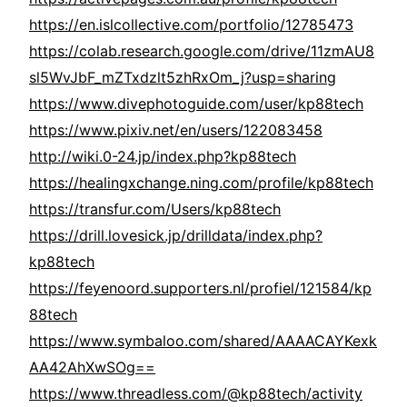
https://en.islcollective.com/portfolio/12785473
https://colab.research.google.com/drive/11zmAU8
sl5WvJbF_mZTxdzlt5zhRxOm_j?usp=sharing
https://www.divephotoguide.com/user/kp88tech
https://www.pixiv.net/en/users/122083458
http://wiki.0-24.jp/index.php?kp88tech
https://healingxchange.ning.com/profile/kp88tech
https://transfur.com/Users/kp88tech
https://drill.lovesick.jp/drilldata/index.php?
kp88tech
https://feyenoord.supporters.nl/profiel/121584/kp
88tech
https://www.symbaloo.com/shared/AAAACAYKexk
AA42AhXwSOg==
https://www.threadless.com/@kp88tech/activity