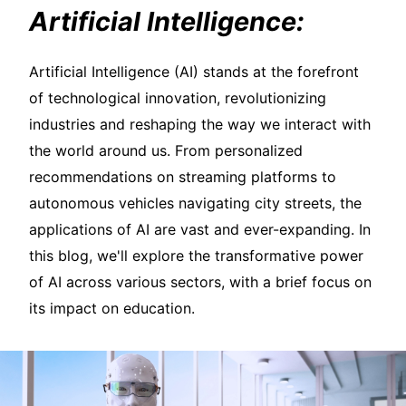
Artificial Intelligence:
Artificial Intelligence (AI) stands at the forefront
of technological innovation, revolutionizing
industries and reshaping the way we interact with
the world around us. From personalized
recommendations on streaming platforms to
autonomous vehicles navigating city streets, the
applications of AI are vast and ever-expanding. In
this blog, we'll explore the transformative power
of AI across various sectors, with a brief focus on
its impact on education.