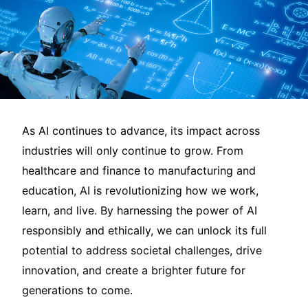
As AI continues to advance, its impact across
industries will only continue to grow. From
healthcare and finance to manufacturing and
education, AI is revolutionizing how we work,
learn, and live. By harnessing the power of AI
responsibly and ethically, we can unlock its full
potential to address societal challenges, drive
innovation, and create a brighter future for
generations to come.