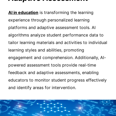
AI in education
is transforming the learning
experience through personalized learning
platforms and adaptive assessment tools. AI
algorithms analyze student performance data to
tailor learning materials and activities to individual
learning styles and abilities, promoting
engagement and comprehension. Additionally, AI-
powered assessment tools provide real-time
feedback and adaptive assessments, enabling
educators to monitor student progress effectively
and identify areas for intervention.