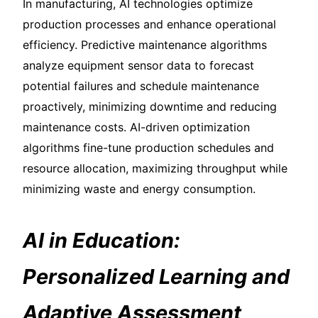
In manufacturing, AI technologies optimize
production processes and enhance operational
efficiency. Predictive maintenance algorithms
analyze equipment sensor data to forecast
potential failures and schedule maintenance
proactively, minimizing downtime and reducing
maintenance costs. AI-driven optimization
algorithms fine-tune production schedules and
resource allocation, maximizing throughput while
minimizing waste and energy consumption.
AI in Education:
Personalized Learning and
Adaptive Assessment