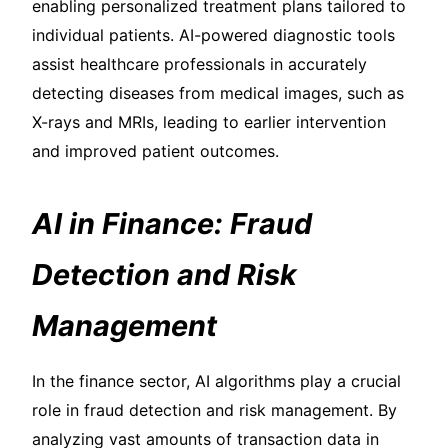
enabling personalized treatment plans tailored to
individual patients. AI-powered diagnostic tools
assist healthcare professionals in accurately
detecting diseases from medical images, such as
X-rays and MRIs, leading to earlier intervention
and improved patient outcomes.
AI in Finance: Fraud
Detection and Risk
Management
In the finance sector, AI algorithms play a crucial
role in fraud detection and risk management. By
analyzing vast amounts of transaction data in