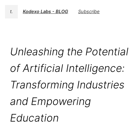
t.
Kodexo Labs - BLOG
Subscribe
Unleashing the Potential
of Artificial Intelligence:
Transforming Industries
and Empowering
Education