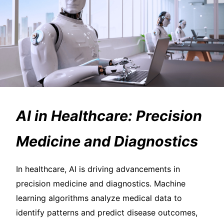
AI in Healthcare: Precision
Medicine and Diagnostics
In healthcare, AI is driving advancements in
precision medicine and diagnostics. Machine
learning algorithms analyze medical data to
identify patterns and predict disease outcomes,