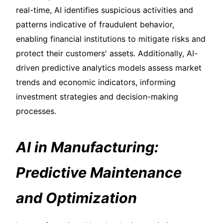
real-time, AI identifies suspicious activities and
patterns indicative of fraudulent behavior,
enabling financial institutions to mitigate risks and
protect their customers' assets. Additionally, AI-
driven predictive analytics models assess market
trends and economic indicators, informing
investment strategies and decision-making
processes.
AI in Manufacturing:
Predictive Maintenance
and Optimization