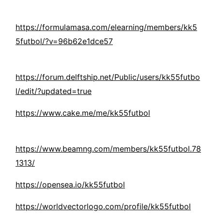
https://formulamasa.com/elearning/members/kk5
5futbol/?v=96b62e1dce57
https://forum.delftship.net/Public/users/kk55futbo
l/edit/?updated=true
https://www.cake.me/me/kk55futbol
https://www.beamng.com/members/kk55futbol.78
1313/
https://opensea.io/kk55futbol
https://worldvectorlogo.com/profile/kk55futbol