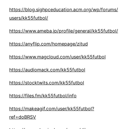
https://blog.sighpceducation.acm.org/wp/forums/
users/kk55futbol/
https://www.ameba.jp/profile/general/kk55futbol/
https://anyflip.com/homepage/zitud
https://www.magcloud.com/user/kk55futbol
https://audiomack.com/kk55futbol
https://stocktwits.com/kk55futbol
https://files.fm/kk55futbol/info
https://makeagif.com/user/kk55futbol?
ref=doBRSV