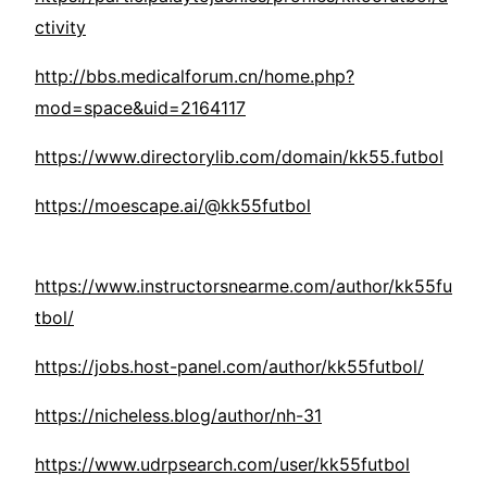
ctivity
http://bbs.medicalforum.cn/home.php?
mod=space&uid=2164117
https://www.directorylib.com/domain/kk55.futbol
https://moescape.ai/@kk55futbol
https://www.instructorsnearme.com/author/kk55fu
tbol/
https://jobs.host-panel.com/author/kk55futbol/
https://nicheless.blog/author/nh-31
https://www.udrpsearch.com/user/kk55futbol