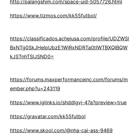
http://palangshim.com/space-uid-5057726.html
https://www.tizmos.com/kk55futbol/
https://classificados.acheiusa.com/profile/UDZWSl
BxNTg0SkJHelpUbzE1WjRxNDRTa0tIWTBXQlBQW
kJSTnhTSlJSND0=
https://forums.maxperformanceinc.com/forums/m
ember.php?u=243119
https://www.iglinks.io/shddlgvj-47a?preview=true
https://gravatar.com/kk55futbol
https://www.skool.com/@nha-cai-ass-9469