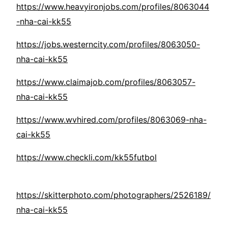
https://www.heavyironjobs.com/profiles/8063044
-nha-cai-kk55
https://jobs.westerncity.com/profiles/8063050-
nha-cai-kk55
https://www.claimajob.com/profiles/8063057-
nha-cai-kk55
https://www.wvhired.com/profiles/8063069-nha-
cai-kk55
https://www.checkli.com/kk55futbol
https://skitterphoto.com/photographers/2526189/
nha-cai-kk55