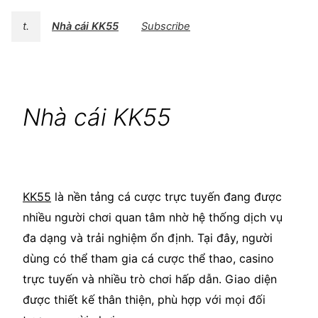
t.
Nhà cái KK55
Subscribe
Nhà cái KK55
KK55
là nền tảng cá cược trực tuyến đang được
nhiều người chơi quan tâm nhờ hệ thống dịch vụ
đa dạng và trải nghiệm ổn định. Tại đây, người
dùng có thể tham gia cá cược thể thao, casino
trực tuyến và nhiều trò chơi hấp dẫn. Giao diện
được thiết kế thân thiện, phù hợp với mọi đối