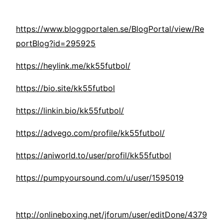
https://www.bloggportalen.se/BlogPortal/view/Re
portBlog?id=295925
https://heylink.me/kk55futbol/
https://bio.site/kk55futbol
https://linkin.bio/kk55futbol/
https://advego.com/profile/kk55futbol/
https://aniworld.to/user/profil/kk55futbol
https://pumpyoursound.com/u/user/1595019
http://onlineboxing.net/jforum/user/editDone/4379