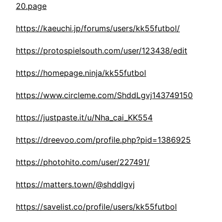
20.page
https://kaeuchi.jp/forums/users/kk55futbol/
https://protospielsouth.com/user/123438/edit
https://homepage.ninja/kk55futbol
https://www.circleme.com/ShddLgvj143749150
https://justpaste.it/u/Nha_cai_KK554
https://dreevoo.com/profile.php?pid=1386925
https://photohito.com/user/227491/
https://matters.town/@shddlgvj
https://savelist.co/profile/users/kk55futbol