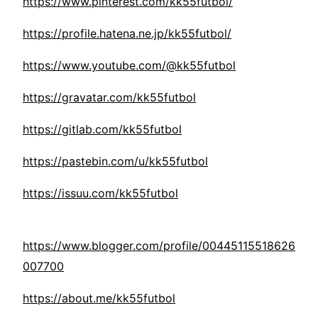
https://www.pinterest.com/kk55futbol/
https://profile.hatena.ne.jp/kk55futbol/
https://www.youtube.com/@kk55futbol
https://gravatar.com/kk55futbol
https://gitlab.com/kk55futbol
https://pastebin.com/u/kk55futbol
https://issuu.com/kk55futbol
https://www.blogger.com/profile/00445115518626
007700
https://about.me/kk55futbol