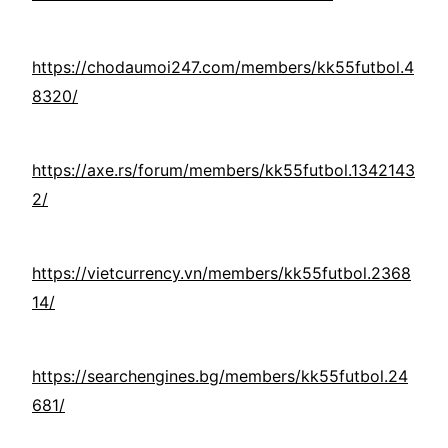
https://chodaumoi247.com/members/kk55futbol.4
8320/
https://axe.rs/forum/members/kk55futbol.1342143
2/
https://vietcurrency.vn/members/kk55futbol.2368
14/
https://searchengines.bg/members/kk55futbol.24
681/