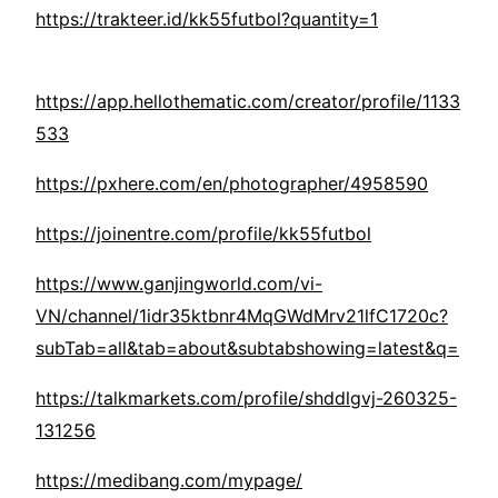
https://trakteer.id/kk55futbol?quantity=1
https://app.hellothematic.com/creator/profile/1133
533
https://pxhere.com/en/photographer/4958590
https://joinentre.com/profile/kk55futbol
https://www.ganjingworld.com/vi-
VN/channel/1idr35ktbnr4MqGWdMrv21lfC1720c?
subTab=all&tab=about&subtabshowing=latest&q=
https://talkmarkets.com/profile/shddlgvj-260325-
131256
https://medibang.com/mypage/