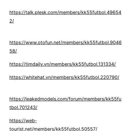
https://talk.plesk.com/members/kk55futbol.49654
2/
https://www.otofun.net/members/kk55futbol.9046
58/
https://timdaily.vn/members/kk55futbol.131334/
https://whitehat.vn/members/kk55futbol.220790/
https://leakedmodels.com/forum/members/kk55fu
tbol.701243/
https://web-
tourist.net/members/kk55futbol.50557/