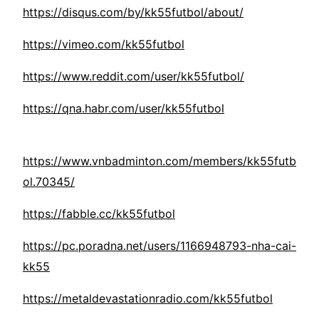
https://disqus.com/by/kk55futbol/about/
https://vimeo.com/kk55futbol
https://www.reddit.com/user/kk55futbol/
https://qna.habr.com/user/kk55futbol
https://www.vnbadminton.com/members/kk55futb
ol.70345/
https://fabble.cc/kk55futbol
https://pc.poradna.net/users/1166948793-nha-cai-
kk55
https://metaldevastationradio.com/kk55futbol