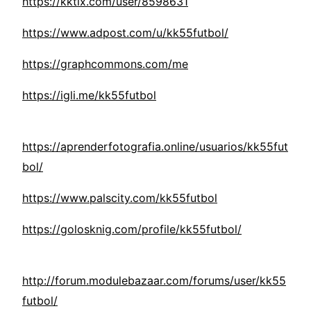
https://kktix.com/user/8598631
https://www.adpost.com/u/kk55futbol/
https://graphcommons.com/me
https://igli.me/kk55futbol
https://aprenderfotografia.online/usuarios/kk55fut
bol/
https://www.palscity.com/kk55futbol
https://golosknig.com/profile/kk55futbol/
http://forum.modulebazaar.com/forums/user/kk55
futbol/