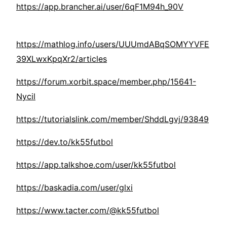
https://app.brancher.ai/user/6qF1M94h_90V
https://mathlog.info/users/UUUmdABqSOMYYVFE
39XLwxKpqXr2/articles
https://forum.xorbit.space/member.php/15641-
Nycil
https://tutorialslink.com/member/ShddLgvj/93849
https://dev.to/kk55futbol
https://app.talkshoe.com/user/kk55futbol
https://baskadia.com/user/glxi
https://www.tacter.com/@kk55futbol