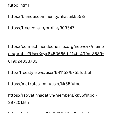
futbol.html
https://blender.community/nhacaikk553/
https://freeicons.io/profile/909347
https://connect.mendedhearts.org/network/memb
ers/profile?UserKey=8450665d-114b-430d-8589-
019d24033733
http://freestyler.ws/user/641153/kk55futbol
https://matkafasi.com/user/kk55futbol
https://raovat.nhadat.vn/members/kk55futbol-
297201.html