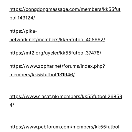
https://congdongmassage.com/members/kk55fut
bol.143124/
https://pika-
network.net/members/kk55futbol.405962/
https://mt2.org/uyeler/kk55futbol.37478/
https://www.zophar.net/forums/index.php?
members/kk55futbol.131946/
https://www.siasat.pk/members/kk55futbol.26859
4/
https://www.pebforum.com/members/kk55futbol.