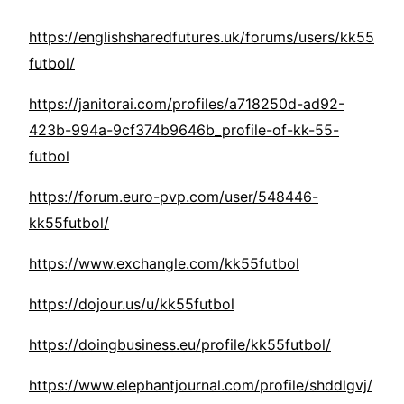
https://englishsharedfutures.uk/forums/users/kk55
futbol/
https://janitorai.com/profiles/a718250d-ad92-
423b-994a-9cf374b9646b_profile-of-kk-55-
futbol
https://forum.euro-pvp.com/user/548446-
kk55futbol/
https://www.exchangle.com/kk55futbol
https://dojour.us/u/kk55futbol
https://doingbusiness.eu/profile/kk55futbol/
https://www.elephantjournal.com/profile/shddlgvj/