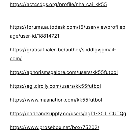
https://act4sdgs.org/profile/nha_cai_kk55
https://forums.autodesk.com/t5/user/viewprofilep
age/user-id/18814721
https://gratisafhalen.be/author/shddlgvjgmail-
com/
https://aphorismsgalore.com/users/kk55futbol
https://egl.circlly.com/users/kk55futbol
https://www.maanation.com/kk55futbol
https://codeandsupply.co/users/agT1-30JLCUTQg
https://www.prosebox.net/box/75202/