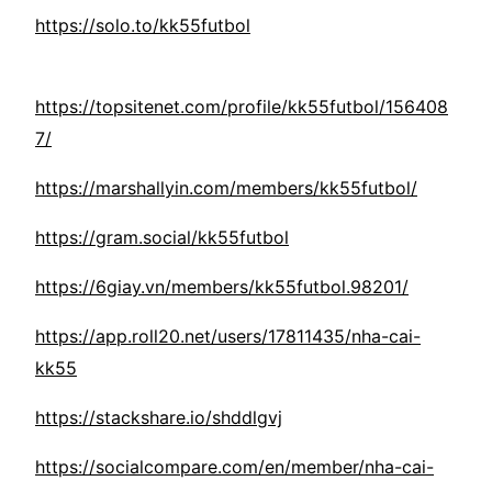
https://solo.to/kk55futbol
https://topsitenet.com/profile/kk55futbol/156408
7/
https://marshallyin.com/members/kk55futbol/
https://gram.social/kk55futbol
https://6giay.vn/members/kk55futbol.98201/
https://app.roll20.net/users/17811435/nha-cai-
kk55
https://stackshare.io/shddlgvj
https://socialcompare.com/en/member/nha-cai-