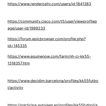
https://www.renderosity.com/users/id:1841383
https://community.cisco.com/t5/user/viewprofilep
age/user-id/1989233
https://forum.epicbrowser.com/profile.php?
id=145335
https://www.equinenow.com/farm/nh-ci-kk55-
1318357.htm
https://www.decidim.barcelona/profiles/kk55futbo
l/activity
https://participa.aytojaen.es/profiles/kk55futbol/a