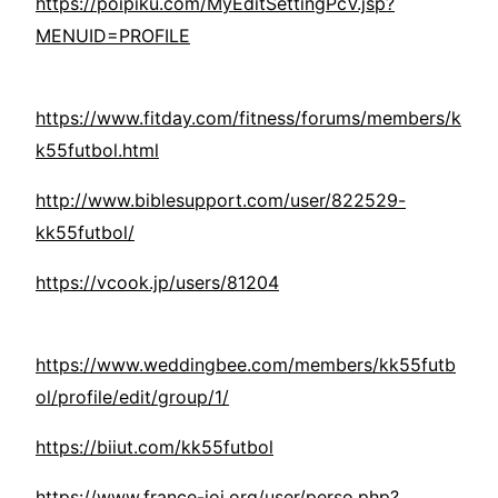
https://poipiku.com/MyEditSettingPcV.jsp?
MENUID=PROFILE
https://www.fitday.com/fitness/forums/members/k
k55futbol.html
http://www.biblesupport.com/user/822529-
kk55futbol/
https://vcook.jp/users/81204
https://www.weddingbee.com/members/kk55futb
ol/profile/edit/group/1/
https://biiut.com/kk55futbol
https://www.france-ioi.org/user/perso.php?