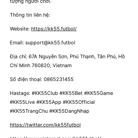
tượng người chơi.
Thông tin liên hệ:
Website:
https://kk55.futbol/
Email: support@kk55.futbol
Địa chỉ: 67A Nguyễn Sơn, Phú Thạnh, Tân Phú, Hồ
Chí Minh 760820, Vietnam
Số điện thoại: 0865231455
Hastags: #KK55Club #KK55Bet #KK55Game
#KK55Live #KK55App #KK55Official
#KK55TrangChu #KK55DangNhap
https://twitter.com/kk55futbol