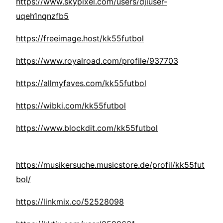
https://www.skypixel.com/users/djiuser-
uqeh1nqnzfb5
https://freeimage.host/kk55futbol
https://www.royalroad.com/profile/937703
https://allmyfaves.com/kk55futbol
https://wibki.com/kk55futbol
https://www.blockdit.com/kk55futbol
https://musikersuche.musicstore.de/profil/kk55fut
bol/
https://linkmix.co/52528098