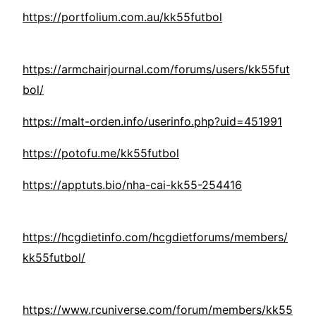
https://portfolium.com.au/kk55futbol
https://armchairjournal.com/forums/users/kk55fut
bol/
https://malt-orden.info/userinfo.php?uid=451991
https://potofu.me/kk55futbol
https://apptuts.bio/nha-cai-kk55-254416
https://hcgdietinfo.com/hcgdietforums/members/
kk55futbol/
https://www.rcuniverse.com/forum/members/kk55