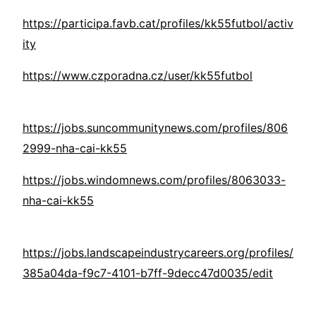
https://participa.favb.cat/profiles/kk55futbol/activ
ity
https://www.czporadna.cz/user/kk55futbol
https://jobs.suncommunitynews.com/profiles/806
2999-nha-cai-kk55
https://jobs.windomnews.com/profiles/8063033-
nha-cai-kk55
https://jobs.landscapeindustrycareers.org/profiles/
385a04da-f9c7-4101-b7ff-9decc47d0035/edit