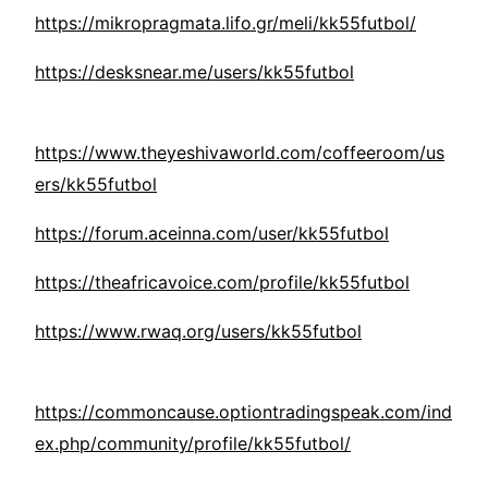
https://mikropragmata.lifo.gr/meli/kk55futbol/
https://desksnear.me/users/kk55futbol
https://www.theyeshivaworld.com/coffeeroom/us
ers/kk55futbol
https://forum.aceinna.com/user/kk55futbol
https://theafricavoice.com/profile/kk55futbol
https://www.rwaq.org/users/kk55futbol
https://commoncause.optiontradingspeak.com/ind
ex.php/community/profile/kk55futbol/