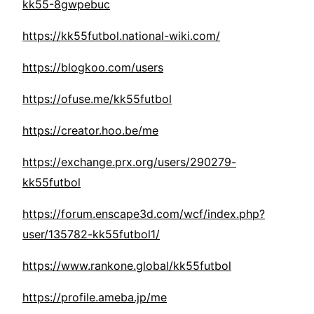
kk55-8gwpebuc
https://kk55futbol.national-wiki.com/
https://blogkoo.com/users
https://ofuse.me/kk55futbol
https://creator.hoo.be/me
https://exchange.prx.org/users/290279-
kk55futbol
https://forum.enscape3d.com/wcf/index.php?
user/135782-kk55futbol1/
https://www.rankone.global/kk55futbol
https://profile.ameba.jp/me