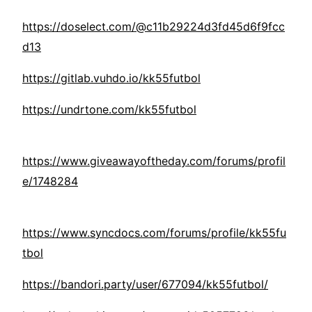
https://doselect.com/@c11b29224d3fd45d6f9fcc
d13
https://gitlab.vuhdo.io/kk55futbol
https://undrtone.com/kk55futbol
https://www.giveawayoftheday.com/forums/profil
e/1748284
https://www.syncdocs.com/forums/profile/kk55fu
tbol
https://bandori.party/user/677094/kk55futbol/