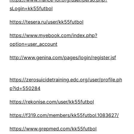
sLogin=kk55futbol
https://tesera.ru/user/kk55futbol
https://www.myebook.com/index.php?
option=user_account
http://www.genina.com/pages/login/register.jsf
https://zerosuicidetraining.edc.org/user/profile.ph
p?id=550284
https://rekonise.com/user/kk55futbol
https://f319.com/members/kk55futbol.1083627/
https://www.grepmed.com/kk55futbol