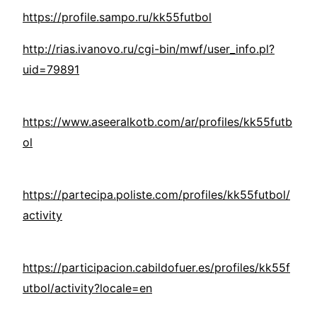
https://profile.sampo.ru/kk55futbol
http://rias.ivanovo.ru/cgi-bin/mwf/user_info.pl?
uid=79891
https://www.aseeralkotb.com/ar/profiles/kk55futb
ol
https://partecipa.poliste.com/profiles/kk55futbol/
activity
https://participacion.cabildofuer.es/profiles/kk55f
utbol/activity?locale=en