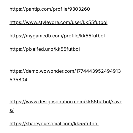
https://pantip.com/profile/9303260
https://www.stylevore.com/user/kk55futbol
https://mygamedb.com/profile/kk55futbol
https://pixelfed.uno/kk55futbol
https://demo.wowonder.com/1774443952494913_
535804
https://www.designspiration.com/kk55futbol/save
s/
https://shareyoursocial.com/kk55futbol