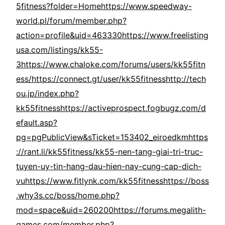
5fitness?folder=Home
https://www.speedway-
world.pl/forum/member.php?
action=profile&uid=463330
https://www.freelisting
usa.com/listings/kk55-
3
https://www.chaloke.com/forums/users/kk55fitn
ess/
https://connect.gt/user/kk55fitness
http://tech
ou.jp/index.php?
kk55fitness
https://activeprospect.fogbugz.com/d
efault.asp?
pg=pgPublicView&sTicket=153402_eiroedkm
https
://rant.li/kk55fitness/kk55-nen-tang-giai-tri-truc-
tuyen-uy-tin-hang-dau-hien-nay-cung-cap-dich-
vu
https://www.fitlynk.com/kk55fitness
https://boss
.why3s.cc/boss/home.php?
mod=space&uid=260200
https://forums.megalith-
games.com/member.php?