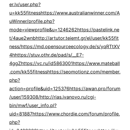
er.lv/user.php?
u=kk55fitness
https://www.australianwinner.com/A
uWinner/profile.php?
mode=viewprofile&u=1246262
https://pastelink.ne
t/4aue2wnb
http://artutor.teiemt.gr/el/user/kk55fit
ness/
https://md.opensourceecology.de/s/yqRTtXV
4h
https://stuv.othr.de/pad/s/__E7-
4ggZ
https://vc.ru/id5863001
https://www.mateball
.com/kk55fitness
https://seomotionz.com/member.
php?
action=profile&uid=125376
https://awan.pro/forum
/user/159308/
http://rias.ivanovo.ru/cgi-
bin/mwf/user_info.pl?
uid=81887
https://www.chordie.com/forum/profile.
php?