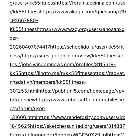
g/users/kk55fitness
https://forum.aceinna.com/use
r/kk55fitness
https://www.akaqa.com/question/q19
192667880-
Kk55fitness
https://www.rwaq.org/users/ahosanxx
xzr-
20260407074417
https://schoolido.lu/user/kk55fit
ness/
https://sites.google.com/view/kk55fitness/
ht
tps://jobs.windomnews.com/profiles/8115618-
kk55
https://linqto.me/n/kk55fitness
https://raovat.
nhadat.vn/members/kk55fitness-
301253.html
https://pubhtml5.com/homepage/vpv
bd/preview
https://www.zubersoft.com/mobileshe
ets/forum/user-
131600.html
https://www.renderosity.com/users/id:
1845625
https://sketchersunited.org/users/314887
https://iplogger.org/logger/WiGE50X29Jpl
https://