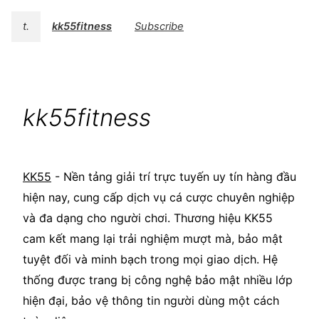
t.
kk55fitness
Subscribe
kk55fitness
KK55
- Nền tảng giải trí trực tuyến uy tín hàng đầu
hiện nay, cung cấp dịch vụ cá cược chuyên nghiệp
và đa dạng cho người chơi. Thương hiệu KK55
cam kết mang lại trải nghiệm mượt mà, bảo mật
tuyệt đối và minh bạch trong mọi giao dịch. Hệ
thống được trang bị công nghệ bảo mật nhiều lớp
hiện đại, bảo vệ thông tin người dùng một cách