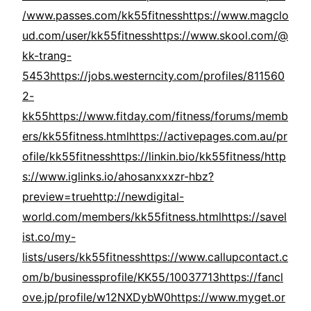
/www.passes.com/kk55fitness
https://www.magclo
ud.com/user/kk55fitness
https://www.skool.com/@
kk-trang-
5453
https://jobs.westerncity.com/profiles/811560
2-
kk55
https://www.fitday.com/fitness/forums/memb
ers/kk55fitness.html
https://activepages.com.au/pr
ofile/kk55fitness
https://linkin.bio/kk55fitness/
http
s://www.iglinks.io/ahosanxxxzr-hbz?
preview=true
http://newdigital-
world.com/members/kk55fitness.html
https://savel
ist.co/my-
lists/users/kk55fitness
https://www.callupcontact.c
om/b/businessprofile/KK55/10037713
https://fancl
ove.jp/profile/w12NXDybW0
https://www.myget.or