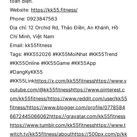
toàn diện.
Website:
https://kk55.fitness/
Phone: 0923847563
Địa chỉ: 12 Orchid Rd, Thảo Điền, An Khánh, Hồ
Chí Minh, Việt Nam
Email: kk55fitness
Tags: #KK552026 #KK55MoiNhat #KK55Trend
#KK55Online #KK55Game #KK55App
#DangKyKK55
#KK55Link
https://x.com/kk55fitness
https://www.y
outube.com/@kk55fitness
https://www.pinterest.c
om/kk55fitness/
https://www.reddit.com/user/kk55
fitness/
https://www.blogger.com/profile/0778584
6672445066062
https://gravatar.com/kk55fitness
https://www.tumblr.com/kk55fitness
https://www.t
witch.tv/kk55fitness/about
https://500px.com/p/kk