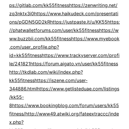
ps://gitlab.com/kk55fitness
https://zenwriting.net/
zq3nktx3i0
https://www.haikudeck.com/presentati
ons/pGDN5GD2kR
https://justpaste.it/u/KK55
https:
//phatwalletforums.com/user/kk55fitness
https://w
ww.buzzbii.com/kk55fitness
https://www.myebook
.com/user_profile.php?
id=kk55fitness
https://www.trackyserver.com/profi
le/241821
https://forum.aigato.vn/user/kk55fitness
http://tkdlab.com/wiki/index.php?
kk55fitness
https://iszene.com/user-
344886.html
https://www.getlisteduae.com/listings
/kk55-
8
https://www.bookingblog.com/forum/users/kk55
fitness/
http://www49.atwiki.org/fateextraccc/inde
x.php?