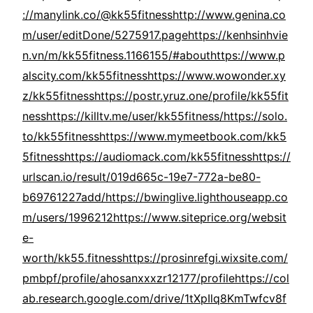
://manylink.co/@kk55fitness
http://www.genina.co
m/user/editDone/5275917.page
https://kenhsinhvie
n.vn/m/kk55fitness.1166155/#about
https://www.p
alscity.com/kk55fitness
https://www.wowonder.xy
z/kk55fitness
https://postr.yruz.one/profile/kk55fit
ness
https://killtv.me/user/kk55fitness/
https://solo.
to/kk55fitness
https://www.mymeetbook.com/kk5
5fitness
https://audiomack.com/kk55fitness
https://
urlscan.io/result/019d665c-19e7-772a-be80-
b69761227add/
https://bwinglive.lighthouseapp.co
m/users/1996212
https://www.siteprice.org/websit
e-
worth/kk55.fitness
https://prosinrefgi.wixsite.com/
pmbpf/profile/ahosanxxxzr12177/profile
https://col
ab.research.google.com/drive/1tXpIlq8KmTwfcv8f