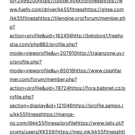
id=2499200
https://tooter.in/kk55fitness
https://w
ww.fuelly.com/driver/kk55fitness
https://gitee.com
/kk55fitness
https://tilengine.org/forum/member.ph
p?
action=profile&uid=162456
http://belobog1.freeho
stia.com/phpBB2/profile.php?
mode=viewprofile&u=207910
http://traianzone.uv.r
o/profile.php?
mode=viewprofile&u=85016
https://www.clashfar
mer.com/forum/member.php?
action=profile&uid=78724
https://fora.babinet.cz/p
rofile.php?
section=display&id=121046
https://profile.sampo.r
u/kk55fitness
https://manga-
no.com/@kk55fitness/profile
https://www.telix.pl/f
orums/users/KK559/
https://mez.ink/kk55fitness
htt