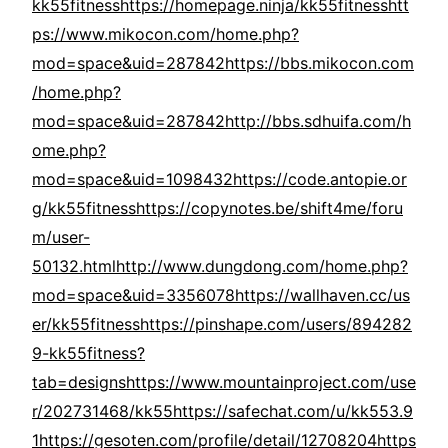
kk55fitness
https://homepage.ninja/kk55fitness
htt
ps://www.mikocon.com/home.php?
mod=space&uid=287842
https://bbs.mikocon.com
/home.php?
mod=space&uid=287842
http://bbs.sdhuifa.com/h
ome.php?
mod=space&uid=1098432
https://code.antopie.or
g/kk55fitness
https://copynotes.be/shift4me/foru
m/user-
50132.html
http://www.dungdong.com/home.php?
mod=space&uid=3356078
https://wallhaven.cc/us
er/kk55fitness
https://pinshape.com/users/894282
9-kk55fitness?
tab=designs
https://www.mountainproject.com/use
r/202731468/kk55
https://safechat.com/u/kk553.9
1
https://gesoten.com/profile/detail/12708204
https