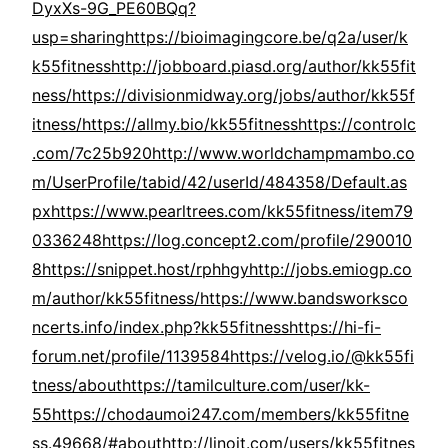
DyxXs-9G_PE60BQq?
usp=sharing
https://bioimagingcore.be/q2a/user/k
k55fitness
http://jobboard.piasd.org/author/kk55fit
ness/
https://divisionmidway.org/jobs/author/kk55f
itness/
https://allmy.bio/kk55fitness
https://controlc
.com/7c25b920
http://www.worldchampmambo.co
m/UserProfile/tabid/42/userId/484358/Default.as
px
https://www.pearltrees.com/kk55fitness/item79
0336248
https://log.concept2.com/profile/290010
8
https://snippet.host/rphhgy
http://jobs.emiogp.co
m/author/kk55fitness/
https://www.bandsworksco
ncerts.info/index.php?kk55fitness
https://hi-fi-
forum.net/profile/1139584
https://velog.io/@kk55fi
tness/about
https://tamilculture.com/user/kk-
55
https://chodaumoi247.com/members/kk55fitne
ss.49668/#about
http://linoit.com/users/kk55fitnes