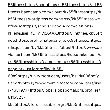
55fitness
https://about.me/kk55fitness
https://kk55
fitness.bandcamp.com/album/kk55fitness
https://k
k55fitness.wordpress.com/
https://kk55fitness.we
bflow.io/
https://scholar.google.com/citations?
hl=en&user=fDFyT7oAAAAJ
https://linktr.ee/kk55fit
ness
https://profile.hatena.ne.jp/kk55fitness/
https:/
/disqus.com/by/kk55fitness/about/
https://www.de
viantart.com/kk55fitness
https://hub.docker.com/u
/kk55fitness
https://vimeo.com/kk55fitness
https://
dapp.orvium.io/profile/kk-55-
6989
https://unityroom.com/users/bsvdu096hqfy1
8anx7l2
https://www.myminifactory.com/users/use
r7463197771
https://jobs.lajobsportal.org/profiles/
8115523-
kk55
https://forum.issabel.org/u/kk55fitness
https:/