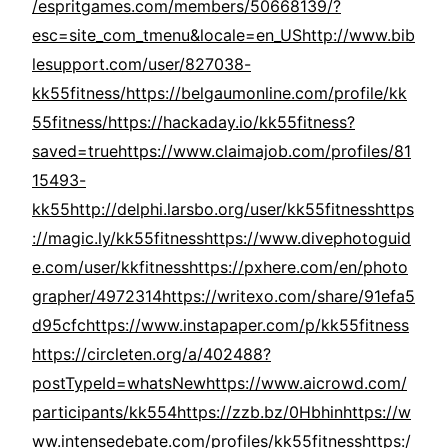
/espritgames.com/members/50668139/?
esc=site_com_tmenu&locale=en_US
http://www.bib
lesupport.com/user/827038-
kk55fitness/
https://belgaumonline.com/profile/kk
55fitness/
https://hackaday.io/kk55fitness?
saved=true
https://www.claimajob.com/profiles/81
15493-
kk55
http://delphi.larsbo.org/user/kk55fitness
https
://magic.ly/kk55fitness
https://www.divephotoguid
e.com/user/kkfitness
https://pxhere.com/en/photo
grapher/4972314
https://writexo.com/share/91efa5
d95cfc
https://www.instapaper.com/p/kk55fitness
https://circleten.org/a/402488?
postTypeId=whatsNew
https://www.aicrowd.com/
participants/kk554
https://zzb.bz/0Hbhin
https://w
ww.intensedebate.com/profiles/kk55fitness
https:/