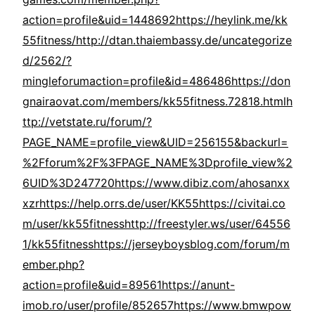
action=profile&uid=1448692
https://heylink.me/kk
55fitness/
http://dtan.thaiembassy.de/uncategorize
d/2562/?
mingleforumaction=profile&id=486486
https://don
gnairaovat.com/members/kk55fitness.72818.html
h
ttp://vetstate.ru/forum/?
PAGE_NAME=profile_view&UID=256155&backurl=
%2Fforum%2F%3FPAGE_NAME%3Dprofile_view%2
6UID%3D247720
https://www.dibiz.com/ahosanxx
xzr
https://help.orrs.de/user/KK55
https://civitai.co
m/user/kk55fitness
http://freestyler.ws/user/64556
1/kk55fitness
https://jerseyboysblog.com/forum/m
ember.php?
action=profile&uid=89561
https://anunt-
imob.ro/user/profile/852657
https://www.bmwpow