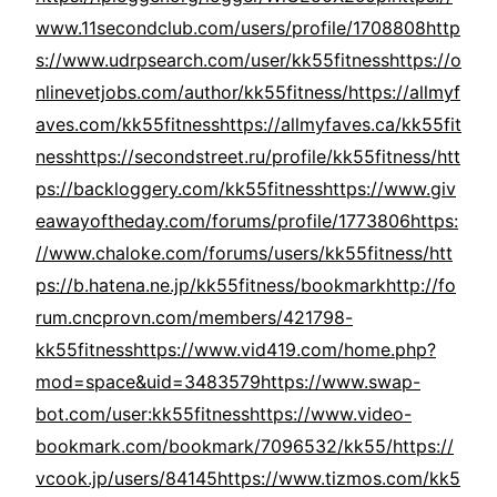
www.11secondclub.com/users/profile/1708808
http
s://www.udrpsearch.com/user/kk55fitness
https://o
nlinevetjobs.com/author/kk55fitness/
https://allmyf
aves.com/kk55fitness
https://allmyfaves.ca/kk55fit
ness
https://secondstreet.ru/profile/kk55fitness/
htt
ps://backloggery.com/kk55fitness
https://www.giv
eawayoftheday.com/forums/profile/1773806
https:
//www.chaloke.com/forums/users/kk55fitness/
htt
ps://b.hatena.ne.jp/kk55fitness/bookmark
http://fo
rum.cncprovn.com/members/421798-
kk55fitness
https://www.vid419.com/home.php?
mod=space&uid=3483579
https://www.swap-
bot.com/user:kk55fitness
https://www.video-
bookmark.com/bookmark/7096532/kk55/
https://
vcook.jp/users/84145
https://www.tizmos.com/kk5