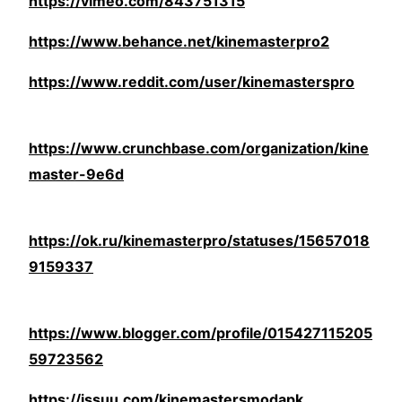
https://vimeo.com/843751315
https://www.behance.net/kinemasterpro2
https://www.reddit.com/user/kinemasterspro
https://www.crunchbase.com/organization/kine
master-9e6d
https://ok.ru/kinemasterpro/statuses/15657018
9159337
https://www.blogger.com/profile/015427115205
59723562
https://issuu.com/kinemastersmodapk