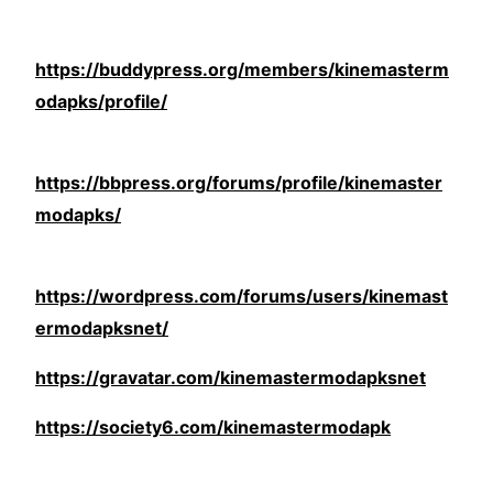
https://buddypress.org/members/kinemasterm
odapks/profile/
https://bbpress.org/forums/profile/kinemaster
modapks/
https://wordpress.com/forums/users/kinemast
ermodapksnet/
https://gravatar.com/kinemastermodapksnet
https://society6.com/kinemastermodapk