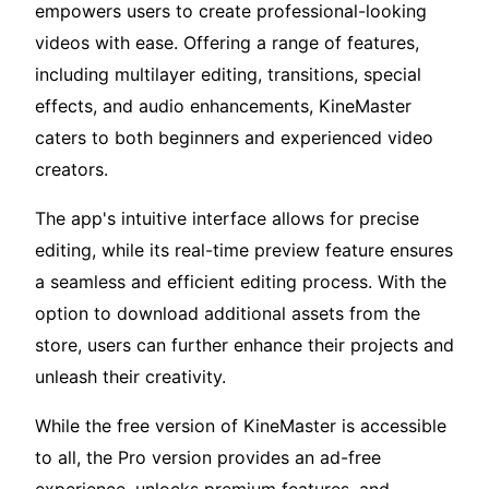
empowers users to create professional-looking
videos with ease. Offering a range of features,
including multilayer editing, transitions, special
effects, and audio enhancements, KineMaster
caters to both beginners and experienced video
creators.
The app's intuitive interface allows for precise
editing, while its real-time preview feature ensures
a seamless and efficient editing process. With the
option to download additional assets from the
store, users can further enhance their projects and
unleash their creativity.
While the free version of KineMaster is accessible
to all, the Pro version provides an ad-free