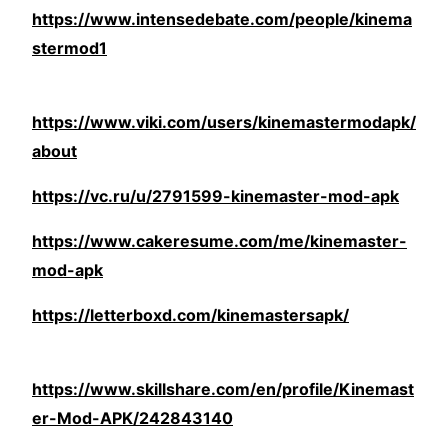
https://www.intensedebate.com/people/kinema
stermod1
https://www.viki.com/users/kinemastermodapk/
about
https://vc.ru/u/2791599-kinemaster-mod-apk
https://www.cakeresume.com/me/kinemaster-
mod-apk
https://letterboxd.com/kinemastersapk/
https://www.skillshare.com/en/profile/Kinemast
er-Mod-APK/242843140