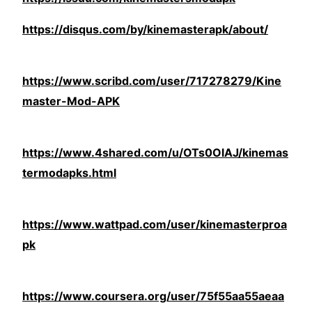
https://disqus.com/by/kinemasterapk/about/
https://www.scribd.com/user/717278279/Kine
master-Mod-APK
https://www.4shared.com/u/OTs0OlAJ/kinemas
termodapks.html
https://www.wattpad.com/user/kinemasterproa
pk
https://www.coursera.org/user/75f55aa55aeaa