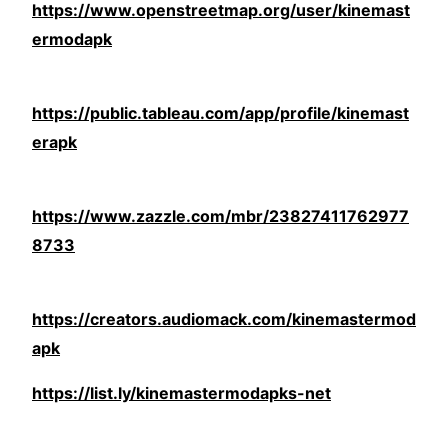
https://www.openstreetmap.org/user/kinemast
ermodapk
https://public.tableau.com/app/profile/kinemast
erapk
https://www.zazzle.com/mbr/23827411762977
8733
https://creators.audiomack.com/kinemastermod
apk
https://list.ly/kinemastermodapks-net