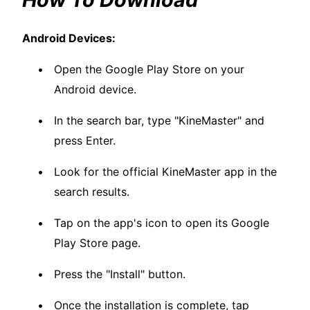
Android Devices:
Open the Google Play Store on your
Android device.
In the search bar, type "KineMaster" and
press Enter.
Look for the official KineMaster app in the
search results.
Tap on the app's icon to open its Google
Play Store page.
Press the "Install" button.
Once the installation is complete, tap