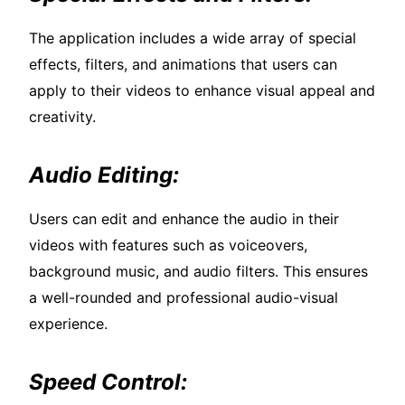
The application includes a wide array of special
effects, filters, and animations that users can
apply to their videos to enhance visual appeal and
creativity.
Audio Editing:
Users can edit and enhance the audio in their
videos with features such as voiceovers,
background music, and audio filters. This ensures
a well-rounded and professional audio-visual
experience.
Speed Control: