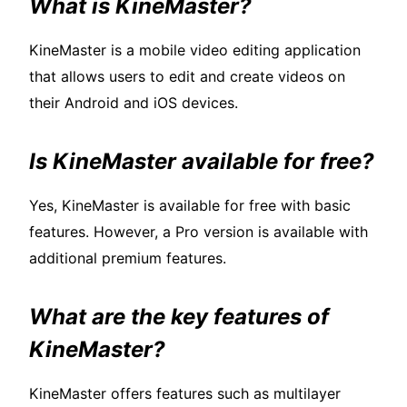
What is KineMaster?
KineMaster is a mobile video editing application
that allows users to edit and create videos on
their Android and iOS devices.
Is KineMaster available for free?
Yes, KineMaster is available for free with basic
features. However, a Pro version is available with
additional premium features.
What are the key features of
KineMaster?
KineMaster offers features such as multilayer