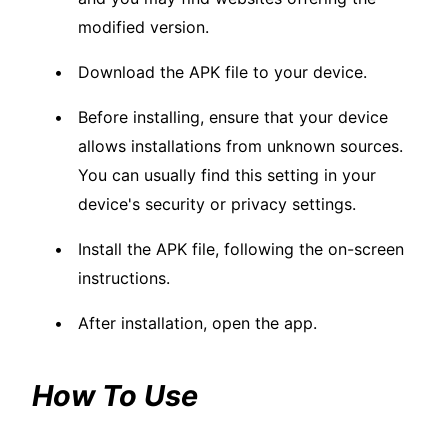
modified version.
Download the APK file to your device.
Before installing, ensure that your device
allows installations from unknown sources.
You can usually find this setting in your
device's security or privacy settings.
Install the APK file, following the on-screen
instructions.
After installation, open the app.
How To Use