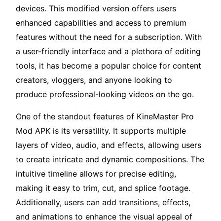
devices. This modified version offers users
enhanced capabilities and access to premium
features without the need for a subscription. With
a user-friendly interface and a plethora of editing
tools, it has become a popular choice for content
creators, vloggers, and anyone looking to
produce professional-looking videos on the go.
One of the standout features of KineMaster Pro
Mod APK is its versatility. It supports multiple
layers of video, audio, and effects, allowing users
to create intricate and dynamic compositions. The
intuitive timeline allows for precise editing,
making it easy to trim, cut, and splice footage.
Additionally, users can add transitions, effects,
and animations to enhance the visual appeal of