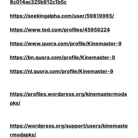
8c014ac325b912c1b5c
https://seekingalpha.com/user/59819965/
https://www.ted.com/profiles/45959224
https://www.quora.com/profile/Kinemaster-9
https://bn.quora.com/profile/Kinemaster-9
https://nl.quora.com/profile/Kinemaster-9
https://profiles.wordpress.org/kinemastermoda
pks/
https://wordpress.org/support/users/kinemaste
rmodapks/