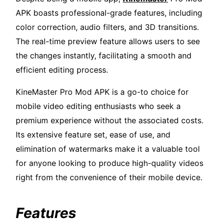
APK boasts professional-grade features, including
color correction, audio filters, and 3D transitions.
The real-time preview feature allows users to see
the changes instantly, facilitating a smooth and
efficient editing process.
KineMaster Pro Mod APK is a go-to choice for
mobile video editing enthusiasts who seek a
premium experience without the associated costs.
Its extensive feature set, ease of use, and
elimination of watermarks make it a valuable tool
for anyone looking to produce high-quality videos
right from the convenience of their mobile device.
Features