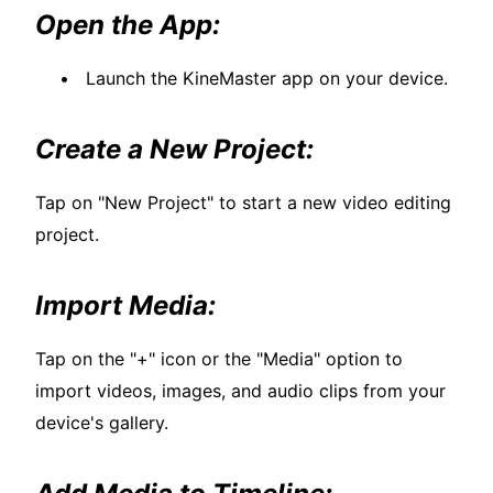
Open the App:
Launch the KineMaster app on your device.
Create a New Project:
Tap on "New Project" to start a new video editing
project.
Import Media:
Tap on the "+" icon or the "Media" option to
import videos, images, and audio clips from your
device's gallery.