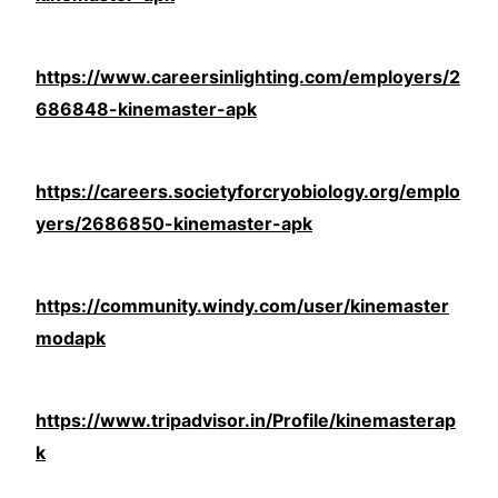
https://www.careersinlighting.com/employers/2
686848-kinemaster-apk
https://careers.societyforcryobiology.org/emplo
yers/2686850-kinemaster-apk
https://community.windy.com/user/kinemaster
modapk
https://www.tripadvisor.in/Profile/kinemasterap
k