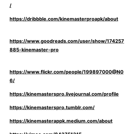
/
https://dribbble.com/kinemasterproapk/about
https://www.goodreads.com/user/show/174257
885-kinemaster-pro
https://www.flickr.com/people/199897000@N0
6/
https://kinemasterspro.livejournal.com/profile
https://kinemasterspro.tumblr.com/
https://kinemasterappk.medium.com/about