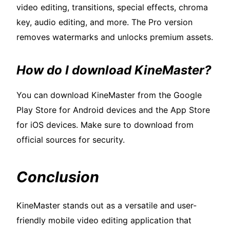
video editing, transitions, special effects, chroma
key, audio editing, and more. The Pro version
removes watermarks and unlocks premium assets.
How do I download KineMaster?
You can download KineMaster from the Google
Play Store for Android devices and the App Store
for iOS devices. Make sure to download from
official sources for security.
Conclusion
KineMaster stands out as a versatile and user-
friendly mobile video editing application that