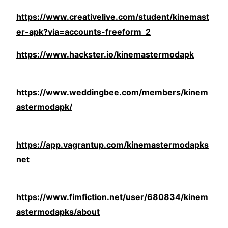
https://www.creativelive.com/student/kinemast
er-apk?via=accounts-freeform_2
https://www.hackster.io/kinemastermodapk
https://www.weddingbee.com/members/kinem
astermodapk/
https://app.vagrantup.com/kinemastermodapks
net
https://www.fimfiction.net/user/680834/kinem
astermodapks/about