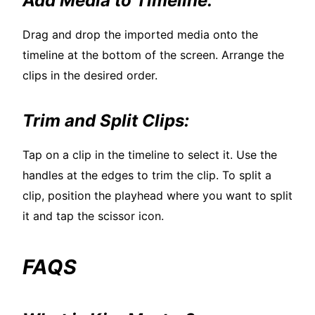
Add Media to Timeline:
Drag and drop the imported media onto the
timeline at the bottom of the screen. Arrange the
clips in the desired order.
Trim and Split Clips:
Tap on a clip in the timeline to select it. Use the
handles at the edges to trim the clip. To split a
clip, position the playhead where you want to split
it and tap the scissor icon.
FAQS