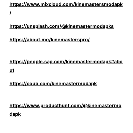
https://www.mixcloud.com/kinemastersmodapk
/
https://unsplash.com/@kinemastermodapks
https://about.me/kinemasterspro/
https://people.sap.com/kinemastermodapk#abo
ut
https://coub.com/kinemastermodapk
https://www.producthunt.com/@kinemastermo
dapk