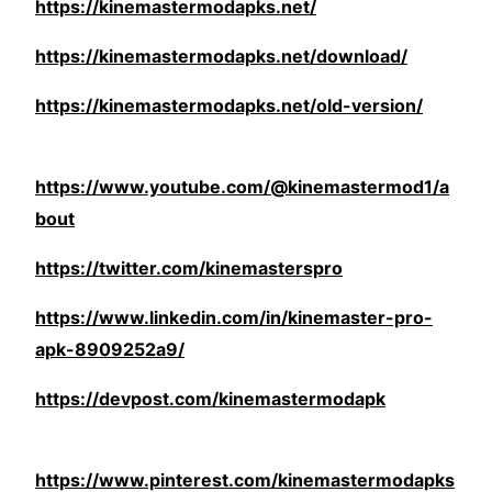
https://kinemastermodapks.net/
https://kinemastermodapks.net/download/
https://kinemastermodapks.net/old-version/
https://www.youtube.com/@kinemastermod1/a
bout
https://twitter.com/kinemasterspro
https://www.linkedin.com/in/kinemaster-pro-
apk-8909252a9/
https://devpost.com/kinemastermodapk
https://www.pinterest.com/kinemastermodapks