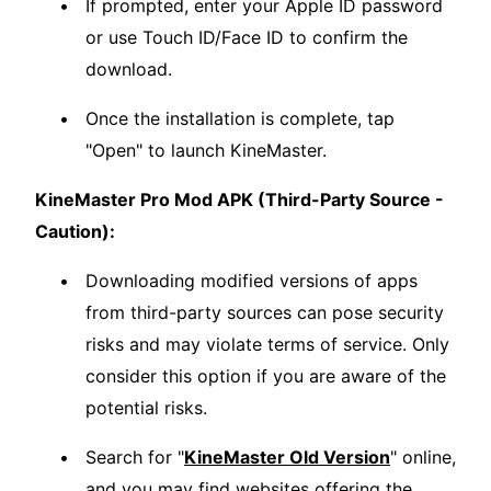
If prompted, enter your Apple ID password
or use Touch ID/Face ID to confirm the
download.
Once the installation is complete, tap
"Open" to launch KineMaster.
KineMaster Pro Mod APK (Third-Party Source -
Caution):
Downloading modified versions of apps
from third-party sources can pose security
risks and may violate terms of service. Only
consider this option if you are aware of the
potential risks.
Search for "
KineMaster Old Version
" online,
and you may find websites offering the