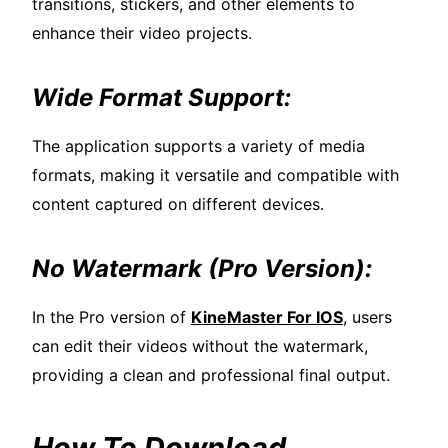
transitions, stickers, and other elements to
enhance their video projects.
Wide Format Support:
The application supports a variety of media
formats, making it versatile and compatible with
content captured on different devices.
No Watermark (Pro Version):
In the Pro version of
KineMaster For IOS
, users
can edit their videos without the watermark,
providing a clean and professional final output.
How To Download