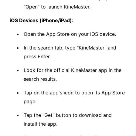
"Open" to launch KineMaster.
iOS Devices (iPhone/iPad):
Open the App Store on your iOS device.
In the search tab, type "KineMaster" and
press Enter.
Look for the official KineMaster app in the
search results.
Tap on the app's icon to open its App Store
page.
Tap the "Get" button to download and
install the app.