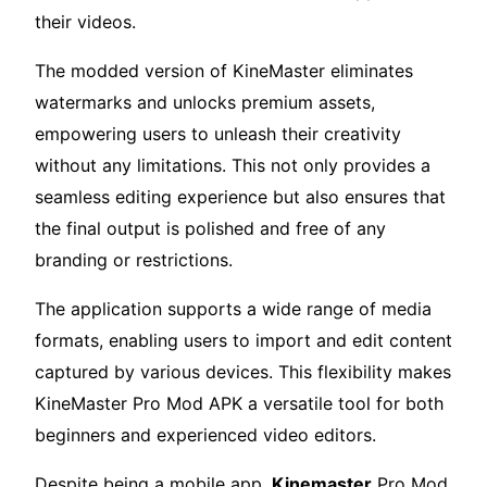
their videos.
The modded version of KineMaster eliminates
watermarks and unlocks premium assets,
empowering users to unleash their creativity
without any limitations. This not only provides a
seamless editing experience but also ensures that
the final output is polished and free of any
branding or restrictions.
The application supports a wide range of media
formats, enabling users to import and edit content
captured by various devices. This flexibility makes
KineMaster Pro Mod APK a versatile tool for both
beginners and experienced video editors.
Despite being a mobile app,
Kinemaster
Pro Mod