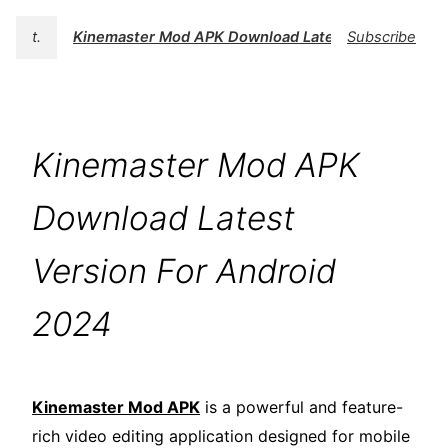
t.
Kinemaster Mod APK Download Latest Version For 
Subscribe
Kinemaster Mod APK
Download Latest
Version For Android
2024
Kinemaster Mod APK
is a powerful and feature-
rich video editing application designed for mobile