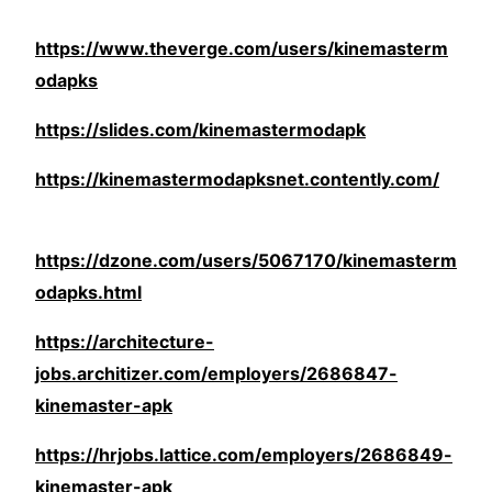
https://www.theverge.com/users/kinemasterm
odapks
https://slides.com/kinemastermodapk
https://kinemastermodapksnet.contently.com/
https://dzone.com/users/5067170/kinemasterm
odapks.html
https://architecture-
jobs.architizer.com/employers/2686847-
kinemaster-apk
https://hrjobs.lattice.com/employers/2686849-
kinemaster-apk