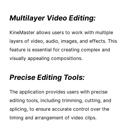
Multilayer Video Editing:
KineMaster allows users to work with multiple
layers of video, audio, images, and effects. This
feature is essential for creating complex and
visually appealing compositions.
Precise Editing Tools:
The application provides users with precise
editing tools, including trimming, cutting, and
splicing, to ensure accurate control over the
timing and arrangement of video clips.