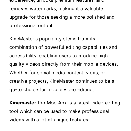
experience, unlocks premium features, and
removes watermarks, making it a valuable
upgrade for those seeking a more polished and
professional output.
KineMaster's popularity stems from its
combination of powerful editing capabilities and
accessibility, enabling users to produce high-
quality videos directly from their mobile devices.
Whether for social media content, vlogs, or
creative projects, KineMaster continues to be a
go-to choice for mobile video editing.
Kinemaster
Pro Mod Apk is a latest video editing
tool which can be used to make professional
videos with a lot of unique features.