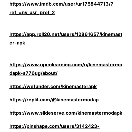
https://www.imdb.com/user/ur175844713/?
ref_=nv_usr_prof_2
https://app.roll20.net/users/12861657/kinemast
er-apk
https://www.openlearning.com/u/kinemastermo
dapk-s776ug/about/
https://wefunder.com/kinemasterapk
https://replit.com/@kinemastermodap
https://www.slideserve.com/kinemastermodapk
https://pinshape.com/users/3142423-