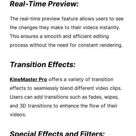
Real-Time Preview:
The real-time preview feature allows users to see
the changes they make to their videos instantly.
This ensures a smooth and efficient editing
process without the need for constant rendering.
Transition Effects:
KineMaster Pro
offers a variety of transition
effects to seamlessly blend different video clips.
Users can add transitions such as fades, wipes,
and 3D transitions to enhance the flow of their
videos.
Special Effects and Filters: