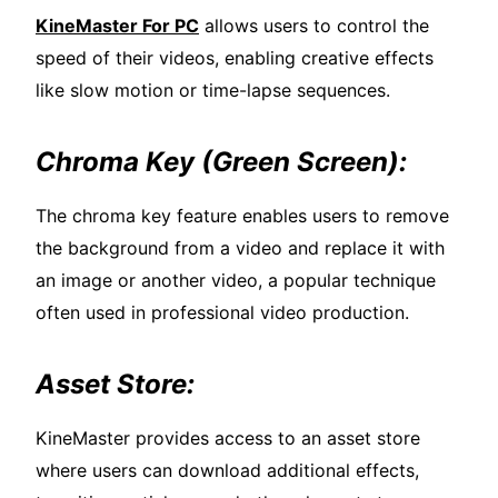
KineMaster For PC
allows users to control the
speed of their videos, enabling creative effects
like slow motion or time-lapse sequences.
Chroma Key (Green Screen):
The chroma key feature enables users to remove
the background from a video and replace it with
an image or another video, a popular technique
often used in professional video production.
Asset Store:
KineMaster provides access to an asset store
where users can download additional effects,