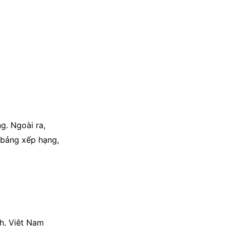
g. Ngoài ra,
 bảng xếp hạng,
nh, Việt Nam