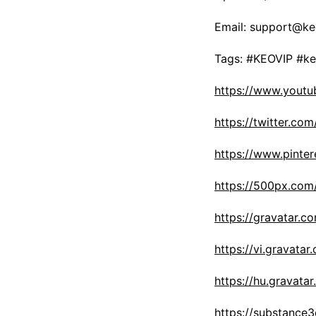
Email: support@k
Tags: #KEOVIP #k
https://www.yout
https://twitter.co
https://www.pinte
https://500px.co
https://gravatar.
https://vi.gravata
https://hu.gravat
https://substance