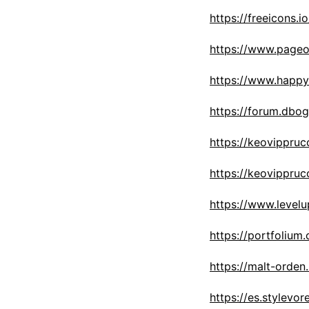
https://freeicons.i
https://www.page
https://www.happy
https://forum.dbo
https://keovippru
https://keovippruc
https://www.levelu
https://portfoliu
https://malt-orden
https://es.stylevo