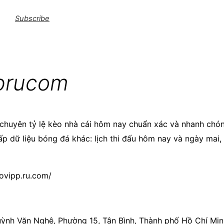
Subscribe
prucom
chuyên tỷ lệ kèo nhà cái hôm nay chuẩn xác và nhanh chón
p dữ liệu bóng đá khác: lịch thi đấu hôm nay và ngày mai,
eovipp.ru.com/
uỳnh Văn Nghệ, Phường 15, Tân Bình, Thành phố Hồ Chí Mi