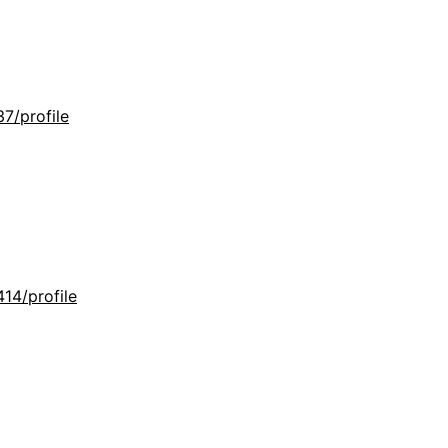
7/profile
14/profile