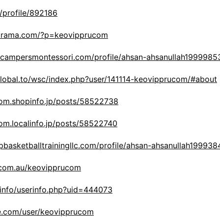
o/profile/892186
orama.com/?p=keovipprucom
campersmontessori.com/profile/ahsan-ahsanullah19999853
global.to/wsc/index.php?user/141114-keovipprucom/#about
com.shopinfo.jp/posts/58522738
om.localinfo.jp/posts/58522740
pbasketballtrainingllc.com/profile/ahsan-ahsanullah1999384
m.com.au/keovipprucom
.info/userinfo.php?uid=444073
re.com/user/keovipprucom