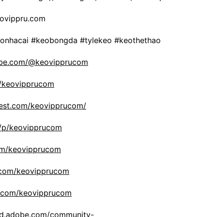
eovippru.com
eonhacai #keobongda #tylekeo #keothethao
ube.com/@keovipprucom
m/keovipprucom
rest.com/keovipprucom/
m/p/keovipprucom
com/keovipprucom
r.com/keovipprucom
ar.com/keovipprucom
3d.adobe.com/community-