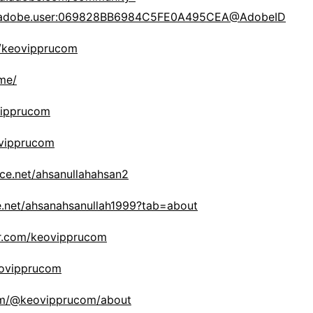
rg.adobe.user:069828BB6984C5FE0A495CEA@AdobeID
m/keovipprucom
.me/
vipprucom
ovipprucom
ce.net/ahsanullahahsan2
are.net/ahsanahsanullah1999?tab=about
lr.com/keovipprucom
keovipprucom
om/@keovipprucom/about