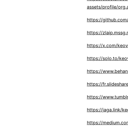
assets/profile/o
https://github.co
https://zlaip.mssg
https://x.com/keo
https://solo.to/ke
https://www.behan
https://fr.slidesh
https://www.tumb
https://jaga.link/
https://medium.c