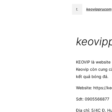
t.
keovipprucom
keovip
KEOVIP là website 
Keovip còn cung cấ
kết quả bóng đá.
Website: https://k
Sđt: 0905566877
Địa chỉ: 5/4C Đ. H