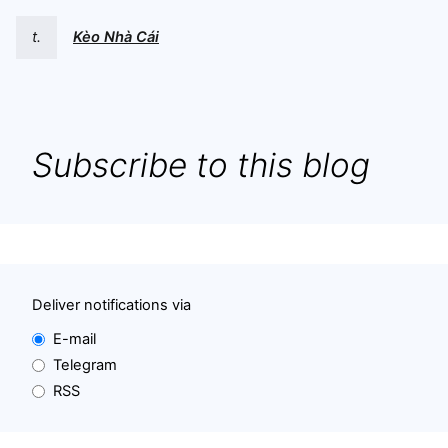
t.
Kèo Nhà Cái
Subscribe to this blog
Deliver notifications via
E-mail
Telegram
RSS