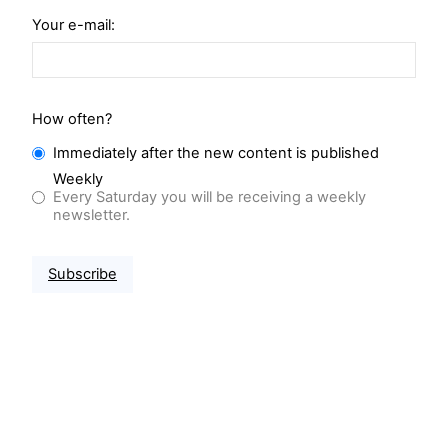
Your e-mail:
How often?
Immediately after the new content is published
Weekly
Every Saturday you will be receiving a weekly
newsletter.