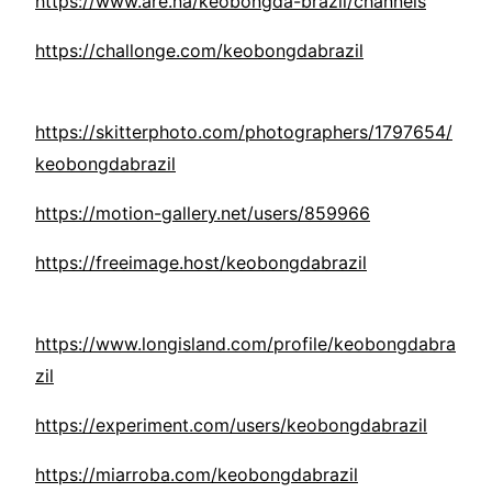
https://www.are.na/keobongda-brazil/channels
https://challonge.com/keobongdabrazil
https://skitterphoto.com/photographers/1797654/
keobongdabrazil
https://motion-gallery.net/users/859966
https://freeimage.host/keobongdabrazil
https://www.longisland.com/profile/keobongdabra
zil
https://experiment.com/users/keobongdabrazil
https://miarroba.com/keobongdabrazil