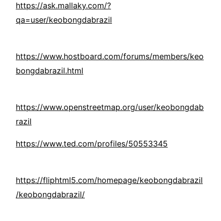
https://ask.mallaky.com/?
qa=user/keobongdabrazil
https://www.hostboard.com/forums/members/keo
bongdabrazil.html
https://www.openstreetmap.org/user/keobongdab
razil
https://www.ted.com/profiles/50553345
https://fliphtml5.com/homepage/keobongdabrazil
/keobongdabrazil/