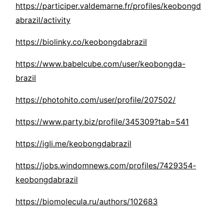
https://participer.valdemarne.fr/profiles/keobongd
abrazil/activity
https://biolinky.co/keobongdabrazil
https://www.babelcube.com/user/keobongda-
brazil
https://photohito.com/user/profile/207502/
https://www.party.biz/profile/345309?tab=541
https://igli.me/keobongdabrazil
https://jobs.windomnews.com/profiles/7429354-
keobongdabrazil
https://biomolecula.ru/authors/102683