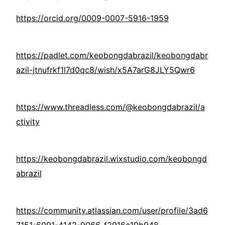
https://orcid.org/0009-0007-5916-1959
https://padlet.com/keobongdabrazil/keobongdabr
azil-jtnufrkf1l7d0qc8/wish/x5A7arG8JLY5Qwr6
https://www.threadless.com/@keobongdabrazil/a
ctivity
https://keobongdabrazil.wixstudio.com/keobongd
abrazil
https://community.atlassian.com/user/profile/3ad6