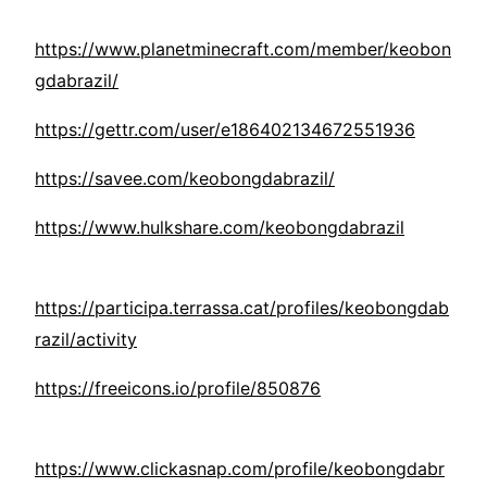
https://www.planetminecraft.com/member/keobon
gdabrazil/
https://gettr.com/user/e186402134672551936
https://savee.com/keobongdabrazil/
https://www.hulkshare.com/keobongdabrazil
https://participa.terrassa.cat/profiles/keobongdab
razil/activity
https://freeicons.io/profile/850876
https://www.clickasnap.com/profile/keobongdabr