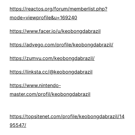
https://reactos.org/forum/memberlist.php?
mode=viewprofile&u=169240
https://www.facer.io/u/keobongdabrazil
https://advego.com/profile/keobongdabrazil/
https://zumvu.com/keobongdabrazil/
https://linksta.cc/@keobongdabrazil
https://www.nintendo-
master.com/profil/keobongdabrazil
https://topsitenet.com/profile/keobongdabrazil/14
95547/