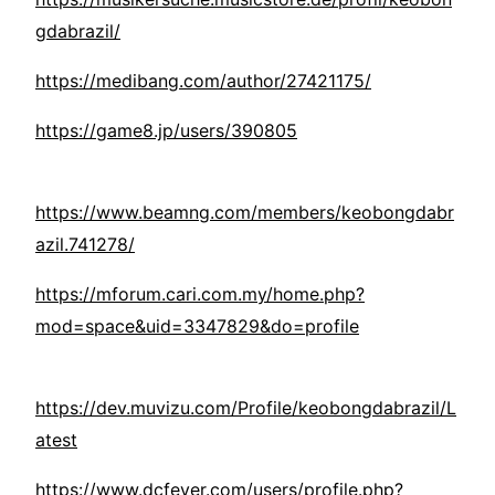
gdabrazil/
https://medibang.com/author/27421175/
https://game8.jp/users/390805
https://www.beamng.com/members/keobongdabr
azil.741278/
https://mforum.cari.com.my/home.php?
mod=space&uid=3347829&do=profile
https://dev.muvizu.com/Profile/keobongdabrazil/L
atest
https://www.dcfever.com/users/profile.php?