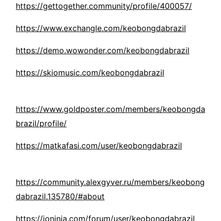
https://gettogether.community/profile/400057/
https://www.exchangle.com/keobongdabrazil
https://demo.wowonder.com/keobongdabrazil
https://skiomusic.com/keobongdabrazil
https://www.goldposter.com/members/keobongda
brazil/profile/
https://matkafasi.com/user/keobongdabrazil
https://community.alexgyver.ru/members/keobong
dabrazil.135780/#about
https://ioninja.com/forum/user/keobongdabrazil