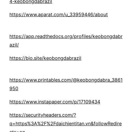
4-keobongdabrazil
https://www.aparat.com/u_33959446/about
https://app.readthedocs.org/profiles/keobongdabr
azil/
https://bio.site/keobongdabrazil
https://www.printables.com/@keobongdabra_3861
950
https://www.instapaper.com/p/17109434
https://securityheaders.com/?
q=https%3A%2F%2Fdaichientitan.vn&followRedire