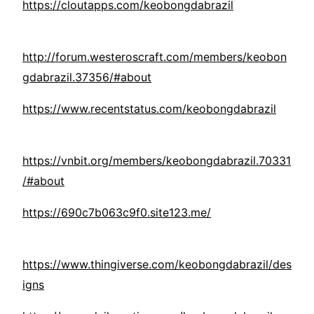
https://cloutapps.com/keobongdabrazil
http://forum.westeroscraft.com/members/keobon
gdabrazil.37356/#about
https://www.recentstatus.com/keobongdabrazil
https://vnbit.org/members/keobongdabrazil.70331
/#about
https://690c7b063c9f0.site123.me/
https://www.thingiverse.com/keobongdabrazil/des
igns