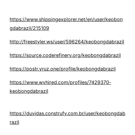
https://www.shippingexplorer.net/en/user/keobon
gdabrazil/215109
http://freestyler.ws/user/596264/keobongdabrazil
https://source.coderefinery.org/keobongdabrazil
https://postr.yruz.one/profile/keobongdabrazil
https://www.wvhired.com/profiles/7429370-
keobongdabrazil
https://duvidas.construfy.com.br/user/keobongdab
razil