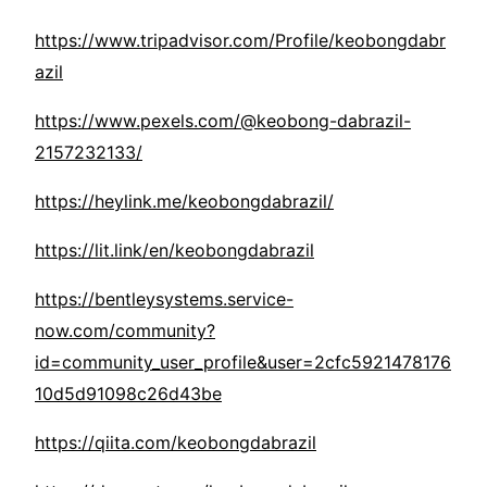
https://www.tripadvisor.com/Profile/keobongdabr
azil
https://www.pexels.com/@keobong-dabrazil-
2157232133/
https://heylink.me/keobongdabrazil/
https://lit.link/en/keobongdabrazil
https://bentleysystems.service-
now.com/community?
id=community_user_profile&user=2cfc5921478176
10d5d91098c26d43be
https://qiita.com/keobongdabrazil