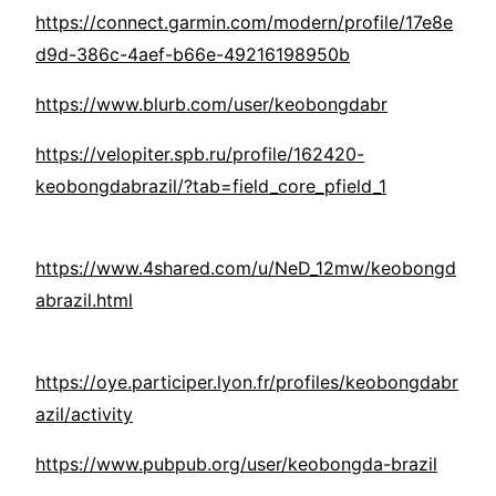
https://connect.garmin.com/modern/profile/17e8e
d9d-386c-4aef-b66e-49216198950b
https://www.blurb.com/user/keobongdabr
https://velopiter.spb.ru/profile/162420-
keobongdabrazil/?tab=field_core_pfield_1
https://www.4shared.com/u/NeD_12mw/keobongd
abrazil.html
https://oye.participer.lyon.fr/profiles/keobongdabr
azil/activity
https://www.pubpub.org/user/keobongda-brazil