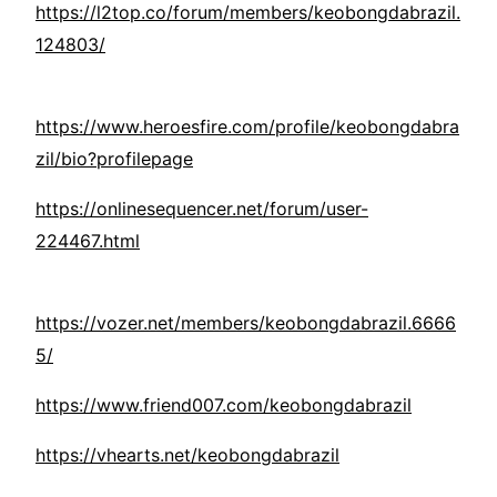
https://l2top.co/forum/members/keobongdabrazil.
124803/
https://www.heroesfire.com/profile/keobongdabra
zil/bio?profilepage
https://onlinesequencer.net/forum/user-
224467.html
https://vozer.net/members/keobongdabrazil.6666
5/
https://www.friend007.com/keobongdabrazil
https://vhearts.net/keobongdabrazil