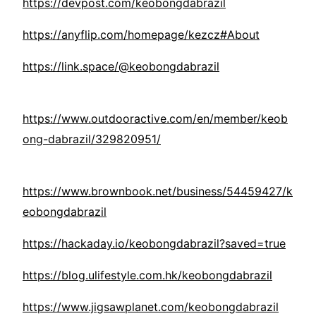
https://devpost.com/keobongdabrazil
https://anyflip.com/homepage/kezcz#About
https://link.space/@keobongdabrazil
https://www.outdooractive.com/en/member/keob
ong-dabrazil/329820951/
https://www.brownbook.net/business/54459427/k
eobongdabrazil
https://hackaday.io/keobongdabrazil?saved=true
https://blog.ulifestyle.com.hk/keobongdabrazil
https://www.jigsawplanet.com/keobongdabrazil