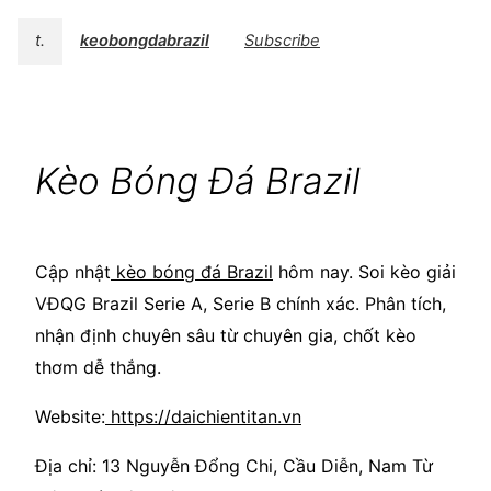
t.
keobongdabrazil
Subscribe
Kèo Bóng Đá Brazil
Cập nhật
kèo bóng đá Brazil
hôm nay. Soi kèo giải
VĐQG Brazil Serie A, Serie B chính xác. Phân tích,
nhận định chuyên sâu từ chuyên gia, chốt kèo
thơm dễ thắng.
Website:
https://daichientitan.vn
Địa chỉ: 13 Nguyễn Đổng Chi, Cầu Diễn, Nam Từ