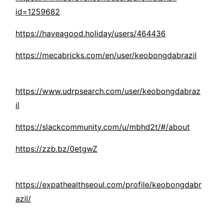
id=1259682
https://haveagood.holiday/users/464436
https://mecabricks.com/en/user/keobongdabrazil
https://www.udrpsearch.com/user/keobongdabraz
il
https://slackcommunity.com/u/mbhd2t/#/about
https://zzb.bz/0etgwZ
https://expathealthseoul.com/profile/keobongdabr
azil/