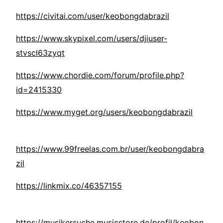
https://civitai.com/user/keobongdabrazil
https://www.skypixel.com/users/djiuser-
stvscl63zyqt
https://www.chordie.com/forum/profile.php?
id=2415330
https://www.myget.org/users/keobongdabrazil
https://www.99freelas.com.br/user/keobongdabra
zil
https://linkmix.co/46357155
https://musikersuche.musicstore.de/profil/keobon