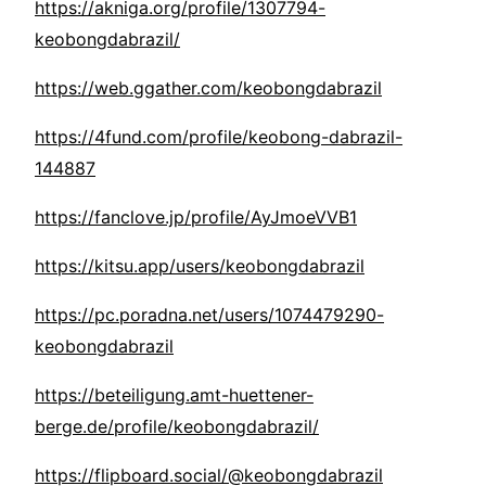
https://akniga.org/profile/1307794-
keobongdabrazil/
https://web.ggather.com/keobongdabrazil
https://4fund.com/profile/keobong-dabrazil-
144887
https://fanclove.jp/profile/AyJmoeVVB1
https://kitsu.app/users/keobongdabrazil
https://pc.poradna.net/users/1074479290-
keobongdabrazil
https://beteiligung.amt-huettener-
berge.de/profile/keobongdabrazil/
https://flipboard.social/@keobongdabrazil