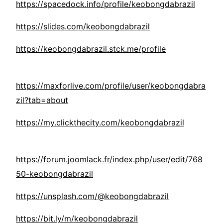
https://spacedock.info/profile/keobongdabrazil
https://slides.com/keobongdabrazil
https://keobongdabrazil.stck.me/profile
https://maxforlive.com/profile/user/keobongdabra
zil?tab=about
https://my.clickthecity.com/keobongdabrazil
https://forum.joomlack.fr/index.php/user/edit/768
50-keobongdabrazil
https://unsplash.com/@keobongdabrazil
https://bit.ly/m/keobongdabrazil