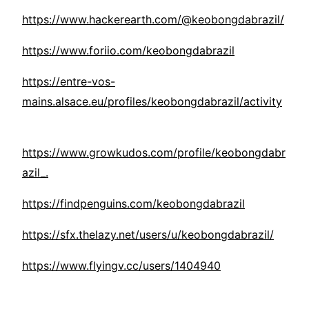
https://www.hackerearth.com/@keobongdabrazil/
https://www.foriio.com/keobongdabrazil
https://entre-vos-
mains.alsace.eu/profiles/keobongdabrazil/activity
https://www.growkudos.com/profile/keobongdabr
azil_.
https://findpenguins.com/keobongdabrazil
https://sfx.thelazy.net/users/u/keobongdabrazil/
https://www.flyingv.cc/users/1404940