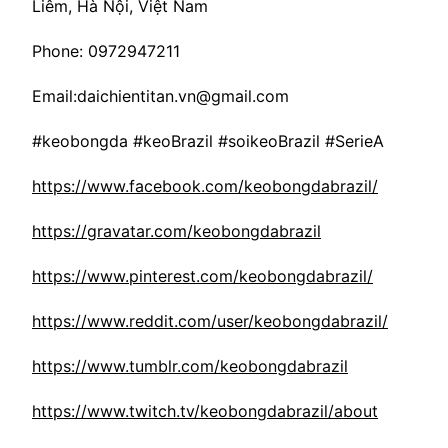
Liêm, Hà Nội, Việt Nam
Phone: 0972947211
Email:daichientitan.vn@gmail.com
#keobongda #keoBrazil #soikeoBrazil #SerieA
https://www.facebook.com/keobongdabrazil/
https://gravatar.com/keobongdabrazil
https://www.pinterest.com/keobongdabrazil/
https://www.reddit.com/user/keobongdabrazil/
https://www.tumblr.com/keobongdabrazil
https://www.twitch.tv/keobongdabrazil/about