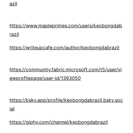
azil
https://www.mapleprimes.com/users/keobongdab
razil
https://writeupcafe.com/author/keobongdabrazil
https://community.fabric.microsoft.com/t5/user/vi
ewprofilepage/user-id/1393050
https://bsky.app/profile/keobongdabrazil.bsky.soc
ial
https://giphy.com/channel/keobongdabrazil