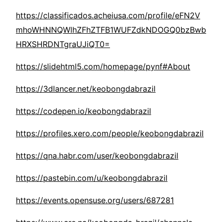
https://classificados.acheiusa.com/profile/eFN2V
mhoWHNNQWlhZFhZTFB1WUFZdkNDOGQ0bzBwb
HRXSHRDNTgraUJiQT0=
https://slidehtml5.com/homepage/pynf#About
https://3dlancer.net/keobongdabrazil
https://codepen.io/keobongdabrazil
https://profiles.xero.com/people/keobongdabrazil
https://qna.habr.com/user/keobongdabrazil
https://pastebin.com/u/keobongdabrazil
https://events.opensuse.org/users/687281