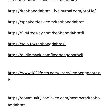
7151-6091-4142-9066-f2916e10b948
https://keobongdabrazil.livejournal.com/profile/
https://speakerdeck.com/keobongdabrazil
https://filmfreeway.com/keobongdabrazil
https://solo.to/keobongdabrazil
https://audiomack.com/keobongdabrazil
https://www.1001fonts.com/users/keobongdabrazi
l/
https://community.hodinkee.com/members/keobo
ngdabrazil