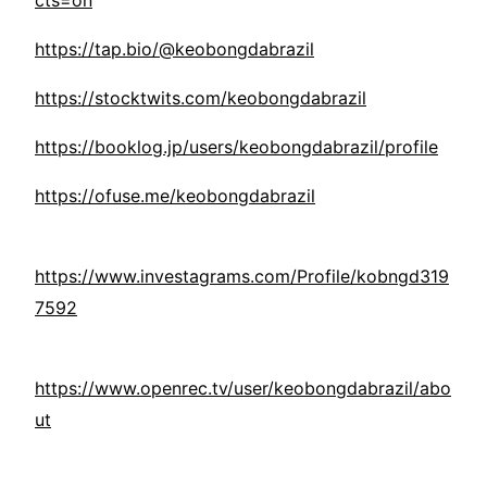
cts=on
https://tap.bio/@keobongdabrazil
https://stocktwits.com/keobongdabrazil
https://booklog.jp/users/keobongdabrazil/profile
https://ofuse.me/keobongdabrazil
https://www.investagrams.com/Profile/kobngd319
7592
https://www.openrec.tv/user/keobongdabrazil/abo
ut