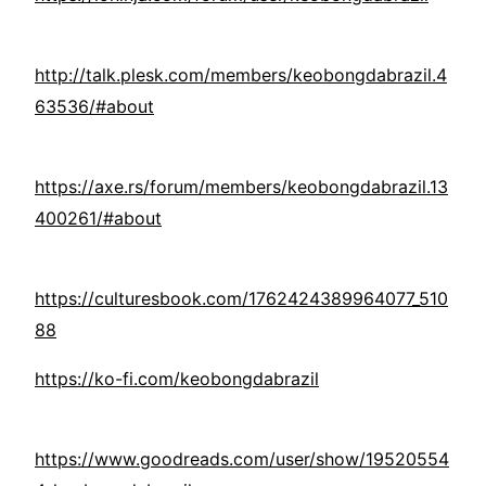
http://talk.plesk.com/members/keobongdabrazil.4
63536/#about
https://axe.rs/forum/members/keobongdabrazil.13
400261/#about
https://culturesbook.com/1762424389964077_510
88
https://ko-fi.com/keobongdabrazil
https://www.goodreads.com/user/show/19520554