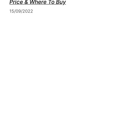
Price & Where To Buy
15/09/2022