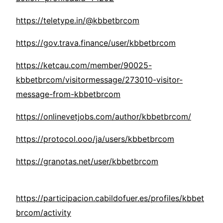
https://teletype.in/@kbbetbrcom
https://gov.trava.finance/user/kbbetbrcom
https://ketcau.com/member/90025-
kbbetbrcom/visitormessage/273010-visitor-
message-from-kbbetbrcom
https://onlinevetjobs.com/author/kbbetbrcom/
https://protocol.ooo/ja/users/kbbetbrcom
https://granotas.net/user/kbbetbrcom
https://participacion.cabildofuer.es/profiles/kbbet
brcom/activity