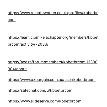
https://www.remoteworker.co.uk/profiles/kbbetbr
com
https://learn.cipmikejachapter.org/members/kbbet
brcom/activity/72036/
https://axe.rs/forum/members/kbbetbrcom.13390
304/about
https://www.ozbargain.com.au/user/kbbetbrcom
https://safechat.com/u/kbbetbrcom
https://www.slideserve.com/kbbetbrcom