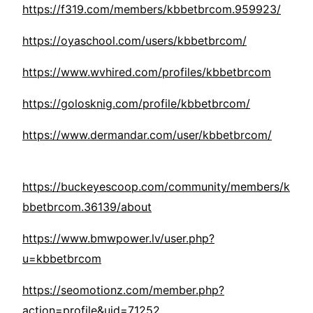
https://f319.com/members/kbbetbrcom.959923/
https://oyaschool.com/users/kbbetbrcom/
https://www.wvhired.com/profiles/kbbetbrcom
https://golosknig.com/profile/kbbetbrcom/
https://www.dermandar.com/user/kbbetbrcom/
https://buckeyescoop.com/community/members/k
bbetbrcom.36139/about
https://www.bmwpower.lv/user.php?
u=kbbetbrcom
https://seomotionz.com/member.php?
action=profile&uid=71252