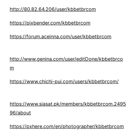
http://80.82.64.206/user/kbbetbrcom
https://pixbender.com/kbbetbrcom
https://forum.aceinna.com/user/kbbetbrcom
http://www.genina.com/user/editDone/kbbetbrco
m
https://www.chichi-pui.com/users/kbbetbrcom/
https://www.siasat.pk/members/kbbetbrcom.2495
96/about
https://pxhere.com/en/photographer/kbbetbrcom