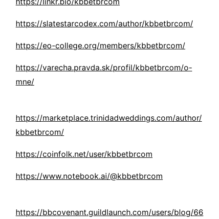
https://linkr.bio/kbbetbrcom
https://slatestarcodex.com/author/kbbetbrcom/
https://eo-college.org/members/kbbetbrcom/
https://varecha.pravda.sk/profil/kbbetbrcom/o-
mne/
https://marketplace.trinidadweddings.com/author/
kbbetbrcom/
https://coinfolk.net/user/kbbetbrcom
https://www.notebook.ai/@kbbetbrcom
https://bbcovenant.guildlaunch.com/users/blog/66