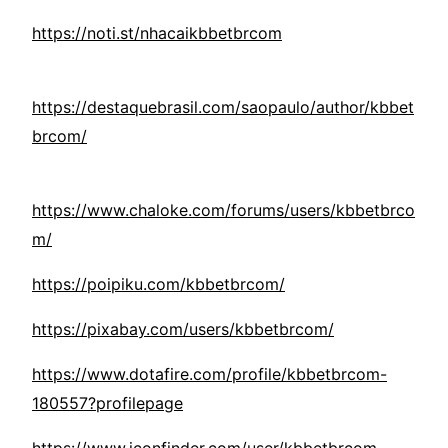
https://noti.st/nhacaikbbetbrcom
https://destaquebrasil.com/saopaulo/author/kbbet
brcom/
https://www.chaloke.com/forums/users/kbbetbrco
m/
https://poipiku.com/kbbetbrcom/
https://pixabay.com/users/kbbetbrcom/
https://www.dotafire.com/profile/kbbetbrcom-
180557?profilepage