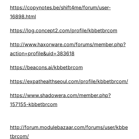
https://copynotes.be/shift4me/forum/user-
16898.html
https://log.concept2.com/profile/kbbetbrcom
http://www.haxorware.com/forums/member.php?
action=profile&uid=383618
https://beacons.ai/kbbetbrcom
https://expathealthseoul.com/profile/kbbetbrcom/
https://www.shadowera.com/member.php?
157155-kbbetbrcom
http://forum.modulebazaar.com/forums/user/kbbe
tbrcom/