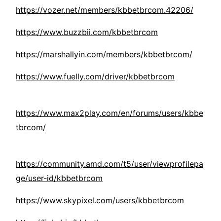
https://vozer.net/members/kbbetbrcom.42206/
https://www.buzzbii.com/kbbetbrcom
https://marshallyin.com/members/kbbetbrcom/
https://www.fuelly.com/driver/kbbetbrcom
https://www.max2play.com/en/forums/users/kbbe
tbrcom/
https://community.amd.com/t5/user/viewprofilepa
ge/user-id/kbbetbrcom
https://www.skypixel.com/users/kbbetbrcom