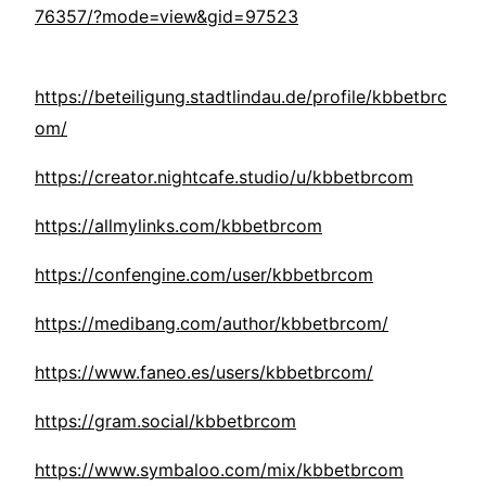
76357/?mode=view&gid=97523
https://beteiligung.stadtlindau.de/profile/kbbetbrc
om/
https://creator.nightcafe.studio/u/kbbetbrcom
https://allmylinks.com/kbbetbrcom
https://confengine.com/user/kbbetbrcom
https://medibang.com/author/kbbetbrcom/
https://www.faneo.es/users/kbbetbrcom/
https://gram.social/kbbetbrcom
https://www.symbaloo.com/mix/kbbetbrcom