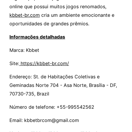
online que possui muitos jogos renomados,
kbbet-br.com
cria um ambiente emocionante e
oportunidades de grandes prêmios.
Informações detalhadas
Marca: Kbbet
Site:
https://kbbet-br.com/
Endereço: St. de Habitações Coletivas e
Geminadas Norte 704 - Asa Norte, Brasília - DF,
70730-735, Brazil
Número de telefone: +55-995542562
Email: kbbetbrcom@gmail.com