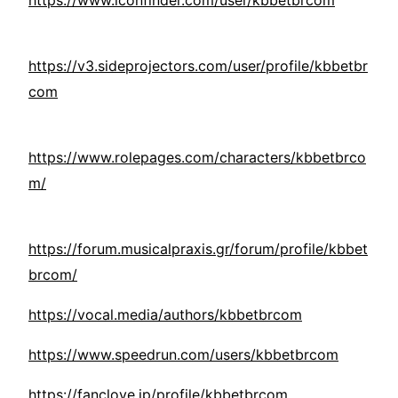
https://www.iconfinder.com/user/kbbetbrcom
https://v3.sideprojectors.com/user/profile/kbbetbr
com
https://www.rolepages.com/characters/kbbetbrco
m/
https://forum.musicalpraxis.gr/forum/profile/kbbet
brcom/
https://vocal.media/authors/kbbetbrcom
https://www.speedrun.com/users/kbbetbrcom
https://fanclove.jp/profile/kbbetbrcom