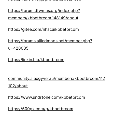
https://forum.dfwmas.org/index.php?
members/kbbetbrcom.148149/about
https://gitee.com/nhacaikbbetbrcom
https://forums.alliedmods.net/member.php?
u=428035
https://linkin.bio/kbbetbrcom
community.alexgyver.ru/members/kbbetbrcom.112
102/about
https://www.undrtone.com/kbbetbrcom
https://500px.com/p/kbbetbrcom