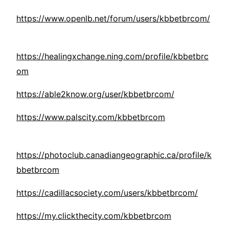
https://www.openlb.net/forum/users/kbbetbrcom/
https://healingxchange.ning.com/profile/kbbetbrc
om
https://able2know.org/user/kbbetbrcom/
https://www.palscity.com/kbbetbrcom
https://photoclub.canadiangeographic.ca/profile/k
bbetbrcom
https://cadillacsociety.com/users/kbbetbrcom/
https://my.clickthecity.com/kbbetbrcom