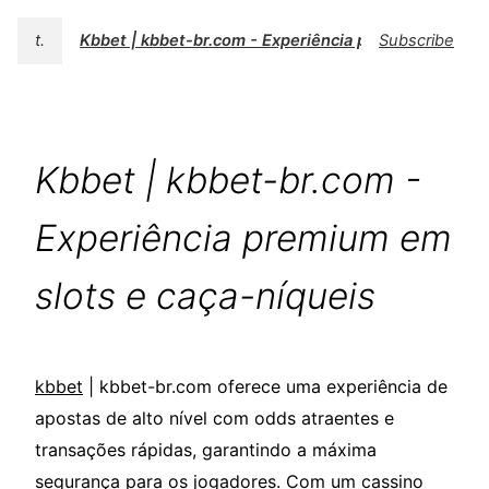
t.
Kbbet | kbbet-br.com - Experiência premium em slot
Subscribe
Kbbet | kbbet-br.com -
Experiência premium em
slots e caça-níqueis
kbbet
| kbbet-br.com oferece uma experiência de
apostas de alto nível com odds atraentes e
transações rápidas, garantindo a máxima
segurança para os jogadores. Com um cassino