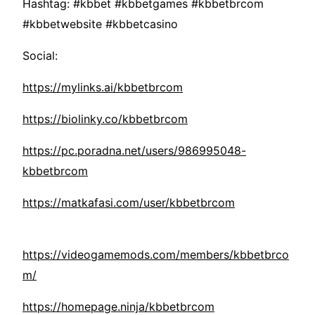
Hashtag: #kbbet #kbbetgames #kbbetbrcom
#kbbetwebsite #kbbetcasino
Social:
https://mylinks.ai/kbbetbrcom
https://biolinky.co/kbbetbrcom
https://pc.poradna.net/users/986995048-
kbbetbrcom
https://matkafasi.com/user/kbbetbrcom
https://videogamemods.com/members/kbbetbrco
m/
https://homepage.ninja/kbbetbrcom