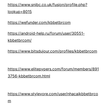
https://www.snibc.co.uk/fusion/profile.php?
lookup=8015
https://wefunder.com/kbbetbrcom
https://android-help.ru/forum/user/30551-
kbbetbrcom/
https://www.bitsdujour.com/profiles/kbbetbrcom
https://www.elitepvpers.com/forum/members/891
3756-kbbetbrcom.html
https://www.stylevore.com/user/nhacaikbbetbrco
m